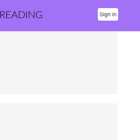
 READING
Sign in