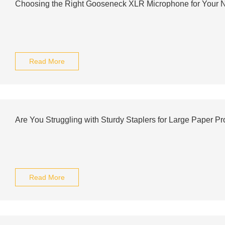
Choosing the Right Gooseneck XLR Microphone for Your 
Read More
Are You Struggling with Sturdy Staplers for Large Paper Pr
Read More