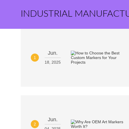
INDUSTRIAL MANUFACT
Jun.
1
18, 2025
Jun.
2
04, 2025