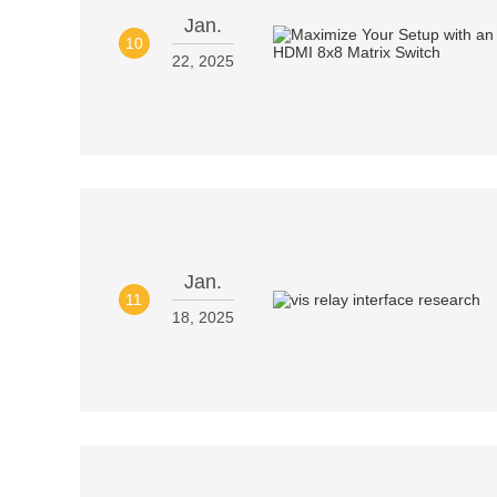
Jan.
10
22, 2025
Jan.
11
18, 2025