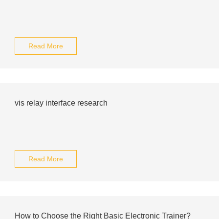
Read More
vis relay interface research
Read More
How to Choose the Right Basic Electronic Trainer?