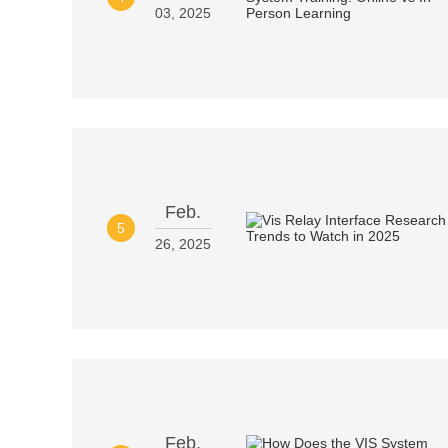
03, 2025
Feb.
5
26, 2025
Feb.