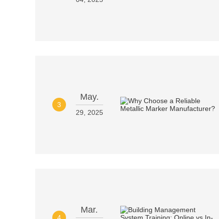
May.
3
29, 2025
Mar.
4