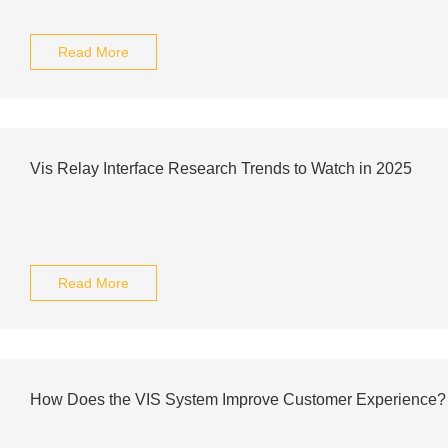
Read More
Vis Relay Interface Research Trends to Watch in 2025
Read More
How Does the VIS System Improve Customer Experience?