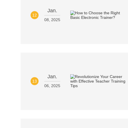
Jan.
12
08, 2025
Jan.
13
06, 2025