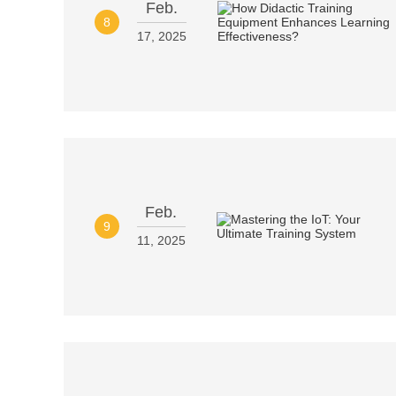
Feb.
8
17, 2025
Feb.
9
11, 2025