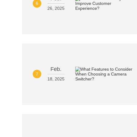
6
26, 2025
Feb.
7
18, 2025