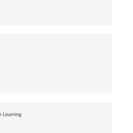
n Learning