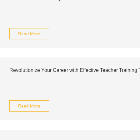
Read More
Revolutionize Your Career with Effective Teacher Training 
Read More