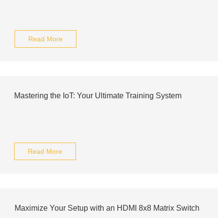
Read More
Mastering the IoT: Your Ultimate Training System
Read More
Maximize Your Setup with an HDMI 8x8 Matrix Switch