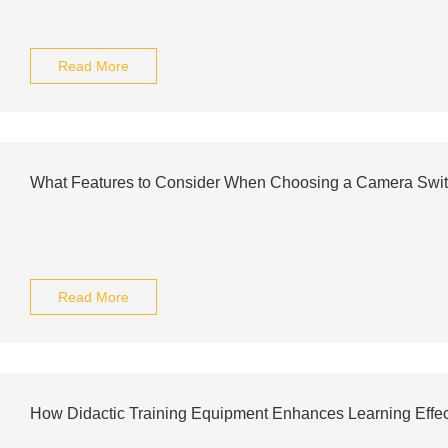
Read More
What Features to Consider When Choosing a Camera Swi
Read More
How Didactic Training Equipment Enhances Learning Effe