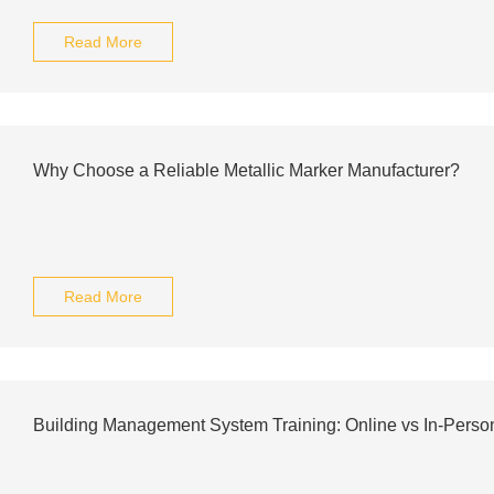
Read More
Why Choose a Reliable Metallic Marker Manufacturer?
Read More
Building Management System Training: Online vs In-Perso