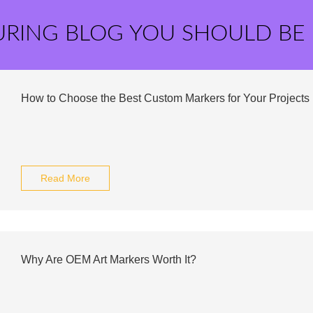
URING BLOG YOU SHOULD BE
How to Choose the Best Custom Markers for Your Projects
Read More
Why Are OEM Art Markers Worth It?