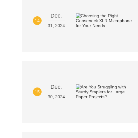
Dec.
14
31, 2024
Dec.
15
30, 2024