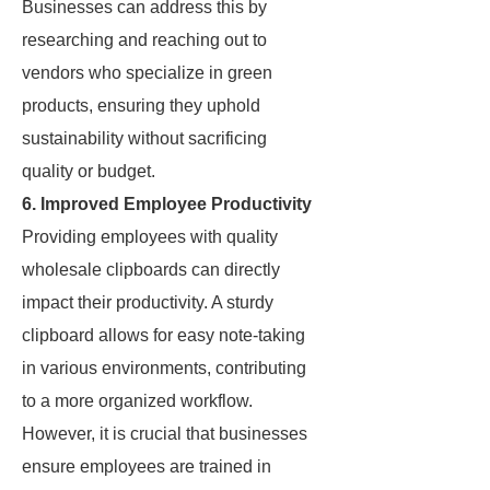
Businesses can address this by
researching and reaching out to
vendors who specialize in green
products, ensuring they uphold
sustainability without sacrificing
quality or budget.
6. Improved Employee Productivity
Providing employees with quality
wholesale clipboards can directly
impact their productivity. A sturdy
clipboard allows for easy note-taking
in various environments, contributing
to a more organized workflow.
However, it is crucial that businesses
ensure employees are trained in