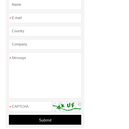
Magnets
*
*
*
Submit