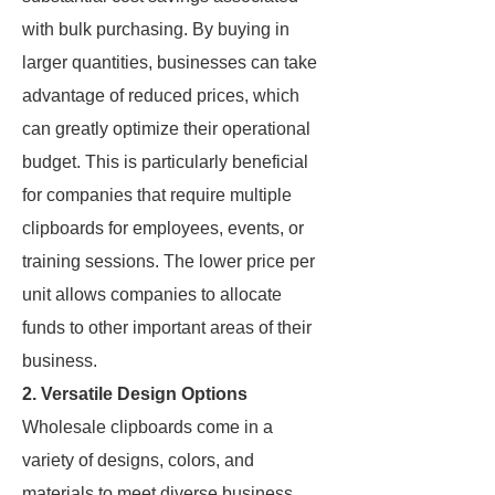
with bulk purchasing. By buying in
larger quantities, businesses can take
advantage of reduced prices, which
can greatly optimize their operational
budget. This is particularly beneficial
for companies that require multiple
clipboards for employees, events, or
training sessions. The lower price per
unit allows companies to allocate
funds to other important areas of their
business.
2. Versatile Design Options
Wholesale clipboards come in a
variety of designs, colors, and
materials to meet diverse business