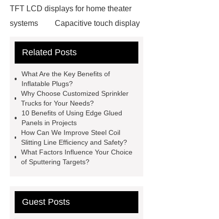
TFT LCD displays for home theater
systems
Capacitive touch display
with high contrast ratio
Related Posts
Neodymium Pot Magnets
Neodymium Countersunk
What Are the Key Benefits of
Magnets
POS Terminal
Inflatable Plugs?
Why Choose Customized Sprinkler
supplier
igu glass suppliers
Trucks for Your Needs?
wholesale dredge pump
Magnetic
10 Benefits of Using Edge Glued
Panels in Projects
Jewelry Box Factory
oled display
How Can We Improve Steel Coil
manufacturer
TFT LCD modules
Slitting Line Efficiency and Safety?
What Factors Influence Your Choice
for handheld devices
TFT LCD
of Sputtering Targets?
display modules for gaming
consoles
PMOLED displays for
medical devices
epaper
Guest Posts
display
Neodymium Countersunk