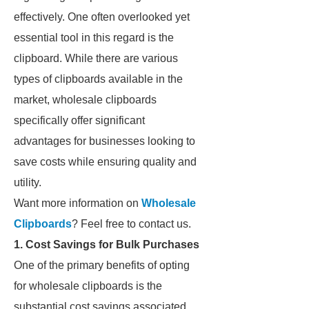
effectively. One often overlooked yet
essential tool in this regard is the
clipboard. While there are various
types of clipboards available in the
market, wholesale clipboards
specifically offer significant
advantages for businesses looking to
save costs while ensuring quality and
utility.
Want more information on
Wholesale
Clipboards
? Feel free to contact us.
1. Cost Savings for Bulk Purchases
One of the primary benefits of opting
for wholesale clipboards is the
substantial cost savings associated