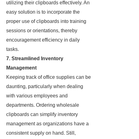
utilizing their clipboards effectively. An
easy solution is to incorporate the
proper use of clipboards into training
sessions or orientations, thereby
encouragement efficiency in daily
tasks.
7. Streamlined Inventory
Management
Keeping track of office supplies can be
daunting, particularly when dealing
with various employees and
departments. Ordering wholesale
clipboards can simplify inventory
management as organizations have a
consistent supply on hand. Still,