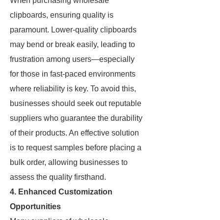
When purchasing wholesale
clipboards, ensuring quality is
paramount. Lower-quality clipboards
may bend or break easily, leading to
frustration among users—especially
for those in fast-paced environments
where reliability is key. To avoid this,
businesses should seek out reputable
suppliers who guarantee the durability
of their products. An effective solution
is to request samples before placing a
bulk order, allowing businesses to
assess the quality firsthand.
4. Enhanced Customization
Opportunities