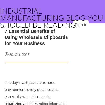
INDUSTRIAL
MANUFACTURING BLOG YOU
SHOULD BE READING
Sign in
7 Essential Benefits of
Using Wholesale Clipboards
for Your Business
30, Oct. 2025
In today's fast-paced business
environment, every detail counts,
especially when it comes to
organizing and presenting information