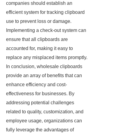
companies should establish an
efficient system for tracking clipboard
use to prevent loss or damage.
Implementing a check-out system can
ensure that all clipboards are
accounted for, making it easy to
replace any misplaced items promptly.
In conclusion, wholesale clipboards
provide an array of benefits that can
enhance efficiency and cost-
effectiveness for businesses. By
addressing potential challenges
related to quality, customization, and
employee usage, organizations can
fully leverage the advantages of