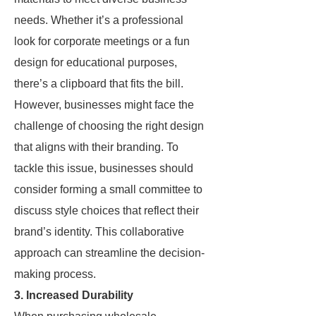
needs. Whether it’s a professional
look for corporate meetings or a fun
design for educational purposes,
there’s a clipboard that fits the bill.
However, businesses might face the
challenge of choosing the right design
that aligns with their branding. To
tackle this issue, businesses should
consider forming a small committee to
discuss style choices that reflect their
brand’s identity. This collaborative
approach can streamline the decision-
making process.
3. Increased Durability