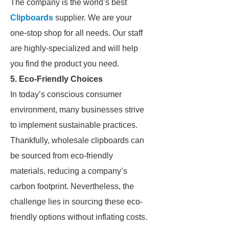
The company is the world’s best
Clipboards
supplier. We are your
one-stop shop for all needs. Our staff
are highly-specialized and will help
you find the product you need.
5. Eco-Friendly Choices
In today’s conscious consumer
environment, many businesses strive
to implement sustainable practices.
Thankfully, wholesale clipboards can
be sourced from eco-friendly
materials, reducing a company’s
carbon footprint. Nevertheless, the
challenge lies in sourcing these eco-
friendly options without inflating costs.