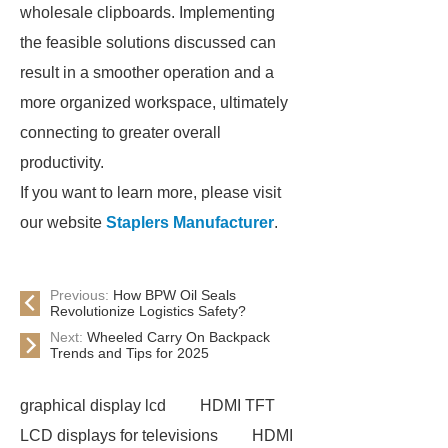
wholesale clipboards. Implementing
the feasible solutions discussed can
result in a smoother operation and a
more organized workspace, ultimately
connecting to greater overall
productivity.
If you want to learn more, please visit
our website
Staplers Manufacturer
.
Previous:
How BPW Oil Seals
Revolutionize Logistics Safety?
Next:
Wheeled Carry On Backpack
Trends and Tips for 2025
graphical display lcd
HDMI TFT
LCD displays for televisions
HDMI