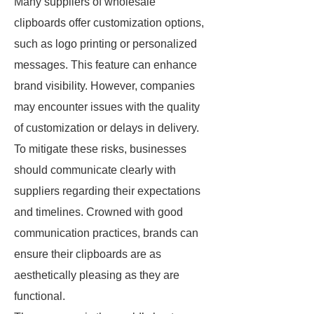
Many suppliers of wholesale
clipboards offer customization options,
such as logo printing or personalized
messages. This feature can enhance
brand visibility. However, companies
may encounter issues with the quality
of customization or delays in delivery.
To mitigate these risks, businesses
should communicate clearly with
suppliers regarding their expectations
and timelines. Crowned with good
communication practices, brands can
ensure their clipboards are as
aesthetically pleasing as they are
functional.