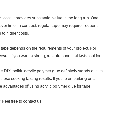
l cost, it provides substantial value in the long run. One
ver time. In contrast, regular tape may require frequent
 to higher costs.
tape depends on the requirements of your project. For
er, if you want a strong, reliable bond that lasts, opt for
DIY toolkit, acrylic polymer glue definitely stands out. Its
 those seeking lasting results. If you're embarking on a
advantages of using acrylic polymer glue for tape.
? Feel free to contact us.