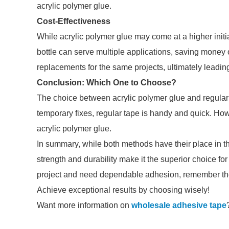
acrylic polymer glue.
Cost-Effectiveness
While acrylic polymer glue may come at a higher initia
bottle can serve multiple applications, saving money o
replacements for the same projects, ultimately leading
Conclusion: Which One to Choose?
The choice between acrylic polymer glue and regular 
temporary fixes, regular tape is handy and quick. Howev
acrylic polymer glue.
In summary, while both methods have their place in the 
strength and durability make it the superior choice for
project and need dependable adhesion, remember the 
Achieve exceptional results by choosing wisely!
Want more information on
wholesale adhesive tape