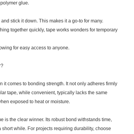
 polymer glue.
e and stick it down. This makes it a go-to for many.
ing together quickly, tape works wonders for temporary
lowing for easy access to anyone.
r?
 it comes to bonding strength. It not only adheres firmly
lar tape, while convenient, typically lacks the same
 when exposed to heat or moisture.
ue is the clear winner. Its robust bond withstands time,
 short while. For projects requiring durability, choose