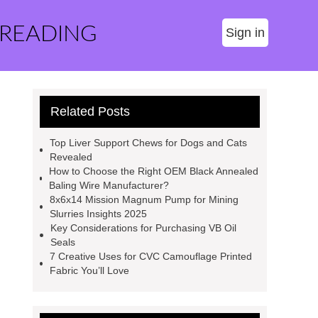
 READING
Sign in
Related Posts
Top Liver Support Chews for Dogs and Cats
Revealed
How to Choose the Right OEM Black Annealed
Baling Wire Manufacturer?
8x6x14 Mission Magnum Pump for Mining
Slurries Insights 2025
Key Considerations for Purchasing VB Oil
Seals
7 Creative Uses for CVC Camouflage Printed
Fabric You’ll Love