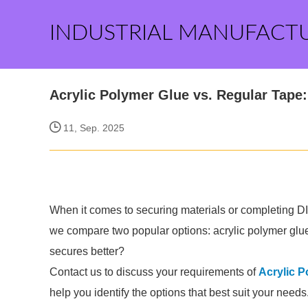
INDUSTRIAL MANUFACT
Acrylic Polymer Glue vs. Regular Tape
11, Sep. 2025
When it comes to securing materials or completing DIY
we compare two popular options: acrylic polymer glu
secures better?
Contact us to discuss your requirements of
Acrylic P
help you identify the options that best suit your needs