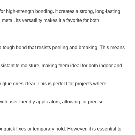
r high-strength bonding. It creates a strong, long-lasting
etal. Its versatility makes it a favorite for both
 a tough bond that resists peeling and breaking. This means
esistant to moisture, making them ideal for both indoor and
glue dries clear. This is perfect for projects where
th user-friendly applicators, allowing for precise
 quick fixes or temporary hold. However, it is essential to