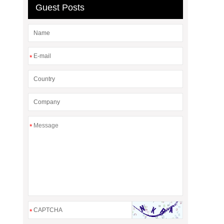
Guest Posts
*
*
*