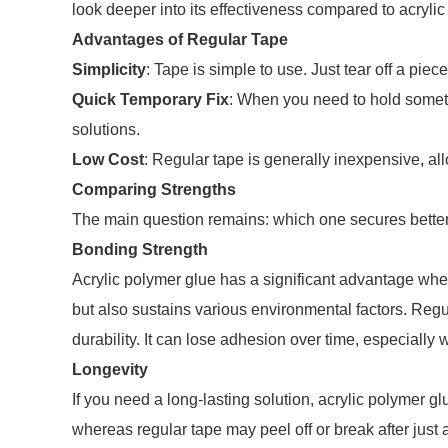
look deeper into its effectiveness compared to acrylic
Advantages of Regular Tape
Simplicity
: Tape is simple to use. Just tear off a piec
Quick Temporary Fix
: When you need to hold someth
solutions.
Low Cost
: Regular tape is generally inexpensive, al
Comparing Strengths
The main question remains: which one secures bette
Bonding Strength
Acrylic polymer glue has a significant advantage when
but also sustains various environmental factors. Regu
durability. It can lose adhesion over time, especially
Longevity
If you need a long-lasting solution, acrylic polymer gl
whereas regular tape may peel off or break after just a