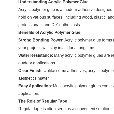
Understanding Acrylic Polymer Glue
Acrylic polymer glue is a modern adhesive designed fo
hold on various surfaces, including wood, plastic, and m
professionals and DIY enthusiasts.
Benefits of Acrylic Polymer Glue
Strong Bonding Power
: Acrylic polymer glue forms
your projects will stay intact for a long time.
Water Resistance
: Many acrylic polymer glues are r
outdoor applications.
Clear Finish
: Unlike some adhesives, acrylic polymer 
aesthetics matter.
Easy Application
: Most acrylic polymer glues come wi
application.
The Role of Regular Tape
Regular tape is often seen as a convenient solution for