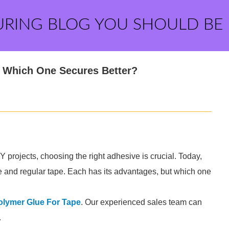
URING BLOG YOU SHOULD BE
: Which One Secures Better?
 projects, choosing the right adhesive is crucial. Today,
e and regular tape. Each has its advantages, but which one
olymer Glue For Tape
. Our experienced sales team can
.