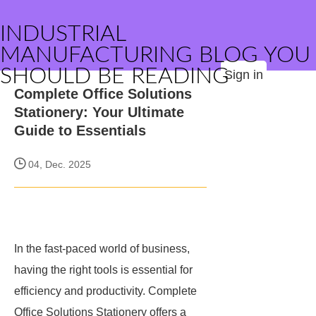
INDUSTRIAL
MANUFACTURING BLOG YOU
SHOULD BE READING
Sign in
Complete Office Solutions
Stationery: Your Ultimate
Guide to Essentials
04, Dec. 2025
In the fast-paced world of business,
having the right tools is essential for
efficiency and productivity. Complete
Office Solutions Stationery offers a