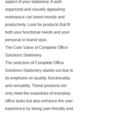
aspect of your stationery. A well-
organized and visually appealing
workspace can boost morale and
productivity. Look for products that fit
both your functional needs and your
personal or brand style.
The Core Value of Complete Office
Solutions Stationery
The selection of Complete Office
Solutions Stationery stands out due to
its emphasis on quality, functionality,
and versatility. These products not
only meet the essentials of everyday
office tasks but also enhance the user
experience by being user-friendly and