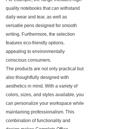
quality notebooks that can withstand
daily wear and tear, as well as
versatile pens designed for smooth
writing. Furthermore, the selection
features eco-friendly options,
appealing to environmentally
conscious consumers.
The products are not only practical but
also thoughtfully designed with
aesthetics in mind. With a variety of
colors, sizes, and styles available, you
can personalize your workspace while
maintaining professionalism. This
combination of functionality and