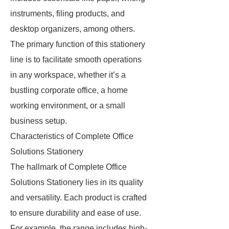
instruments, filing products, and
desktop organizers, among others.
The primary function of this stationery
line is to facilitate smooth operations
in any workspace, whether it’s a
bustling corporate office, a home
working environment, or a small
business setup.
Characteristics of Complete Office
Solutions Stationery
The hallmark of Complete Office
Solutions Stationery lies in its quality
and versatility. Each product is crafted
to ensure durability and ease of use.
For example, the range includes high-