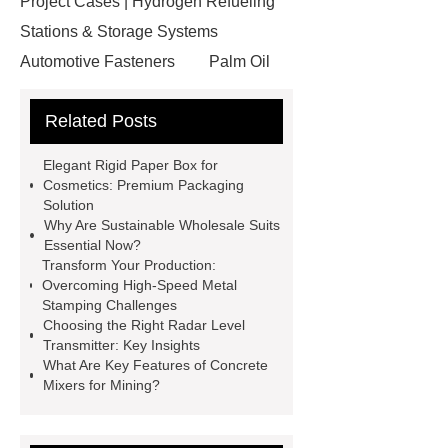
Project Cases | Hydrogen Refueling
Stations & Storage Systems
Automotive Fasteners
Palm Oil
Fatty Acids Supplier
Twin Spindle
Related Posts
CNC Lathe
conductor bar
systems
Aggregate Testing
Elegant Rigid Paper Box for
Equipment
standard brake caliper
Cosmetics: Premium Packaging
Solution
supplier
Drip Accessories
Why Are Sustainable Wholesale Suits
12V Solar Light Battery Supplier
Essential Now?
Transform Your Production:
Air Pollution Control Company
Overcoming High-Speed Metal
miconvey
grp pipe
Stamping Challenges
Choosing the Right Radar Level
manufacturer
Fiber Glass
Transmitter: Key Insights
Insulation Manufacturer
Rigid
What Are Key Features of Concrete
Mixers for Mining?
Paper Box For Cosmetics
Wholesale Wooden Chopping