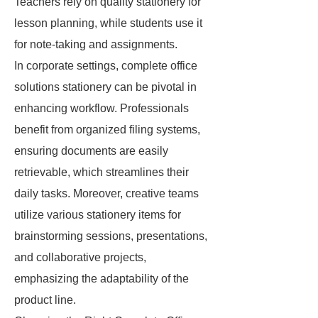
Teachers rely on quality stationery for
lesson planning, while students use it
for note-taking and assignments.
In corporate settings, complete office
solutions stationery can be pivotal in
enhancing workflow. Professionals
benefit from organized filing systems,
ensuring documents are easily
retrievable, which streamlines their
daily tasks. Moreover, creative teams
utilize various stationery items for
brainstorming sessions, presentations,
and collaborative projects,
emphasizing the adaptability of the
product line.