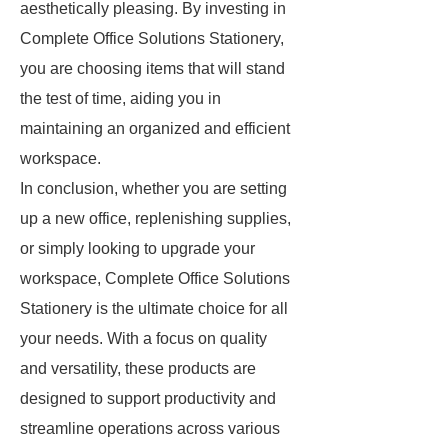
aesthetically pleasing. By investing in
Complete Office Solutions Stationery,
you are choosing items that will stand
the test of time, aiding you in
maintaining an organized and efficient
workspace.
In conclusion, whether you are setting
up a new office, replenishing supplies,
or simply looking to upgrade your
workspace, Complete Office Solutions
Stationery is the ultimate choice for all
your needs. With a focus on quality
and versatility, these products are
designed to support productivity and
streamline operations across various