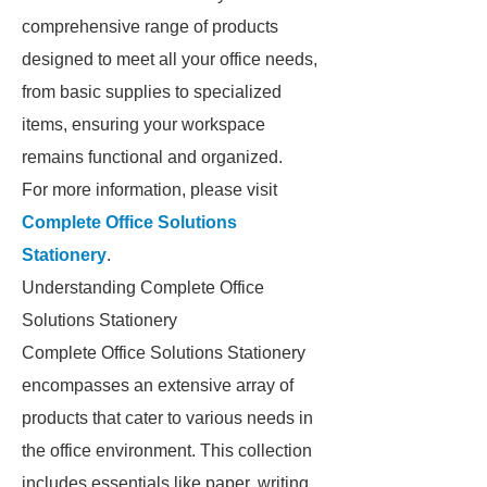
comprehensive range of products
designed to meet all your office needs,
from basic supplies to specialized
items, ensuring your workspace
remains functional and organized.
For more information, please visit
Complete Office Solutions
Stationery
.
Understanding Complete Office
Solutions Stationery
Complete Office Solutions Stationery
encompasses an extensive array of
products that cater to various needs in
the office environment. This collection
includes essentials like paper, writing