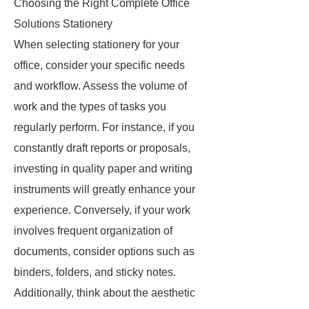
Choosing the Right Complete Office
Solutions Stationery
When selecting stationery for your
office, consider your specific needs
and workflow. Assess the volume of
work and the types of tasks you
regularly perform. For instance, if you
constantly draft reports or proposals,
investing in quality paper and writing
instruments will greatly enhance your
experience. Conversely, if your work
involves frequent organization of
documents, consider options such as
binders, folders, and sticky notes.
Additionally, think about the aesthetic