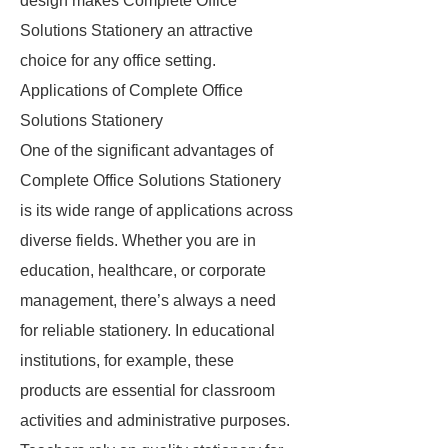
design makes Complete Office
Solutions Stationery an attractive
choice for any office setting.
Applications of Complete Office
Solutions Stationery
One of the significant advantages of
Complete Office Solutions Stationery
is its wide range of applications across
diverse fields. Whether you are in
education, healthcare, or corporate
management, there’s always a need
for reliable stationery. In educational
institutions, for example, these
products are essential for classroom
activities and administrative purposes.