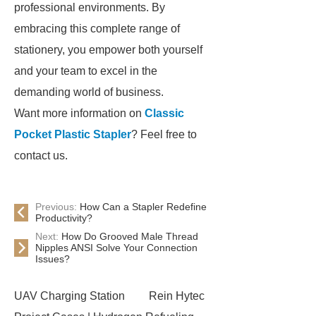
professional environments. By
embracing this complete range of
stationery, you empower both yourself
and your team to excel in the
demanding world of business.
Want more information on
Classic
Pocket Plastic Stapler
? Feel free to
contact us.
Previous:
How Can a Stapler Redefine
Productivity?
Next:
How Do Grooved Male Thread
Nipples ANSI Solve Your Connection
Issues?
UAV Charging Station
Rein Hytec