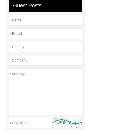
Board
Guest Posts
*
*
*