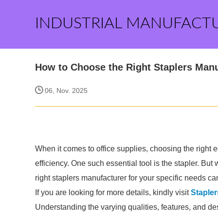
INDUSTRIAL MANUFACT
How to Choose the Right Staplers Manu
06, Nov. 2025
When it comes to office supplies, choosing the right 
efficiency. One such essential tool is the stapler. B
right staplers manufacturer for your specific needs ca
If you are looking for more details, kindly visit
Stapler
Understanding the varying qualities, features, and des