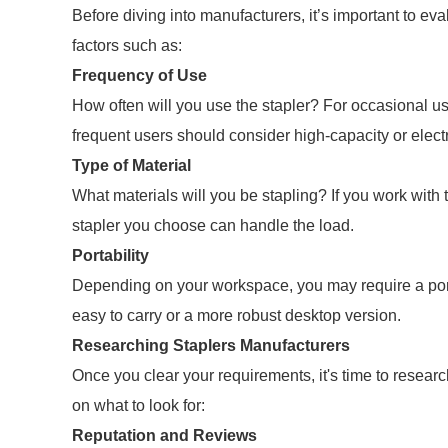
Before diving into manufacturers, it’s important to ev
factors such as:
Frequency of Use
How often will you use the stapler? For occasional u
frequent users should consider high-capacity or elect
Type of Material
What materials will you be stapling? If you work with t
stapler you choose can handle the load.
Portability
Depending on your workspace, you may require a porta
easy to carry or a more robust desktop version.
Researching Staplers Manufacturers
Once you clear your requirements, it's time to resear
on what to look for:
Reputation and Reviews