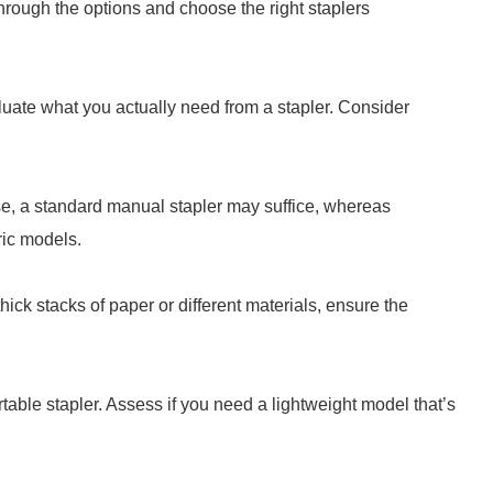
rough the options and choose the right staplers
aluate what you actually need from a stapler. Consider
se, a standard manual stapler may suffice, whereas
ric models.
hick stacks of paper or different materials, ensure the
ble stapler. Assess if you need a lightweight model that’s