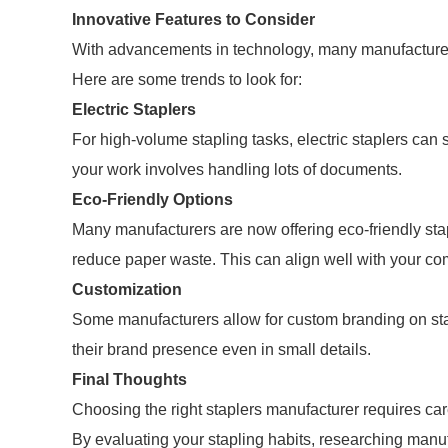
Innovative Features to Consider
With advancements in technology, many manufacturers 
Here are some trends to look for:
Electric Staplers
For high-volume stapling tasks, electric staplers can 
your work involves handling lots of documents.
Eco-Friendly Options
Many manufacturers are now offering eco-friendly sta
reduce paper waste. This can align well with your com
Customization
Some manufacturers allow for custom branding on st
their brand presence even in small details.
Final Thoughts
Choosing the right staplers manufacturer requires ca
By evaluating your stapling habits, researching manu