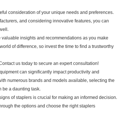
reful consideration of your unique needs and preferences.
facturers, and considering innovative features, you can
well.
de valuable insights and recommendations as you make
rld of difference, so invest the time to find a trustworthy
Contact us today to secure an expert consultation!
equipment can significantly impact productivity and
ut with numerous brands and models available, selecting the
n be a daunting task.
igns of staplers is crucial for making an informed decision.
rough the options and choose the right staplers