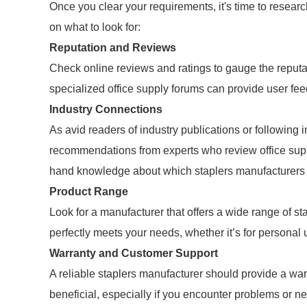
Once you clear your requirements, it's time to resear
on what to look for:
Reputation and Reviews
Check online reviews and ratings to gauge the reputa
specialized office supply forums can provide user fe
Industry Connections
As avid readers of industry publications or following
recommendations from experts who review office suppl
hand knowledge about which staplers manufacturers 
Product Range
Look for a manufacturer that offers a wide range of sta
perfectly meets your needs, whether it’s for personal 
Warranty and Customer Support
A reliable staplers manufacturer should provide a wa
beneficial, especially if you encounter problems or n