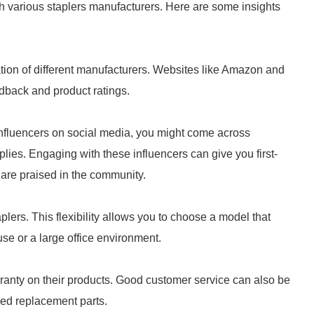
ch various staplers manufacturers. Here are some insights
tion of different manufacturers. Websites like Amazon and
edback and product ratings.
 influencers on social media, you might come across
ies. Engaging with these influencers can give you first-
are praised in the community.
plers. This flexibility allows you to choose a model that
use or a large office environment.
rranty on their products. Good customer service can also be
eed replacement parts.