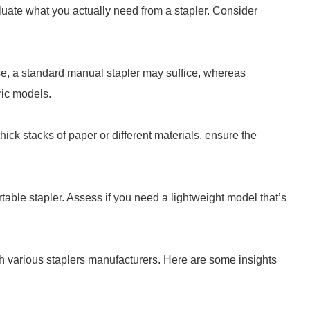
aluate what you actually need from a stapler. Consider
se, a standard manual stapler may suffice, whereas
ric models.
hick stacks of paper or different materials, ensure the
ble stapler. Assess if you need a lightweight model that’s
ch various staplers manufacturers. Here are some insights