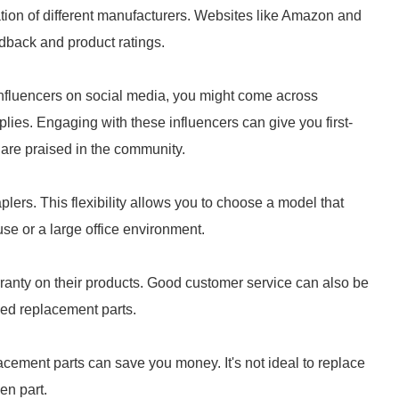
tion of different manufacturers. Websites like Amazon and
edback and product ratings.
 influencers on social media, you might come across
ies. Engaging with these influencers can give you first-
are praised in the community.
plers. This flexibility allows you to choose a model that
use or a large office environment.
rranty on their products. Good customer service can also be
eed replacement parts.
lacement parts can save you money. It's not ideal to replace
en part.