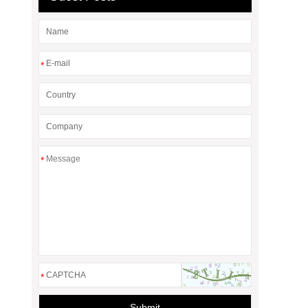
*
*
*
Submit