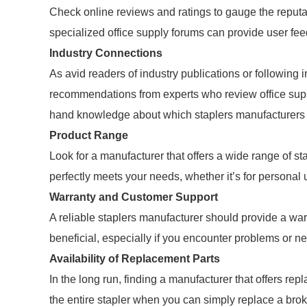
Check online reviews and ratings to gauge the reputa
specialized office supply forums can provide user fe
Industry Connections
As avid readers of industry publications or following
recommendations from experts who review office suppl
hand knowledge about which staplers manufacturers 
Product Range
Look for a manufacturer that offers a wide range of sta
perfectly meets your needs, whether it’s for personal 
Warranty and Customer Support
A reliable staplers manufacturer should provide a wa
beneficial, especially if you encounter problems or n
Availability of Replacement Parts
In the long run, finding a manufacturer that offers rep
the entire stapler when you can simply replace a brok