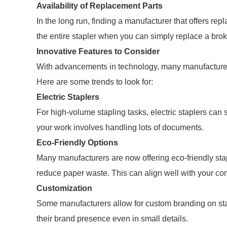
Availability of Replacement Parts
In the long run, finding a manufacturer that offers rep
the entire stapler when you can simply replace a brok
Innovative Features to Consider
With advancements in technology, many manufacturers 
Here are some trends to look for:
Electric Staplers
For high-volume stapling tasks, electric staplers can 
your work involves handling lots of documents.
Eco-Friendly Options
Many manufacturers are now offering eco-friendly sta
reduce paper waste. This can align well with your com
Customization
Some manufacturers allow for custom branding on st
their brand presence even in small details.