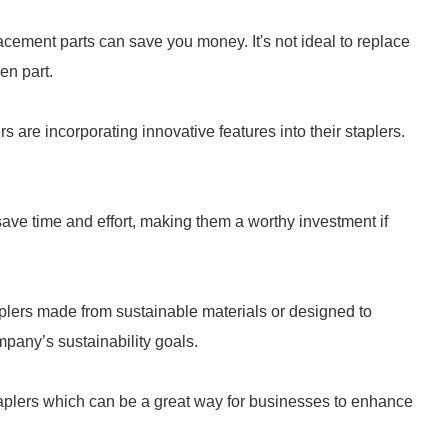
lacement parts can save you money. It's not ideal to replace
en part.
are incorporating innovative features into their staplers.
save time and effort, making them a worthy investment if
plers made from sustainable materials or designed to
pany’s sustainability goals.
aplers which can be a great way for businesses to enhance