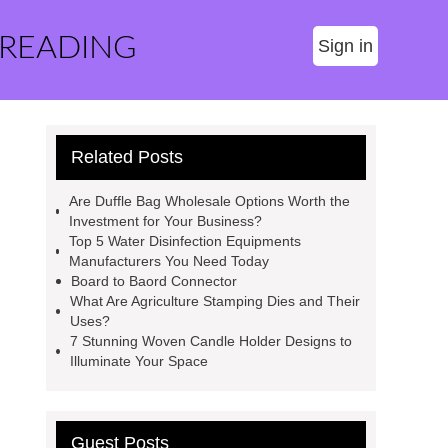
 READING
Sign in
Related Posts
Are Duffle Bag Wholesale Options Worth the
Investment for Your Business?
Top 5 Water Disinfection Equipments
Manufacturers You Need Today
Board to Baord Connector
What Are Agriculture Stamping Dies and Their
Uses?
7 Stunning Woven Candle Holder Designs to
Illuminate Your Space
Guest Posts