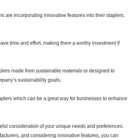
are incorporating innovative features into their staplers.
save time and effort, making them a worthy investment if
plers made from sustainable materials or designed to
pany’s sustainability goals.
aplers which can be a great way for businesses to enhance
reful consideration of your unique needs and preferences.
facturers, and considering innovative features, you can