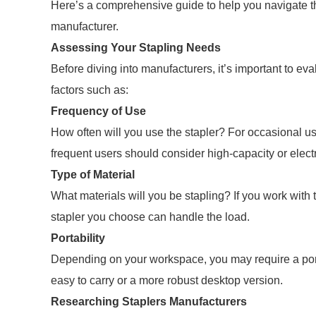
Here’s a comprehensive guide to help you navigate th
manufacturer.
Assessing Your Stapling Needs
Before diving into manufacturers, it’s important to ev
factors such as:
Frequency of Use
How often will you use the stapler? For occasional u
frequent users should consider high-capacity or elect
Type of Material
What materials will you be stapling? If you work with t
stapler you choose can handle the load.
Portability
Depending on your workspace, you may require a porta
easy to carry or a more robust desktop version.
Researching Staplers Manufacturers