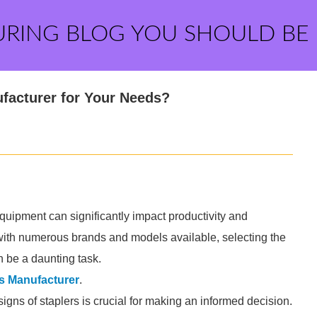
URING BLOG YOU SHOULD BE
facturer for Your Needs?
equipment can significantly impact productivity and
ut with numerous brands and models available, selecting the
n be a daunting task.
s Manufacturer
.
igns of staplers is crucial for making an informed decision.