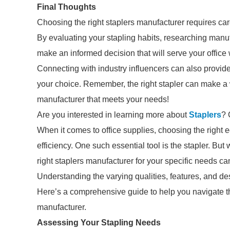
Final Thoughts
Choosing the right staplers manufacturer requires ca
By evaluating your stapling habits, researching manu
make an informed decision that will serve your office 
Connecting with industry influencers can also provi
your choice. Remember, the right stapler can make a wo
manufacturer that meets your needs!
Are you interested in learning more about
Staplers
? 
When it comes to office supplies, choosing the right 
efficiency. One such essential tool is the stapler. B
right staplers manufacturer for your specific needs ca
Understanding the varying qualities, features, and des
Here’s a comprehensive guide to help you navigate th
manufacturer.
Assessing Your Stapling Needs