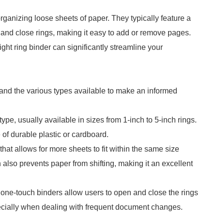
organizing loose sheets of paper. They typically feature a
 and close rings, making it easy to add or remove pages.
right ring binder can significantly streamline your
stand the various types available to make an informed
e, usually available in sizes from 1-inch to 5-inch rings.
of durable plastic or cardboard.
at allows for more sheets to fit within the same size
also prevents paper from shifting, making it an excellent
ne-touch binders allow users to open and close the rings
pecially when dealing with frequent document changes.