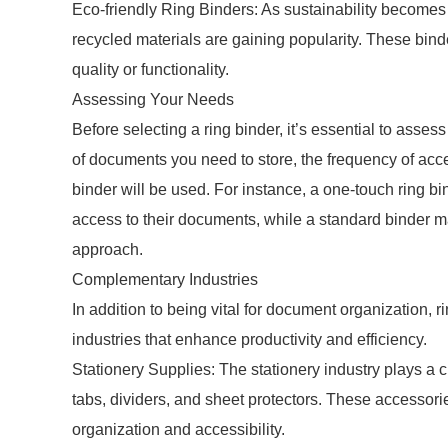
Eco-friendly Ring Binders: As sustainability becomes
recycled materials are gaining popularity. These bind
quality or functionality.
Assessing Your Needs
Before selecting a ring binder, it’s essential to asse
of documents you need to store, the frequency of ac
binder will be used. For instance, a one-touch ring b
access to their documents, while a standard binder ma
approach.
Complementary Industries
In addition to being vital for document organization, r
industries that enhance productivity and efficiency.
Stationery Supplies: The stationery industry plays a 
tabs, dividers, and sheet protectors. These accessor
organization and accessibility.