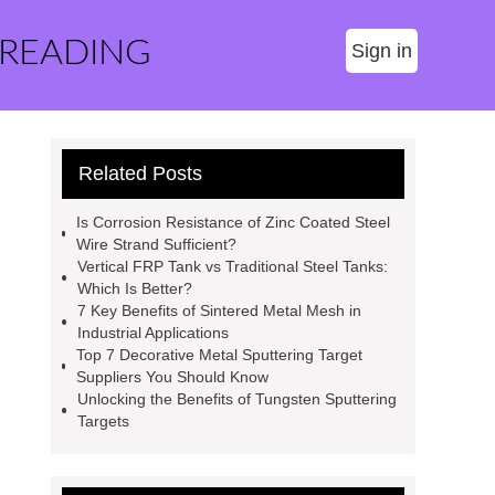
 READING
Sign in
Related Posts
Is Corrosion Resistance of Zinc Coated Steel
Wire Strand Sufficient?
Vertical FRP Tank vs Traditional Steel Tanks:
Which Is Better?
7 Key Benefits of Sintered Metal Mesh in
Industrial Applications
Top 7 Decorative Metal Sputtering Target
Suppliers You Should Know
Unlocking the Benefits of Tungsten Sputtering
Targets