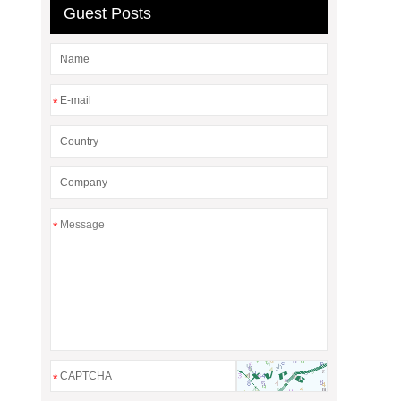
Guest Posts
*
*
*