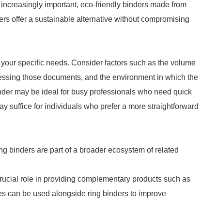
 increasingly important, eco-friendly binders made from
ers offer a sustainable alternative without compromising
ss your specific needs. Consider factors such as the volume
cessing those documents, and the environment in which the
inder may be ideal for busy professionals who need quick
y suffice for individuals who prefer a more straightforward
ing binders are part of a broader ecosystem of related
crucial role in providing complementary products such as
ies can be used alongside ring binders to improve