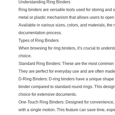
Understanding Ring Binders
Ring binders are versatile tools used for storing and 
metal or plastic mechanism that allows users to open
Available in various sizes, colors, and materials, the 
documentation process.
Types of Ring Binders
When browsing for ring binders, it’s crucial to under
choice.
Standard Ring Binders: These are the most common typ
They are perfect for everyday use and are often made 
D-Ring Binders: D-ring binders have a unique shape th
binder compared to standard round rings. This design 
choice for extensive documents.
One-Touch Ring Binders: Designed for convenience, o
with a single motion. This feature can save time, es