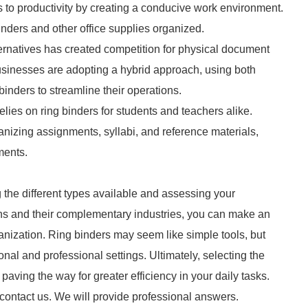
es to productivity by creating a conducive work environment.
inders and other office supplies organized.
ernatives has created competition for physical document
usinesses are adopting a hybrid approach, using both
nders to streamline their operations.
lies on ring binders for students and teachers alike.
ganizing assignments, syllabi, and reference materials,
ments.
 the different types available and assessing your
ons and their complementary industries, you can make an
anization. Ring binders may seem like simple tools, but
sonal and professional settings. Ultimately, selecting the
aving the way for greater efficiency in your daily tasks.
 contact us. We will provide professional answers.