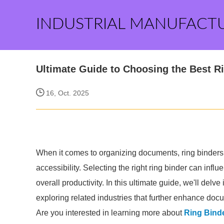
INDUSTRIAL MANUFACT
Ultimate Guide to Choosing the Best R
16, Oct. 2025
When it comes to organizing documents, ring binders 
accessibility. Selecting the right ring binder can infl
overall productivity. In this ultimate guide, we'll delv
exploring related industries that further enhance do
Are you interested in learning more about
Ring Bind