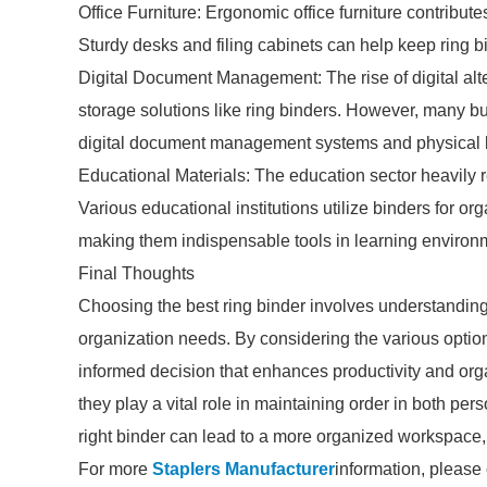
Office Furniture: Ergonomic office furniture contribut
Sturdy desks and filing cabinets can help keep ring b
Digital Document Management: The rise of digital alt
storage solutions like ring binders. However, many b
digital document management systems and physical bi
Educational Materials: The education sector heavily re
Various educational institutions utilize binders for or
making them indispensable tools in learning environ
Final Thoughts
Choosing the best ring binder involves understanding
organization needs. By considering the various opti
informed decision that enhances productivity and org
they play a vital role in maintaining order in both per
right binder can lead to a more organized workspace, p
For more
Staplers Manufacturer
information, please