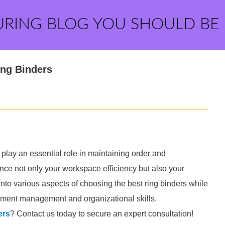
URING BLOG YOU SHOULD BE
ing Binders
play an essential role in maintaining order and
uence not only your workspace efficiency but also your
e into various aspects of choosing the best ring binders while
cument management and organizational skills.
ers
? Contact us today to secure an expert consultation!