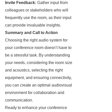
Invite Feedback:
Gather input from
colleagues or stakeholders who will
frequently use the room, as their input
can provide invaluable insights.
Summary and Call to Action
Choosing the right audio system for
your conference room doesn’t have to
be a stressful task. By understanding
your needs, considering the room size
and acoustics, selecting the right
equipment, and ensuring connectivity,
you can create an optimal audiovisual
environment for collaboration and
communication.
Ready to enhance your conference