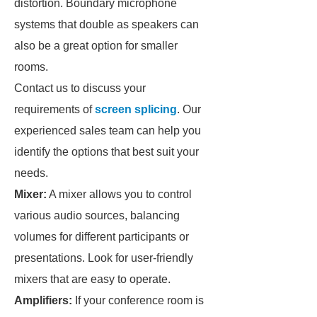
distortion. Boundary microphone
systems that double as speakers can
also be a great option for smaller
rooms.
Contact us to discuss your
requirements of
screen splicing
. Our
experienced sales team can help you
identify the options that best suit your
needs.
Mixer:
A mixer allows you to control
various audio sources, balancing
volumes for different participants or
presentations. Look for user-friendly
mixers that are easy to operate.
Amplifiers:
If your conference room is