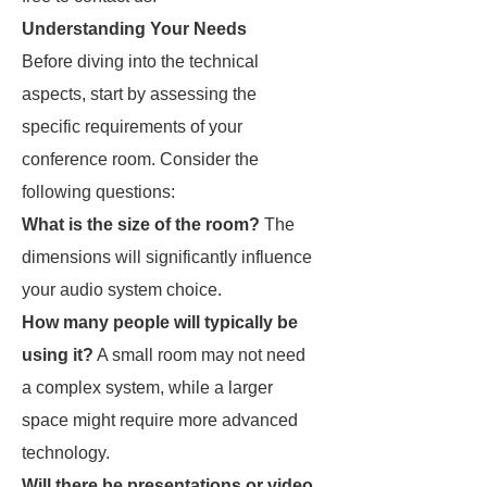
Understanding Your Needs
Before diving into the technical
aspects, start by assessing the
specific requirements of your
conference room. Consider the
following questions:
What is the size of the room?
The
dimensions will significantly influence
your audio system choice.
How many people will typically be
using it?
A small room may not need
a complex system, while a larger
space might require more advanced
technology.
Will there be presentations or video