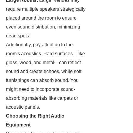
Large Rooms:
Larger venues may
require multiple speakers strategically
placed around the room to ensure
even sound distribution, minimizing
dead spots.
Additionally, pay attention to the
room's acoustics. Hard surfaces—like
glass, wood, and metal—can reflect
sound and create echoes, while soft
furnishings can absorb sound. You
might need to incorporate sound-
absorbing materials like carpets or
acoustic panels.
Choosing the Right Audio
Equipment