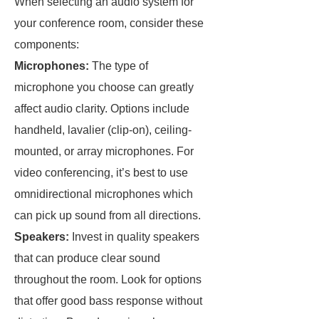
When selecting an audio system for
your conference room, consider these
components:
Microphones:
The type of
microphone you choose can greatly
affect audio clarity. Options include
handheld, lavalier (clip-on), ceiling-
mounted, or array microphones. For
video conferencing, it’s best to use
omnidirectional microphones which
can pick up sound from all directions.
Speakers:
Invest in quality speakers
that can produce clear sound
throughout the room. Look for options
that offer good bass response without