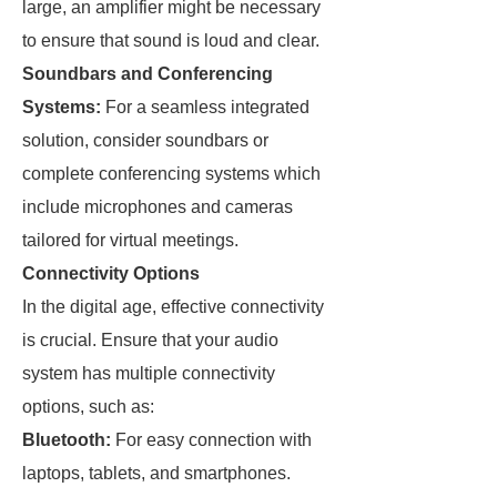
large, an amplifier might be necessary
to ensure that sound is loud and clear.
Soundbars and Conferencing
Systems:
For a seamless integrated
solution, consider soundbars or
complete conferencing systems which
include microphones and cameras
tailored for virtual meetings.
Connectivity Options
In the digital age, effective connectivity
is crucial. Ensure that your audio
system has multiple connectivity
options, such as:
Bluetooth:
For easy connection with
laptops, tablets, and smartphones.