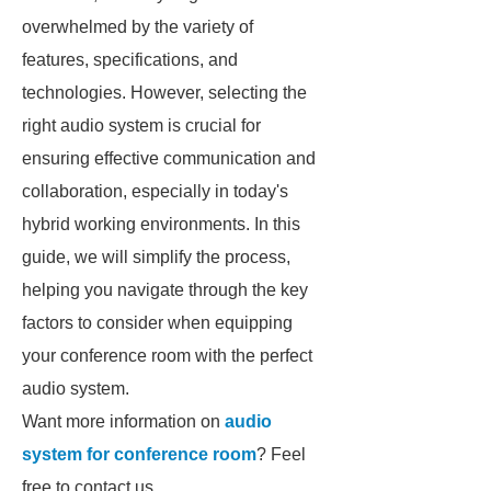
overwhelmed by the variety of
features, specifications, and
technologies. However, selecting the
right audio system is crucial for
ensuring effective communication and
collaboration, especially in today's
hybrid working environments. In this
guide, we will simplify the process,
helping you navigate through the key
factors to consider when equipping
your conference room with the perfect
audio system.
Want more information on
audio
system for conference room
? Feel
free to contact us.