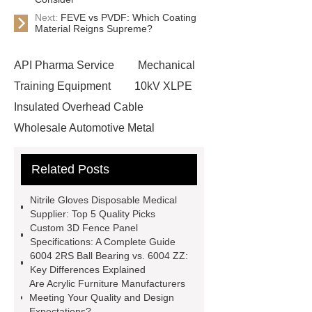
Next:
FEVE vs PVDF: Which Coating
Material Reigns Supreme?
API Pharma Service
Mechanical
Training Equipment
10kV XLPE
Insulated Overhead Cable
Wholesale Automotive Metal
Stamping
Cosmetic Glass Bottles
Related Posts
Wholesale
Ultrasonic liquid level
meter
Turbine flow meter
Nitrile Gloves Disposable Medical
Small cone shaped bamboo
Supplier: Top 5 Quality Picks
Custom 3D Fence Panel
toothbrush
Plastic Injection
Specifications: A Complete Guide
Molds
Bulk Vinyl Gloves
6004 2RS Ball Bearing vs. 6004 ZZ:
Key Differences Explained
Wholesale Disposable Vinyl
Are Acrylic Furniture Manufacturers
Glove
Wholesale 5 Mil Vinyl
Meeting Your Quality and Design
Expectations?