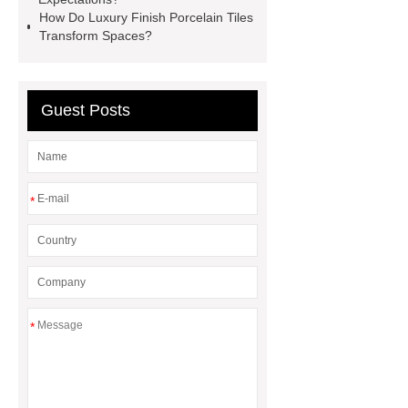
Gloves
Medical Disposable
How Do Luxury Finish Porcelain Tiles
Gloves Manufacturer
Black
Transform Spaces?
Disposable Gloves Factory
Nitrile
Gloves Disposable Medical
Guest Posts
Supplier
2xl Disposable Gloves
Manufacturer
*
*