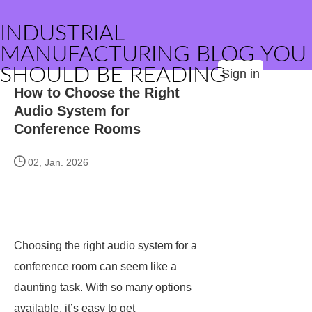
INDUSTRIAL
MANUFACTURING BLOG YOU
SHOULD BE READING
Sign in
How to Choose the Right
Audio System for
Conference Rooms
02, Jan. 2026
Choosing the right audio system for a
conference room can seem like a
daunting task. With so many options
available, it’s easy to get