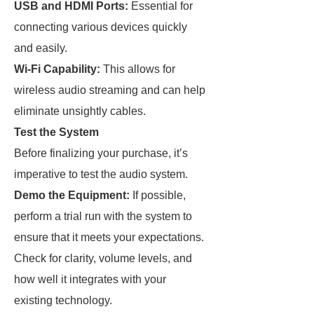
USB and HDMI Ports:
Essential for
connecting various devices quickly
and easily.
Wi-Fi Capability:
This allows for
wireless audio streaming and can help
eliminate unsightly cables.
Test the System
Before finalizing your purchase, it’s
imperative to test the audio system.
Demo the Equipment:
If possible,
perform a trial run with the system to
ensure that it meets your expectations.
Check for clarity, volume levels, and
how well it integrates with your
existing technology.