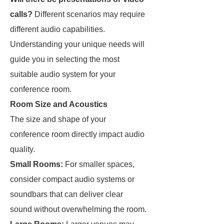
calls?
Different scenarios may require
different audio capabilities.
Understanding your unique needs will
guide you in selecting the most
suitable audio system for your
conference room.
Room Size and Acoustics
The size and shape of your
conference room directly impact audio
quality.
Small Rooms:
For smaller spaces,
consider compact audio systems or
soundbars that can deliver clear
sound without overwhelming the room.