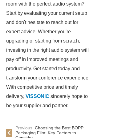
room with the perfect audio system?
Start by evaluating your current setup
and don't hesitate to reach out for
expert advice. Whether you're
upgrading or starting from scratch,
investing in the right audio system will
pay off in improved meetings and
productivity. Get started today and
transform your conference experience!
With competitive price and timely
delivery,
VISSONIC
sincerely hope to
be your supplier and partner.
Previous:
Choosing the Best BOPP
Packaging Film: Key Factors to
Consider