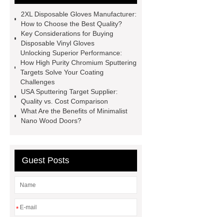
meter
Turbine flow meter
2XL Disposable Gloves Manufacturer:
Small cone shaped bamboo
How to Choose the Best Quality?
Key Considerations for Buying
toothbrush
Plastic Injection
Disposable Vinyl Gloves
Molds
Bulk Vinyl Gloves
Unlocking Superior Performance:
How High Purity Chromium Sputtering
Wholesale Disposable Vinyl
Targets Solve Your Coating
Glove
Wholesale 5 Mil Vinyl
Challenges
USA Sputtering Target Supplier:
Gloves
Medical Disposable
Quality vs. Cost Comparison
Gloves Manufacturer
Black
What Are the Benefits of Minimalist
Nano Wood Doors?
Disposable Gloves Factory
Nitrile
Gloves Disposable Medical
Supplier
2xl Disposable Gloves
Guest Posts
Manufacturer
*