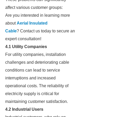
affect various customer groups:
Are you interested in learning more
about
Aerial Insulated
Cable
? Contact us today to secure an
expert consultation!
4.1 Utility Companies
For utility companies, installation
challenges and deteriorating cable
conditions can lead to service
interruptions and increased
operational costs. The reliability of
electricity supply is critical for
maintaining customer satisfaction.
4.2 Industrial Users