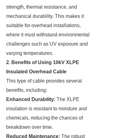
strength, thermal resistance, and
mechanical durability. This makes it
suitable for overhead installations,
where it must withstand environmental
challenges such as UV exposure and
varying temperatures.
2. Benefits of Using 10kV XLPE
Insulated Overhead Cable
This type of cable provides several
benefits, including:
Enhanced Durability:
The XLPE
insulation is resistant to moisture and
chemicals, reducing the chances of
breakdown over time.
Reduced Maintenance:
The robust