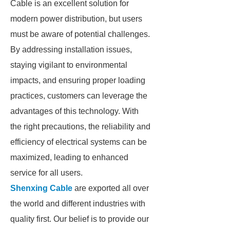
Cable is an excellent solution for
modern power distribution, but users
must be aware of potential challenges.
By addressing installation issues,
staying vigilant to environmental
impacts, and ensuring proper loading
practices, customers can leverage the
advantages of this technology. With
the right precautions, the reliability and
efficiency of electrical systems can be
maximized, leading to enhanced
service for all users.
Shenxing Cable
are exported all over
the world and different industries with
quality first. Our belief is to provide our