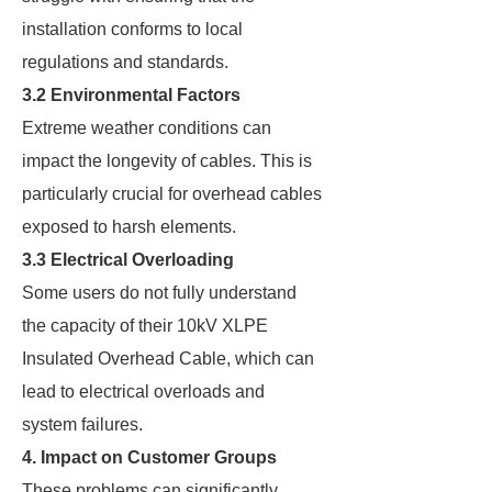
installation conforms to local
regulations and standards.
3.2 Environmental Factors
Extreme weather conditions can
impact the longevity of cables. This is
particularly crucial for overhead cables
exposed to harsh elements.
3.3 Electrical Overloading
Some users do not fully understand
the capacity of their 10kV XLPE
Insulated Overhead Cable, which can
lead to electrical overloads and
system failures.
4. Impact on Customer Groups
These problems can significantly