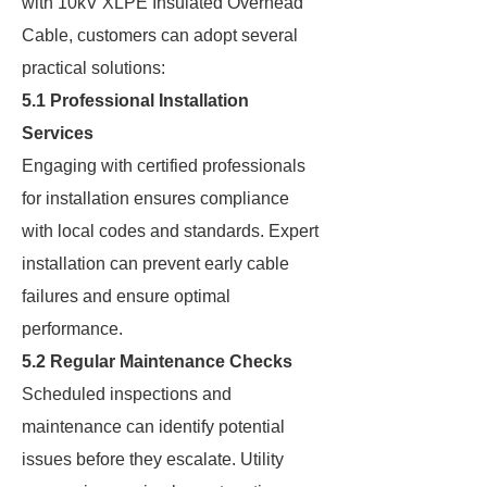
with 10kV XLPE Insulated Overhead
Cable, customers can adopt several
practical solutions:
5.1 Professional Installation
Services
Engaging with certified professionals
for installation ensures compliance
with local codes and standards. Expert
installation can prevent early cable
failures and ensure optimal
performance.
5.2 Regular Maintenance Checks
Scheduled inspections and
maintenance can identify potential
issues before they escalate. Utility