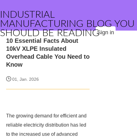
INDUSTRIAL
MANUFACTURING BLOG YOU
SHOULD BE READING
Sign in
10 Essential Facts About
10kV XLPE Insulated
Overhead Cable You Need to
Know
01, Jan. 2026
The growing demand for efficient and
reliable electricity distribution has led
to the increased use of advanced