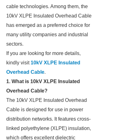
cable technologies. Among them, the
10kV XLPE Insulated Overhead Cable
has emerged as a preferred choice for
many utility companies and industrial
sectors.
If you are looking for more details,
kindly visit
10kV XLPE Insulated
Overhead Cable
.
1. What is 10kV XLPE Insulated
Overhead Cable?
The 10kV XLPE Insulated Overhead
Cable is designed for use in power
distribution networks. It features cross-
linked polyethylene (XLPE) insulation,
which offers excellent dielectric