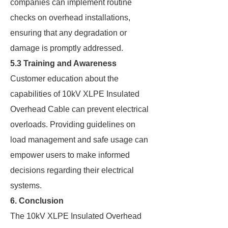
companies can implement routine
checks on overhead installations,
ensuring that any degradation or
damage is promptly addressed.
5.3 Training and Awareness
Customer education about the
capabilities of 10kV XLPE Insulated
Overhead Cable can prevent electrical
overloads. Providing guidelines on
load management and safe usage can
empower users to make informed
decisions regarding their electrical
systems.
6. Conclusion
The 10kV XLPE Insulated Overhead