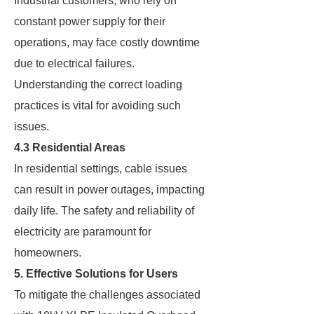
Industrial customers, who rely on
constant power supply for their
operations, may face costly downtime
due to electrical failures.
Understanding the correct loading
practices is vital for avoiding such
issues.
4.3 Residential Areas
In residential settings, cable issues
can result in power outages, impacting
daily life. The safety and reliability of
electricity are paramount for
homeowners.
5. Effective Solutions for Users
To mitigate the challenges associated