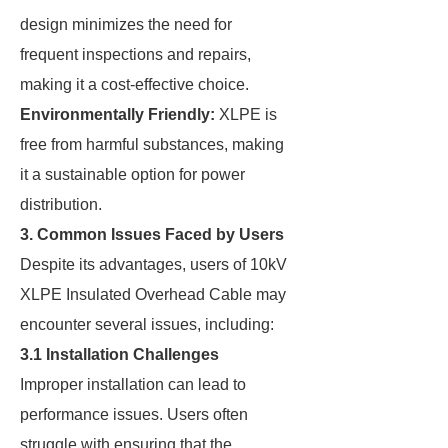
design minimizes the need for
frequent inspections and repairs,
making it a cost-effective choice.
Environmentally Friendly:
XLPE is
free from harmful substances, making
it a sustainable option for power
distribution.
3. Common Issues Faced by Users
Despite its advantages, users of 10kV
XLPE Insulated Overhead Cable may
encounter several issues, including:
3.1 Installation Challenges
Improper installation can lead to
performance issues. Users often
struggle with ensuring that the