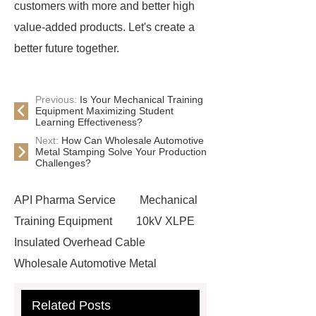
customers with more and better high
value-added products. Let's create a
better future together.
Previous:
Is Your Mechanical Training
Equipment Maximizing Student
Learning Effectiveness?
Next:
How Can Wholesale Automotive
Metal Stamping Solve Your Production
Challenges?
API Pharma Service
Mechanical
Training Equipment
10kV XLPE
Insulated Overhead Cable
Wholesale Automotive Metal
Stamping
Cosmetic Glass Bottles
Related Posts
Wholesale
Ultrasonic liquid level