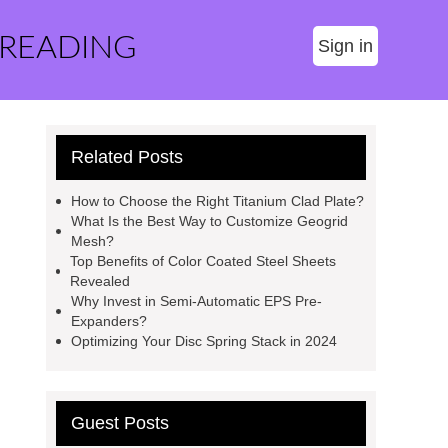
 READING
Sign in
Related Posts
How to Choose the Right Titanium Clad Plate?
What Is the Best Way to Customize Geogrid
Mesh?
Top Benefits of Color Coated Steel Sheets
Revealed
Why Invest in Semi-Automatic EPS Pre-
Expanders?
Optimizing Your Disc Spring Stack in 2024
Guest Posts