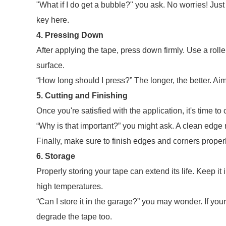
"What if I do get a bubble?" you ask. No worries! Just
key here.
4. Pressing Down
After applying the tape, press down firmly. Use a rolle
surface.
“How long should I press?” The longer, the better. Aim
5. Cutting and Finishing
Once you're satisfied with the application, it's time to
“Why is that important?” you might ask. A clean edge m
Finally, make sure to finish edges and corners properl
6. Storage
Properly storing your tape can extend its life. Keep it i
high temperatures.
“Can I store it in the garage?” you may wonder. If you
degrade the tape too.