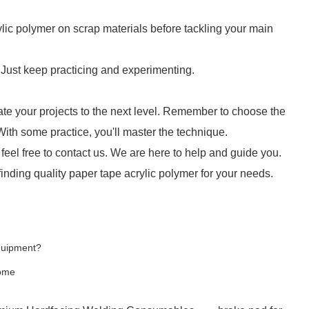
lic polymer on scrap materials before tackling your main
! Just keep practicing and experimenting.
ate your projects to the next level. Remember to choose the
 With some practice, you'll master the technique.
 feel free to contact us. We are here to help and guide you.
finding quality paper tape acrylic polymer for your needs.
Equipment?
Home