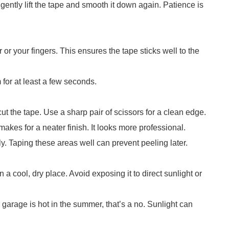
 gently lift the tape and smooth it down again. Patience is
r or your fingers. This ensures the tape sticks well to the
 for at least a few seconds.
 cut the tape. Use a sharp pair of scissors for a clean edge.
akes for a neater finish. It looks more professional.
y. Taping these areas well can prevent peeling later.
n a cool, dry place. Avoid exposing it to direct sunlight or
r garage is hot in the summer, that’s a no. Sunlight can