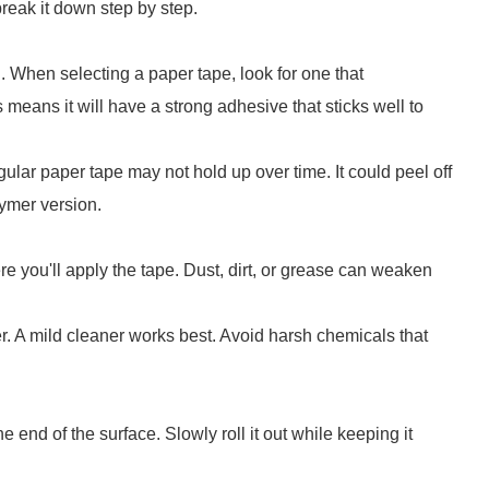
 break it down step by step.
al. When selecting a paper tape, look for one that
s means it will have a strong adhesive that sticks well to
ular paper tape may not hold up over time. It could peel off
lymer version.
e you'll apply the tape. Dust, dirt, or grease can weaken
r. A mild cleaner works best. Avoid harsh chemicals that
ne end of the surface. Slowly roll it out while keeping it