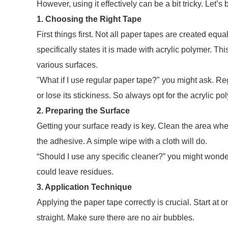
However, using it effectively can be a bit tricky. Let’s
1. Choosing the Right Tape
First things first. Not all paper tapes are created equ
specifically states it is made with acrylic polymer. Thi
various surfaces.
"What if I use regular paper tape?" you might ask. Reg
or lose its stickiness. So always opt for the acrylic po
2. Preparing the Surface
Getting your surface ready is key. Clean the area wher
the adhesive. A simple wipe with a cloth will do.
“Should I use any specific cleaner?” you might wonde
could leave residues.
3. Application Technique
Applying the paper tape correctly is crucial. Start at o
straight. Make sure there are no air bubbles.