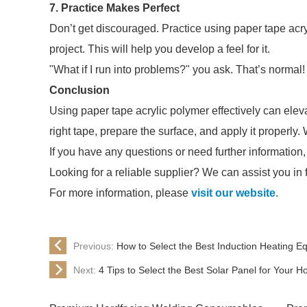
7. Practice Makes Perfect
Don’t get discouraged. Practice using paper tape acry
project. This will help you develop a feel for it.
"What if I run into problems?" you ask. That’s normal
Conclusion
Using paper tape acrylic polymer effectively can elev
right tape, prepare the surface, and apply it properly.
If you have any questions or need further information,
Looking for a reliable supplier? We can assist you in 
For more information, please
visit our website
.
Previous:
How to Select the Best Induction Heating 
Next:
4 Tips to Select the Best Solar Panel for Your 