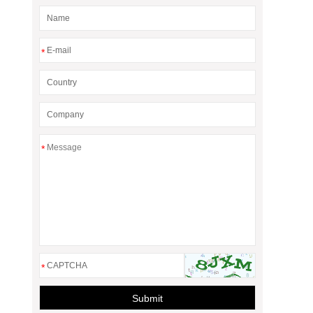
*
*
*
Submit