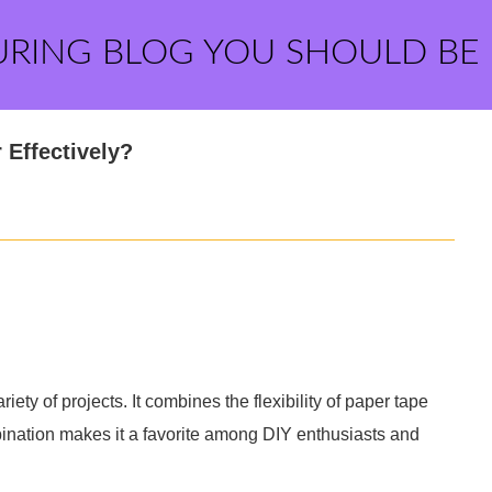
URING BLOG YOU SHOULD BE
 Effectively?
riety of projects. It combines the flexibility of paper tape
bination makes it a favorite among DIY enthusiasts and