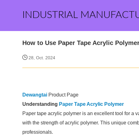
INDUSTRIAL MANUFACT
How to Use Paper Tape Acrylic Polymer
28, Oct. 2024
Dewangtai
Product Page
Understanding
Paper Tape Acrylic Polymer
Paper tape acrylic polymer is an excellent tool for a va
with the strength of acrylic polymer. This unique com
professionals.