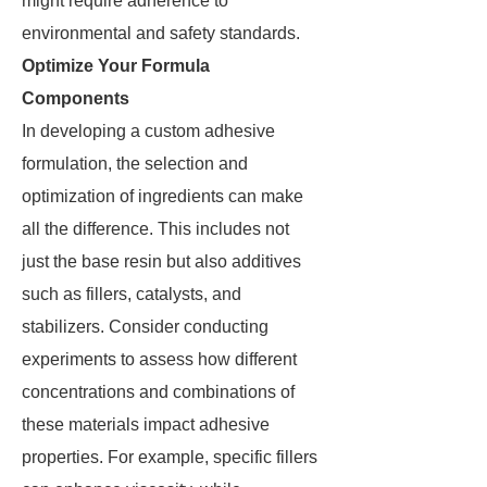
might require adherence to
environmental and safety standards.
Optimize Your Formula
Components
In developing a custom adhesive
formulation, the selection and
optimization of ingredients can make
all the difference. This includes not
just the base resin but also additives
such as fillers, catalysts, and
stabilizers. Consider conducting
experiments to assess how different
concentrations and combinations of
these materials impact adhesive
properties. For example, specific fillers