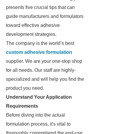
presents five crucial tips that can
guide manufacturers and formulators
toward effective adhesive
development strategies.
The company is the world’s best
custom adhesive formulation
supplier. We are your one-stop shop
for all needs. Our staff are highly-
specialized and will help you find the
product you need.
Understand Your Application
Requirements
Before diving into the actual
formulation process, it's vital to
thoroughly comprehend the end-use