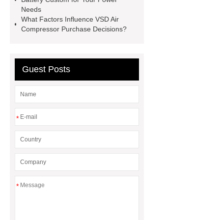
Threading Tools
Forged Carbon
Needs
What Factors Influence VSD Air
Steel Elbow
Anti Corrosion Steel
Compressor Purchase Decisions?
Pipe
chinese roof
agricultural
compressors
Guest Posts
*
*