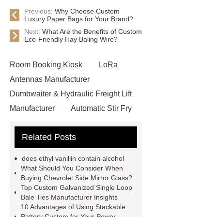
Previous:
Why Choose Custom
Luxury Paper Bags for Your Brand?
Next:
What Are the Benefits of Custom
Eco-Friendly Hay Baling Wire?
Room Booking Kiosk
LoRa
Antennas Manufacturer
Dumbwaiter & Hydraulic Freight Lift
Manufacturer
Automatic Stir Fry
Cooker
Ringlock System
Related Posts
Scaffolding
Release Liners
Manufacturer in China
glass bead
does ethyl vanillin contain alcohol
road marking
reflective paint for
What Should You Consider When
Buying Chevrolet Side Mirror Glass?
roads
heat shrink plastic wrap
Top Custom Galvanized Single Loop
does ethyl vanillin contain alcohol
Bale Ties Manufacturer Insights
10 Advantages of Using Stackable
additives supplier
Wholesale
Battery Custom for Your Power