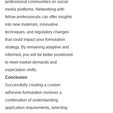
professional communities on social
media platforms. Networking with
fellow professionals can offer insights
into new materials, innovative
techniques, and regulatory changes
that could impact your formulation
strategy. By remaining adaptive and
informed, you will be better positioned
to meet market demands and
expectation shifts.
Conclusion
Successfully creating a custom
adhesive formulation involves a
combination of understanding
application requirements, selecting