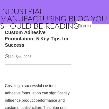
INDUSTRIAL
MANUFACTURING BLOG YOU
SHOULD BE READING
Sign in
Custom Adhesive
Formulation: 5 Key Tips for
Success
19, Sep. 2025
Creating a successful custom
adhesive formulation can significantly
influence product performance and
customer satisfaction. This blog post