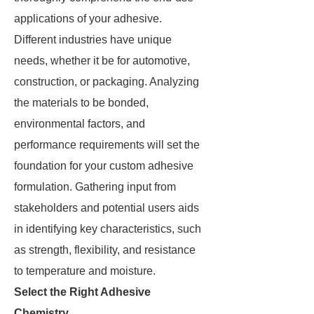
applications of your adhesive.
Different industries have unique
needs, whether it be for automotive,
construction, or packaging. Analyzing
the materials to be bonded,
environmental factors, and
performance requirements will set the
foundation for your custom adhesive
formulation. Gathering input from
stakeholders and potential users aids
in identifying key characteristics, such
as strength, flexibility, and resistance
to temperature and moisture.
Select the Right Adhesive
Chemistry