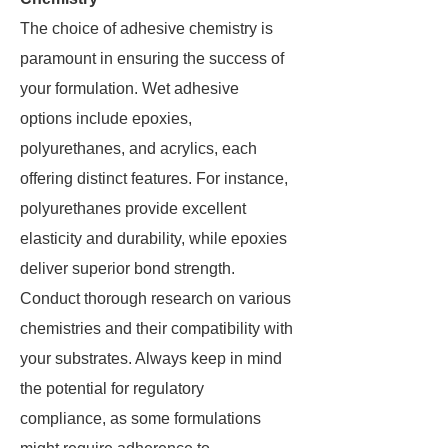
The choice of adhesive chemistry is
paramount in ensuring the success of
your formulation. Wet adhesive
options include epoxies,
polyurethanes, and acrylics, each
offering distinct features. For instance,
polyurethanes provide excellent
elasticity and durability, while epoxies
deliver superior bond strength.
Conduct thorough research on various
chemistries and their compatibility with
your substrates. Always keep in mind
the potential for regulatory
compliance, as some formulations