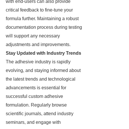
with end-users can also provide
critical feedback to fine-tune your
formula further. Maintaining a robust
documentation process during testing
will support any necessary
adjustments and improvements.
Stay Updated with Industry Trends
The adhesive industry is rapidly
evolving, and staying informed about
the latest trends and technological
advancements is essential for
successful custom adhesive
formulation. Regularly browse
scientific journals, attend industry
seminars, and engage with