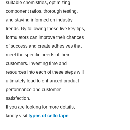
suitable chemistries, optimizing
component ratios, thorough testing,
and staying informed on industry
trends. By following these five key tips,
formulators can improve their chances
of success and create adhesives that
meet the specific needs of their
customers. Investing time and
resources into each of these steps will
ultimately lead to enhanced product
performance and customer
satisfaction.
If you are looking for more details,
kindly visit
types of cello tape
.