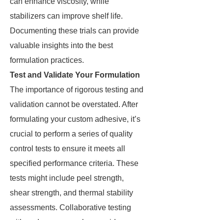
can enhance viscosity, while
stabilizers can improve shelf life.
Documenting these trials can provide
valuable insights into the best
formulation practices.
Test and Validate Your Formulation
The importance of rigorous testing and
validation cannot be overstated. After
formulating your custom adhesive, it’s
crucial to perform a series of quality
control tests to ensure it meets all
specified performance criteria. These
tests might include peel strength,
shear strength, and thermal stability
assessments. Collaborative testing