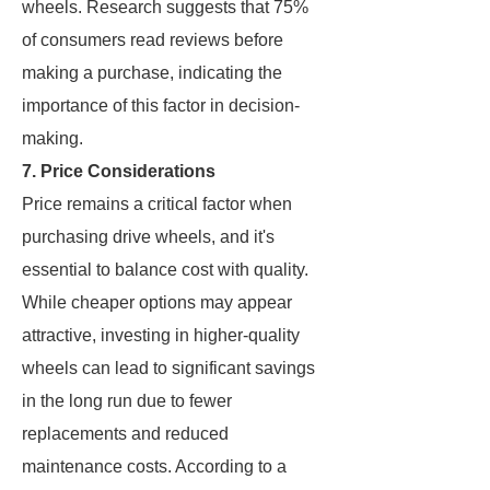
wheels. Research suggests that 75%
of consumers read reviews before
making a purchase, indicating the
importance of this factor in decision-
making.
7. Price Considerations
Price remains a critical factor when
purchasing drive wheels, and it's
essential to balance cost with quality.
While cheaper options may appear
attractive, investing in higher-quality
wheels can lead to significant savings
in the long run due to fewer
replacements and reduced
maintenance costs. According to a