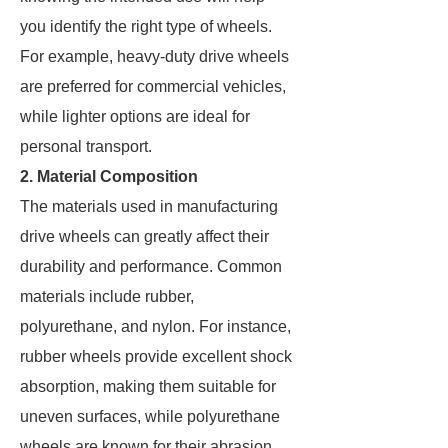
you identify the right type of wheels.
For example, heavy-duty drive wheels
are preferred for commercial vehicles,
while lighter options are ideal for
personal transport.
2. Material Composition
The materials used in manufacturing
drive wheels can greatly affect their
durability and performance. Common
materials include rubber,
polyurethane, and nylon. For instance,
rubber wheels provide excellent shock
absorption, making them suitable for
uneven surfaces, while polyurethane
wheels are known for their abrasion