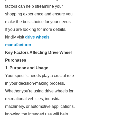
factors can help streamline your
shopping experience and ensure you
make the best choice for your needs.
If you are looking for more details,
kindly visit
drive wheels
manufacturer
.
Key Factors Affecting Drive Wheel
Purchases
1. Purpose and Usage
Your specific needs play a crucial role
in your decision-making process.
Whether you're using drive wheels for
recreational vehicles, industrial
machinery, or automotive applications,
knowing the intended use will help