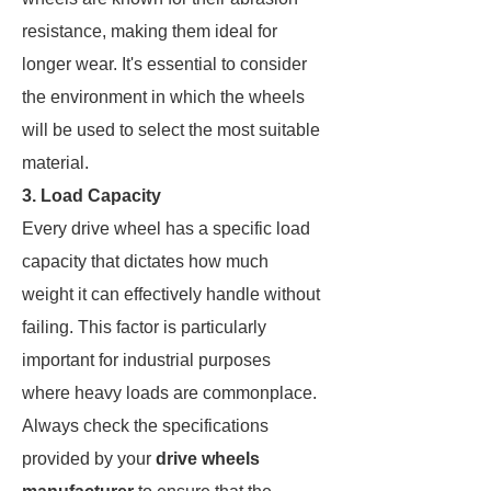
resistance, making them ideal for
longer wear. It's essential to consider
the environment in which the wheels
will be used to select the most suitable
material.
3. Load Capacity
Every drive wheel has a specific load
capacity that dictates how much
weight it can effectively handle without
failing. This factor is particularly
important for industrial purposes
where heavy loads are commonplace.
Always check the specifications
provided by your
drive wheels