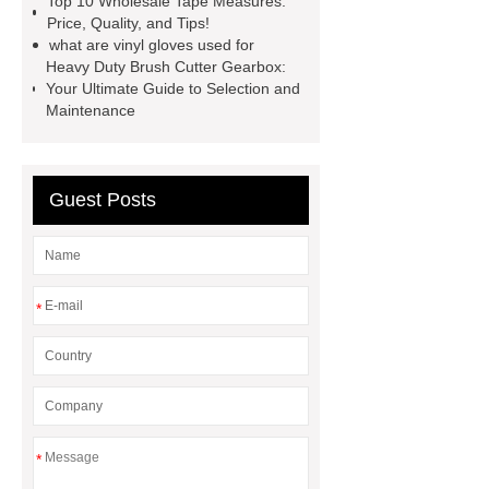
Top 10 Wholesale Tape Measures:
Transformer
Medical Grade
Price, Quality, and Tips!
what are vinyl gloves used for
Monoplace Hyperbaric Chamber
Heavy Duty Brush Cutter Gearbox:
How Commercial Chocolate Molds
Your Ultimate Guide to Selection and
Maintenance
Impact Product Shelf Life and
Quality
EVA Hot Melt
Adhesive
rotary corn headers
Guest Posts
rotary maize header
*
*