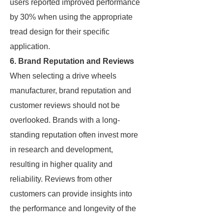
users reported improved performance
by 30% when using the appropriate
tread design for their specific
application.
6. Brand Reputation and Reviews
When selecting a drive wheels
manufacturer, brand reputation and
customer reviews should not be
overlooked. Brands with a long-
standing reputation often invest more
in research and development,
resulting in higher quality and
reliability. Reviews from other
customers can provide insights into
the performance and longevity of the