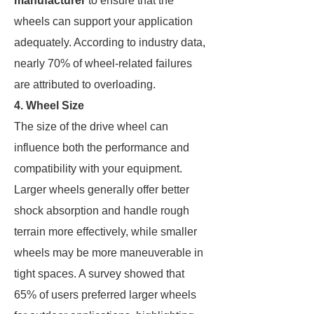
manufacturer
to ensure that the
wheels can support your application
adequately. According to industry data,
nearly 70% of wheel-related failures
are attributed to overloading.
4. Wheel Size
The size of the drive wheel can
influence both the performance and
compatibility with your equipment.
Larger wheels generally offer better
shock absorption and handle rough
terrain more effectively, while smaller
wheels may be more maneuverable in
tight spaces. A survey showed that
65% of users preferred larger wheels