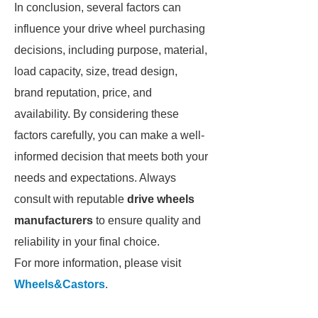
In conclusion, several factors can
influence your drive wheel purchasing
decisions, including purpose, material,
load capacity, size, tread design,
brand reputation, price, and
availability. By considering these
factors carefully, you can make a well-
informed decision that meets both your
needs and expectations. Always
consult with reputable
drive wheels
manufacturers
to ensure quality and
reliability in your final choice.
For more information, please visit
Wheels&Castors
.