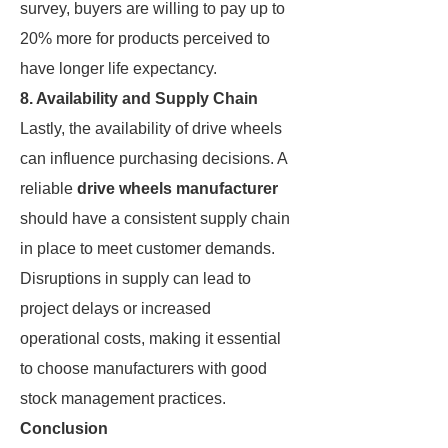
survey, buyers are willing to pay up to
20% more for products perceived to
have longer life expectancy.
8. Availability and Supply Chain
Lastly, the availability of drive wheels
can influence purchasing decisions. A
reliable
drive wheels manufacturer
should have a consistent supply chain
in place to meet customer demands.
Disruptions in supply can lead to
project delays or increased
operational costs, making it essential
to choose manufacturers with good
stock management practices.
Conclusion