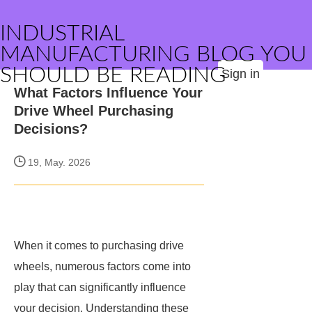
INDUSTRIAL
MANUFACTURING BLOG YOU
SHOULD BE READING
Sign in
What Factors Influence Your
Drive Wheel Purchasing
Decisions?
19, May. 2026
When it comes to purchasing drive
wheels, numerous factors come into
play that can significantly influence
your decision. Understanding these