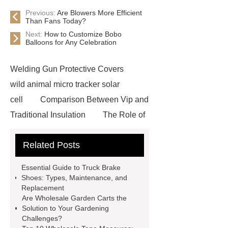
Previous:
Are Blowers More Efficient
Than Fans Today?
Next:
How to Customize Bobo
Balloons for Any Celebration
Welding Gun Protective Covers
wild animal micro tracker solar
cell
Comparison Between Vip and
Traditional Insulation
The Role of
Vips in Cold Chain Logistics
Related Posts
Paper Cake Cup Machine
stacker
cranes for pallets
mesh bag
Essential Guide to Truck Brake
roll
Skin Tray
Micro
Shoes: Types, Maintenance, and
Replacement
Perforated Sheet
GFRC
Are Wholesale Garden Carts the
sustainable wall panel solution
Solution to Your Gardening
Challenges?
35kv Oil Immersed Power