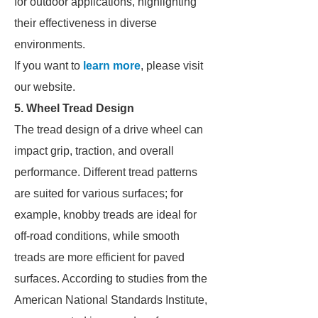
for outdoor applications, highlighting
their effectiveness in diverse
environments.
If you want to
learn more
, please visit
our website.
5. Wheel Tread Design
The tread design of a drive wheel can
impact grip, traction, and overall
performance. Different tread patterns
are suited for various surfaces; for
example, knobby treads are ideal for
off-road conditions, while smooth
treads are more efficient for paved
surfaces. According to studies from the
American National Standards Institute,