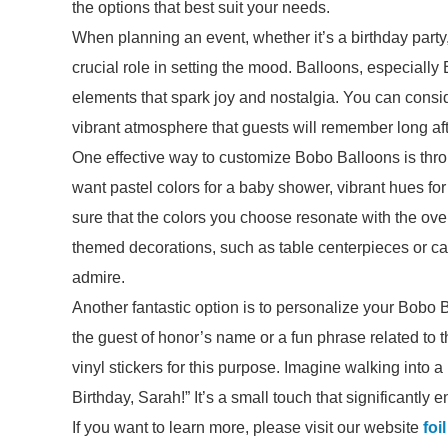
the options that best suit your needs.
When planning an event, whether it’s a birthday part
crucial role in setting the mood. Balloons, especially
elements that spark joy and nostalgia. You can consid
vibrant atmosphere that guests will remember long af
One effective way to customize Bobo Balloons is th
want pastel colors for a baby shower, vibrant hues fo
sure that the colors you choose resonate with the ove
themed decorations, such as table centerpieces or cak
admire.
Another fantastic option is to personalize your Bobo
the guest of honor’s name or a fun phrase related to
vinyl stickers for this purpose. Imagine walking into
Birthday, Sarah!” It’s a small touch that significantly 
If you want to learn more, please visit our website
foi