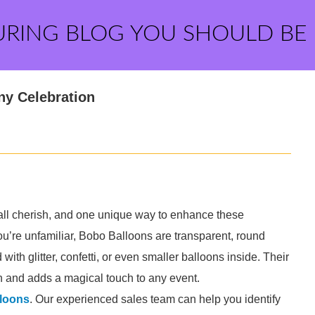
URING BLOG YOU SHOULD BE
ny Celebration
all cherish, and one unique way to enhance these
you’re unfamiliar, Bobo Balloons are transparent, round
with glitter, confetti, or even smaller balloons inside. Their
 and adds a magical touch to any event.
loons
. Our experienced sales team can help you identify