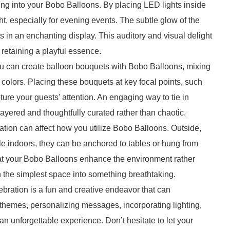
ting into your Bobo Balloons. By placing LED lights inside
t, especially for evening events. The subtle glow of the
lts in an enchanting display. This auditory and visual delight
retaining a playful essence.
ou can create balloon bouquets with Bobo Balloons, mixing
 colors. Placing these bouquets at key focal points, such
ure your guests' attention. An engaging way to tie in
ayered and thoughtfully curated rather than chaotic.
ation can affect how you utilize Bobo Balloons. Outside,
ile indoors, they can be anchored to tables or hung from
hat your Bobo Balloons enhance the environment rather
en the simplest space into something breathtaking.
bration is a fun and creative endeavor that can
r themes, personalizing messages, incorporating lighting,
n unforgettable experience. Don’t hesitate to let your