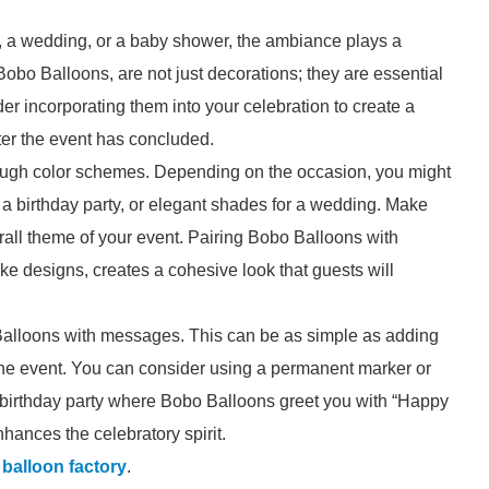
y, a wedding, or a baby shower, the ambiance plays a
 Bobo Balloons, are not just decorations; they are essential
er incorporating them into your celebration to create a
ter the event has concluded.
rough color schemes. Depending on the occasion, you might
r a birthday party, or elegant shades for a wedding. Make
rall theme of your event. Pairing Bobo Balloons with
e designs, creates a cohesive look that guests will
 Balloons with messages. This can be as simple as adding
 the event. You can consider using a permanent marker or
 a birthday party where Bobo Balloons greet you with “Happy
enhances the celebratory spirit.
l balloon factory
.