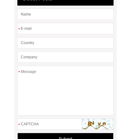
*
*
*
Submit