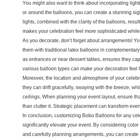
You might also want to think about incorporating ligh
or around the balloons, you can create a stunning sigh
lights, combined with the clarity of the balloons, resu
makes your celebration feel more sophisticated while 
As you decorate, don’t forget about arrangements! Y
them with traditional latex balloons in complementary
as entrances or near dessert tables, ensures they capt
various balloon types can make your decoration feel l
Moreover, the location and atmosphere of your celebr
they can drift gracefully, swaying with the breeze, wh
ceilings. When planning your event layout, ensure t
than clutter it. Strategic placement can transform ev
In conclusion, customizing Bobo Balloons for any cele
significantly elevate your event. By considering colo
and carefully planning arrangements, you can create a