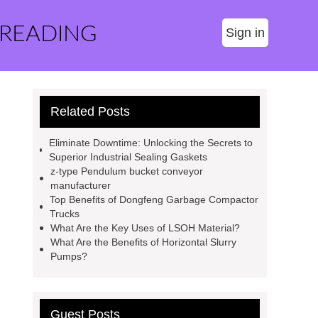
 READING
Sign in
Related Posts
Eliminate Downtime: Unlocking the Secrets to
Superior Industrial Sealing Gaskets
z-type Pendulum bucket conveyor
manufacturer
Top Benefits of Dongfeng Garbage Compactor
Trucks
What Are the Key Uses of LSOH Material?
What Are the Benefits of Horizontal Slurry
Pumps?
Guest Posts