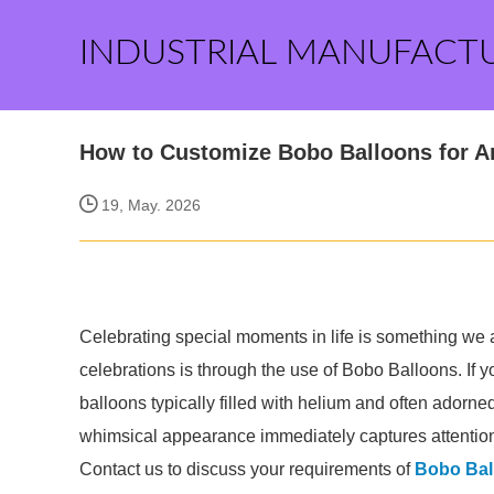
INDUSTRIAL MANUFACT
How to Customize Bobo Balloons for A
19, May. 2026
Celebrating special moments in life is something we 
celebrations is through the use of Bobo Balloons. If 
balloons typically filled with helium and often adorned 
whimsical appearance immediately captures attention
Contact us to discuss your requirements of
Bobo Bal