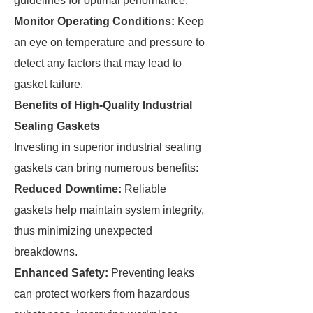
guidelines for optimal performance.
Monitor Operating Conditions:
Keep
an eye on temperature and pressure to
detect any factors that may lead to
gasket failure.
Benefits of High-Quality Industrial
Sealing Gaskets
Investing in superior industrial sealing
gaskets can bring numerous benefits:
Reduced Downtime:
Reliable
gaskets help maintain system integrity,
thus minimizing unexpected
breakdowns.
Enhanced Safety:
Preventing leaks
can protect workers from hazardous