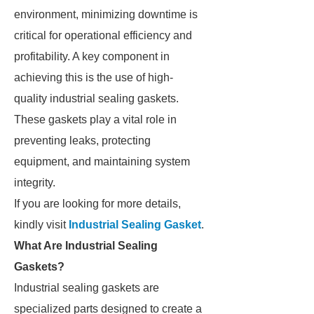
environment, minimizing downtime is
critical for operational efficiency and
profitability. A key component in
achieving this is the use of high-
quality industrial sealing gaskets.
These gaskets play a vital role in
preventing leaks, protecting
equipment, and maintaining system
integrity.
If you are looking for more details,
kindly visit
Industrial Sealing Gasket
.
What Are Industrial Sealing
Gaskets?
Industrial sealing gaskets are
specialized parts designed to create a