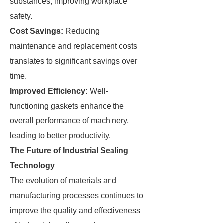
substances, improving workplace
safety.
Cost Savings:
Reducing
maintenance and replacement costs
translates to significant savings over
time.
Improved Efficiency:
Well-
functioning gaskets enhance the
overall performance of machinery,
leading to better productivity.
The Future of Industrial Sealing
Technology
The evolution of materials and
manufacturing processes continues to
improve the quality and effectiveness