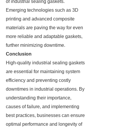
of industrial sealing gaskets.
Emerging technologies such as 3D
printing and advanced composite
materials are paving the way for even
more reliable and adaptable gaskets,
further minimizing downtime.
Conclusion
High-quality industrial sealing gaskets
are essential for maintaining system
efficiency and preventing costly
downtimes in industrial operations. By
understanding their importance,
causes of failure, and implementing
best practices, businesses can ensure
optimal performance and longevity of