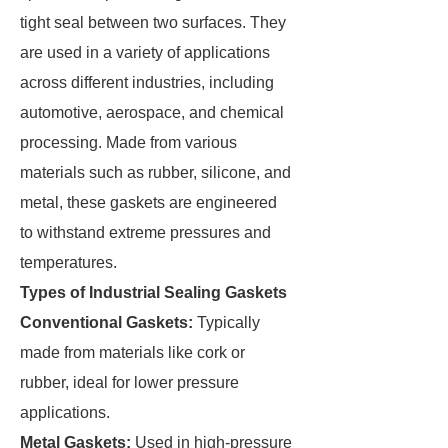
tight seal between two surfaces. They
are used in a variety of applications
across different industries, including
automotive, aerospace, and chemical
processing. Made from various
materials such as rubber, silicone, and
metal, these gaskets are engineered
to withstand extreme pressures and
temperatures.
Types of Industrial Sealing Gaskets
Conventional Gaskets:
Typically
made from materials like cork or
rubber, ideal for lower pressure
applications.
Metal Gaskets:
Used in high-pressure