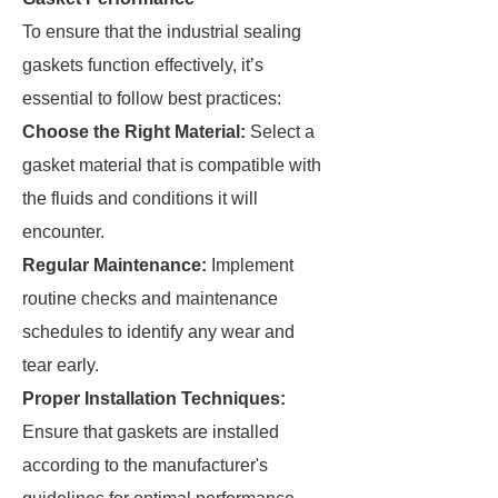
To ensure that the industrial sealing
gaskets function effectively, it’s
essential to follow best practices:
Choose the Right Material:
Select a
gasket material that is compatible with
the fluids and conditions it will
encounter.
Regular Maintenance:
Implement
routine checks and maintenance
schedules to identify any wear and
tear early.
Proper Installation Techniques:
Ensure that gaskets are installed
according to the manufacturer's