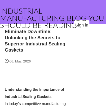
INDUSTRIAL
MANUFACTURING BLOG YOU
SHOULD BE READING
Sign in
Eliminate Downtime:
Unlocking the Secrets to
Superior Industrial Sealing
Gaskets
06, May. 2026
Understanding the Importance of
Industrial Sealing Gaskets
In today’s competitive manufacturing