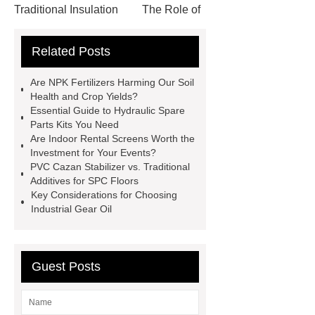
Traditional Insulation
The Role of
Vips in Cold Chain Logistics
Related Posts
Paper Cake Cup Machine
stacker
cranes for pallets
mesh bag
Are NPK Fertilizers Harming Our Soil
roll
Skin Tray
Micro
Health and Crop Yields?
Essential Guide to Hydraulic Spare
Perforated Sheet
GFRC
Parts Kits You Need
sustainable wall panel solution
Are Indoor Rental Screens Worth the
Investment for Your Events?
35kv Oil Immersed Power
PVC Cazan Stabilizer vs. Traditional
Transformer
Medical Grade
Additives for SPC Floors
Key Considerations for Choosing
Monoplace Hyperbaric Chamber
Industrial Gear Oil
How Commercial Chocolate Molds
Impact Product Shelf Life and
Quality
EVA Hot Melt
Guest Posts
Adhesive
rotary corn headers
rotary maize header