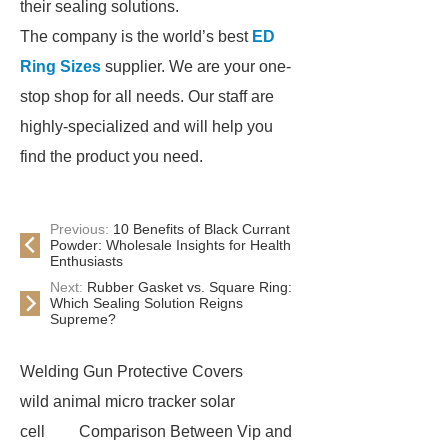
their sealing solutions.
The company is the world’s best
ED
Ring Sizes
supplier. We are your one-
stop shop for all needs. Our staff are
highly-specialized and will help you
find the product you need.
Previous:
10 Benefits of Black Currant
Powder: Wholesale Insights for Health
Enthusiasts
Next:
Rubber Gasket vs. Square Ring:
Which Sealing Solution Reigns
Supreme?
Welding Gun Protective Covers
wild animal micro tracker solar
cell
Comparison Between Vip and