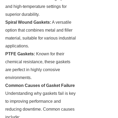
and high-temperature settings for
superior durability.
Spiral Wound Gaskets:
A versatile
option that combines metal and filler
material, suitable for various industrial
applications.
PTFE Gaskets:
Known for their
chemical resistance, these gaskets
are perfect in highly corrosive
environments.
Common Causes of Gasket Failure
Understanding why gaskets fail is key
to improving performance and
reducing downtime. Common causes
include: