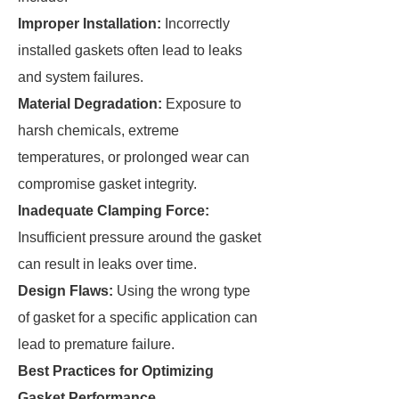
Improper Installation:
Incorrectly
installed gaskets often lead to leaks
and system failures.
Material Degradation:
Exposure to
harsh chemicals, extreme
temperatures, or prolonged wear can
compromise gasket integrity.
Inadequate Clamping Force:
Insufficient pressure around the gasket
can result in leaks over time.
Design Flaws:
Using the wrong type
of gasket for a specific application can
lead to premature failure.
Best Practices for Optimizing
Gasket Performance