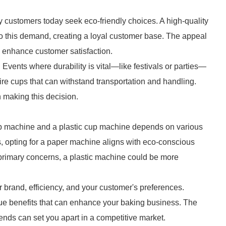
 customers today seek eco-friendly choices. A high-quality
o this demand, creating a loyal customer base. The appeal
d enhance customer satisfaction.
. Events where durability is vital—like festivals or parties—
ire cups that can withstand transportation and handling.
n making this decision.
p machine and a plastic cup machine depends on various
ces, opting for a paper machine aligns with eco-conscious
r primary concerns, a plastic machine could be more
 brand, efficiency, and your customer's preferences.
que benefits that can enhance your baking business. The
rends can set you apart in a competitive market.