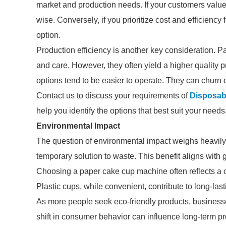
market and production needs. If your customers value 
wise. Conversely, if you prioritize cost and efficiency
option.
Production efficiency is another key consideration
and care. However, they often yield a higher quality pr
options tend to be easier to operate. They can churn 
Contact us to discuss your requirements of
Disposab
help you identify the options that best suit your needs
Environmental Impact
The question of environmental impact weighs heavily 
temporary solution to waste. This benefit aligns with
Choosing a paper cake cup machine often reflects a 
Plastic cups, while convenient, contribute to long-l
As more people seek eco-friendly products, businesses
shift in consumer behavior can influence long-term prof