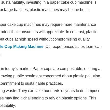
sustainability, investing in a paper cake cup machine is
 for large batches, plastic machines may be the better
. Paper cake cup machines may require more maintenance
oduct that consumers will appreciate. In contrast, plastic
out cups at high speed without compromising quality.
le Cup Making Machine
. Our experienced sales team can
.
in today’s market. Paper cups are compostable, offering a
 growing public sentiment concerned about plastic pollution.
commitment to sustainable practices.
asting waste. They can take hundreds of years to decompose.
 may find it challenging to rely on plastic options. This
itability.