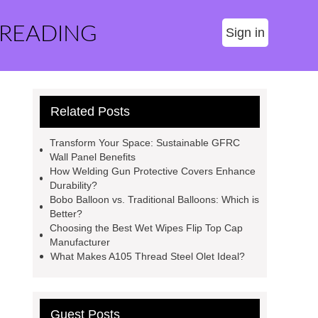
 READING
Sign in
Related Posts
Transform Your Space: Sustainable GFRC
Wall Panel Benefits
How Welding Gun Protective Covers Enhance
Durability?
Bobo Balloon vs. Traditional Balloons: Which is
Better?
Choosing the Best Wet Wipes Flip Top Cap
Manufacturer
What Makes A105 Thread Steel Olet Ideal?
Guest Posts