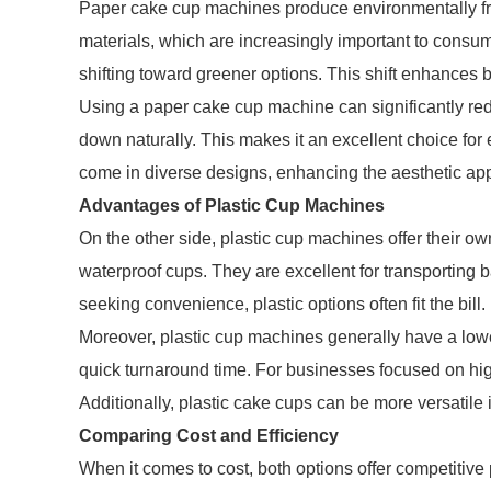
Paper cake cup machines produce environmentally fr
materials, which are increasingly important to consu
shifting toward greener options. This shift enhances
Using a paper cake cup machine can significantly re
down naturally. This makes it an excellent choice for
come in diverse designs, enhancing the aesthetic ap
Advantages of Plastic Cup Machines
On the other side, plastic cup machines offer their 
waterproof cups. They are excellent for transporting b
seeking convenience, plastic options often fit the bill.
Moreover, plastic cup machines generally have a lowe
quick turnaround time. For businesses focused on hig
Additionally, plastic cake cups can be more versatile 
Comparing Cost and Efficiency
When it comes to cost, both options offer competitiv