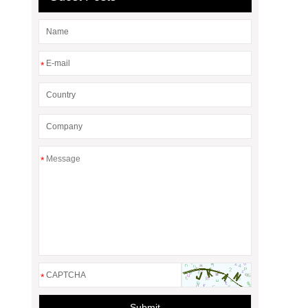
*
*
*
Submit