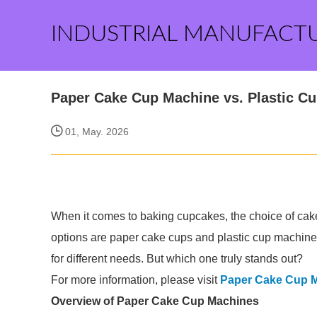
INDUSTRIAL MANUFACT
Paper Cake Cup Machine vs. Plastic Cu
01, May. 2026
When it comes to baking cupcakes, the choice of cake
options are paper cake cups and plastic cup machine
for different needs. But which one truly stands out?
For more information, please visit
Paper Cake Cup 
Overview of Paper Cake Cup Machines