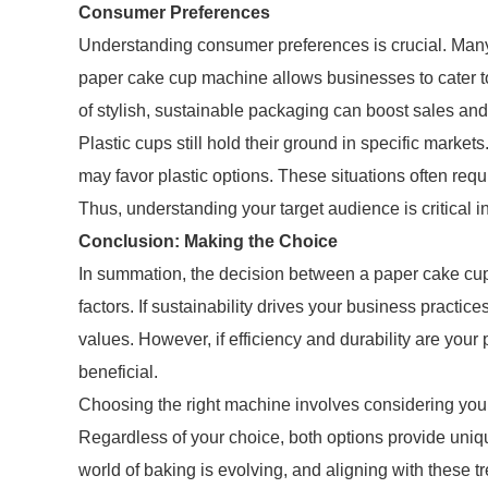
Consumer Preferences
Understanding consumer preferences is crucial. Many
paper cake cup machine allows businesses to cater t
of stylish, sustainable packaging can boost sales an
Plastic cups still hold their ground in specific markets
may favor plastic options. These situations often requ
Thus, understanding your target audience is critical i
Conclusion: Making the Choice
In summation, the decision between a paper cake cu
factors. If sustainability drives your business practi
values. However, if efficiency and durability are you
beneficial.
Choosing the right machine involves considering your
Regardless of your choice, both options provide uni
world of baking is evolving, and aligning with these t