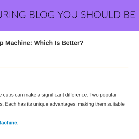
URING BLOG YOU SHOULD BE
p Machine: Which Is Better?
 cups can make a significant difference. Two popular
s. Each has its unique advantages, making them suitable
Machine
.