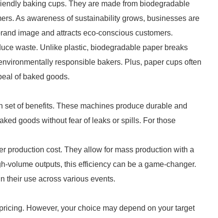
iendly baking cups. They are made from biodegradable
mers. As awareness of sustainability grows, businesses are
 brand image and attracts eco-conscious customers.
duce waste. Unlike plastic, biodegradable paper breaks
 environmentally responsible bakers. Plus, paper cups often
peal of baked goods.
own set of benefits. These machines produce durable and
aked goods without fear of leaks or spills. For those
r production cost. They allow for mass production with a
h-volume outputs, this efficiency can be a game-changer.
in their use across various events.
e pricing. However, your choice may depend on your target