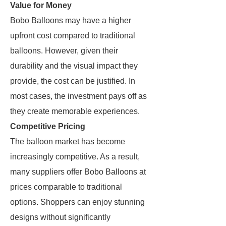
Value for Money
Bobo Balloons may have a higher
upfront cost compared to traditional
balloons. However, given their
durability and the visual impact they
provide, the cost can be justified. In
most cases, the investment pays off as
they create memorable experiences.
Competitive Pricing
The balloon market has become
increasingly competitive. As a result,
many suppliers offer Bobo Balloons at
prices comparable to traditional
options. Shoppers can enjoy stunning
designs without significantly