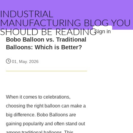
INDUSTRIAL
MANUFACTURING BLOG YOU
SHOULD BE READING
Sign in
Bobo Balloon vs. Traditional
Balloons: Which is Better?
01, May. 2026
When it comes to celebrations,
choosing the right balloon can make a
big difference. Bobo Balloons are
gaining popularity and often stand out
among traditional balloons. This