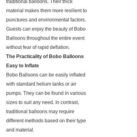
traditional balloons. Their thick
material makes them more resilient to
punctures and environmental factors.
Guests can enjoy the beauty of Bobo
Balloons throughout the entire event
without fear of rapid deflation.
The Practicality of Bobo Balloons
Easy to Inflate
Bobo Balloons can be easily inflated
with standard helium tanks or air
pumps. They can be found in various
sizes to suit any need. In contrast,
traditional balloons may require
different methods based on their type
and material.