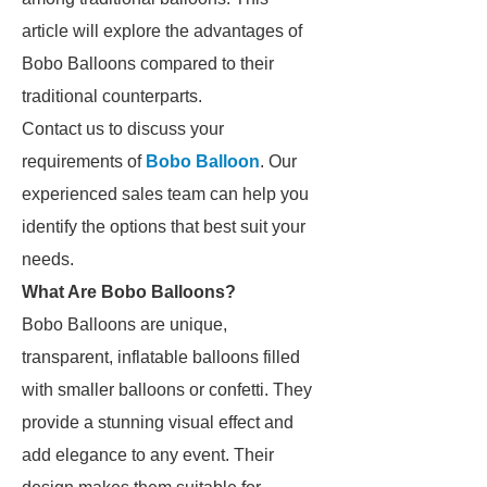
article will explore the advantages of
Bobo Balloons compared to their
traditional counterparts.
Contact us to discuss your
requirements of
Bobo Balloon
. Our
experienced sales team can help you
identify the options that best suit your
needs.
What Are Bobo Balloons?
Bobo Balloons are unique,
transparent, inflatable balloons filled
with smaller balloons or confetti. They
provide a stunning visual effect and
add elegance to any event. Their