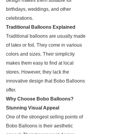
design makes them suitable for
birthdays, weddings, and other
celebrations.
Traditional Balloons Explained
Traditional balloons are usually made
of latex or foil. They come in various
colors and sizes. Their simplicity
makes them easy to find at local
stores. However, they lack the
innovative design that Bobo Balloons
offer.
Why Choose Bobo Balloons?
Stunning Visual Appeal
One of the strongest selling points of
Bobo Balloons is their aesthetic