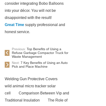
consider integrating Bobo Balloons
into your décor. You will not be
disappointed with the result!
Great Time
supply professional and
honest service.
Previous:
Top Benefits of Using a
Refuse Garbage Compactor Truck for
Waste Management
Next:
7 Key Benefits of Using an Auto
Pick and Place Machine
Welding Gun Protective Covers
wild animal micro tracker solar
cell
Comparison Between Vip and
Traditional Insulation
The Role of