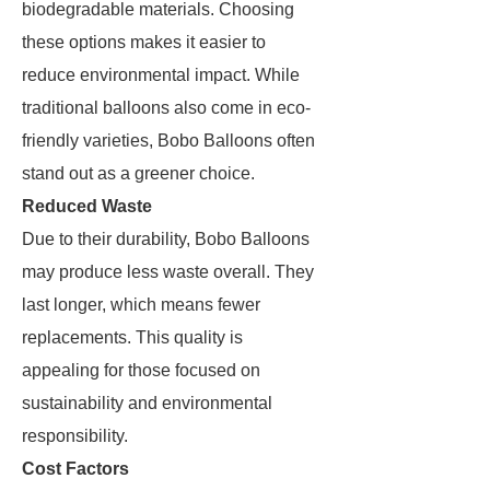
biodegradable materials. Choosing
these options makes it easier to
reduce environmental impact. While
traditional balloons also come in eco-
friendly varieties, Bobo Balloons often
stand out as a greener choice.
Reduced Waste
Due to their durability, Bobo Balloons
may produce less waste overall. They
last longer, which means fewer
replacements. This quality is
appealing for those focused on
sustainability and environmental
responsibility.
Cost Factors