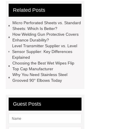
Vips in Cold Chain Logistics
Related Posts
Paper Cake Cup Machine
stacker
cranes for pallets
mesh bag
Micro Perforated Sheets vs. Standard
roll
Skin Tray
Micro
Sheets: Which Is Better?
How Welding Gun Protective Covers
Perforated Sheet
GFRC
Enhance Durability?
sustainable wall panel solution
Level Transmitter Supplier vs. Level
Sensor Supplier: Key Differences
35kv Oil Immersed Power
Explained
Transformer
Medical Grade
Choosing the Best Wet Wipes Flip
Top Cap Manufacturer
Monoplace Hyperbaric Chamber
Why You Need Stainless Steel
How Commercial Chocolate Molds
Grooved 90° Elbows Today
Impact Product Shelf Life and
Quality
EVA Hot Melt
Guest Posts
Adhesive
rotary corn headers
rotary maize header