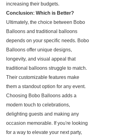
increasing their budgets.
Conclusion: Which is Better?
Ultimately, the choice between Bobo
Balloons and traditional balloons
depends on your specific needs. Bobo
Balloons offer unique designs,
longevity, and visual appeal that
traditional balloons struggle to match.
Their customizable features make
them a standout option for any event.
Choosing Bobo Balloons adds a
modern touch to celebrations,
delighting guests and making any
occasion memorable. If you're looking
for a way to elevate your next party,