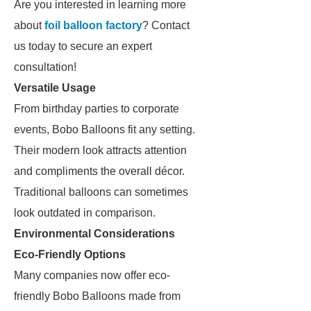
Are you interested in learning more
about
foil balloon factory
? Contact
us today to secure an expert
consultation!
Versatile Usage
From birthday parties to corporate
events, Bobo Balloons fit any setting.
Their modern look attracts attention
and compliments the overall décor.
Traditional balloons can sometimes
look outdated in comparison.
Environmental Considerations
Eco-Friendly Options
Many companies now offer eco-
friendly Bobo Balloons made from