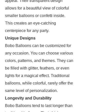
appeal. Their transparent design
allows for a beautiful view of colorful
smaller balloons or confetti inside.
This creates an eye-catching
centerpiece for any party.
Unique Designs
Bobo Balloons can be customized for
any occasion. You can choose various
colors, patterns, and themes. They can
be filled with glitter, feathers, or even
lights for a magical effect. Traditional
balloons, while colorful, rarely offer the
same level of personalization.
Longevity and Durability
Bobo Balloons tend to last longer than