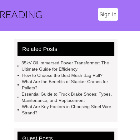
 READING
Sign in
Related Posts
35kV Oil Immersed Power Transformer: The
Ultimate Guide for Efficiency
How to Choose the Best Mesh Bag Roll?
What Are the Benefits of Stacker Cranes for
Pallets?
Essential Guide to Truck Brake Shoes: Types,
Maintenance, and Replacement
What Are Key Factors in Choosing Steel Wire
Strand?
Guest Posts