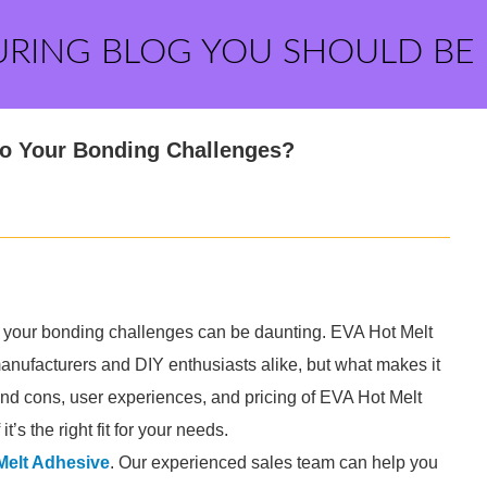
URING BLOG YOU SHOULD BE
 to Your Bonding Challenges?
 for your bonding challenges can be daunting. EVA Hot Melt
ufacturers and DIY enthusiasts alike, but what makes it
 and cons, user experiences, and pricing of EVA Hot Melt
t’s the right fit for your needs.
Melt Adhesive
. Our experienced sales team can help you