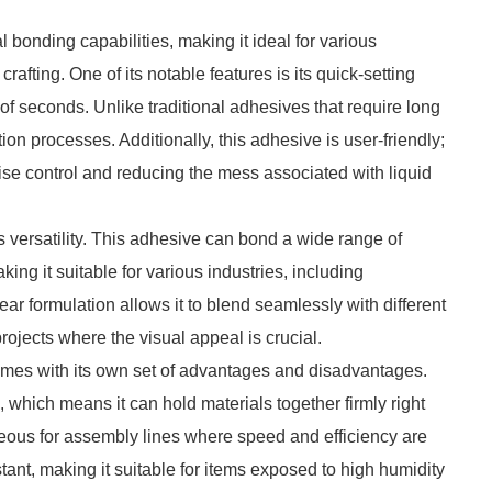
 bonding capabilities, making it ideal for various
afting. One of its notable features is its quick-setting
 of seconds. Unlike traditional adhesives that require long
ion processes. Additionally, this adhesive is user-friendly;
cise control and reducing the mess associated with liquid
s versatility. This adhesive can bond a wide range of
king it suitable for various industries, including
lear formulation allows it to blend seamlessly with different
projects where the visual appeal is crucial.
mes with its own set of advantages and disadvantages.
k, which means it can hold materials together firmly right
ageous for assembly lines where speed and efficiency are
tant, making it suitable for items exposed to high humidity