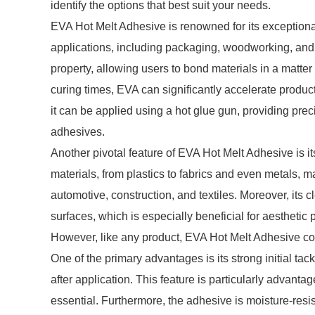
identify the options that best suit your needs.
EVA Hot Melt Adhesive is renowned for its exceptional
applications, including packaging, woodworking, and cr
property, allowing users to bond materials in a matter
curing times, EVA can significantly accelerate product
it can be applied using a hot glue gun, providing pre
adhesives.
Another pivotal feature of EVA Hot Melt Adhesive is it
materials, from plastics to fabrics and even metals, ma
automotive, construction, and textiles. Moreover, its c
surfaces, which is especially beneficial for aesthetic 
However, like any product, EVA Hot Melt Adhesive co
One of the primary advantages is its strong initial tac
after application. This feature is particularly advant
essential. Furthermore, the adhesive is moisture-resis