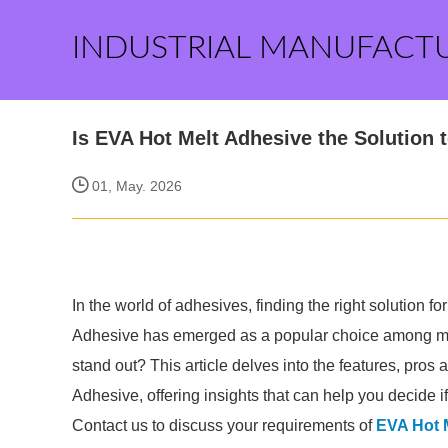
INDUSTRIAL MANUFACT
Is EVA Hot Melt Adhesive the Solution
01, May. 2026
In the world of adhesives, finding the right solution
Adhesive has emerged as a popular choice among man
stand out? This article delves into the features, pros
Adhesive, offering insights that can help you decide if i
Contact us to discuss your requirements of
EVA Hot 