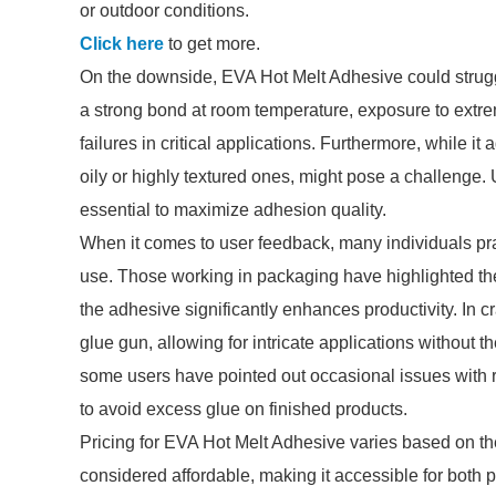
or outdoor conditions.
Click here
to get more.
On the downside, EVA Hot Melt Adhesive could struggl
a strong bond at room temperature, exposure to extrem
failures in critical applications. Furthermore, while i
oily or highly textured ones, might pose a challenge.
essential to maximize adhesion quality.
When it comes to user feedback, many individuals prai
use. Those working in packaging have highlighted the
the adhesive significantly enhances productivity. In cr
glue gun, allowing for intricate applications without
some users have pointed out occasional issues with r
to avoid excess glue on finished products.
Pricing for EVA Hot Melt Adhesive varies based on the
considered affordable, making it accessible for both 