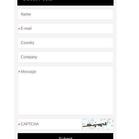
*
*
*
Submit