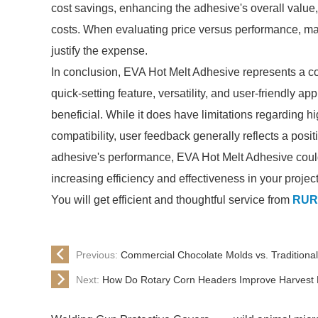
cost savings, enhancing the adhesive's overall value, 
costs. When evaluating price versus performance, man
justify the expense.
In conclusion, EVA Hot Melt Adhesive represents a co
quick-setting feature, versatility, and user-friendly 
beneficial. While it does have limitations regarding 
compatibility, user feedback generally reflects a posi
adhesive's performance, EVA Hot Melt Adhesive could
increasing efficiency and effectiveness in your project
You will get efficient and thoughtful service from
RUR
Previous:
Commercial Chocolate Molds vs. Traditional
Next:
How Do Rotary Corn Headers Improve Harvest E