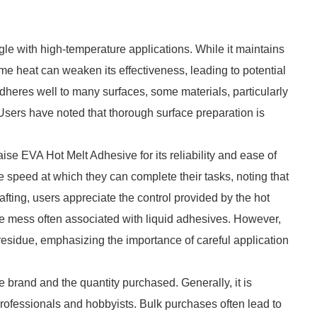
e with high-temperature applications. While it maintains
e heat can weaken its effectiveness, leading to potential
t adheres well to many surfaces, some materials, particularly
 Users have noted that thorough surface preparation is
se EVA Hot Melt Adhesive for its reliability and ease of
 speed at which they can complete their tasks, noting that
afting, users appreciate the control provided by the hot
 the mess often associated with liquid adhesives. However,
esidue, emphasizing the importance of careful application
 brand and the quantity purchased. Generally, it is
professionals and hobbyists. Bulk purchases often lead to