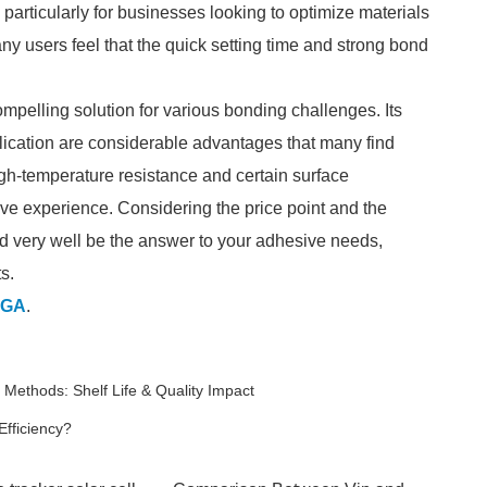
particularly for businesses looking to optimize materials
y users feel that the quick setting time and strong bond
mpelling solution for various bonding challenges. Its
application are considerable advantages that many find
high-temperature resistance and certain surface
tive experience. Considering the price point and the
 very well be the answer to your adhesive needs,
s.
GA
.
 Methods: Shelf Life & Quality Impact
fficiency?