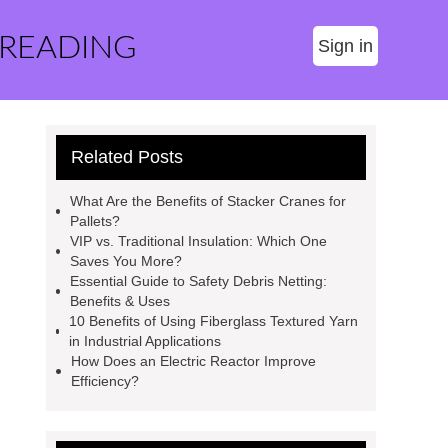
 READING
Sign in
Related Posts
What Are the Benefits of Stacker Cranes for
Pallets?
VIP vs. Traditional Insulation: Which One
Saves You More?
Essential Guide to Safety Debris Netting:
Benefits & Uses
10 Benefits of Using Fiberglass Textured Yarn
in Industrial Applications
How Does an Electric Reactor Improve
Efficiency?