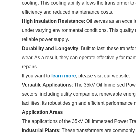
cooling. This cooling ability allows the transformer t
efficiency and reduced maintenance costs.
High Insulation Resistance
: Oil serves as an excell
under varying environmental conditions. This quality r
reliable power supply.
Durability and Longevity
: Built to last, these trans
wear. As a result, they can operate effectively for m
repairs.
If you want to
learn more
, please visit our website.
Versatile Applications
: The 35kV Oil Immersed Power 
sectors, including utility companies, renewable energ
facilities. Its robust design and efficient performanc
Application Areas
The applications of the 35kV Oil Immersed Power Tr
Industrial Plants
: These transformers are commonly u