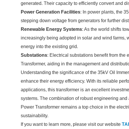
generated. Their capacity to efficiently convert and di
Power Generation Facilities
: In power plants, the 3
stepping down voltage from generators for further dist
Renewable Energy Systems
: As the world shifts t
increasingly being adopted in solar and wind farms, wh
energy into the existing grid.
Substations
: Electrical substations benefit from the
Transformer, aiding in the management and distributio
Understanding the significance of the 35kV Oil Immers
enhance their energy efficiency. With its reliable per
applications, this transformer is an excellent investme
systems. The combination of robust engineering and
Power Transformer remains a top choice in the electri
sustainability.
If you want to learn more, please visit our website
TAI