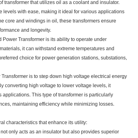
ransformer that utilizes oil as a coolant and insulator.
e levels with ease, making it ideal for various applications
he core and windings in oil, these transformers ensure
rformance and longevity.
 Power Transformer is its ability to operate under
materials, it can withstand extreme temperatures and
preferred choice for power generation stations, substations,
Transformer is to step down high voltage electrical energy
y converting high voltage to lower voltage levels, it
applications. This type of transformer is particularly
ances, maintaining efficiency while minimizing losses.
haracteristics that enhance its utility:
 not only acts as an insulator but also provides superior