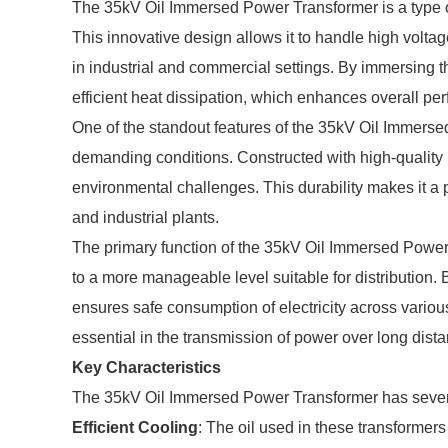
The 35kV Oil Immersed Power Transformer is a type of t
This innovative design allows it to handle high voltag
in industrial and commercial settings. By immersing t
efficient heat dissipation, which enhances overall pe
One of the standout features of the 35kV Oil Immersed
demanding conditions. Constructed with high-quality 
environmental challenges. This durability makes it a 
and industrial plants.
The primary function of the 35kV Oil Immersed Power 
to a more manageable level suitable for distribution. B
ensures safe consumption of electricity across various 
essential in the transmission of power over long dist
Key Characteristics
The 35kV Oil Immersed Power Transformer has several c
Efficient Cooling
: The oil used in these transformers