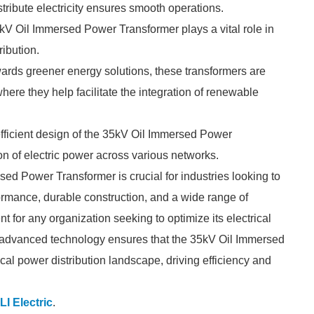
stribute electricity ensures smooth operations.
5kV Oil Immersed Power Transformer plays a vital role in
ribution.
owards greener energy solutions, these transformers are
ere they help facilitate the integration of renewable
 efficient design of the 35kV Oil Immersed Power
n of electric power across various networks.
ed Power Transformer is crucial for industries looking to
formance, durable construction, and a wide range of
nt for any organization seeking to optimize its electrical
 advanced technology ensures that the 35kV Oil Immersed
cal power distribution landscape, driving efficiency and
LI Electric
.