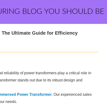
URING BLOG YOU SHOULD BE
The Ultimate Guide for Efficiency
d reliability of power transformers play a critical role in
nsformer stands out due to its robust design and
 Immersed Power Transformer
. Our experienced sales
your needs.