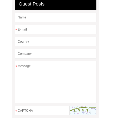
Guest Posts
*
*
*