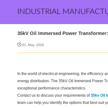
INDUSTRIAL MANUFACT
35kV Oil Immersed Power Transformer: 
01, May. 2026
In the world of electrical engineering, the efficiency an
energy distribution. The 35kV Oil Immersed Power Tra
exceptional performance characteristics.
Contact us to discuss your requirements of
35kv Oil
team can help you identify the options that best suit 