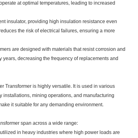
o operate at optimal temperatures, leading to increased
ent insulator, providing high insulation resistance even
educes the risk of electrical failures, ensuring a more
formers are designed with materials that resist corrosion and
any years, decreasing the frequency of replacements and
Transformer is highly versatile. It is used in various
y installations, mining operations, and manufacturing
e make it suitable for any demanding environment.
ansformer span across a wide range:
tilized in heavy industries where high power loads are