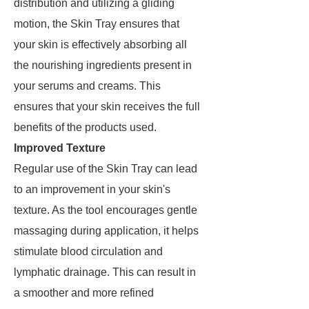
distribution and utilizing a gliding
motion, the Skin Tray ensures that
your skin is effectively absorbing all
the nourishing ingredients present in
your serums and creams. This
ensures that your skin receives the full
benefits of the products used.
Improved Texture
Regular use of the Skin Tray can lead
to an improvement in your skin's
texture. As the tool encourages gentle
massaging during application, it helps
stimulate blood circulation and
lymphatic drainage. This can result in
a smoother and more refined