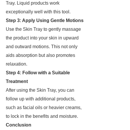
Tray. Liquid products work
exceptionally well with this tool.
Step 3: Apply Using Gentle Motions
Use the Skin Tray to gently massage
the product into your skin in upward
and outward motions. This not only
aids absorption but also promotes
relaxation.
Step 4: Follow with a Suitable
Treatment
After using the Skin Tray, you can
follow up with additional products,
such as facial oils or heavier creams,
to lock in the benefits and moisture.
Conclusion