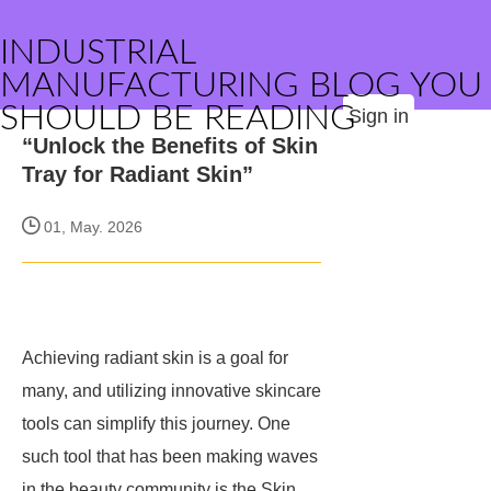
INDUSTRIAL
MANUFACTURING BLOG YOU
SHOULD BE READING
Sign in
“Unlock the Benefits of Skin
Tray for Radiant Skin”
01, May. 2026
Achieving radiant skin is a goal for
many, and utilizing innovative skincare
tools can simplify this journey. One
such tool that has been making waves
in the beauty community is the Skin