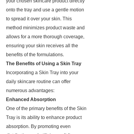
your chosen skincare product directly
onto the tray and use a gentle motion
to spread it over your skin. This
method minimizes product waste and
allows for a more thorough coverage,
ensuring your skin receives all the
benefits of the formulations.
The Benefits of Using a Skin Tray
Incorporating a Skin Tray into your
daily skincare routine can offer
numerous advantages:
Enhanced Absorption
One of the primary benefits of the Skin
Tray is its ability to enhance product
absorption. By promoting even