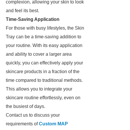
complexion, allowing your skin to look
and feel its best.
Time-Saving Application
For those with busy lifestyles, the Skin
Tray can be a time-saving addition to
your routine. With its easy application
and ability to cover a larger area
quickly, you can effectively apply your
skincare products in a fraction of the
time compared to traditional methods.
This allows you to integrate your
skincare routine effortlessly, even on
the busiest of days.
Contact us to discuss your
requirements of
Custom MAP