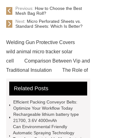
Previous:
How to Choose the Best
Mesh Bag Roll?
Next:
Micro Perforated Sheets vs.
Standard Sheets: Which Is Better?
Welding Gun Protective Covers
wild animal micro tracker solar
cell
Comparison Between Vip and
Traditional Insulation
The Role of
Vips in Cold Chain Logistics
Related Posts
Paper Cake Cup Machine
stacker
cranes for pallets
mesh bag
Efficient Packing Conveyor Belts:
roll
Skin Tray
Micro
Optimize Your Workflow Today
Rechargeable lithium battery type
Perforated Sheet
GFRC
21700, 3.6V 4000mAh
sustainable wall panel solution
Can Environmental Friendly
Automatic Spraying Technology
35kv Oil Immersed Power