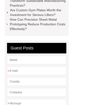
Transform Sustainable Manufacturing
Transformer
Medical Grade
Practices?
Are Custom Gym Plates Worth the
Monoplace Hyperbaric Chamber
Investment for Serious Lifters?
How Commercial Chocolate Molds
How Can Precision Sheet Metal
Prototyping Reduce Production Costs
Impact Product Shelf Life and
Effectively?
Quality
EVA Hot Melt
Adhesive
rotary corn headers
rotary maize header
Guest Posts
*
*