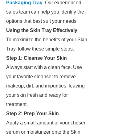
Packaging Tray
. Our experienced
sales team can help you identify the
options that best suit your needs.
Using the Skin Tray Effectively
To maximize the benefits of your Skin
Tray, follow these simple steps:
Step 1: Cleanse Your Skin
Always start with a clean face. Use
your favorite cleanser to remove
makeup, dirt, and impurities, leaving
your skin fresh and ready for
treatment.
Step 2: Prep Your Skin
Apply a small amount of your chosen
serum or moisturizer onto the Skin