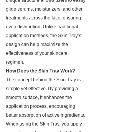
unique structure allows users to easily
glide serums, moisturizers, and other
treatments across the face, ensuring
even distribution. Unlike traditional
application methods, the Skin Tray’s
design can help maximize the
effectiveness of your skincare
regimen.
How Does the Skin Tray Work?
The concept behind the Skin Tray is
simple yet effective. By providing a
smooth surface, it enhances the
application process, encouraging
better absorption of active ingredients.
When using the Skin Tray, you apply