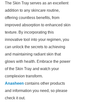
The Skin Tray serves as an excellent
addition to any skincare routine,
offering countless benefits, from
improved absorption to enhanced skin
texture. By incorporating this
innovative tool into your regimen, you
can unlock the secrets to achieving
and maintaining radiant skin that
glows with health. Embrace the power
of the Skin Tray and watch your
complexion transform.
Anasheen
contains other products
and information you need, so please
check it out.