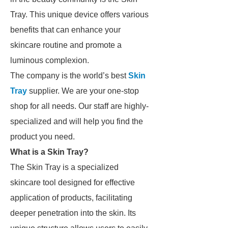
Tray. This unique device offers various
benefits that can enhance your
skincare routine and promote a
luminous complexion.
The company is the world’s best
Skin
Tray
supplier. We are your one-stop
shop for all needs. Our staff are highly-
specialized and will help you find the
product you need.
What is a Skin Tray?
The Skin Tray is a specialized
skincare tool designed for effective
application of products, facilitating
deeper penetration into the skin. Its