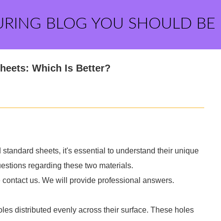
URING BLOG YOU SHOULD BE
heets: Which Is Better?
andard sheets, it's essential to understand their unique
stions regarding these two materials.
e contact us. We will provide professional answers.
oles distributed evenly across their surface. These holes