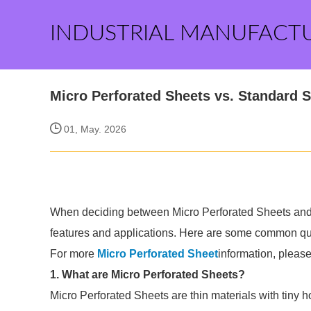
INDUSTRIAL MANUFACT
Micro Perforated Sheets vs. Standard S
01, May. 2026
When deciding between Micro Perforated Sheets and st
features and applications. Here are some common que
For more
Micro Perforated Sheet
information, pleas
1. What are Micro Perforated Sheets?
Micro Perforated Sheets are thin materials with tiny h