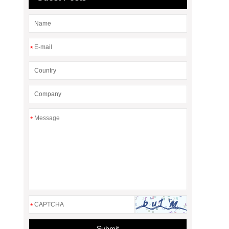
*
*
*
Submit