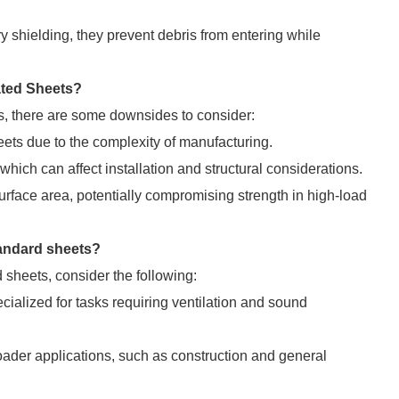
 shielding, they prevent debris from entering while
ated Sheets?
, there are some downsides to consider:
ts due to the complexity of manufacturing.
ich can affect installation and structural considerations.
face area, potentially compromising strength in high-load
tandard sheets?
sheets, consider the following:
cialized for tasks requiring ventilation and sound
ader applications, such as construction and general