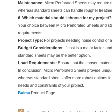
Maintenance:
Micro Perforated Sheets may require mor
whereas standard sheets can handle rougher treatme
6. Which material should I choose for my project?
Your choice between Micro Perforated Sheets and st
requirements:
Project Type:
For projects needing noise control or ai
Budget Considerations:
If cost is a major factor, an
standard sheets may be the better option.
Load Requirements:
Ensure that the chosen material
In conclusion, Micro Perforated Sheets provide unique 
whereas standard sheets offer more robust options for
needs and constraints of your project.
Baima
Product Page