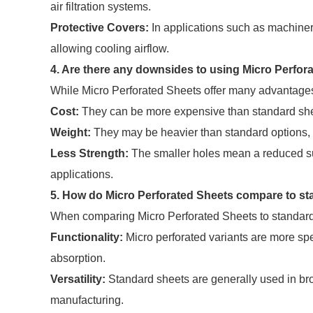
air filtration systems.
Protective Covers:
In applications such as machinery
allowing cooling airflow.
4. Are there any downsides to using Micro Perfor
While Micro Perforated Sheets offer many advantages
Cost:
They can be more expensive than standard shee
Weight:
They may be heavier than standard options, wh
Less Strength:
The smaller holes mean a reduced sur
applications.
5. How do Micro Perforated Sheets compare to s
When comparing Micro Perforated Sheets to standard 
Functionality:
Micro perforated variants are more spe
absorption.
Versatility:
Standard sheets are generally used in bro
manufacturing.