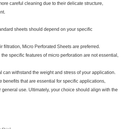
e careful cleaning due to their delicate structure,
nt.
andard sheets should depend on your specific
r filtration, Micro Perforated Sheets are preferred.
d the specific features of micro perforation are not essential,
 can withstand the weight and stress of your application.
benefits that are essential for specific applications,
 general use. Ultimately, your choice should align with the