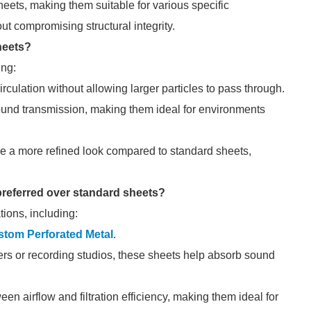
heets, making them suitable for various specific
ut compromising structural integrity.
heets?
ing:
irculation without allowing larger particles to pass through.
und transmission, making them ideal for environments
de a more refined look compared to standard sheets,
 preferred over standard sheets?
tions, including:
tom Perforated Metal
.
rs or recording studios, these sheets help absorb sound
n airflow and filtration efficiency, making them ideal for