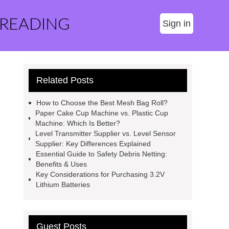
 READING
Sign in
Related Posts
How to Choose the Best Mesh Bag Roll?
Paper Cake Cup Machine vs. Plastic Cup
Machine: Which Is Better?
Level Transmitter Supplier vs. Level Sensor
Supplier: Key Differences Explained
Essential Guide to Safety Debris Netting:
Benefits & Uses
Key Considerations for Purchasing 3.2V
Lithium Batteries
Guest Posts