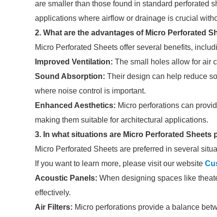
are smaller than those found in standard perforated s
applications where airflow or drainage is crucial witho
2. What are the advantages of Micro Perforated S
Micro Perforated Sheets offer several benefits, includ
Improved Ventilation:
The small holes allow for air c
Sound Absorption:
Their design can help reduce so
where noise control is important.
Enhanced Aesthetics:
Micro perforations can provi
making them suitable for architectural applications.
3. In what situations are Micro Perforated Sheets
Micro Perforated Sheets are preferred in several situa
If you want to learn more, please visit our website
Cus
Acoustic Panels:
When designing spaces like theate
effectively.
Air Filters:
Micro perforations provide a balance betwee