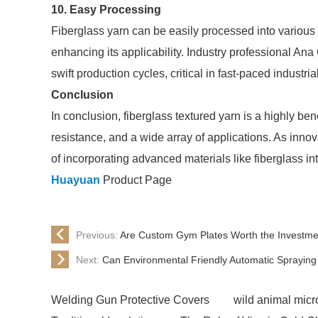
10. Easy Processing
Fiberglass yarn can be easily processed into various
enhancing its applicability. Industry professional An
swift production cycles, critical in fast-paced industrial
Conclusion
In conclusion, fiberglass textured yarn is a highly benef
resistance, and a wide array of applications. As innov
of incorporating advanced materials like fiberglass in
Huayuan
Product Page
Previous:
Are Custom Gym Plates Worth the Investment
Next:
Can Environmental Friendly Automatic Spraying
Welding Gun Protective Covers
wild animal micro