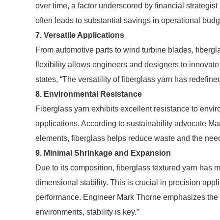
over time, a factor underscored by financial strategist
often leads to substantial savings in operational budg
7. Versatile Applications
From automotive parts to wind turbine blades, fibergl
flexibility allows engineers and designers to innovate
states, “The versatility of fiberglass yarn has redefine
8. Environmental Resistance
Fiberglass yarn exhibits excellent resistance to envir
applications. According to sustainability advocate Mari
elements, fiberglass helps reduce waste and the need
9. Minimal Shrinkage and Expansion
Due to its composition, fiberglass textured yarn ha
dimensional stability. This is crucial in precision app
performance. Engineer Mark Thorne emphasizes the i
environments, stability is key.”