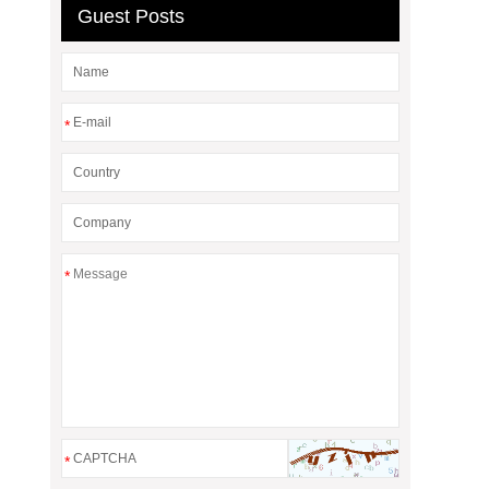
Guest Posts
*
*
*