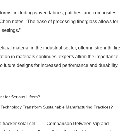
 forms, including woven fabrics, patches, and composites,
a Chen notes, “The ease of processing fiberglass allows for
 settings.”
icial material in the industrial sector, offering strength, fire
ation in materials continues, experts affirm the importance
to future designs for increased performance and durability.
 for Serious Lifters?
 Technology Transform Sustainable Manufacturing Practices?
 tracker solar cell
Comparison Between Vip and