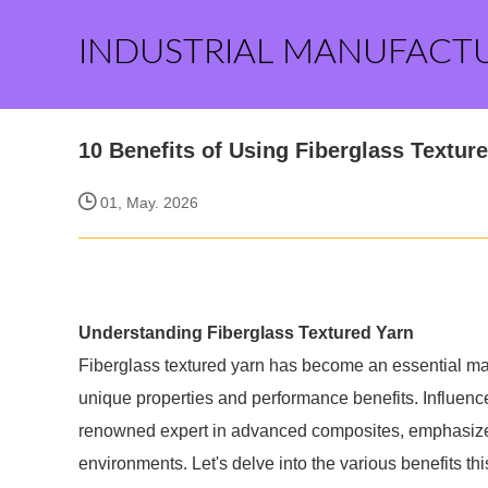
INDUSTRIAL MANUFACT
10 Benefits of Using Fiberglass Texture
01, May. 2026
Understanding Fiberglass Textured Yarn
Fiberglass textured yarn has become an essential mater
unique properties and performance benefits. Influence
renowned expert in advanced composites, emphasize th
environments. Let's delve into the various benefits th