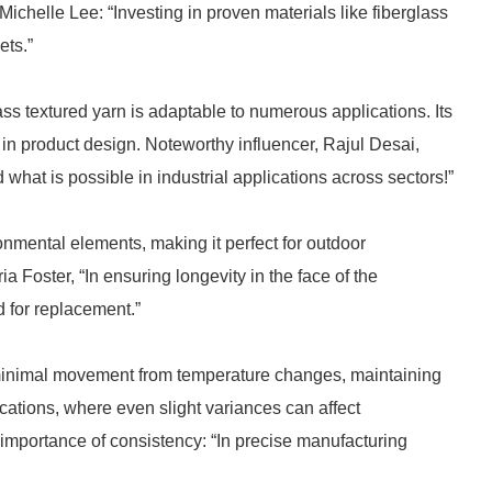
 Michelle Lee: “Investing in proven materials like fiberglass
ets.”
ass textured yarn is adaptable to numerous applications. Its
 in product design. Noteworthy influencer, Rajul Desai,
d what is possible in industrial applications across sectors!”
onmental elements, making it perfect for outdoor
a Foster, “In ensuring longevity in the face of the
 for replacement.”
s minimal movement from temperature changes, maintaining
lications, where even slight variances can affect
mportance of consistency: “In precise manufacturing