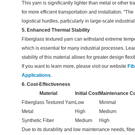
This yarn is significantly lighter than metal or other t
for more efficient transportation and installation. “Th
logistical hurdles, particularly in large-scale industr
5. Enhanced Thermal Stability
Fiberglass textured yarn can withstand extreme temperat
which is essential for many industrial processes. Lea
stability of this material allows for greater design flex
If you want to learn more, please visit our website
Fib
Applications
.
6. Cost-Effectiveness
Material
Initial Cost
Maintenance C
Fiberglass Textured Yarn
Low
Minimal
Metal
High
Medium
Synthetic Fiber
Medium
High
Due to its durability and low maintenance needs, fiber