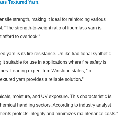
ass Textured Yarn
.
ensile strength, making it ideal for reinforcing various
, “The strength-to-weight ratio of fiberglass yarn is
 afford to overlook.”
d yarn is its fire resistance. Unlike traditional synthetic
 it suitable for use in applications where fire safety is
ies. Leading expert Tom Winstone states, “In
extured yarn provides a reliable solution.”
micals, moisture, and UV exposure. This characteristic is
 chemical handling sectors. According to industry analyst
ments protects integrity and minimizes maintenance costs.”