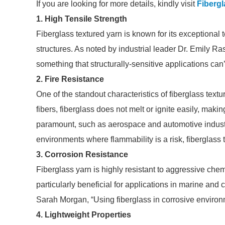
If you are looking for more details, kindly visit
Fibergl
1. High Tensile Strength
Fiberglass textured yarn is known for its exceptional t
structures. As noted by industrial leader Dr. Emily Rast
something that structurally-sensitive applications can’t
2. Fire Resistance
One of the standout characteristics of fiberglass texture
fibers, fiberglass does not melt or ignite easily, making
paramount, such as aerospace and automotive industr
environments where flammability is a risk, fiberglass t
3. Corrosion Resistance
Fiberglass yarn is highly resistant to aggressive che
particularly beneficial for applications in marine and
Sarah Morgan, “Using fiberglass in corrosive environ
4. Lightweight Properties