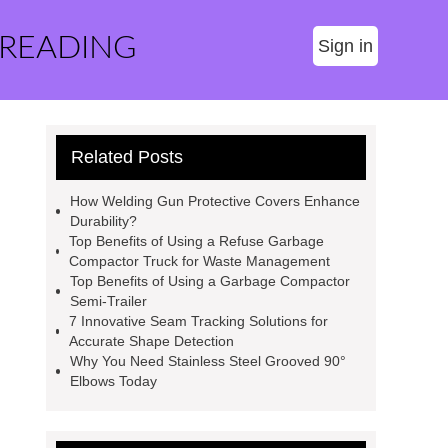
 READING
Sign in
Related Posts
How Welding Gun Protective Covers Enhance
Durability?
Top Benefits of Using a Refuse Garbage
Compactor Truck for Waste Management
Top Benefits of Using a Garbage Compactor
Semi-Trailer
7 Innovative Seam Tracking Solutions for
Accurate Shape Detection
Why You Need Stainless Steel Grooved 90°
Elbows Today