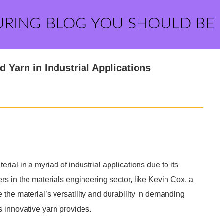
URING BLOG YOU SHOULD BE
d Yarn in Industrial Applications
ial in a myriad of industrial applications due to its
rs in the materials engineering sector, like Kevin Cox, a
e material’s versatility and durability in demanding
is innovative yarn provides.