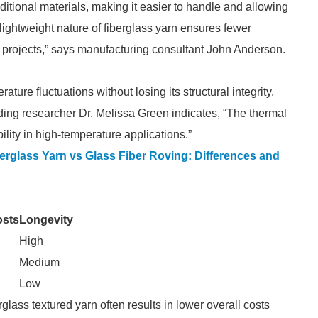
raditional materials, making it easier to handle and allowing
e lightweight nature of fiberglass yarn ensures fewer
ial projects,” says manufacturing consultant John Anderson.
ure fluctuations without losing its structural integrity,
ding researcher Dr. Melissa Green indicates, “The thermal
ibility in high-temperature applications.”
erglass Yarn vs Glass Fiber Roving: Differences and
osts
Longevity
High
Medium
Low
glass textured yarn often results in lower overall costs