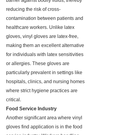
barrier against bodily fluids, thereby
reducing the risk of cross-
contamination between patients and
healthcare workers. Unlike latex
gloves, vinyl gloves are latex-free,
making them an excellent alternative
for individuals with latex sensitivities
or allergies. These gloves are
particularly prevalent in settings like
hospitals, clinics, and nursing homes
where strict hygiene practices are
critical.
Food Service Industry
Another significant area where vinyl
gloves find application is in the food