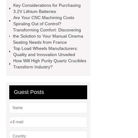
cranes for pallets
mesh bag
Key Considerations for Purchasing
roll
Skin Tray
Micro
3.2V Lithium Batteries
Are Your CNC Machining Costs
Perforated Sheet
GFRC
Spiraling Out of Control?
sustainable wall panel solution
Transforming Comfort: Discovering
the Solution to Your Manual Cinema
35kv Oil Immersed Power
Seating Needs from France
Transformer
Medical Grade
Top Load Wheels Manufacturers:
Quality and Innovation Unveiled
Monoplace Hyperbaric Chamber
How Will High Purity Quartz Crucibles
How Commercial Chocolate Molds
Transform Industry?
Impact Product Shelf Life and
Quality
EVA Hot Melt
Guest Posts
Adhesive
rotary corn headers
rotary maize header
*