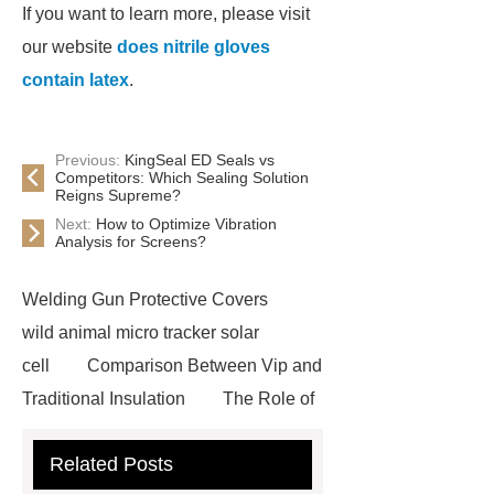
If you want to learn more, please visit
our website
does nitrile gloves
contain latex
.
Previous:
KingSeal ED Seals vs
Competitors: Which Sealing Solution
Reigns Supreme?
Next:
How to Optimize Vibration
Analysis for Screens?
Welding Gun Protective Covers
wild animal micro tracker solar
cell
Comparison Between Vip and
Traditional Insulation
The Role of
Vips in Cold Chain Logistics
Related Posts
Paper Cake Cup Machine
stacker