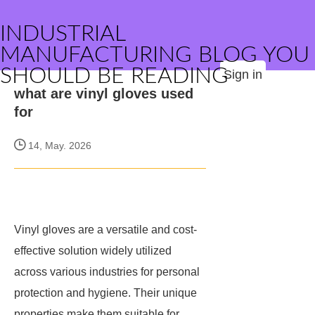
INDUSTRIAL
MANUFACTURING BLOG YOU
SHOULD BE READING
Sign in
what are vinyl gloves used
for
14, May. 2026
Vinyl gloves are a versatile and cost-
effective solution widely utilized
across various industries for personal
protection and hygiene. Their unique
properties make them suitable for