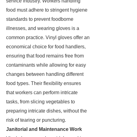
service industry. Workers handling
food must adhere to stringent hygiene
standards to prevent foodborne
illnesses, and wearing gloves is a
common practice. Vinyl gloves offer an
economical choice for food handlers,
ensuring that food remains free from
contaminants while allowing for easy
changes between handling different
food types. Their flexibility ensures
that workers can perform intricate
tasks, from slicing vegetables to
preparing intricate dishes, without the
risk of tearing or puncturing.
Janitorial and Maintenance Work