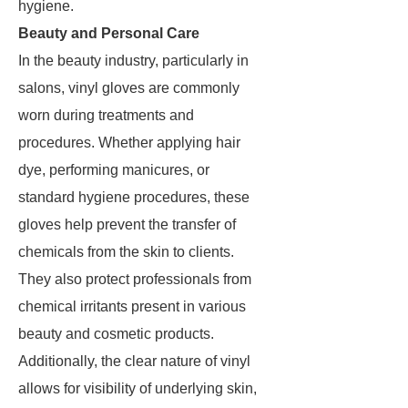
hygiene.
Beauty and Personal Care
In the beauty industry, particularly in
salons, vinyl gloves are commonly
worn during treatments and
procedures. Whether applying hair
dye, performing manicures, or
standard hygiene procedures, these
gloves help prevent the transfer of
chemicals from the skin to clients.
They also protect professionals from
chemical irritants present in various
beauty and cosmetic products.
Additionally, the clear nature of vinyl
allows for visibility of underlying skin,