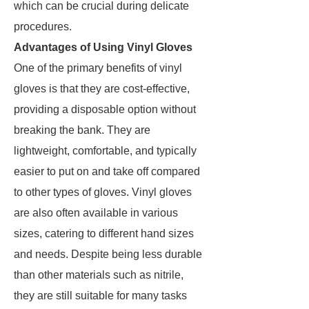
which can be crucial during delicate
procedures.
Advantages of Using Vinyl Gloves
One of the primary benefits of vinyl
gloves is that they are cost-effective,
providing a disposable option without
breaking the bank. They are
lightweight, comfortable, and typically
easier to put on and take off compared
to other types of gloves. Vinyl gloves
are also often available in various
sizes, catering to different hand sizes
and needs. Despite being less durable
than other materials such as nitrile,
they are still suitable for many tasks