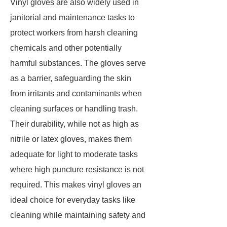
Vinyl gloves are also widely used in
janitorial and maintenance tasks to
protect workers from harsh cleaning
chemicals and other potentially
harmful substances. The gloves serve
as a barrier, safeguarding the skin
from irritants and contaminants when
cleaning surfaces or handling trash.
Their durability, while not as high as
nitrile or latex gloves, makes them
adequate for light to moderate tasks
where high puncture resistance is not
required. This makes vinyl gloves an
ideal choice for everyday tasks like
cleaning while maintaining safety and