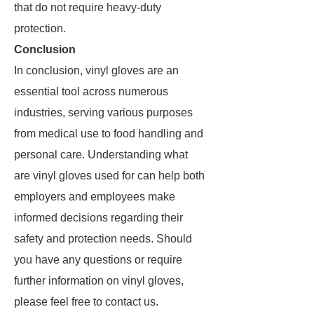
that do not require heavy-duty
protection.
Conclusion
In conclusion, vinyl gloves are an
essential tool across numerous
industries, serving various purposes
from medical use to food handling and
personal care. Understanding what
are vinyl gloves used for can help both
employers and employees make
informed decisions regarding their
safety and protection needs. Should
you have any questions or require
further information on vinyl gloves,
please feel free to contact us.