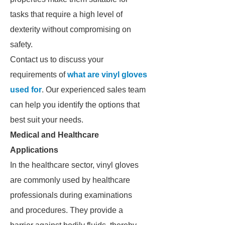
tasks that require a high level of
dexterity without compromising on
safety.
Contact us to discuss your
requirements of
what are vinyl gloves
used for
. Our experienced sales team
can help you identify the options that
best suit your needs.
Medical and Healthcare
Applications
In the healthcare sector, vinyl gloves
are commonly used by healthcare
professionals during examinations
and procedures. They provide a