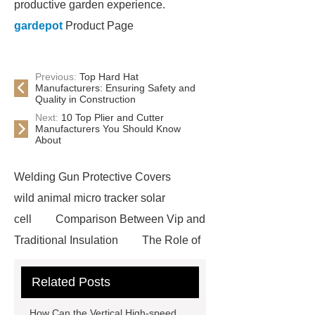
productive garden experience.
gardepot
Product Page
Previous:
Top Hard Hat
Manufacturers: Ensuring Safety and
Quality in Construction
Next:
10 Top Plier and Cutter
Manufacturers You Should Know
About
Welding Gun Protective Covers
wild animal micro tracker solar
cell
Comparison Between Vip and
Traditional Insulation
The Role of
Vips in Cold Chain Logistics
Related Posts
Paper Cake Cup Machine
stacker
cranes for pallets
mesh bag
How Can the Vertical High-speed