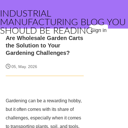
INDUSTRIAL
MANUFACTURING BLOG YOU
SHOULD BE READING
Sign in
Are Wholesale Garden Carts
the Solution to Your
Gardening Challenges?
05, May. 2026
Gardening can be a rewarding hobby,
but it often comes with its share of
challenges, especially when it comes
to transporting plants, soil, and tools.