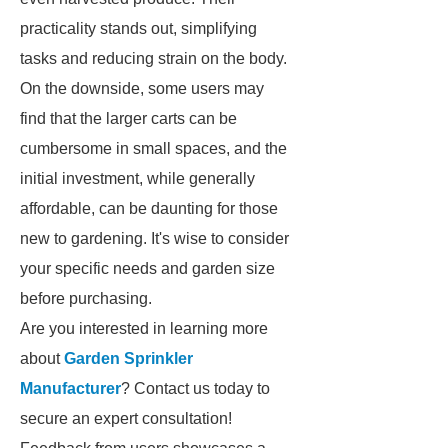
practicality stands out, simplifying
tasks and reducing strain on the body.
On the downside, some users may
find that the larger carts can be
cumbersome in small spaces, and the
initial investment, while generally
affordable, can be daunting for those
new to gardening. It's wise to consider
your specific needs and garden size
before purchasing.
Are you interested in learning more
about
Garden Sprinkler
Manufacturer
? Contact us today to
secure an expert consultation!