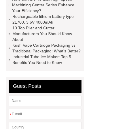
roll
Skin Tray
Micro
Machining Center Series Enhance
Your Efficiency?
Perforated Sheet
GFRC
Rechargeable lithium battery type
sustainable wall panel solution
21700, 3.6V 4000mAh
10 Top Plier and Cutter
35kv Oil Immersed Power
Manufacturers You Should Know
Transformer
Medical Grade
About
Kush Vape Cartridge Packaging vs.
Monoplace Hyperbaric Chamber
Traditional Packaging: What's Better?
How Commercial Chocolate Molds
Industrial Tube Ice Maker: Top 5
Benefits You Need to Know
Impact Product Shelf Life and
Quality
EVA Hot Melt
Adhesive
rotary corn headers
Guest Posts
rotary maize header
*