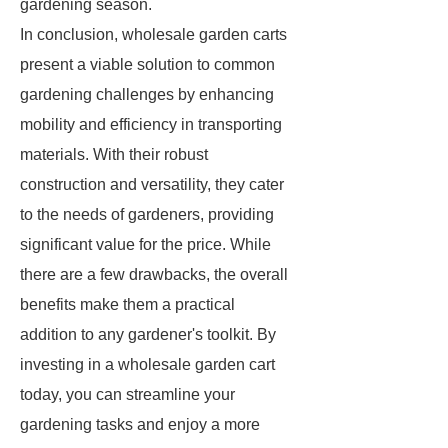
gardening season.
In conclusion, wholesale garden carts
present a viable solution to common
gardening challenges by enhancing
mobility and efficiency in transporting
materials. With their robust
construction and versatility, they cater
to the needs of gardeners, providing
significant value for the price. While
there are a few drawbacks, the overall
benefits make them a practical
addition to any gardener's toolkit. By
investing in a wholesale garden cart
today, you can streamline your
gardening tasks and enjoy a more