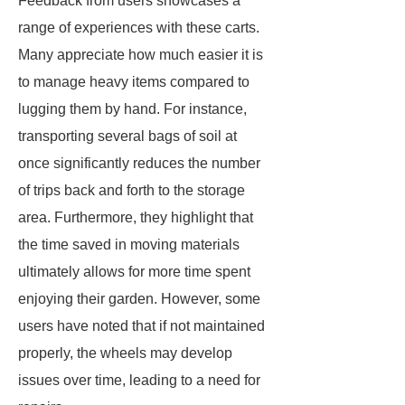
Feedback from users showcases a
range of experiences with these carts.
Many appreciate how much easier it is
to manage heavy items compared to
lugging them by hand. For instance,
transporting several bags of soil at
once significantly reduces the number
of trips back and forth to the storage
area. Furthermore, they highlight that
the time saved in moving materials
ultimately allows for more time spent
enjoying their garden. However, some
users have noted that if not maintained
properly, the wheels may develop
issues over time, leading to a need for