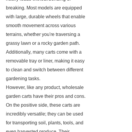
breaking. Most models are equipped
with large, durable wheels that enable
smooth movement across various
terrains, whether you're traversing a
grassy lawn or a rocky garden path.
Additionally, many carts come with a
removable tray or liner, making it easy
to clean and switch between different
gardening tasks.
However, like any product, wholesale
garden carts have their pros and cons.
On the positive side, these carts are
incredibly versatile; they can be used
for transporting soil, plants, tools, and
even harvested produce. Their