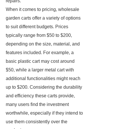
repairs.
When it comes to pricing, wholesale
garden carts offer a variety of options
to suit different budgets. Prices
typically range from $50 to $200,
depending on the size, material, and
features included. For example, a
basic plastic cart may cost around
$50, while a larger metal cart with
additional functionalities might reach
up to $200. Considering the durability
and efficiency these carts provide,
many users find the investment
worthwhile, especially if they intend to
use them consistently over the