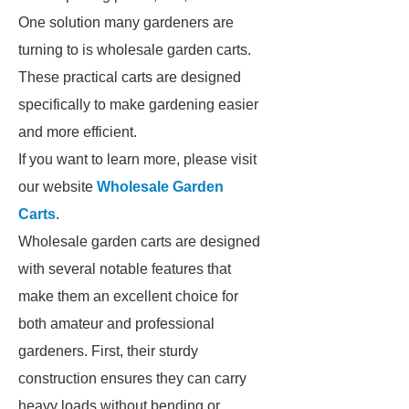
One solution many gardeners are
turning to is wholesale garden carts.
These practical carts are designed
specifically to make gardening easier
and more efficient.
If you want to learn more, please visit
our website
Wholesale Garden
Carts
.
Wholesale garden carts are designed
with several notable features that
make them an excellent choice for
both amateur and professional
gardeners. First, their sturdy
construction ensures they can carry
heavy loads without bending or