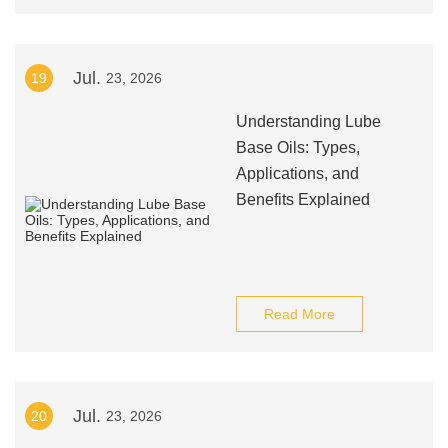
Jul.
19
23, 2026
Understanding Lube
Base Oils: Types,
Applications, and
Benefits Explained
Read More
Jul.
20
23, 2026