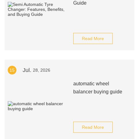
Guide
Read More
Jul.
15
28, 2026
automatic wheel
balancer buying guide
Read More