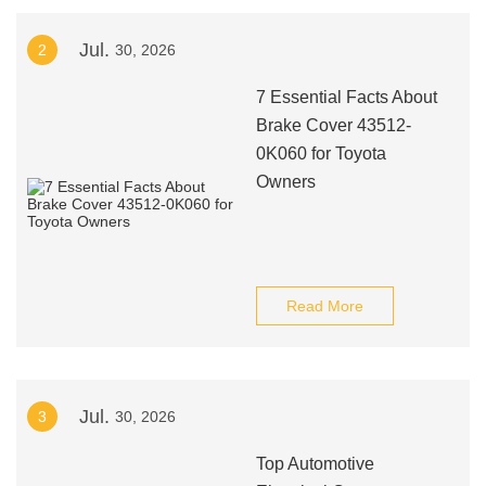
Jul.
2
30, 2026
7 Essential Facts About
Brake Cover 43512-
0K060 for Toyota
Owners
Read More
Jul.
3
30, 2026
Top Automotive