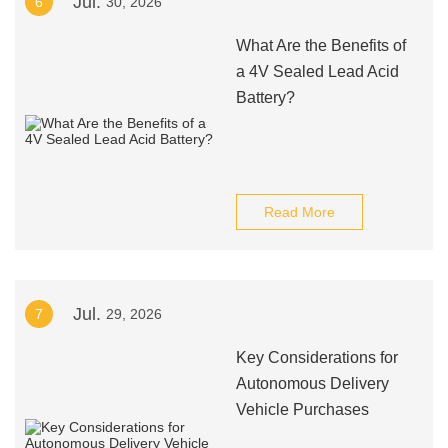
Jul.
6
30, 2026
What Are the Benefits of
a 4V Sealed Lead Acid
Battery?
Read More
Jul.
7
29, 2026
Key Considerations for
Autonomous Delivery
Vehicle Purchases