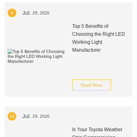
Jul.
9
29, 2026
Top 5 Benefits of
Choosing the Right LED
Working Light
Manufacturer
Read More
Jul.
10
29, 2026
Is Your Toyota Weather