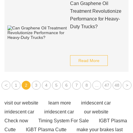
Can Graphene Oil
Treatment Revolutionize
Performance for Heavy-
Duty Trucks?
Read More
<
1
2
3
4
5
6
7
8
...
47
48
>
visit our website
learn more
irridescent car
irridescent car
irridescent car
our website
Check now
Timing System For Sale
IGBT Plasma
Cutte
IGBT Plasma Cutte
make your brakes last