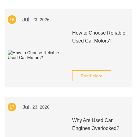
Jul.
16
23, 2026
How to Choose Reliable
Used Car Motors?
Read More
Jul.
17
23, 2026
Why Are Used Car
Engines Overlooked?