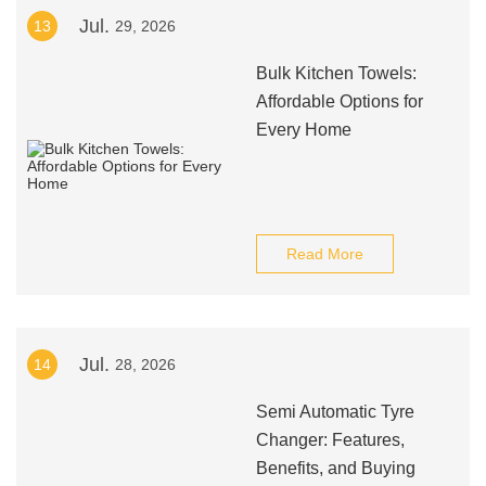
Jul.
13
29, 2026
Bulk Kitchen Towels:
Affordable Options for
Every Home
Read More
Jul.
14
28, 2026
Semi Automatic Tyre
Changer: Features,
Benefits, and Buying