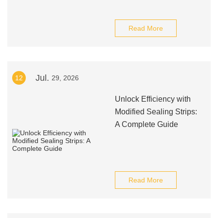
Read More
Jul.
12
29, 2026
Unlock Efficiency with
Modified Sealing Strips:
A Complete Guide
Read More