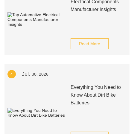
Electrical Components
Manufacturer Insights
Read More
Jul.
4
30, 2026
Everything You Need to
Know About Dirt Bike
Batteries