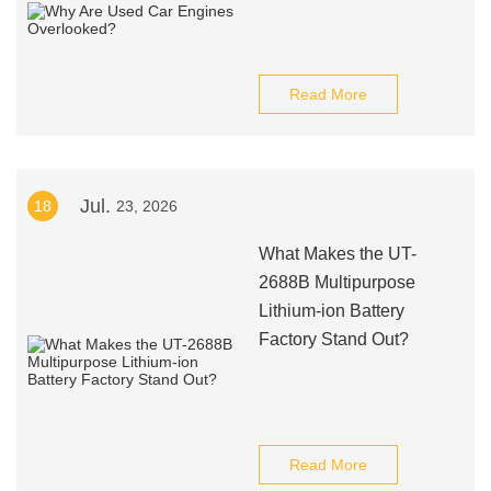
Read More
Jul.
18
23, 2026
What Makes the UT-
2688B Multipurpose
Lithium-ion Battery
Factory Stand Out?
Read More