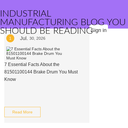
INDUSTRIAL
MANUFACTURING BLOG YOU
SHOULD BE READING
Sign in
Jul.
1
30, 2026
7 Essential Facts About the
81501100144 Brake Drum You Must
Know
Read More