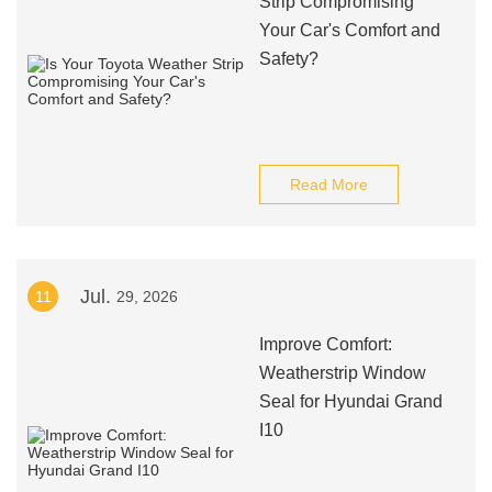
Strip Compromising
Your Car's Comfort and
Safety?
Read More
Jul.
11
29, 2026
Improve Comfort:
Weatherstrip Window
Seal for Hyundai Grand
I10