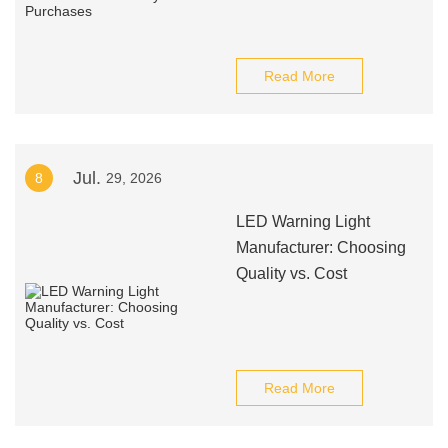
Read More
Jul.
8
29, 2026
LED Warning Light
Manufacturer: Choosing
Quality vs. Cost
Read More