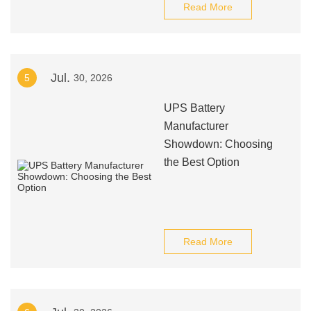
Read More
Jul.
5
30, 2026
UPS Battery
Manufacturer
Showdown: Choosing
the Best Option
Read More