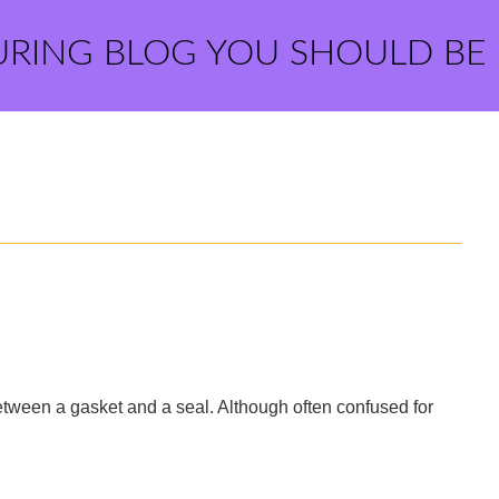
URING BLOG YOU SHOULD BE
between a gasket and a seal. Although often confused for