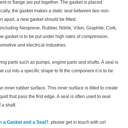
nt or flange are put together. The gasket is placed
ically, the gasket makes a static seal between two non-
 apart, a new gasket should be fitted.
including Neoprene, Rubber, Nitrile, Viton, Graphite, Cork,
gasket is to be put under high rates of compression.
omotive and electrical industries.
ng parts such as pumps, engine parts and shafts. A seal is
 cut into a specific shape to fit the component it is to be
n inner rubber surface. This inner surface is tilted to create
quid that pass the first edge. A seal is often used to seal
 a shaft.
n a Gasket and a Seal?
, please get in touch with us!