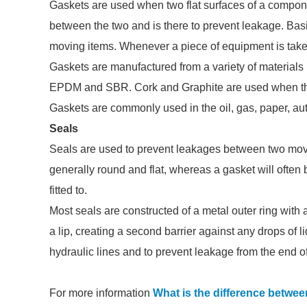
Gaskets are used when two flat surfaces of a compone
between the two and is there to prevent leakage. Bas
moving items. Whenever a piece of equipment is taken
Gaskets are manufactured from a variety of materials 
EPDM and SBR. Cork and Graphite are used when the 
Gaskets are commonly used in the oil, gas, paper, aut
Seals
Seals are used to prevent leakages between two movi
generally round and flat, whereas a gasket will often be
fitted to.
Most seals are constructed of a metal outer ring with a
a lip, creating a second barrier against any drops of li
hydraulic lines and to prevent leakage from the end of
For more information
What is the difference betwee