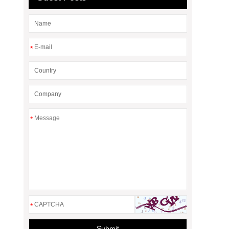
*
*
*
Submit