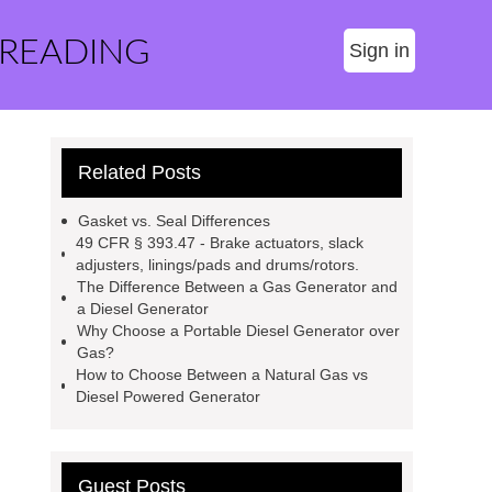
 READING
Sign in
Related Posts
Gasket vs. Seal Differences
49 CFR § 393.47 - Brake actuators, slack
adjusters, linings/pads and drums/rotors.
The Difference Between a Gas Generator and
a Diesel Generator
Why Choose a Portable Diesel Generator over
Gas?
How to Choose Between a Natural Gas vs
Diesel Powered Generator
Guest Posts