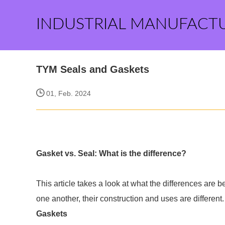
INDUSTRIAL MANUFACT
TYM Seals and Gaskets
01, Feb. 2024
Gasket vs. Seal: What is the difference?
This article takes a look at what the differences are 
one another, their construction and uses are different.
Gaskets