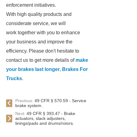
enforcement initiatives.
With high quality products and
considerate service, we will
work together with you to enhance
your business and improve the
efficiency. Please don't hesitate to
contact us to get more details of
make
your brakes last longer
,
Brakes For
Trucks
.
Previous:
49 CFR § 570.59 - Service
brake system.
Next:
49 CFR § 393.47 - Brake
actuators, slack adjusters,
linings/pads and drums/rotors.