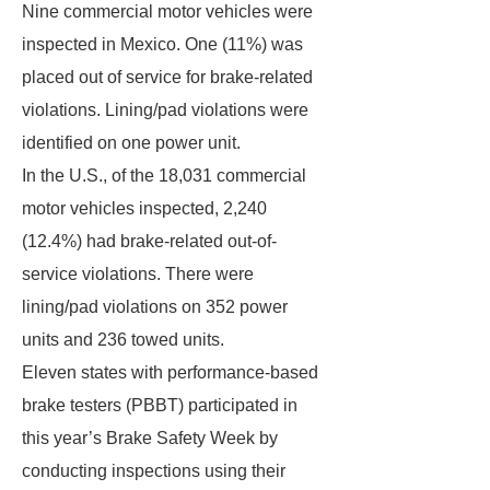
Nine commercial motor vehicles were
inspected in Mexico. One (11%) was
placed out of service for brake-related
violations. Lining/pad violations were
identified on one power unit.
In the U.S., of the 18,031 commercial
motor vehicles inspected, 2,240
(12.4%) had brake-related out-of-
service violations. There were
lining/pad violations on 352 power
units and 236 towed units.
Eleven states with performance-based
brake testers (PBBT) participated in
this year’s Brake Safety Week by
conducting inspections using their