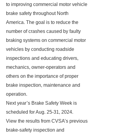
to improving commercial motor vehicle
brake safety throughout North
America. The goal is to reduce the
number of crashes caused by faulty
braking systems on commercial motor
vehicles by conducting roadside
inspections and educating drivers,
mechanics, owner-operators and
others on the importance of proper
brake inspection, maintenance and
operation.
Next year’s Brake Safety Week is
scheduled for Aug. 25-31, 2024.
View the results from CVSA’s previous
brake-safety inspection and