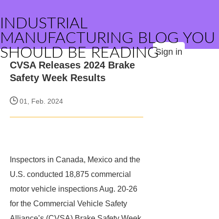
INDUSTRIAL
MANUFACTURING BLOG YOU
SHOULD BE READING
Sign in
CVSA Releases 2024 Brake
Safety Week Results
01, Feb. 2024
Inspectors in Canada, Mexico and the
U.S. conducted 18,875 commercial
motor vehicle inspections Aug. 20-26
for the Commercial Vehicle Safety
Alliance’s (CVSA) Brake Safety Week.