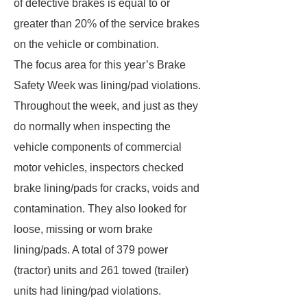
of defective brakes is equal to or
greater than 20% of the service brakes
on the vehicle or combination.
The focus area for this year’s Brake
Safety Week was lining/pad violations.
Throughout the week, and just as they
do normally when inspecting the
vehicle components of commercial
motor vehicles, inspectors checked
brake lining/pads for cracks, voids and
contamination. They also looked for
loose, missing or worn brake
lining/pads. A total of 379 power
(tractor) units and 261 towed (trailer)
units had lining/pad violations.