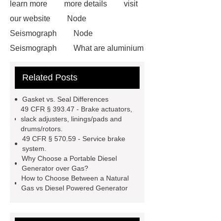
learn more
more details
visit
our website
Node
Seismograph
Node
Seismograph
What are aluminium
strips used for?
What are
Related Posts
aluminium strips used for?
Read
more
800kw Containerized Diesel
Gasket vs. Seal Differences
Generator
800kw Containerized
49 CFR § 393.47 - Brake actuators,
slack adjusters, linings/pads and
Diesel Generator
Volvo Genset for
drums/rotors.
Sale
make your brakes last
49 CFR § 570.59 - Service brake
system.
longer
make your brakes last
Why Choose a Portable Diesel
longer
Commercial Vehicle Brake
Generator over Gas?
How to Choose Between a Natural
Pad
What is the difference
Gas vs Diesel Powered Generator
between a Gasket and a Seal?
What is the difference between a