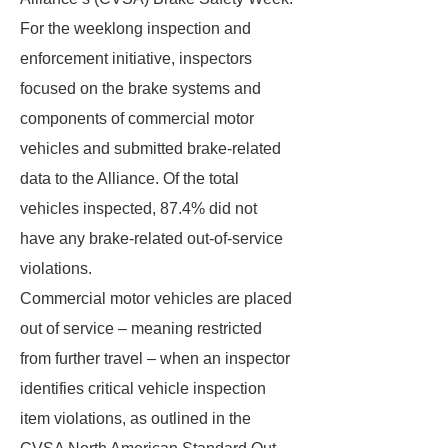
For the weeklong inspection and
enforcement initiative, inspectors
focused on the brake systems and
components of commercial motor
vehicles and submitted brake-related
data to the Alliance. Of the total
vehicles inspected, 87.4% did not
have any brake-related out-of-service
violations.
Commercial motor vehicles are placed
out of service – meaning restricted
from further travel – when an inspector
identifies critical vehicle inspection
item violations, as outlined in the