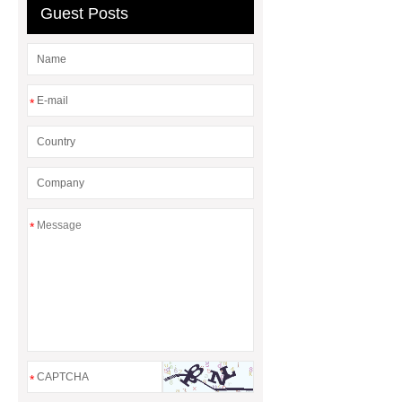
Gasket and a Seal?
Guest Posts
*
*
*