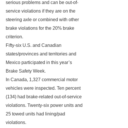
serious problems and can be out-of-
service violations if they are on the
steering axle or combined with other
brake violations for the 20% brake
criterion.
Fifty-six U.S. and Canadian
states/provinces and territories and
Mexico participated in this year’s
Brake Safety Week.
In Canada, 1,327 commercial motor
vehicles were inspected. Ten percent
(134) had brake-related out-of-service
violations. Twenty-six power units and
25 towed units had lining/pad
violations.