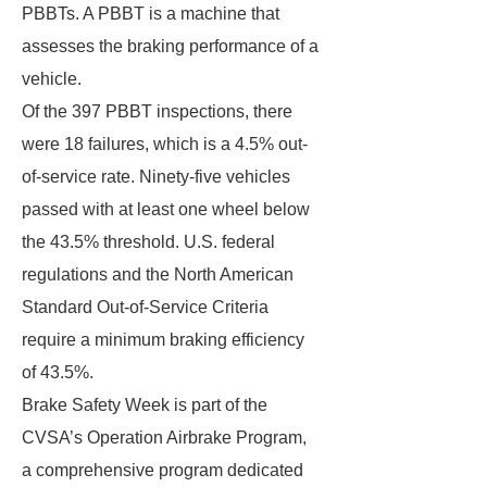
PBBTs. A PBBT is a machine that
assesses the braking performance of a
vehicle.
Of the 397 PBBT inspections, there
were 18 failures, which is a 4.5% out-
of-service rate. Ninety-five vehicles
passed with at least one wheel below
the 43.5% threshold. U.S. federal
regulations and the North American
Standard Out-of-Service Criteria
require a minimum braking efficiency
of 43.5%.
Brake Safety Week is part of the
CVSA’s Operation Airbrake Program,
a comprehensive program dedicated