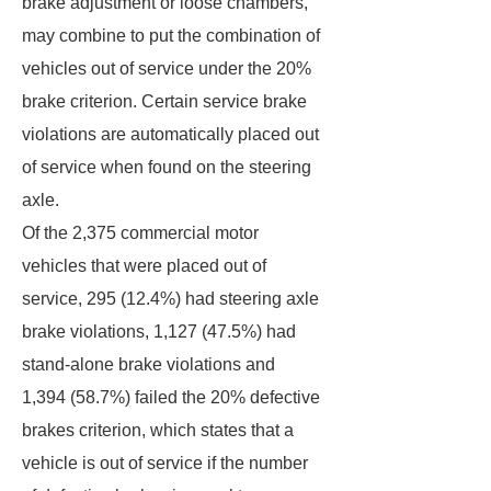
brake adjustment or loose chambers,
may combine to put the combination of
vehicles out of service under the 20%
brake criterion. Certain service brake
violations are automatically placed out
of service when found on the steering
axle.
Of the 2,375 commercial motor
vehicles that were placed out of
service, 295 (12.4%) had steering axle
brake violations, 1,127 (47.5%) had
stand-alone brake violations and
1,394 (58.7%) failed the 20% defective
brakes criterion, which states that a
vehicle is out of service if the number