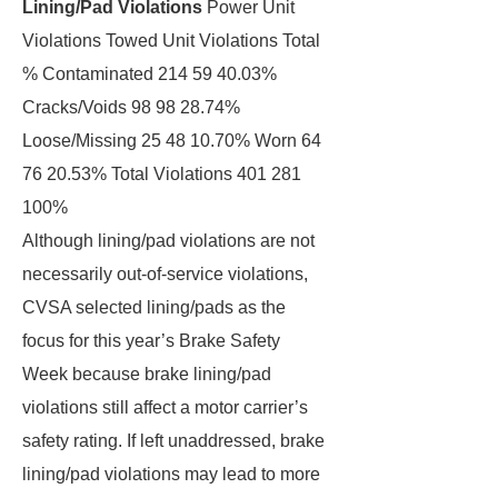
Lining/Pad Violations
Power Unit
Violations Towed Unit Violations Total
% Contaminated 214 59 40.03%
Cracks/Voids 98 98 28.74%
Loose/Missing 25 48 10.70% Worn 64
76 20.53% Total Violations 401 281
100%
Although lining/pad violations are not
necessarily out-of-service violations,
CVSA selected lining/pads as the
focus for this year’s Brake Safety
Week because brake lining/pad
violations still affect a motor carrier’s
safety rating. If left unaddressed, brake
lining/pad violations may lead to more