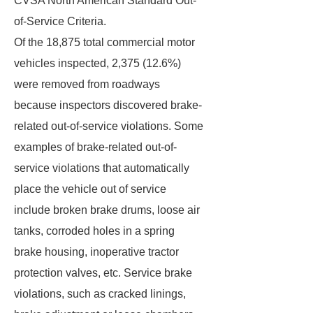
CVSA North American Standard Out-
of-Service Criteria.
Of the 18,875 total commercial motor
vehicles inspected, 2,375 (12.6%)
were removed from roadways
because inspectors discovered brake-
related out-of-service violations. Some
examples of brake-related out-of-
service violations that automatically
place the vehicle out of service
include broken brake drums, loose air
tanks, corroded holes in a spring
brake housing, inoperative tractor
protection valves, etc. Service brake
violations, such as cracked linings,