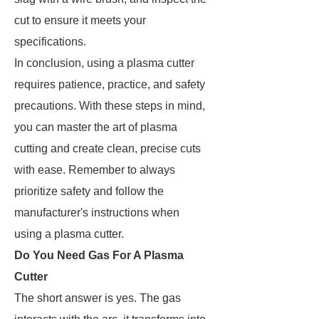
cut to ensure it meets your
specifications.
In conclusion, using a plasma cutter
requires patience, practice, and safety
precautions. With these steps in mind,
you can master the art of plasma
cutting and create clean, precise cuts
with ease. Remember to always
prioritize safety and follow the
manufacturer's instructions when
using a plasma cutter.
Do You Need Gas For A Plasma
Cutter
The short answer is yes. The gas