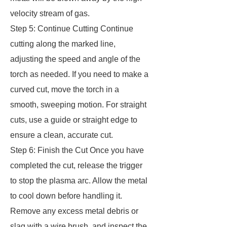
velocity stream of gas.
Step 5: Continue Cutting Continue
cutting along the marked line,
adjusting the speed and angle of the
torch as needed. If you need to make a
curved cut, move the torch in a
smooth, sweeping motion. For straight
cuts, use a guide or straight edge to
ensure a clean, accurate cut.
Step 6: Finish the Cut Once you have
completed the cut, release the trigger
to stop the plasma arc. Allow the metal
to cool down before handling it.
Remove any excess metal debris or
slag with a wire brush, and inspect the