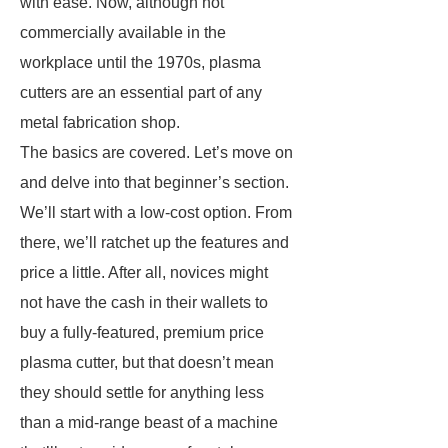
with ease. Now, although not
commercially available in the
workplace until the 1970s, plasma
cutters are an essential part of any
metal fabrication shop.
The basics are covered. Let’s move on
and delve into that beginner’s section.
We’ll start with a low-cost option. From
there, we’ll ratchet up the features and
price a little. After all, novices might
not have the cash in their wallets to
buy a fully-featured, premium price
plasma cutter, but that doesn’t mean
they should settle for anything less
than a mid-range beast of a machine