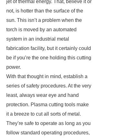
jet of thermal energy. That, believe it or
not, is hotter than the surface of the
sun. This isn’t a problem when the
torch is moved by an automated
system in an industrial metal
fabrication facility, but it certainly could
be if you’re the one holding this cutting
power.
With that thought in mind, establish a
series of safety procedures. At the very
least, always wear eye and hand
protection. Plasma cutting tools make
it a breeze to cut all sorts of metal.
They’re safe to operate as long as you
follow standard operating procedures,