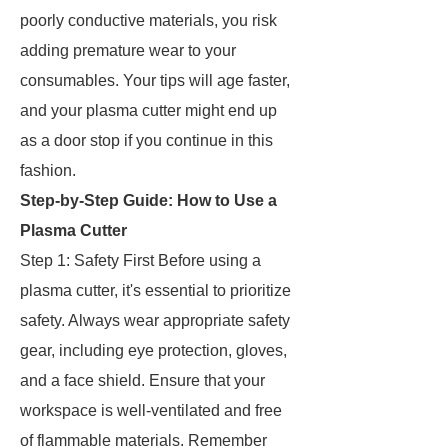
poorly conductive materials, you risk
adding premature wear to your
consumables. Your tips will age faster,
and your plasma cutter might end up
as a door stop if you continue in this
fashion.
Step-by-Step Guide: How to Use a
Plasma Cutter
Step 1: Safety First Before using a
plasma cutter, it's essential to prioritize
safety. Always wear appropriate safety
gear, including eye protection, gloves,
and a face shield. Ensure that your
workspace is well-ventilated and free
of flammable materials. Remember