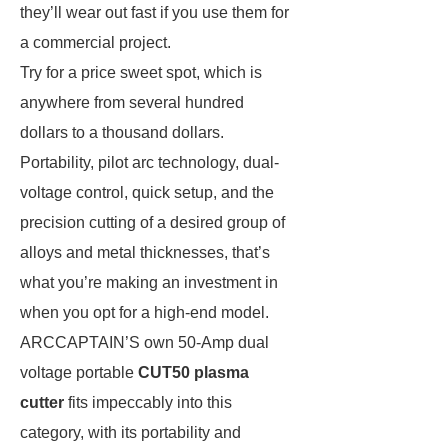
they’ll wear out fast if you use them for
a commercial project.
Try for a price sweet spot, which is
anywhere from several hundred
dollars to a thousand dollars.
Portability, pilot arc technology, dual-
voltage control, quick setup, and the
precision cutting of a desired group of
alloys and metal thicknesses, that’s
what you’re making an investment in
when you opt for a high-end model.
ARCCAPTAIN’S own 50-Amp dual
voltage portable
CUT50 plasma
cutter
fits impeccably into this
category, with its portability and