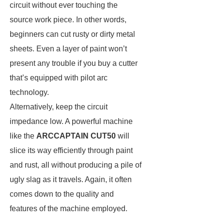
circuit without ever touching the
source work piece. In other words,
beginners can cut rusty or dirty metal
sheets. Even a layer of paint won’t
present any trouble if you buy a cutter
that’s equipped with pilot arc
technology.
Alternatively, keep the circuit
impedance low. A powerful machine
like the
ARCCAPTAIN CUT50
will
slice its way efficiently through paint
and rust, all without producing a pile of
ugly slag as it travels. Again, it often
comes down to the quality and
features of the machine employed.