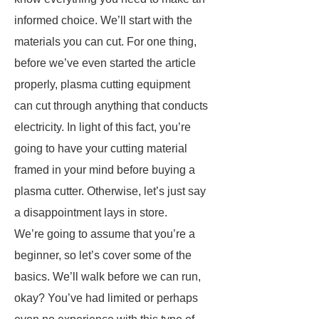
informed choice. We’ll start with the
materials you can cut. For one thing,
before we’ve even started the article
properly, plasma cutting equipment
can cut through anything that conducts
electricity. In light of this fact, you’re
going to have your cutting material
framed in your mind before buying a
plasma cutter. Otherwise, let’s just say
a disappointment lays in store.
We’re going to assume that you’re a
beginner, so let’s cover some of the
basics. We’ll walk before we can run,
okay? You’ve had limited or perhaps