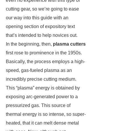
even no experience with this type of
cutting gear, so we’re going to ease
our way into this guide with an
opening section of expository text
that’s intended to help novices out.
In the beginning, then,
plasma cutters
first rose to prominence in the 1950s.
Basically, the process employs a high-
speed, gas-fueled plasma as an
incredibly precise cutting medium.
This “plasma” energy is obtained by
exposing arc-generated power to a
pressurized gas. This source of
thermal energy is so intense, so super-
heated, that it can melt dense metal