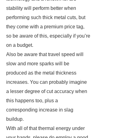
stability will perform better when
performing such thick metal cuts, but
they come with a premium price tag,
so be aware of this, especially if you’re
on a budget.
Also be aware that travel speed will
slow and more sparks will be
produced as the metal thickness
increases. You can probably imagine
a lesser degree of cut accuracy when
this happens too, plus a
corresponding increase in slag
buildup.
With all of that thermal energy under
your hands, please do employ a good