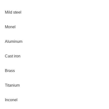
Mild steel
Monel
Aluminum
Cast iron
Brass
Titanium
Inconel