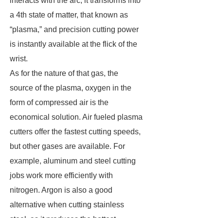
interacts with the arc, it transforms into
a 4th state of matter, that known as
“plasma,” and precision cutting power
is instantly available at the flick of the
wrist.
As for the nature of that gas, the
source of the plasma, oxygen in the
form of compressed air is the
economical solution. Air fueled plasma
cutters offer the fastest cutting speeds,
but other gases are available. For
example, aluminum and steel cutting
jobs work more efficiently with
nitrogen. Argon is also a good
alternative when cutting stainless