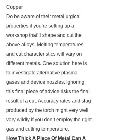
Copper
Do be aware of their metallurgical
properties if you’re setting up a
workshop that’ll shape and cut the
above alloys. Melting temperatures
and cut characteristics will vary on
different metals. One solution here is
to investigate alternative plasma
gases and device nozzles. Ignoring
this final piece of advice risks the final
result of a cut. Accuracy rates and slag
produced by the torch might very well
vary wildly if you don’t employ the right
gas and cutting temperature.
How Thick A Piece Of Metal Can A