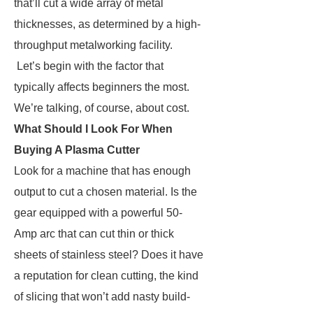
that’ll cut a wide array of metal
thicknesses, as determined by a high-
throughput metalworking facility.
Let’s begin with the factor that
typically affects beginners the most.
We’re talking, of course, about cost.
What Should I Look For When
Buying A Plasma Cutter
Look for a machine that has enough
output to cut a chosen material. Is the
gear equipped with a powerful 50-
Amp arc that can cut thin or thick
sheets of stainless steel? Does it have
a reputation for clean cutting, the kind
of slicing that won’t add nasty build-