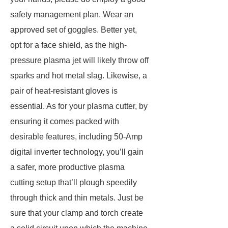
safety management plan. Wear an
approved set of goggles. Better yet,
opt for a face shield, as the high-
pressure plasma jet will likely throw off
sparks and hot metal slag. Likewise, a
pair of heat-resistant gloves is
essential. As for your plasma cutter, by
ensuring it comes packed with
desirable features, including 50-Amp
digital inverter technology, you’ll gain
a safer, more productive plasma
cutting setup that’ll plough speedily
through thick and thin metals. Just be
sure that your clamp and torch create