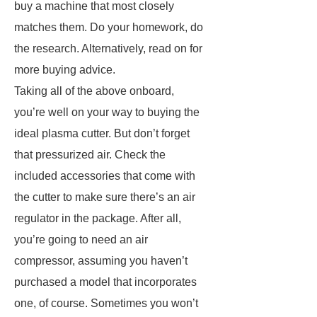
buy a machine that most closely
matches them. Do your homework, do
the research. Alternatively, read on for
more buying advice.
Taking all of the above onboard,
you’re well on your way to buying the
ideal plasma cutter. But don’t forget
that pressurized air. Check the
included accessories that come with
the cutter to make sure there’s an air
regulator in the package. After all,
you’re going to need an air
compressor, assuming you haven’t
purchased a model that incorporates
one, of course. Sometimes you won’t