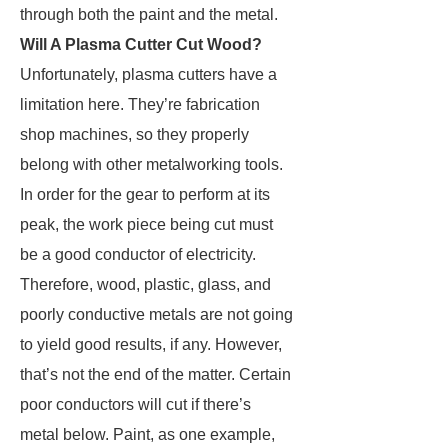
through both the paint and the metal.
Will A Plasma Cutter Cut Wood?
Unfortunately, plasma cutters have a
limitation here. They’re fabrication
shop machines, so they properly
belong with other metalworking tools.
In order for the gear to perform at its
peak, the work piece being cut must
be a good conductor of electricity.
Therefore, wood, plastic, glass, and
poorly conductive metals are not going
to yield good results, if any. However,
that’s not the end of the matter. Certain
poor conductors will cut if there’s
metal below. Paint, as one example,