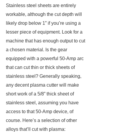
Stainless steel sheets are entirely
workable, although the cut depth will
likely drop below 1” if you’re using a
lesser piece of equipment. Look for a
machine that has enough output to cut
a chosen material. Is the gear
equipped with a powerful 50-Amp arc
that can cut thin or thick sheets of
stainless steel? Generally speaking,
any decent plasma cutter will make
short work of a 5/8” thick sheet of
stainless steel, assuming you have
access to that 50-Amp device, of
course. Here’s a selection of other
alloys that’ll cut with plasma: