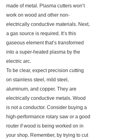
made of metal. Plasma cutters won’t
work on wood and other non-
electrically conductive materials. Next,
a gas source is required. It’s this
gaseous element that’s transformed
into a super-heated plasma by the
electric arc.
To be clear, expect precision cutting
on stainless steel, mild steel,
aluminum, and copper. They are
electrically conductive metals. Wood
is not a conductor. Consider buying a
high-performance rotary saw or a good
router if wood is being worked on in
your shop. Remember, by trying to cut