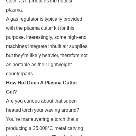
steel, as it produces the hottest
plasma.
A gas regulator is typically provided
with the plasma cutter kit for this
purpose. Interestingly, some high-end
machines integrate inbuilt air supplies,
but they’re likely heavier, therefore not
as portable as their lightweight
counterparts.
How Hot Does A Plasma Cutter
Get?
Are you curious about that super-
heated torch your waving around?
You’re maneuvering a torch that’s
producing a 25,000°C metal carving