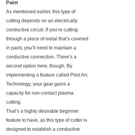
Paint
As mentioned earlier, this type of
cutting depends on an electrically
conductive circuit. If you’re cutting
through a piece of metal that’s covered
in paint, you’ll need to maintain a
conductive connection. There’s a
second option here, though. By
implementing a feature called Pilot Arc
Technology, your gear gains a
capacity for non-contact plasma
cutting.
That’s a highly desirable beginner
feature to have, as this type of cutter is
designed to establish a conductive