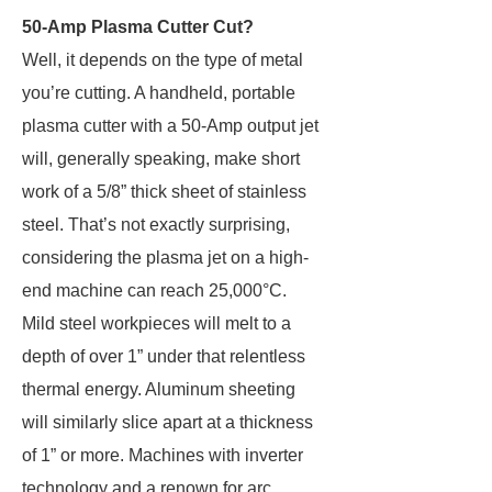
50-Amp Plasma Cutter Cut?
Well, it depends on the type of metal
you’re cutting. A handheld, portable
plasma cutter with a 50-Amp output jet
will, generally speaking, make short
work of a 5/8” thick sheet of stainless
steel. That’s not exactly surprising,
considering the plasma jet on a high-
end machine can reach 25,000°C.
Mild steel workpieces will melt to a
depth of over 1” under that relentless
thermal energy. Aluminum sheeting
will similarly slice apart at a thickness
of 1” or more. Machines with inverter
technology and a renown for arc