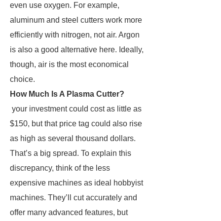
even use oxygen. For example,
aluminum and steel cutters work more
efficiently with nitrogen, not air. Argon
is also a good alternative here. Ideally,
though, air is the most economical
choice.
How Much Is A Plasma Cutter?
your investment could cost as little as
$150, but that price tag could also rise
as high as several thousand dollars.
That’s a big spread. To explain this
discrepancy, think of the less
expensive machines as ideal hobbyist
machines. They’ll cut accurately and
offer many advanced features, but