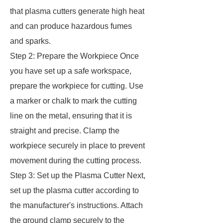
that plasma cutters generate high heat
and can produce hazardous fumes
and sparks.
Step 2: Prepare the Workpiece Once
you have set up a safe workspace,
prepare the workpiece for cutting. Use
a marker or chalk to mark the cutting
line on the metal, ensuring that it is
straight and precise. Clamp the
workpiece securely in place to prevent
movement during the cutting process.
Step 3: Set up the Plasma Cutter Next,
set up the plasma cutter according to
the manufacturer's instructions. Attach
the ground clamp securely to the