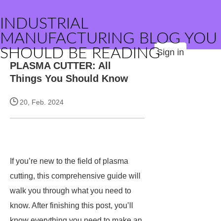
INDUSTRIAL
MANUFACTURING BLOG YOU
SHOULD BE READING
Sign in
PLASMA CUTTER: All
Things You Should Know
20, Feb. 2024
If you’re new to the field of plasma
cutting, this comprehensive guide will
walk you through what you need to
know. After finishing this post, you’ll
know everything you need to make an