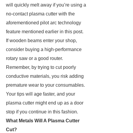
will quickly melt away if you’re using a
no-contact plasma cutter with the
aforementioned pilot arc technology
feature mentioned earlier in this post.
If wooden beams enter your shop,
consider buying a high-performance
rotary saw or a good router.
Remember, by trying to cut poorly
conductive materials, you risk adding
premature wear to your consumables.
Your tips will age faster, and your
plasma cutter might end up as a door
stop if you continue in this fashion.
What Metals Will A Plasma Cutter
Cut?