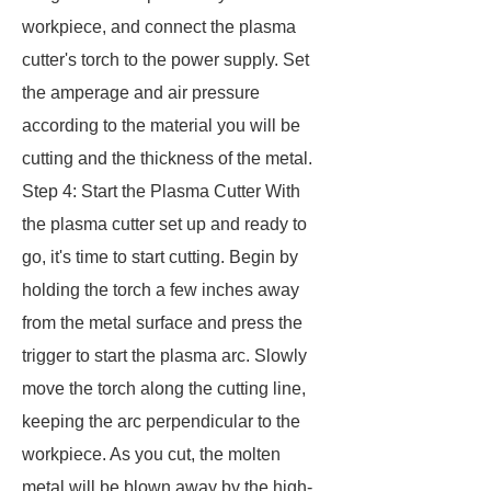
workpiece, and connect the plasma
cutter's torch to the power supply. Set
the amperage and air pressure
according to the material you will be
cutting and the thickness of the metal.
Step 4: Start the Plasma Cutter With
the plasma cutter set up and ready to
go, it's time to start cutting. Begin by
holding the torch a few inches away
from the metal surface and press the
trigger to start the plasma arc. Slowly
move the torch along the cutting line,
keeping the arc perpendicular to the
workpiece. As you cut, the molten
metal will be blown away by the high-