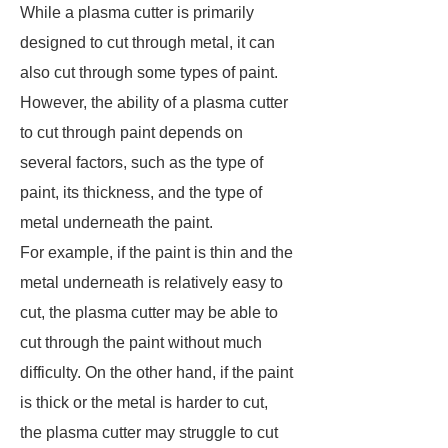
While a plasma cutter is primarily
designed to cut through metal, it can
also cut through some types of paint.
However, the ability of a plasma cutter
to cut through paint depends on
several factors, such as the type of
paint, its thickness, and the type of
metal underneath the paint.
For example, if the paint is thin and the
metal underneath is relatively easy to
cut, the plasma cutter may be able to
cut through the paint without much
difficulty. On the other hand, if the paint
is thick or the metal is harder to cut,
the plasma cutter may struggle to cut