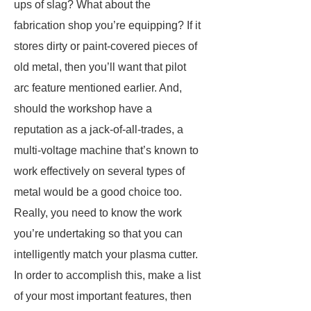
ups of slag? What about the
fabrication shop you’re equipping? If it
stores dirty or paint-covered pieces of
old metal, then you’ll want that pilot
arc feature mentioned earlier. And,
should the workshop have a
reputation as a jack-of-all-trades, a
multi-voltage machine that’s known to
work effectively on several types of
metal would be a good choice too.
Really, you need to know the work
you’re undertaking so that you can
intelligently match your plasma cutter.
In order to accomplish this, make a list
of your most important features, then