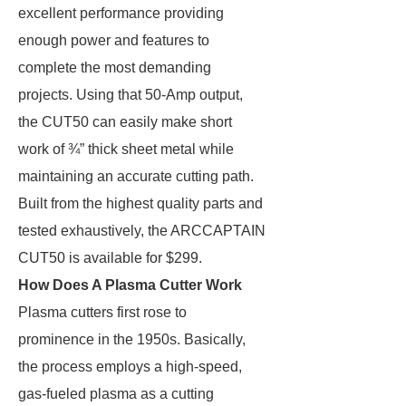
excellent performance providing
enough power and features to
complete the most demanding
projects. Using that 50-Amp output,
the CUT50 can easily make short
work of ¾” thick sheet metal while
maintaining an accurate cutting path.
Built from the highest quality parts and
tested exhaustively, the ARCCAPTAIN
CUT50 is available for $299.
How Does A Plasma Cutter Work
Plasma cutters first rose to
prominence in the 1950s. Basically,
the process employs a high-speed,
gas-fueled plasma as a cutting