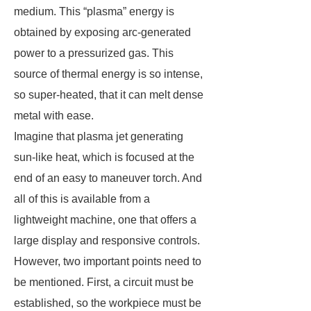
medium. This “plasma” energy is
obtained by exposing arc-generated
power to a pressurized gas. This
source of thermal energy is so intense,
so super-heated, that it can melt dense
metal with ease.
Imagine that plasma jet generating
sun-like heat, which is focused at the
end of an easy to maneuver torch. And
all of this is available from a
lightweight machine, one that offers a
large display and responsive controls.
However, two important points need to
be mentioned. First, a circuit must be
established, so the workpiece must be