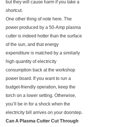
but they will cause harm if you take a
shortcut.
One other thing of note here. The
power produced by a 50-Amp plasma
cutter is indeed hotter than the surface
of the sun, and that energy
expenditure is matched by a similarly
high quantity of electricity
consumption back at the workshop
power board. If you want to run a
budget-friendly operation, keep the
torch on a lower setting. Otherwise,
you’ll be in for a shock when the
electricity bill arrives on your doorstep.
Can A Plasma Cutter Cut Through