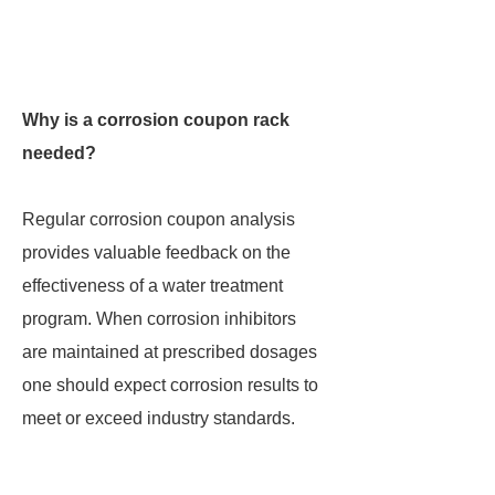
Why is a corrosion coupon rack
needed?
Regular corrosion coupon analysis
provides valuable feedback on the
effectiveness of a water treatment
program. When corrosion inhibitors
are maintained at prescribed dosages
one should expect corrosion results to
meet or exceed industry standards.