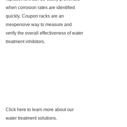
when corrosion rates are identified
quickly. Coupon racks are an
inexpensive way to measure and
verify the overall effectiveness of water
treatment inhibitors.
Click here to learn more about our
water treatment solutions.