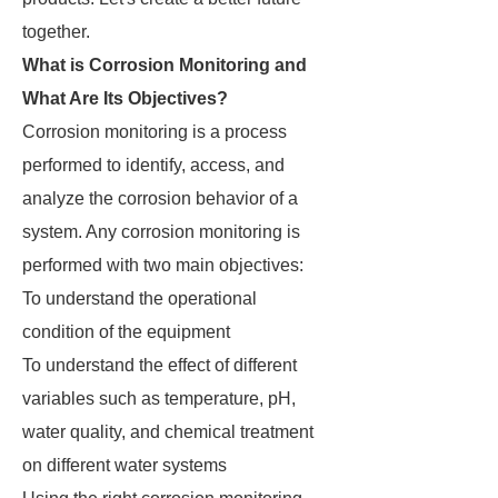
together.
What is Corrosion Monitoring and
What Are Its Objectives?
Corrosion monitoring is a process
performed to identify, access, and
analyze the corrosion behavior of a
system. Any corrosion monitoring is
performed with two main objectives:
To understand the operational
condition of the equipment
To understand the effect of different
variables such as temperature, pH,
water quality, and chemical treatment
on different water systems