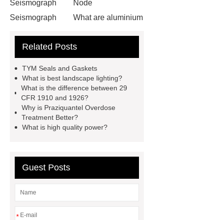
Seismograph
Node
Seismograph
What are aluminium
strips used for?
What are
Related Posts
aluminium strips used for?
Read
more
800kw Containerized Diesel
TYM Seals and Gaskets
Generator
800kw Containerized
What is best landscape lighting?
What is the difference between 29
Diesel Generator
Volvo Genset for
CFR 1910 and 1926?
Sale
make your brakes last
Why is Praziquantel Overdose
Treatment Better?
longer
make your brakes last
What is high quality power?
longer
Commercial Vehicle Brake
Pad
What is the difference
between a Gasket and a Seal?
Guest Posts
What is the difference between a
Gasket and a Seal?
*