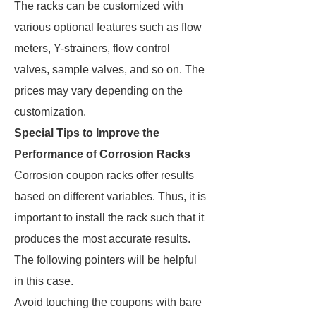
The racks can be customized with
various optional features such as flow
meters, Y-strainers, flow control
valves, sample valves, and so on. The
prices may vary depending on the
customization.
Special Tips to Improve the
Performance of Corrosion Racks
Corrosion coupon racks offer results
based on different variables. Thus, it is
important to install the rack such that it
produces the most accurate results.
The following pointers will be helpful
in this case.
Avoid touching the coupons with bare