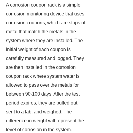
A corrosion coupon rack is a simple
corrosion monitoring device that uses
corrosion coupons, which are strips of
metal that match the metals in the
system where they are installed. The
initial weight of each coupon is
carefully measured and logged. They
are then installed in the corrosion
coupon rack where system water is
allowed to pass over the metals for
between 90-100 days. After the test
period expires, they are pulled out,
sent to a lab, and weighed. The
difference in weight will represent the
level of corrosion in the system.