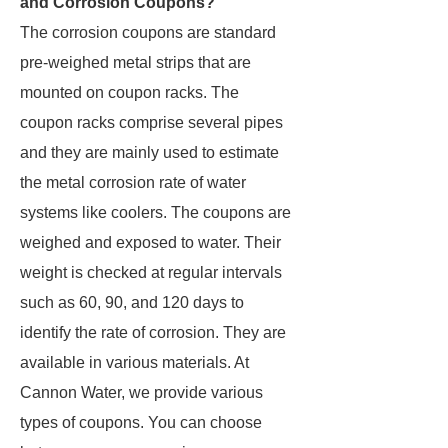
and Corrosion Coupons?
The corrosion coupons are standard
pre-weighed metal strips that are
mounted on coupon racks. The
coupon racks comprise several pipes
and they are mainly used to estimate
the metal corrosion rate of water
systems like coolers. The coupons are
weighed and exposed to water. Their
weight is checked at regular intervals
such as 60, 90, and 120 days to
identify the rate of corrosion. They are
available in various materials. At
Cannon Water, we provide various
types of coupons. You can choose