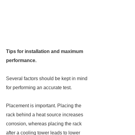
Tips for installation and maximum
performance.
Several factors should be kept in mind
for performing an accurate test.
Placement is important. Placing the
rack behind a heat source increases
corrosion, whereas placing the rack
after a cooling tower leads to lower