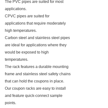
The PVC pipes are suited for most
applications.
CPVC pipes are suited for
applications that require moderately
high temperatures.
Carbon steel and stainless steel pipes
are ideal for applications where they
would be exposed to high
temperatures.
The rack features a durable mounting
frame and stainless steel safety chains
that can hold the coupons in place.
Our coupon racks are easy to install
and feature quick-connect sample
points.