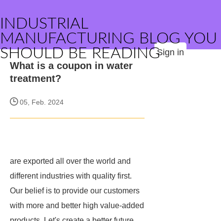
INDUSTRIAL
MANUFACTURING BLOG YOU
SHOULD BE READING
Sign in
What is a coupon in water
treatment?
05, Feb. 2024
are exported all over the world and
different industries with quality first.
Our belief is to provide our customers
with more and better high value-added
products. Let's create a better future