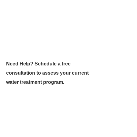
Need Help? Schedule a free
consultation to assess your current
water treatment program.