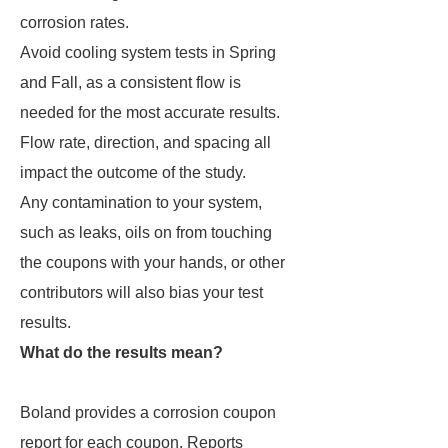
corrosion rates.
Avoid cooling system tests in Spring
and Fall, as a consistent flow is
needed for the most accurate results.
Flow rate, direction, and spacing all
impact the outcome of the study.
Any contamination to your system,
such as leaks, oils on from touching
the coupons with your hands, or other
contributors will also bias your test
results.
What do the results mean?
Boland provides a corrosion coupon
report for each coupon. Reports