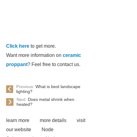
Click here
to get more.
Want more information on
ceramic
proppant
? Feel free to contact us.
Previous:
What is best landscape
lighting?
Next:
Does metal shrink when
heated?
learn more
more details
visit
our website
Node