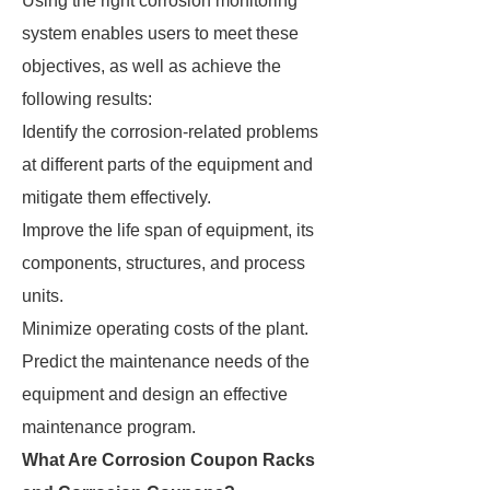
Using the right corrosion monitoring
system enables users to meet these
objectives, as well as achieve the
following results:
Identify the corrosion-related problems
at different parts of the equipment and
mitigate them effectively.
Improve the life span of equipment, its
components, structures, and process
units.
Minimize operating costs of the plant.
Predict the maintenance needs of the
equipment and design an effective
maintenance program.
What Are Corrosion Coupon Racks