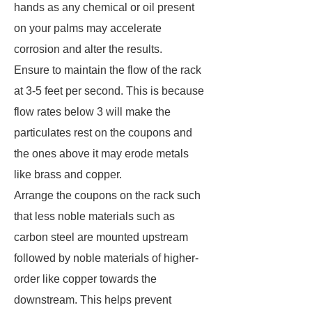
hands as any chemical or oil present
on your palms may accelerate
corrosion and alter the results.
Ensure to maintain the flow of the rack
at 3-5 feet per second. This is because
flow rates below 3 will make the
particulates rest on the coupons and
the ones above it may erode metals
like brass and copper.
Arrange the coupons on the rack such
that less noble materials such as
carbon steel are mounted upstream
followed by noble materials of higher-
order like copper towards the
downstream. This helps prevent