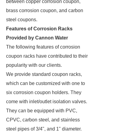
between copper corrosion coupon,
brass corrosion coupon, and carbon
steel coupons.
Features of Corrosion Racks
Provided by Cannon Water
The following features of corrosion
coupon racks have contributed to their
popularity with our clients.
We provide standard coupon racks,
which can be customized with one to
six corrosion coupon holders. They
come with inlet/outlet isolation valves.
They can be equipped with PVC,
CPVC, carbon steel, and stainless
steel pipes of 3/4", and 1" diameter.