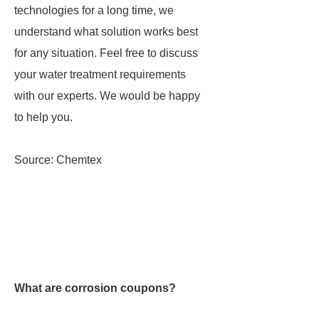
technologies for a long time, we
understand what solution works best
for any situation. Feel free to discuss
your water treatment requirements
with our experts. We would be happy
to help you.
Source: Chemtex
What are corrosion coupons?