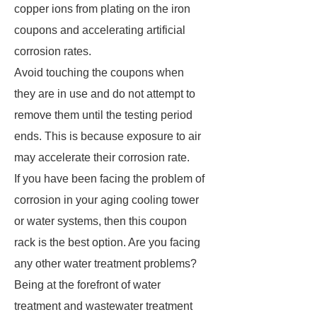
copper ions from plating on the iron
coupons and accelerating artificial
corrosion rates.
Avoid touching the coupons when
they are in use and do not attempt to
remove them until the testing period
ends. This is because exposure to air
may accelerate their corrosion rate.
If you have been facing the problem of
corrosion in your aging cooling tower
or water systems, then this coupon
rack is the best option. Are you facing
any other water treatment problems?
Being at the forefront of water
treatment and wastewater treatment