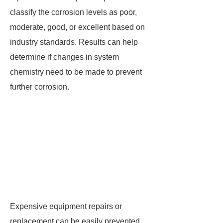
classify the corrosion levels as poor,
moderate, good, or excellent based on
industry standards. Results can help
determine if changes in system
chemistry need to be made to prevent
further corrosion.
Expensive equipment repairs or
replacement can be easily prevented