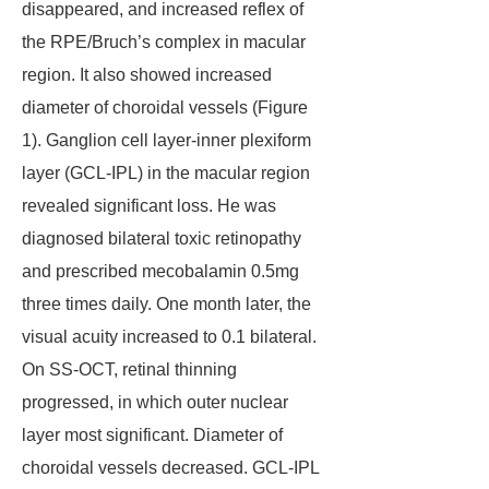
disappeared, and increased reflex of
the RPE/Bruch’s complex in macular
region. It also showed increased
diameter of choroidal vessels (Figure
1). Ganglion cell layer-inner plexiform
layer (GCL-IPL) in the macular region
revealed significant loss. He was
diagnosed bilateral toxic retinopathy
and prescribed mecobalamin 0.5mg
three times daily. One month later, the
visual acuity increased to 0.1 bilateral.
On SS-OCT, retinal thinning
progressed, in which outer nuclear
layer most significant. Diameter of
choroidal vessels decreased. GCL-IPL