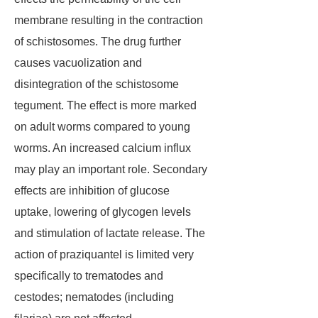
membrane resulting in the contraction
of schistosomes. The drug further
causes vacuolization and
disintegration of the schistosome
tegument. The effect is more marked
on adult worms compared to young
worms. An increased calcium influx
may play an important role. Secondary
effects are inhibition of glucose
uptake, lowering of glycogen levels
and stimulation of lactate release. The
action of praziquantel is limited very
specifically to trematodes and
cestodes; nematodes (including