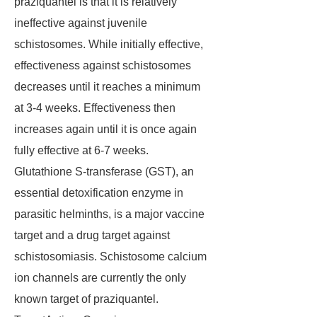
praziquantel is that it is relatively
ineffective against juvenile
schistosomes. While initially effective,
effectiveness against schistosomes
decreases until it reaches a minimum
at 3-4 weeks. Effectiveness then
increases again until it is once again
fully effective at 6-7 weeks.
Glutathione S-transferase (GST), an
essential detoxification enzyme in
parasitic helminths, is a major vaccine
target and a drug target against
schistosomiasis. Schistosome calcium
ion channels are currently the only
known target of praziquantel.