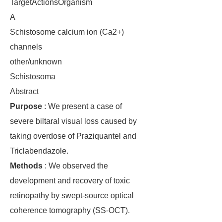
TargetActionsOrganism
A
Schistosome calcium ion (Ca2+)
channels
other/unknown
Schistosoma
Abstract
Purpose
: We present a case of
severe biltaral visual loss caused by
taking overdose of Praziquantel and
Triclabendazole.
Methods
: We observed the
development and recovery of toxic
retinopathy by swept-source optical
coherence tomography (SS-OCT).