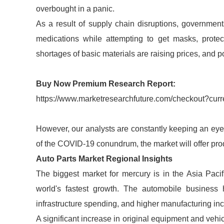
overbought in a panic.
As a result of supply chain disruptions, government
medications while attempting to get masks, protec
shortages of basic materials are raising prices, and po
Buy Now Premium Research Report:
https://www.marketresearchfuture.com/checkout?cu
However, our analysts are constantly keeping an eye o
of the COVID-19 conundrum, the market will offer prod
Auto Parts Market Regional Insights
The biggest market for mercury is in the Asia Paci
world's fastest growth. The automobile business 
infrastructure spending, and higher manufacturing inc
A significant increase in original equipment and vehi