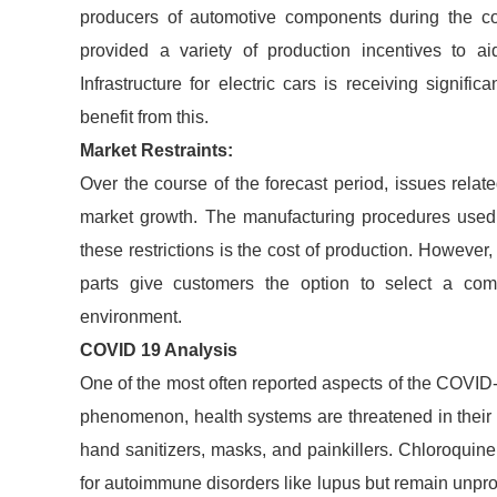
producers of automotive components during the c
provided a variety of production incentives to ai
Infrastructure for electric cars is receiving signif
benefit from this.
Market Restraints:
Over the course of the forecast period, issues rela
market growth. The manufacturing procedures used 
these restrictions is the cost of production. However
parts give customers the option to select a compo
environment.
COVID 19 Analysis
One of the most often reported aspects of the COVID-
phenomenon, health systems are threatened in their a
hand sanitizers, masks, and painkillers. Chloroquin
for autoimmune disorders like lupus but remain unpr