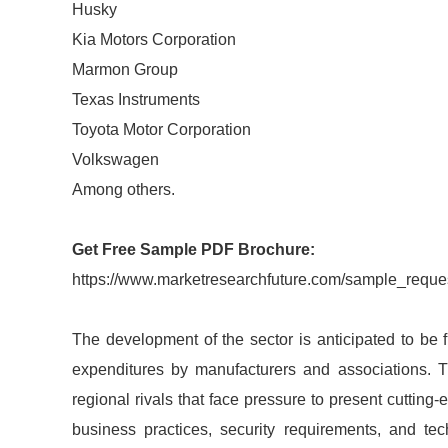
Husky
Kia Motors Corporation
Marmon Group
Texas Instruments
Toyota Motor Corporation
Volkswagen
Among others.
Get Free Sample PDF Brochure:
https://www.marketresearchfuture.com/sample_reque
The development of the sector is anticipated to be 
expenditures by manufacturers and associations. 
regional rivals that face pressure to present cutting
business practices, security requirements, and te