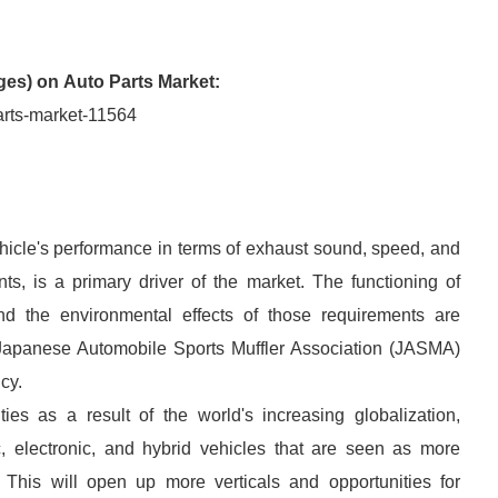
ges) on
Auto Parts Market:
arts-market-11564
ehicle's performance in terms of exhaust sound, speed, and
ts, is a primary driver of the market. The functioning of
d the environmental effects of those requirements are
e Japanese Automobile Sports Muffler Association (JASMA)
ncy.
ties as a result of the world's increasing globalization,
tric, electronic, and hybrid vehicles that are seen as more
n. This will open up more verticals and opportunities for