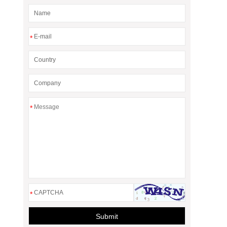
*
*
*
Submit