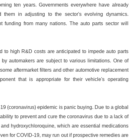
oming ten years. Governments everywhere have already
d them in adjusting to the sector's evolving dynamics.
icant funding from many nations. The auto parts sector will
ted to high R&D costs are anticipated to impede auto parts
by automakers are subject to various limitations. One of
, some aftermarket filters and other automotive replacement
nent that is appropriate for their vehicle's operating
19 (coronavirus) epidemic is panic buying. Due to a global
bility to prevent and cure the coronavirus due to a lack of
e and hydroxychloroquine, which are essential medications
oven for COVID-19, may run out if prospective remedies are