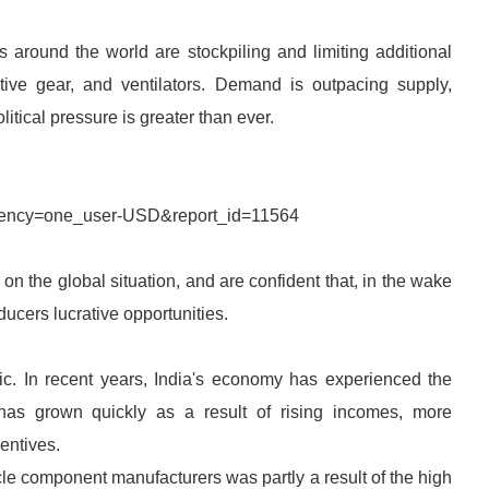
s around the world are stockpiling and limiting additional
tive gear, and ventilators. Demand is outpacing supply,
litical pressure is greater than ever.
rrency=one_user-USD&report_id=11564
n the global situation, and are confident that, in the wake
ucers lucrative opportunities.
fic. In recent years, India's economy has experienced the
has grown quickly as a result of rising incomes, more
entives.
cle component manufacturers was partly a result of the high