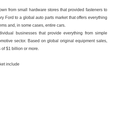
rown from small hardware stores that provided fasteners to
 Ford to a global auto parts market that offers everything
ms and, in some cases, entire cars.
dividual businesses that provide everything from simple
motive sector. Based on global original equipment sales,
of $1 billion or more.
ket include