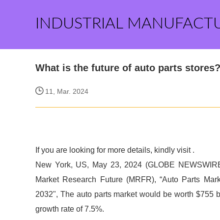
INDUSTRIAL MANUFACT
What is the future of auto parts stores
11, Mar. 2024
If you are looking for more details, kindly visit
.
New York, US, May 23, 2024 (GLOBE NEWSWIRE) 
Market Research Future (MRFR), “Auto Parts Market
2032", The auto parts market would be worth $755 b
growth rate of 7.5%.