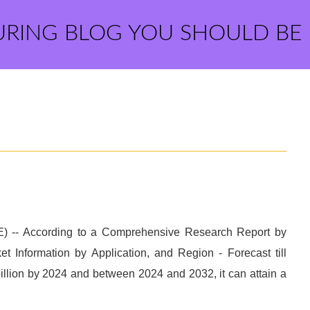
URING BLOG YOU SHOULD BE
?
-- According to a Comprehensive Research Report by
 Information by Application, and Region - Forecast till
illion by 2024 and between 2024 and 2032, it can attain a