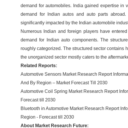
demand for automobiles. India gained expertise in v
demand for Indian autos and auto parts abroad. 
significantly impacted by the Indian automobile indust
Numerous Indian and foreign players have entered t
demand for Indian auto components. The structure
roughly categorized. The structured sector contains 
the unorganized sector mostly caters to the aftermark
Related Reports:
Automotive Sensors Market Research Report Informat
And By Region – Market Forecast Till 2030
Automotive Coil Spring Market Research Report Infor
Forecast till 2030
Bluetooth in Automotive Market Research Report Inf
Region - Forecast till 2030
About Market Research Future: