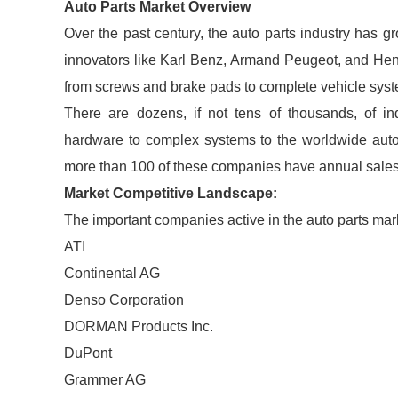
Auto Parts Market Overview
Over the past century, the auto parts industry has g
innovators like Karl Benz, Armand Peugeot, and Henry
from screws and brake pads to complete vehicle syste
There are dozens, if not tens of thousands, of in
hardware to complex systems to the worldwide auto
more than 100 of these companies have annual sales 
Market Competitive Landscape:
The important companies active in the auto parts mar
ATI
Continental AG
Denso Corporation
DORMAN Products Inc.
DuPont
Grammer AG