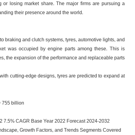
ng or losing market share. The major firms are pursuing a
anding their presence around the world.
to braking and clutch systems, tyres, automotive lights, and
ket was occupied by engine parts among these. This is
es, the expansion of the performance and replaceable parts
with cutting-edge designs, tyres are predicted to expand at
755 billion
32 7.5% CAGR Base Year 2022 Forecast 2024-2032
ndscape, Growth Factors, and Trends Segments Covered