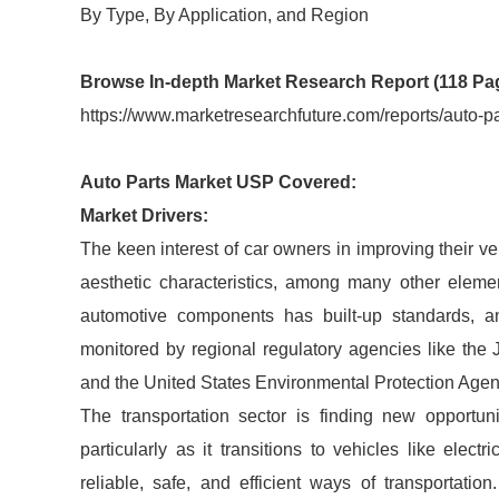
By Type, By Application, and Region
Browse In-depth Market Research Report (118 Pa
https://www.marketresearchfuture.com/reports/auto-p
Auto Parts Market USP Covered:
Market Drivers:
The keen interest of car owners in improving their v
aesthetic characteristics, among many other elemen
automotive components has built-up standards, an
monitored by regional regulatory agencies like th
and the United States Environmental Protection Age
The transportation sector is finding new opportuni
particularly as it transitions to vehicles like elec
reliable, safe, and efficient ways of transportatio