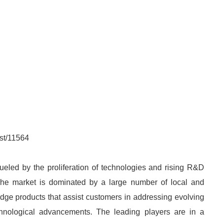
st/11564
fueled by the proliferation of technologies and rising R&D
The market is dominated by a large number of local and
-edge products that assist customers in addressing evolving
chnological advancements. The leading players are in a