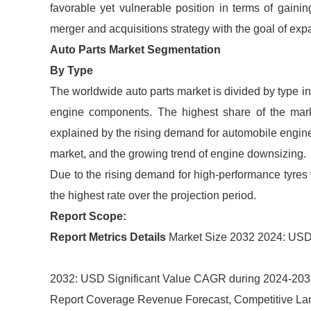
favorable yet vulnerable position in terms of gaini
merger and acquisitions strategy with the goal of exp
Auto Parts Market Segmentation
By Type
The worldwide auto parts market is divided by type in
engine components. The highest share of the mar
explained by the rising demand for automobile engin
market, and the growing trend of engine downsizing.
Due to the rising demand for high-performance tyres 
the highest rate over the projection period.
Report Scope:
Report Metrics
Details
Market Size 2032 2024: USD 
2032: USD Significant Value CAGR during 2024-20
Report Coverage Revenue Forecast, Competitive La