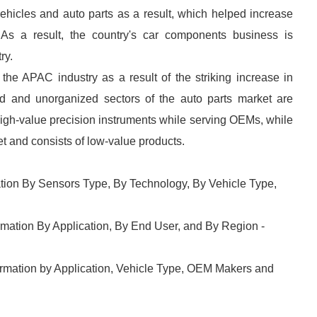
ehicles and auto parts as a result, which helped increase
As a result, the country's car components business is
ry.
he APAC industry as a result of the striking increase in
d and unorganized sectors of the auto parts market are
high-value precision instruments while serving OEMs, while
et and consists of low-value products.
ion By Sensors Type, By Technology, By Vehicle Type,
mation By Application, By End User, and By Region -
ormation by Application, Vehicle Type, OEM Makers and