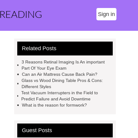
 READING
Sign in
Related Posts
3 Reasons Retinal Imaging Is An important
Part Of Your Eye Exam
Can an Air Mattress Cause Back Pain?
Glass vs Wood Dining Table Pros & Cons:
Different Styles
Test Vacuum Interrupters in the Field to
Predict Failure and Avoid Downtime
What is the reason for formwork?
Guest Posts