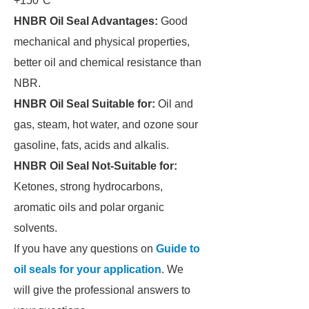
+150°C
HNBR Oil Seal Advantages:
Good
mechanical and physical properties,
better oil and chemical resistance than
NBR.
HNBR Oil Seal Suitable for:
Oil and
gas, steam, hot water, and ozone sour
gasoline, fats, acids and alkalis.
HNBR Oil Seal Not-Suitable for:
Ketones, strong hydrocarbons,
aromatic oils and polar organic
solvents.
If you have any questions on
Guide to
oil seals for your application
. We
will give the professional answers to