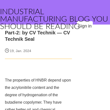
INDUSTRIAL
MANUFACTURING BLOG YOU
SHOULD BE READING
Sign in
Part-2: by CV Technik — CV
Technik Seal
19, Jan. 2024
The properties of HNBR depend upon
the acrylonitrile content and the
degree of hydrogenation of the
butadiene copolymer. They have
rather better oil and chemical