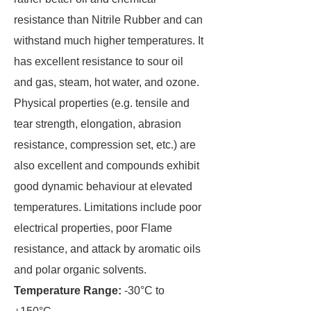
resistance than Nitrile Rubber and can
withstand much higher temperatures. It
has excellent resistance to sour oil
and gas, steam, hot water, and ozone.
Physical properties (e.g. tensile and
tear strength, elongation, abrasion
resistance, compression set, etc.) are
also excellent and compounds exhibit
good dynamic behaviour at elevated
temperatures. Limitations include poor
electrical properties, poor Flame
resistance, and attack by aromatic oils
and polar organic solvents.
Temperature Range:
-30°C to