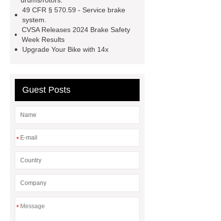
drums/rotors.
49 CFR § 570.59 - Service brake
system.
CVSA Releases 2024 Brake Safety
Week Results
Upgrade Your Bike with 14x
Guest Posts
*
*