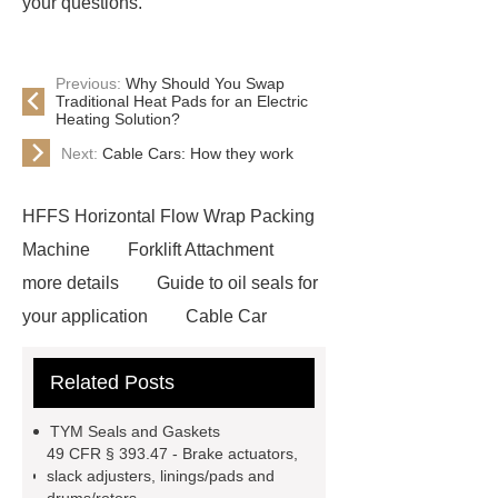
your questions.
Previous:
Why Should You Swap
Traditional Heat Pads for an Electric
Heating Solution?
Next:
Cable Cars: How they work
HFFS Horizontal Flow Wrap Packing
Machine
Forklift Attachment
more details
Guide to oil seals for
your application
Cable Car
Cable Car
electric blanket
Related Posts
Veterinary Needles
Window
Film
TYM Seals and Gaskets
49 CFR § 393.47 - Brake actuators,
slack adjusters, linings/pads and