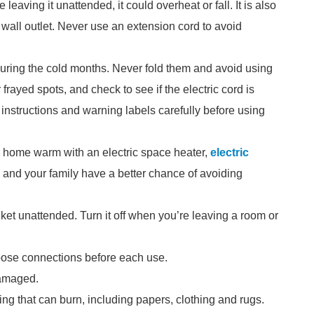
e leaving it unattended, it could overheat or fall. It is also
 wall outlet. Never use an extension cord to avoid
during the cold months. Never fold them and avoid using
frayed spots, and check to see if the electric cord is
 instructions and warning labels carefully before using
ur home warm with an electric space heater,
electric
u and your family have a better chance of avoiding
ket unattended. Turn it off when you’re leaving a room or
loose connections before each use.
damaged.
ing that can burn, including papers, clothing and rugs.