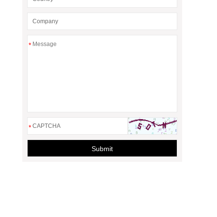
*
*
Submit