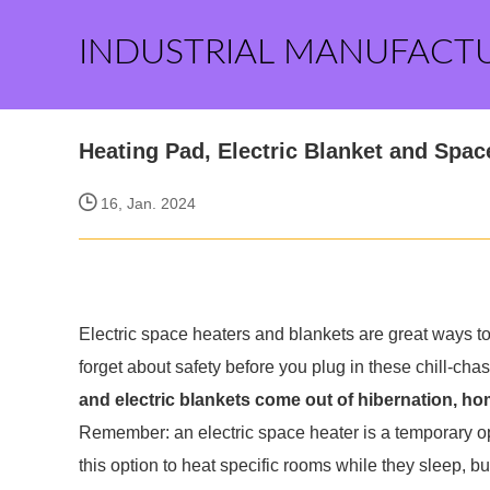
INDUSTRIAL MANUFACT
Heating Pad, Electric Blanket and Spac
16, Jan. 2024
Electric space heaters and blankets are great ways t
forget about safety before you plug in these chill-cha
and electric blankets come out of hibernation, hom
Remember: an electric space heater is a temporary 
this option to heat specific rooms while they sleep, bu