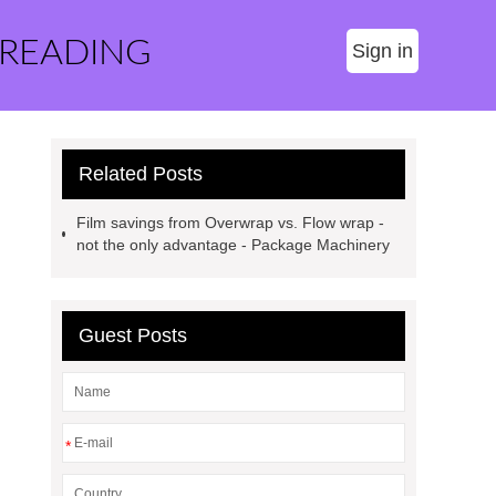
 READING
Sign in
Related Posts
Film savings from Overwrap vs. Flow wrap -
not the only advantage - Package Machinery
Guest Posts
*