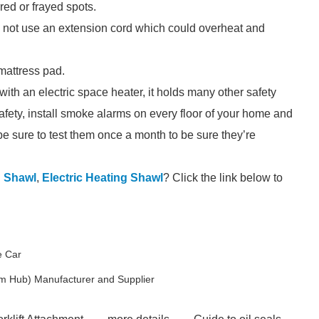
red or frayed spots.
Do not use an extension cord which could overheat and
mattress pad.
ith an electric space heater, it holds many other safety
safety, install smoke alarms on every floor of your home and
be sure to test them once a month to be sure they’re
d Shawl
,
Electric Heating Shawl
? Click the link below to
e Car
m Hub) Manufacturer and Supplier