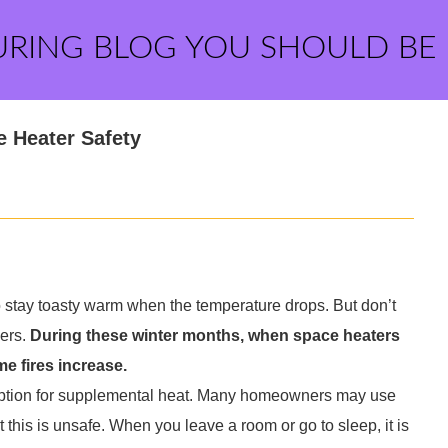
URING BLOG YOU SHOULD BE
e Heater Safety
o stay toasty warm when the temperature drops. But don’t
sers.
During these winter months, when space heaters
e fires increase.
option for supplemental heat. Many homeowners may use
t this is unsafe. When you leave a room or go to sleep, it is