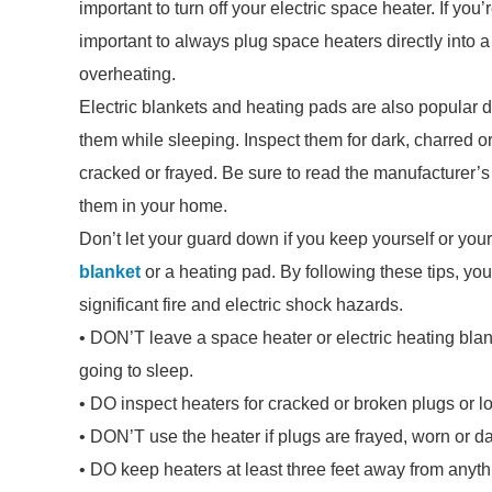
important to turn off your electric space heater. If you’r
important to always plug space heaters directly into a
overheating.
Electric blankets and heating pads are also popular 
them while sleeping. Inspect them for dark, charred or 
cracked or frayed. Be sure to read the manufacturer’s
them in your home.
Don’t let your guard down if you keep yourself or yo
blanket
or a heating pad. By following these tips, yo
significant fire and electric shock hazards.
• DON’T leave a space heater or electric heating blan
going to sleep.
• DO inspect heaters for cracked or broken plugs or 
• DON’T use the heater if plugs are frayed, worn or 
• DO keep heaters at least three feet away from anyth