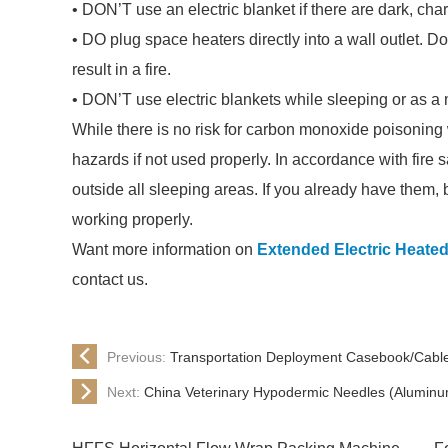
• DON’T use an electric blanket if there are dark, char
• DO plug space heaters directly into a wall outlet. 
result in a fire.
• DON’T use electric blankets while sleeping or as a 
While there is no risk for carbon monoxide poisoning w
hazards if not used properly. In accordance with fire 
outside all sleeping areas. If you already have them, 
working properly.
Want more information on
Extended Electric Heate
contact us.
Previous:
Transportation Deployment Casebook/Cabl
Next:
China Veterinary Hypodermic Needles (Aluminu