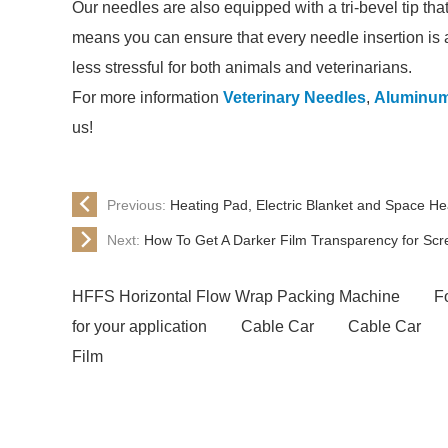
Our needles are also equipped with a tri-bevel tip tha
means you can ensure that every needle insertion is 
less stressful for both animals and veterinarians.
For more information
Veterinary Needles
,
Aluminum 
us!
Previous:
Heating Pad, Electric Blanket and Space He
Next:
How To Get A Darker Film Transparency for Scre
HFFS Horizontal Flow Wrap Packing Machine
Fo
for your application
Cable Car
Cable Car
Film