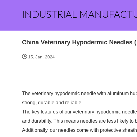
INDUSTRIAL MANUFACT
China Veterinary Hypodermic Needles 
15, Jan. 2024
The veterinary hypodermic needle with aluminum hub is
strong, durable and reliable.
The key features of our veterinary hypodermic needle
and durability. This means needles are less likely to
Additionally, our needles come with protective sheath,