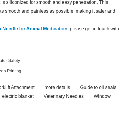
t is siliconized for smooth and easy penetration. This
as smooth and painless as possible, making it safer and
Needle for Animal Medication
, please get in touch with
ater Safety
en Printing
rklift Attachment
more details
Guide to oil seals
electric blanket
Veterinary Needles
Window