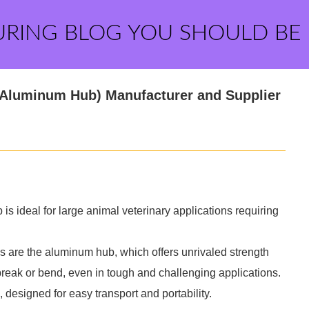
URING BLOG YOU SHOULD BE
(Aluminum Hub) Manufacturer and Supplier
 ideal for large animal veterinary applications requiring
s are the aluminum hub, which offers unrivaled strength
 break or bend, even in tough and challenging applications.
 designed for easy transport and portability.