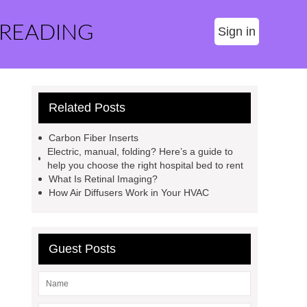
 READING
Sign in
Related Posts
Carbon Fiber Inserts
Electric, manual, folding? Here’s a guide to
help you choose the right hospital bed to rent
What Is Retinal Imaging?
How Air Diffusers Work in Your HVAC
Guest Posts