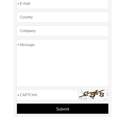
*
*
*
Submit