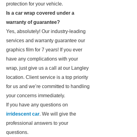
protection for your vehicle.
Is a car wrap covered under a
warranty of guarantee?
Yes, absolutely! Our industry-leading
services and warranty guarantee our
graphics film for 7 years! If you ever
have any complications with your
wrap, just give us a call at our Langley
location. Client service is a top priority
for us and we’re committed to handling
your concerns immediately.
If you have any questions on
irridescent car
. We will give the
professional answers to your
questions.