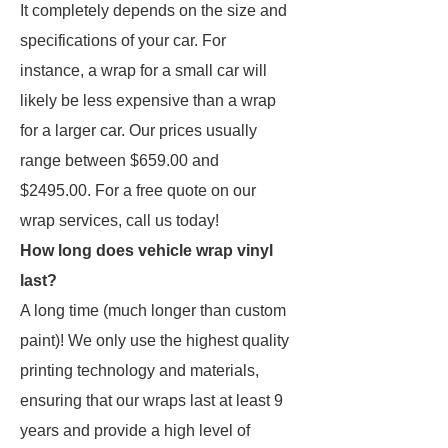
It completely depends on the size and
specifications of your car. For
instance, a wrap for a small car will
likely be less expensive than a wrap
for a larger car. Our prices usually
range between $659.00 and
$2495.00. For a free quote on our
wrap services, call us today!
How long does vehicle wrap vinyl
last?
A long time (much longer than custom
paint)! We only use the highest quality
printing technology and materials,
ensuring that our wraps last at least 9
years and provide a high level of