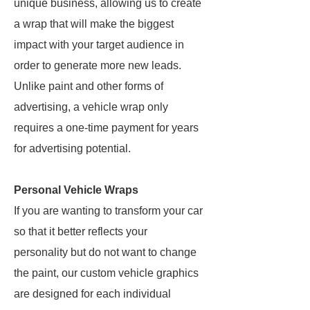
unique business, allowing us to create
a wrap that will make the biggest
impact with your target audience in
order to generate more new leads.
Unlike paint and other forms of
advertising, a vehicle wrap only
requires a one-time payment for years
for advertising potential.
Personal Vehicle Wraps
If you are wanting to transform your car
so that it better reflects your
personality but do not want to change
the paint, our custom vehicle graphics
are designed for each individual