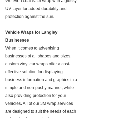
We even coat each wrap with a glossy
UV layer for added durability and
protection against the sun.
Vehicle Wraps for Langley
Businesses
When it comes to advertising
businesses of all shapes and sizes,
custom vinyl car wraps offer a cost-
effective solution for displaying
business information and graphics in a
simple and non-pushy manner, while
also providing protection for your
vehicles. All of our 3M wrap services
are designed to suit the needs of each