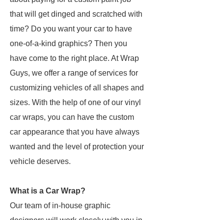
that will get dinged and scratched with
time? Do you want your car to have
one-of-a-kind graphics? Then you
have come to the right place. At Wrap
Guys, we offer a range of services for
customizing vehicles of all shapes and
sizes. With the help of one of our vinyl
car wraps, you can have the custom
car appearance that you have always
wanted and the level of protection your
vehicle deserves.
What is a Car Wrap?
Our team of in-house graphic