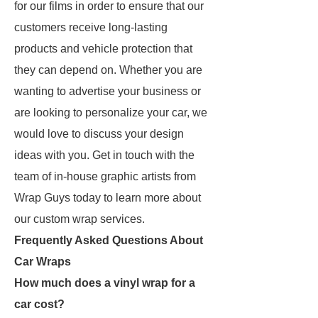
for our films in order to ensure that our
customers receive long-lasting
products and vehicle protection that
they can depend on. Whether you are
wanting to advertise your business or
are looking to personalize your car, we
would love to discuss your design
ideas with you. Get in touch with the
team of in-house graphic artists from
Wrap Guys today to learn more about
our custom wrap services.
Frequently Asked Questions About
Car Wraps
How much does a vinyl wrap for a
car cost?