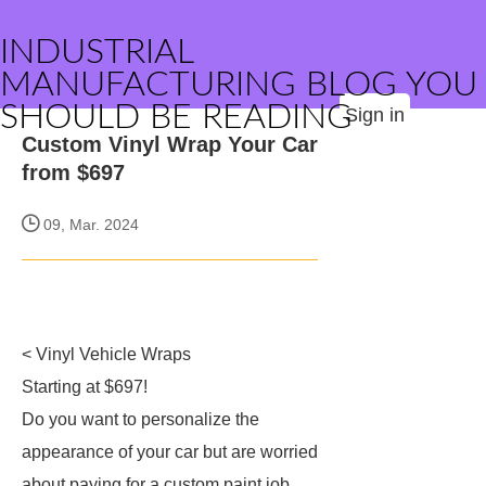
INDUSTRIAL
MANUFACTURING BLOG YOU
SHOULD BE READING
Sign in
Custom Vinyl Wrap Your Car
from $697
09, Mar. 2024
< Vinyl Vehicle Wraps
Starting at $697!
Do you want to personalize the
appearance of your car but are worried
about paying for a custom paint job