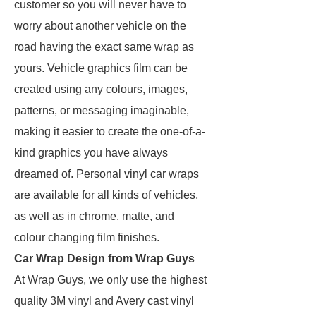
customer so you will never have to
worry about another vehicle on the
road having the exact same wrap as
yours. Vehicle graphics film can be
created using any colours, images,
patterns, or messaging imaginable,
making it easier to create the one-of-a-
kind graphics you have always
dreamed of. Personal vinyl car wraps
are available for all kinds of vehicles,
as well as in chrome, matte, and
colour changing film finishes.
Car Wrap Design from Wrap Guys
At Wrap Guys, we only use the highest
quality 3M vinyl and Avery cast vinyl