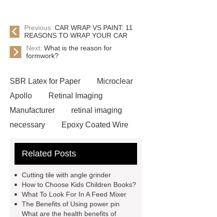
Previous:
CAR WRAP VS PAINT: 11
REASONS TO WRAP YOUR CAR
Next:
What is the reason for
formwork?
SBR Latex for Paper
Microclear
Apollo
Retinal Imaging
Manufacturer
retinal imaging
necessary
Epoxy Coated Wire
Mesh
Epoxy Coated Wire
Related Posts
Mesh
test bench for valves
feed mixer
feed mixer
Cutting tile with angle grinder
Customized marble animal
How to Choose Kids Children Books?
What To Look For In A Feed Mixer
sculptures
Marble sculptures
The Benefits of Using power pin
PPC Plant technology
propylene
What are the health benefits of