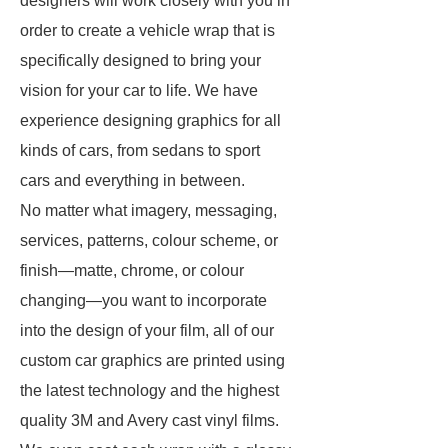
designers will work closely with you in
order to create a vehicle wrap that is
specifically designed to bring your
vision for your car to life. We have
experience designing graphics for all
kinds of cars, from sedans to sport
cars and everything in between.
No matter what imagery, messaging,
services, patterns, colour scheme, or
finish—matte, chrome, or colour
changing—you want to incorporate
into the design of your film, all of our
custom car graphics are printed using
the latest technology and the highest
quality 3M and Avery cast vinyl films.