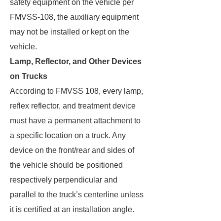
safety equipment on the vehicle per
FMVSS-108, the auxiliary equipment
may not be installed or kept on the
vehicle.
Lamp, Reflector, and Other Devices
on Trucks
According to FMVSS 108, every lamp,
reflex reflector, and treatment device
must have a permanent attachment to
a specific location on a truck. Any
device on the front/rear and sides of
the vehicle should be positioned
respectively perpendicular and
parallel to the truck’s centerline unless
it is certified at an installation angle.