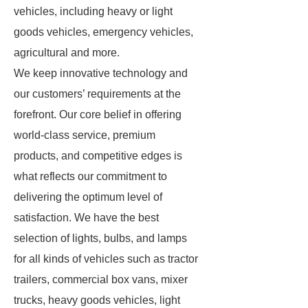
vehicles, including heavy or light
goods vehicles, emergency vehicles,
agricultural and more.
We keep innovative technology and
our customers’ requirements at the
forefront. Our core belief in offering
world-class service, premium
products, and competitive edges is
what reflects our commitment to
delivering the optimum level of
satisfaction. We have the best
selection of lights, bulbs, and lamps
for all kinds of vehicles such as tractor
trailers, commercial box vans, mixer
trucks, heavy goods vehicles, light