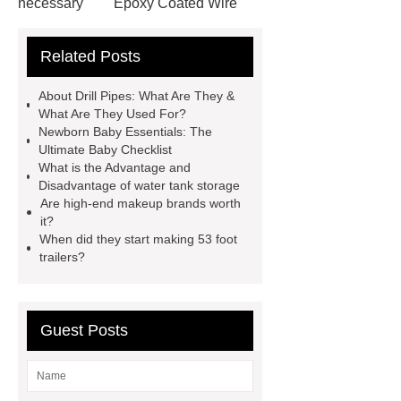
necessary
Epoxy Coated Wire
Mesh
Epoxy Coated Wire
Related Posts
Mesh
test bench for valves
feed mixer
feed mixer
About Drill Pipes: What Are They &
Customized marble animal
What Are They Used For?
Newborn Baby Essentials: The
sculptures
Marble sculptures
Ultimate Baby Checklist
PPC Plant technology
propylene
What is the Advantage and
Disadvantage of water tank storage
carbonate PPC
chrome plating
Are high-end makeup brands worth
machine
chrome plating
it?
When did they start making 53 foot
machine
chrome plating
trailers?
machine
Guest Posts