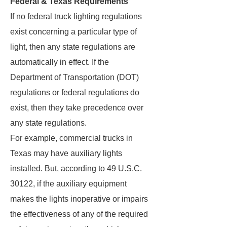
Federal & Texas Requirements
If no federal truck lighting regulations
exist concerning a particular type of
light, then any state regulations are
automatically in effect. If the
Department of Transportation (DOT)
regulations or federal regulations do
exist, then they take precedence over
any state regulations.
For example, commercial trucks in
Texas may have auxiliary lights
installed. But, according to 49 U.S.C.
30122, if the auxiliary equipment
makes the lights inoperative or impairs
the effectiveness of any of the required