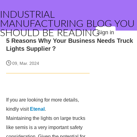
INDUSTRIAL
MANUFACTURING BLOG YOU
SHOULD BE READING
Sign in
5 Reasons Why Your Business Needs Truck
Lights Supplier？
09, Mar. 2024
If you are looking for more details,
kindly visit
Etenal
.
Maintaining the lights on large trucks
like semis is a very important safety
consideration. Given the potential for