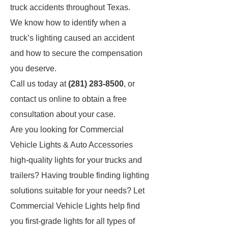
truck accidents throughout Texas.
We know how to identify when a
truck’s lighting caused an accident
and how to secure the compensation
you deserve.
Call us today at
(281) 283-8500
, or
contact us online to obtain a free
consultation about your case.
Are you looking for Commercial
Vehicle Lights & Auto Accessories
high-quality lights for your trucks and
trailers? Having trouble finding lighting
solutions suitable for your needs? Let
Commercial Vehicle Lights help find
you first-grade lights for all types of