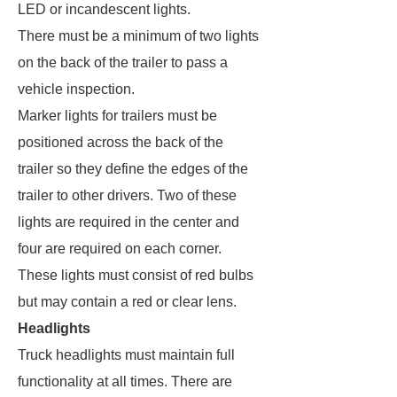
LED or incandescent lights.
There must be a minimum of two lights
on the back of the trailer to pass a
vehicle inspection.
Marker lights for trailers must be
positioned across the back of the
trailer so they define the edges of the
trailer to other drivers. Two of these
lights are required in the center and
four are required on each corner.
These lights must consist of red bulbs
but may contain a red or clear lens.
Headlights
Truck headlights must maintain full
functionality at all times. There are