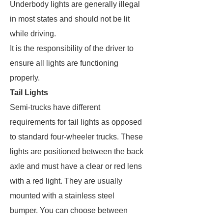
Underbody lights are generally illegal
in most states and should not be lit
while driving.
It is the responsibility of the driver to
ensure all lights are functioning
properly.
Tail Lights
Semi-trucks have different
requirements for tail lights as opposed
to standard four-wheeler trucks. These
lights are positioned between the back
axle and must have a clear or red lens
with a red light. They are usually
mounted with a stainless steel
bumper. You can choose between