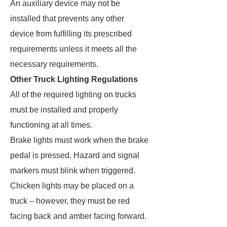
An auxiliary device may not be
installed that prevents any other
device from fulfilling its prescribed
requirements unless it meets all the
necessary requirements.
Other Truck Lighting Regulations
All of the required lighting on trucks
must be installed and properly
functioning at all times.
Brake lights must work when the brake
pedal is pressed. Hazard and signal
markers must blink when triggered.
Chicken lights may be placed on a
truck – however, they must be red
facing back and amber facing forward.