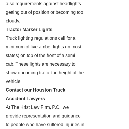
also requirements against headlights
getting out of position or becoming too
cloudy.
Tractor Marker Lights
Truck lighting regulations call for a
minimum of five amber lights (in most
states) on top of the front of a semi
cab. These lights are necessary to
show oncoming traffic the height of the
vehicle.
Contact our Houston Truck
Accident Lawyers
At The Krist Law Firm, P.C., we
provide representation and guidance
to people who have suffered injuries in