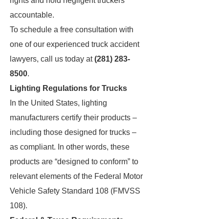
rights and hold negligent truckers
accountable.
To schedule a free consultation with
one of our experienced truck accident
lawyers, call us today at
(281) 283-
8500
.
Lighting Regulations for Trucks
In the United States, lighting
manufacturers certify their products –
including those designed for trucks –
as compliant. In other words, these
products are “designed to conform” to
relevant elements of the Federal Motor
Vehicle Safety Standard 108 (FMVSS
108).