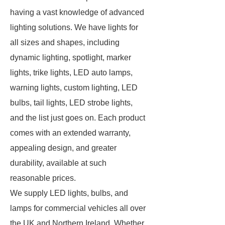
having a vast knowledge of advanced
lighting solutions. We have lights for
all sizes and shapes, including
dynamic lighting, spotlight, marker
lights, trike lights, LED auto lamps,
warning lights, custom lighting, LED
bulbs, tail lights, LED strobe lights,
and the list just goes on. Each product
comes with an extended warranty,
appealing design, and greater
durability, available at such
reasonable prices.
We supply LED lights, bulbs, and
lamps for commercial vehicles all over
the UK and Northern Ireland. Whether