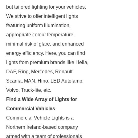
but tailored lighting for your vehicles.
We strive to offer intelligent lights
featuring uniform illumination,
appropriate colour temperature,
minimal risk of glare, and enhanced
energy efficiency. Here, you can find
lights from premium brands like Hella,
DAF, Ring, Mercedes, Renault,
Scania, MAN, Hino, LED Autolamp,
Volvo, Truck-lite, etc.
Find a Wide Array of Lights for
Commercial Vehicles
Commercial Vehicle Lights is a
Northern Ireland-based company
armed with a team of professionals