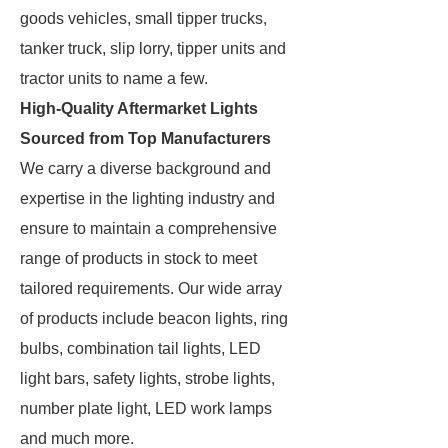
goods vehicles, small tipper trucks,
tanker truck, slip lorry, tipper units and
tractor units to name a few.
High-Quality Aftermarket Lights
Sourced from Top Manufacturers
We carry a diverse background and
expertise in the lighting industry and
ensure to maintain a comprehensive
range of products in stock to meet
tailored requirements. Our wide array
of products include beacon lights, ring
bulbs, combination tail lights, LED
light bars, safety lights, strobe lights,
number plate light, LED work lamps
and much more.