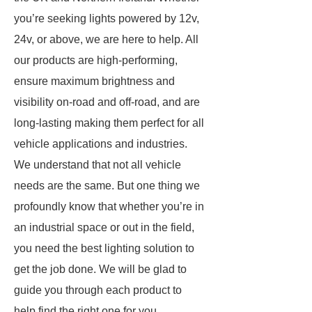
you’re seeking lights powered by 12v,
24v, or above, we are here to help. All
our products are high-performing,
ensure maximum brightness and
visibility on-road and off-road, and are
long-lasting making them perfect for all
vehicle applications and industries.
We understand that not all vehicle
needs are the same. But one thing we
profoundly know that whether you’re in
an industrial space or out in the field,
you need the best lighting solution to
get the job done. We will be glad to
guide you through each product to
help find the right one for you.