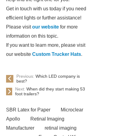
Get in touch with us today if you need
efficient lights or further assistance!
Please visit
our website
for more
information on this topic.
If you want to learn more, please visit
our website
Custom Trucker Hats
.
Previous:
Which LED company is
best?
Next:
When did they start making 53
foot trailers?
SBR Latex for Paper
Microclear
Apollo
Retinal Imaging
Manufacturer
retinal imaging