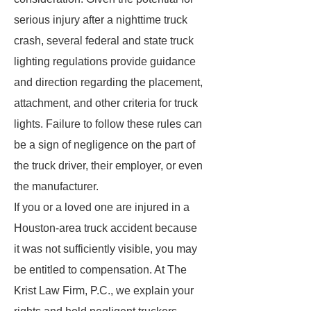
serious injury after a nighttime truck
crash, several federal and state truck
lighting regulations provide guidance
and direction regarding the placement,
attachment, and other criteria for truck
lights. Failure to follow these rules can
be a sign of negligence on the part of
the truck driver, their employer, or even
the manufacturer.
If you or a loved one are injured in a
Houston-area truck accident because
it was not sufficiently visible, you may
be entitled to compensation. At The
Krist Law Firm, P.C., we explain your