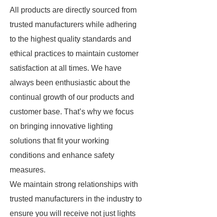
All products are directly sourced from
trusted manufacturers while adhering
to the highest quality standards and
ethical practices to maintain customer
satisfaction at all times. We have
always been enthusiastic about the
continual growth of our products and
customer base. That’s why we focus
on bringing innovative lighting
solutions that fit your working
conditions and enhance safety
measures.
We maintain strong relationships with
trusted manufacturers in the industry to
ensure you will receive not just lights