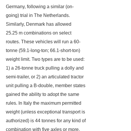
Germany, following a similar (on-
going) trial in The Netherlands.
Similarly, Denmark has allowed
25.25 m combinations on select
routes. These vehicles will run a 60-
tonne (59.1-long-ton; 66.1-short-ton)
weight limit. Two types are to be used:
1) a 26-tonne truck pulling a dolly and
semi-trailer, or 2) an articulated tractor
unit pulling a B-double, member states
gained the ability to adopt the same
rules. In Italy the maximum permitted
weight (unless exceptional transport is
authorized) is 44 tonnes for any kind of
combination with five axles or more.