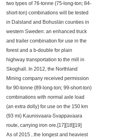
two types of 76-tonne (75-long-ton; 84-
short-ton) combinations will be tested
in Dalsland and Bohuslän counties in
western Sweden: an enhanced truck
and trailer combination for use in the
forest and a b-double for plain
highway transportation to the mill in
Skoghall. In 2012, the Northland
Mining company received permission
for 90-tonne (89-long-ton; 99-short-ton)
combinations with normal axle load
(an extra dolly) for use on the 150 km
(93 mi) Kaunisvaara-Svappavaara
route, carrying iron ore.[17][18][19]
As of 2015 , the longest and heaviest