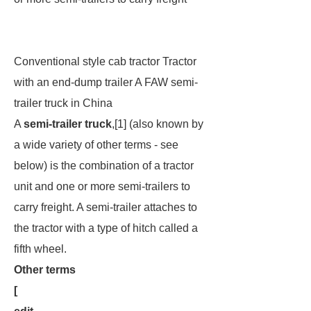
Conventional style cab tractor Tractor
with an end-dump trailer A FAW semi-
trailer truck in China
A
semi-trailer truck
,[1] (also known by
a wide variety of other terms - see
below) is the combination of a tractor
unit and one or more semi-trailers to
carry freight. A semi-trailer attaches to
the tractor with a type of hitch called a
fifth wheel
.
Other terms
[