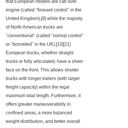
that European models are cab over
engine (called "forward control" in the
United Kingdom),[9] while the majority
of North American trucks are
"conventional" (called "normal control"
or "bonneted" in the UK).[10][11]
European trucks, whether straight
trucks or fully articulated, have a sheer
face on the front. This allows shorter
trucks with longer trailers (with larger
freight capacity) within the legal
maximum total length. Furthermore, it
offers greater maneuverability in
confined areas, a more balanced
weight-distribution, and better overall