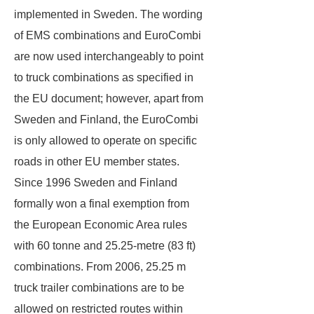
implemented in Sweden. The wording
of EMS combinations and EuroCombi
are now used interchangeably to point
to truck combinations as specified in
the EU document; however, apart from
Sweden and Finland, the EuroCombi
is only allowed to operate on specific
roads in other EU member states.
Since 1996 Sweden and Finland
formally won a final exemption from
the European Economic Area rules
with 60 tonne and 25.25-metre (83 ft)
combinations. From 2006, 25.25 m
truck trailer combinations are to be
allowed on restricted routes within