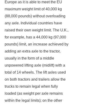
Europe as it is able to meet the EU
maximum weight limit of 40,000 kg
(88,000 pounds) without overloading
any axle. Individual countries have
raised their own weight limit. The U.K.,
for example, has a 44,000 kg (97,000
pounds) limit, an increase achieved by
adding an extra axle to the tractor,
usually in the form of a middle
unpowered lifting axle (midlift) with a
total of 14 wheels. The lift axles used
on both tractors and trailers allow the
trucks to remain legal when fully
loaded (as weight per axle remains
within the legal limits); on the other