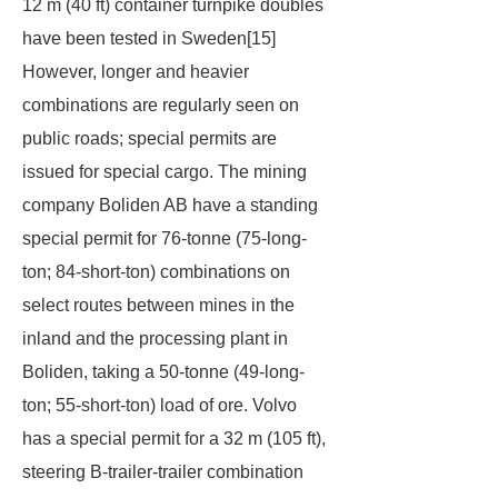
12 m (40 ft) container turnpike doubles
have been tested in Sweden[15]
However, longer and heavier
combinations are regularly seen on
public roads; special permits are
issued for special cargo. The mining
company Boliden AB have a standing
special permit for 76-tonne (75-long-
ton; 84-short-ton) combinations on
select routes between mines in the
inland and the processing plant in
Boliden, taking a 50-tonne (49-long-
ton; 55-short-ton) load of ore. Volvo
has a special permit for a 32 m (105 ft),
steering B-trailer-trailer combination