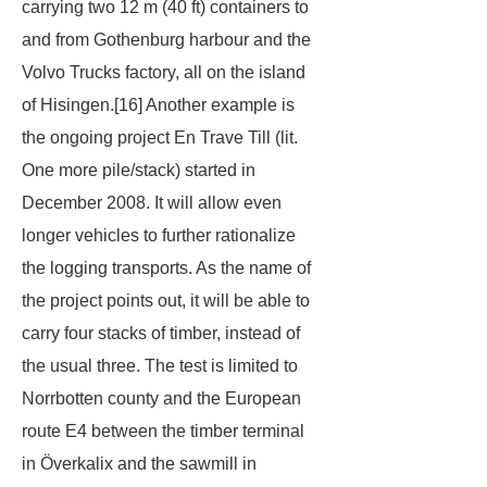
carrying two 12 m (40 ft) containers to
and from Gothenburg harbour and the
Volvo Trucks factory, all on the island
of Hisingen.[16] Another example is
the ongoing project
En Trave Till
(lit.
One more pile/stack
) started in
December 2008. It will allow even
longer vehicles to further rationalize
the logging transports. As the name of
the project points out, it will be able to
carry four stacks of timber, instead of
the usual three. The test is limited to
Norrbotten county and the European
route E4 between the timber terminal
in Överkalix and the sawmill in