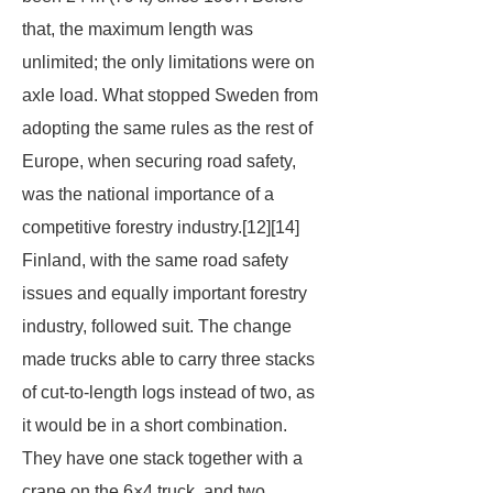
that, the maximum length was
unlimited; the only limitations were on
axle load. What stopped Sweden from
adopting the same rules as the rest of
Europe, when securing road safety,
was the national importance of a
competitive forestry industry.[12][14]
Finland, with the same road safety
issues and equally important forestry
industry, followed suit. The change
made trucks able to carry three stacks
of cut-to-length logs instead of two, as
it would be in a short combination.
They have one stack together with a
crane on the 6×4 truck, and two