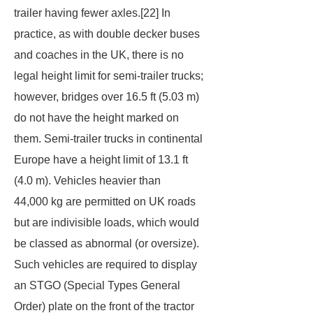
trailer having fewer axles.[22] In
practice, as with double decker buses
and coaches in the UK, there is no
legal height limit for semi-trailer trucks;
however, bridges over 16.5 ft (5.03 m)
do not have the height marked on
them. Semi-trailer trucks in continental
Europe have a height limit of 13.1 ft
(4.0 m). Vehicles heavier than
44,000 kg are permitted on UK roads
but are indivisible loads, which would
be classed as abnormal (or oversize).
Such vehicles are required to display
an STGO (Special Types General
Order) plate on the front of the tractor