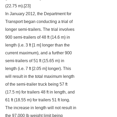
(22.75 m).[23]
In January 2012, the Department for
Transport began conducting a trial of
longer semi-trailers. The trial involves
900 semi-trailers of 48 ft (14.6 m) in
length (i.e. 3 ft [1 m] longer than the
current maximum), and a further 900
semi-trailers of 51 ft (15.65 m) in
length (i.e. 7 ft [2.05 m] longer). This
will result in the total maximum length
of the semi-trailer truck being 57 ft
(17.5 m) for trailers 48 ft in length, and
61 ft (18.55 m) for trailers 51 ft long.
The increase in length will not result in
the 97,000 lb weight limit being