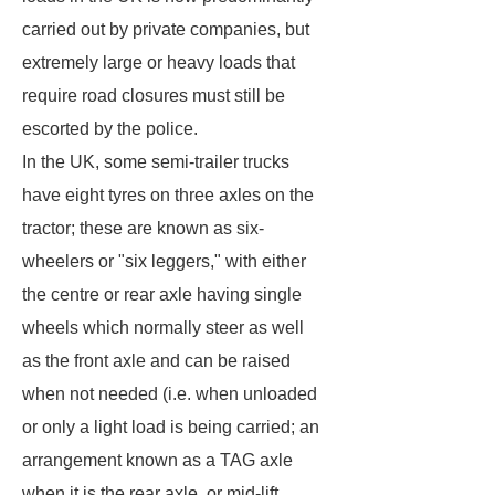
carried out by private companies, but
extremely large or heavy loads that
require road closures must still be
escorted by the police.
In the UK, some semi-trailer trucks
have eight tyres on three axles on the
tractor; these are known as six-
wheelers or "six leggers," with either
the centre or rear axle having single
wheels which normally steer as well
as the front axle and can be raised
when not needed (i.e. when unloaded
or only a light load is being carried; an
arrangement known as a TAG axle
when it is the rear axle, or mid-lift