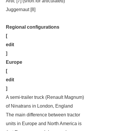
Artic [7] (short for articulated)
Juggernaut [8]
Regional configurations
[
edit
]
Europe
[
edit
]
A semi-trailer truck (Renault Magnum)
of Ninatrans in London, England
The main difference between tractor
units in Europe and North America is