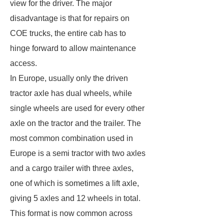
view for the driver. The major
disadvantage is that for repairs on
COE trucks, the entire cab has to
hinge forward to allow maintenance
access.
In Europe, usually only the driven
tractor axle has dual wheels, while
single wheels are used for every other
axle on the tractor and the trailer. The
most common combination used in
Europe is a semi tractor with two axles
and a cargo trailer with three axles,
one of which is sometimes a lift axle,
giving 5 axles and 12 wheels in total.
This format is now common across