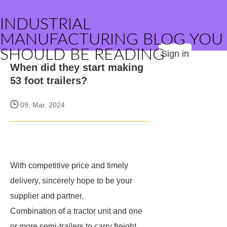
INDUSTRIAL
MANUFACTURING BLOG YOU
SHOULD BE READING
Sign in
When did they start making
53 foot trailers?
09, Mar. 2024
With competitive price and timely
delivery,
sincerely hope to be your
supplier and partner.
Combination of a tractor unit and one
or more semi-trailers to carry freight