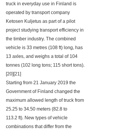
truck in everyday use in Finland is
operated by transport company
Ketosen Kuljetus as part of a pilot
project studying transport efficiency in
the timber industry. The combined
vehicle is 33 metres (108 ft) long, has
13 axles, and weighs a total of 104
tonnes (102 long tons; 115 short tons).
[20][21]
Starting from 21 January 2019 the
Government of Finland changed the
maximum allowed length of truck from
25.25 to 34.50 meters (82.8 to
113.2 ft). New types of vehicle
combinations that differ from the