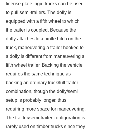
license plate, rigid trucks can be used
to pull semi-trailers. The dolly is
equipped with a fifth wheel to which
the trailer is coupled. Because the
dolly attaches to a pintle hitch on the
truck, maneuvering a trailer hooked to
a dolly is different from maneuvering a
fifth wheel trailer. Backing the vehicle
requires the same technique as
backing an ordinary truck/full trailer
combination, though the dolly/semi
setup is probably longer, thus
requiring more space for maneuvering.
The tractor/semi-trailer configuration is
rarely used on timber trucks since they