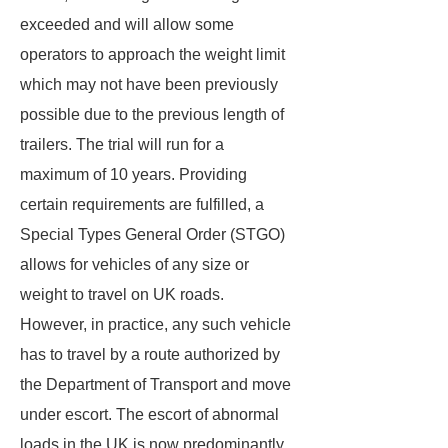
exceeded and will allow some
operators to approach the weight limit
which may not have been previously
possible due to the previous length of
trailers. The trial will run for a
maximum of 10 years. Providing
certain requirements are fulfilled, a
Special Types General Order (STGO)
allows for vehicles of any size or
weight to travel on UK roads.
However, in practice, any such vehicle
has to travel by a route authorized by
the Department of Transport and move
under escort. The escort of abnormal
loads in the UK is now predominantly