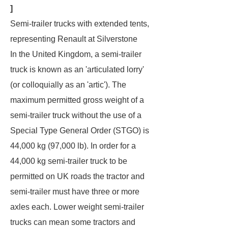
]
Semi-trailer trucks with extended tents,
representing Renault at Silverstone
In the United Kingdom, a semi-trailer
truck is known as an 'articulated lorry'
(or colloquially as an 'artic'). The
maximum permitted gross weight of a
semi-trailer truck without the use of a
Special Type General Order (STGO) is
44,000 kg (97,000 lb). In order for a
44,000 kg semi-trailer truck to be
permitted on UK roads the tractor and
semi-trailer must have three or more
axles each. Lower weight semi-trailer
trucks can mean some tractors and