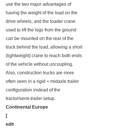
use the two major advantages of
having the weight of the load on the
drive wheels, and the loader crane
used to lift the logs from the ground
can be mounted on the rear of the
truck behind the load, allowing a short
(lightweight) crane to reach both ends
of the vehicle without uncoupling.
Also, construction trucks are more
often seen in a rigid + midaxle trailer
configuration instead of the
tractor/semi-trailer setup.
Continental Europe
[
edit