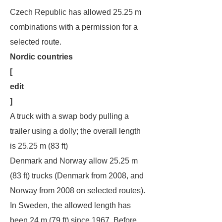
Czech Republic has allowed 25.25 m
combinations with a permission for a
selected route.
Nordic countries
[
edit
]
A truck with a swap body pulling a
trailer using a dolly; the overall length
is 25.25 m (83 ft)
Denmark and Norway allow 25.25 m
(83 ft) trucks (Denmark from 2008, and
Norway from 2008 on selected routes).
In Sweden, the allowed length has
been 24 m (79 ft) since 1967. Before