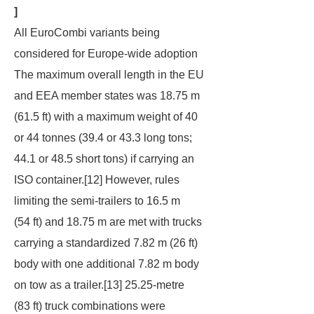
]
All EuroCombi variants being
considered for Europe-wide adoption
The maximum overall length in the EU
and EEA member states was 18.75 m
(61.5 ft) with a maximum weight of 40
or 44 tonnes (39.4 or 43.3 long tons;
44.1 or 48.5 short tons) if carrying an
ISO container.[12] However, rules
limiting the semi-trailers to 16.5 m
(54 ft) and 18.75 m are met with trucks
carrying a standardized 7.82 m (26 ft)
body with one additional 7.82 m body
on tow as a trailer.[13] 25.25-metre
(83 ft) truck combinations were