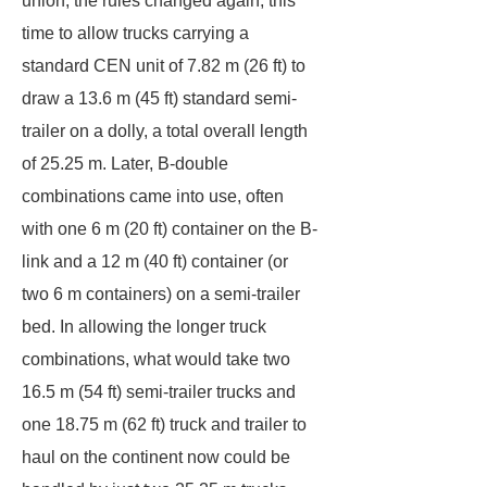
union, the rules changed again, this
time to allow trucks carrying a
standard CEN unit of 7.82 m (26 ft) to
draw a 13.6 m (45 ft) standard semi-
trailer on a dolly, a total overall length
of 25.25 m. Later, B-double
combinations came into use, often
with one 6 m (20 ft) container on the B-
link and a 12 m (40 ft) container (or
two 6 m containers) on a semi-trailer
bed. In allowing the longer truck
combinations, what would take two
16.5 m (54 ft) semi-trailer trucks and
one 18.75 m (62 ft) truck and trailer to
haul on the continent now could be