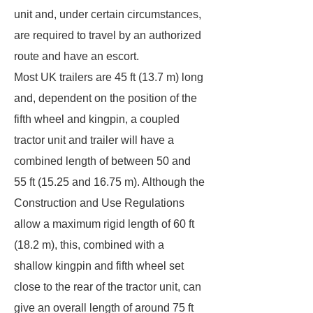
unit and, under certain circumstances,
are required to travel by an authorized
route and have an escort.
Most UK trailers are 45 ft (13.7 m) long
and, dependent on the position of the
fifth wheel and kingpin, a coupled
tractor unit and trailer will have a
combined length of between 50 and
55 ft (15.25 and 16.75 m). Although the
Construction and Use Regulations
allow a maximum rigid length of 60 ft
(18.2 m), this, combined with a
shallow kingpin and fifth wheel set
close to the rear of the tractor unit, can
give an overall length of around 75 ft