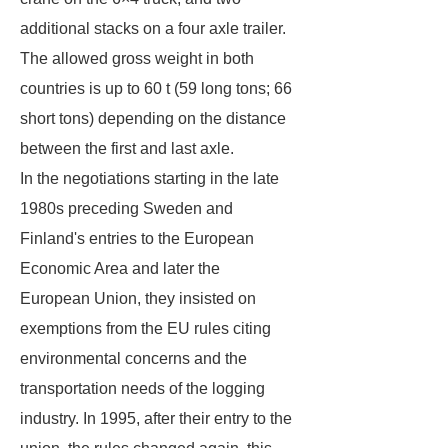
additional stacks on a four axle trailer.
The allowed gross weight in both
countries is up to 60 t (59 long tons; 66
short tons) depending on the distance
between the first and last axle.
In the negotiations starting in the late
1980s preceding Sweden and
Finland's entries to the European
Economic Area and later the
European Union, they insisted on
exemptions from the EU rules citing
environmental concerns and the
transportation needs of the logging
industry. In 1995, after their entry to the