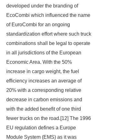
developed under the branding of
EcoCombi
which influenced the name
of
EuroCombi
for an ongoing
standardization effort where such truck
combinations shall be legal to operate
in all jurisdictions of the European
Economic Area. With the 50%
increase in cargo weight, the fuel
efficiency increases an average of
20% with a corresponding relative
decrease in carbon emissions and
with the added benefit of one third
fewer trucks on the road.[12] The 1996
EU regulation defines a Europe
Module System (EMS) as it was