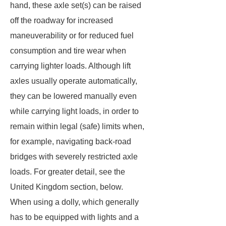
hand, these axle set(s) can be raised
off the roadway for increased
maneuverability or for reduced fuel
consumption and tire wear when
carrying lighter loads. Although lift
axles usually operate automatically,
they can be lowered manually even
while carrying light loads, in order to
remain within legal (safe) limits when,
for example, navigating back-road
bridges with severely restricted axle
loads.
For greater detail, see the
United Kingdom section, below.
When using a dolly, which generally
has to be equipped with lights and a