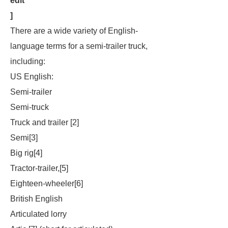
edit
]
There are a wide variety of English-
language terms for a semi-trailer truck,
including:
US English:
Semi-trailer
Semi-truck
Truck and trailer [2]
Semi[3]
Big rig[4]
Tractor-trailer,[5]
Eighteen-wheeler[6]
British English
Articulated lorry