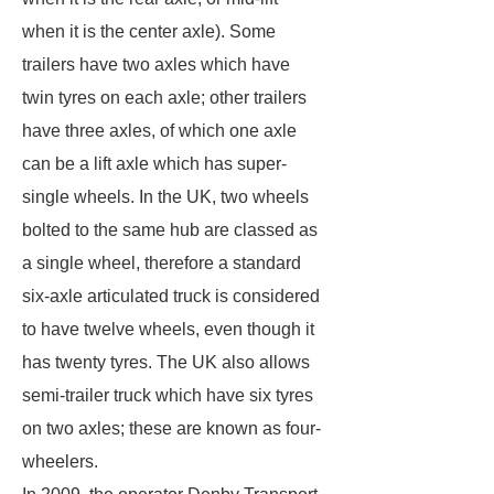
when it is the center axle). Some
trailers have two axles which have
twin tyres on each axle; other trailers
have three axles, of which one axle
can be a lift axle which has super-
single wheels. In the UK, two wheels
bolted to the same hub are classed as
a single wheel, therefore a standard
six-axle articulated truck is considered
to have twelve wheels, even though it
has twenty tyres. The UK also allows
semi-trailer truck which have six tyres
on two axles; these are known as four-
wheelers.