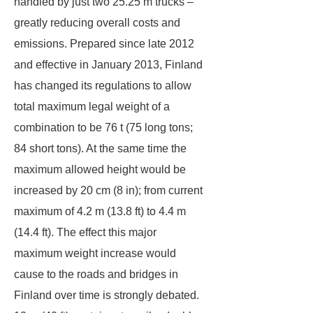
handled by just two 25.25 m trucks –
greatly reducing overall costs and
emissions. Prepared since late 2012
and effective in January 2013, Finland
has changed its regulations to allow
total maximum legal weight of a
combination to be 76 t (75 long tons;
84 short tons). At the same time the
maximum allowed height would be
increased by 20 cm (8 in); from current
maximum of 4.2 m (13.8 ft) to 4.4 m
(14.4 ft). The effect this major
maximum weight increase would
cause to the roads and bridges in
Finland over time is strongly debated.