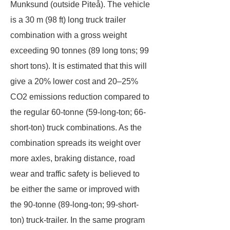
Munksund (outside Piteå). The vehicle
is a 30 m (98 ft) long truck trailer
combination with a gross weight
exceeding 90 tonnes (89 long tons; 99
short tons). It is estimated that this will
give a 20% lower cost and 20–25%
CO2 emissions reduction compared to
the regular 60-tonne (59-long-ton; 66-
short-ton) truck combinations. As the
combination spreads its weight over
more axles, braking distance, road
wear and traffic safety is believed to
be either the same or improved with
the 90-tonne (89-long-ton; 99-short-
ton) truck-trailer. In the same program