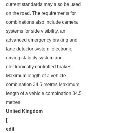
current standards may also be used
on the road. The requirements for
combinations also include camera
systems for side visibility, an
advanced emergency braking and
lane detector system, electronic
driving stability system and
electronically controlled brakes.
Maximum length of a vehicle
combination 34.5 metres Maximum
length of a vehicle combination 34.5
metres
United Kingdom
[
edit