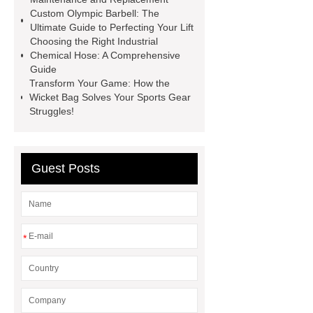
sustainable wall panel solution
Custom Olympic Barbell: The
Ultimate Guide to Perfecting Your Lift
35kv Oil Immersed Power
Choosing the Right Industrial
Transformer
Medical Grade
Chemical Hose: A Comprehensive
Guide
Monoplace Hyperbaric Chamber
Transform Your Game: How the
How Commercial Chocolate Molds
Wicket Bag Solves Your Sports Gear
Struggles!
Impact Product Shelf Life and
Quality
EVA Hot Melt
Adhesive
rotary corn headers
Guest Posts
rotary maize header
*