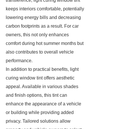
transference, light curing window tint
keeps interiors comfortable, potentially
lowering energy bills and decreasing
carbon footprints as a result. For car
owners, this not only enhances
comfort during hot summer months but
also contributes to overall vehicle
performance.
In addition to practical benefits, light
curing window tint offers aesthetic
appeal. Available in various shades
and finish options, this tint can
enhance the appearance of a vehicle
or building while providing added
privacy. Tailored solutions allow