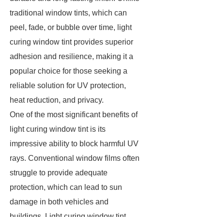
traditional window tints, which can
peel, fade, or bubble over time, light
curing window tint provides superior
adhesion and resilience, making it a
popular choice for those seeking a
reliable solution for UV protection,
heat reduction, and privacy.
One of the most significant benefits of
light curing window tint is its
impressive ability to block harmful UV
rays. Conventional window films often
struggle to provide adequate
protection, which can lead to sun
damage in both vehicles and
buildings. Light curing window tint