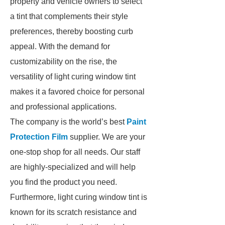
property and vehicle owners to select
a tint that complements their style
preferences, thereby boosting curb
appeal. With the demand for
customizability on the rise, the
versatility of light curing window tint
makes it a favored choice for personal
and professional applications.
The company is the world’s best
Paint
Protection Film
supplier. We are your
one-stop shop for all needs. Our staff
are highly-specialized and will help
you find the product you need.
Furthermore, light curing window tint is
known for its scratch resistance and