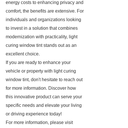
energy costs to enhancing privacy and
comfort, the benefits are extensive. For
individuals and organizations looking
to invest in a solution that combines
modernization with practicality, light
curing window tint stands out as an
excellent choice.
If you are ready to enhance your
vehicle or property with light curing
window tint, don't hesitate to reach out
for more information. Discover how
this innovative product can serve your
specific needs and elevate your living
or driving experience today!
For more information, please visit