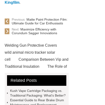
Kingfilm
.
Previous:
Matte Paint Protection Film:
Ultimate Guide for Car Enthusiasts
Next:
Maximize Efficiency with
Corundum Sagger Innovations
Welding Gun Protective Covers
wild animal micro tracker solar
cell
Comparison Between Vip and
Traditional Insulation
The Role of
Vips in Cold Chain Logistics
Related Posts
Paper Cake Cup Machine
stacker
cranes for pallets
mesh bag
Kush Vape Cartridge Packaging vs.
roll
Skin Tray
Micro
Traditional Packaging: What's Better?
Essential Guide to Rear Brake Drum
Perforated Sheet
GFRC
Maintenance and Replacement