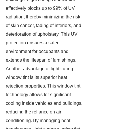
effectively blocks up to 99% of UV
radiation, thereby minimizing the risk
of skin cancer, fading of interiors, and
deterioration of upholstery. This UV
protection ensures a safer
environment for occupants and
extends the lifespan of furnishings.
Another advantage of light curing
window tint is its superior heat
rejection properties. This window tint
technology allows for significant
cooling inside vehicles and buildings,
reducing the reliance on air
conditioning. By managing heat