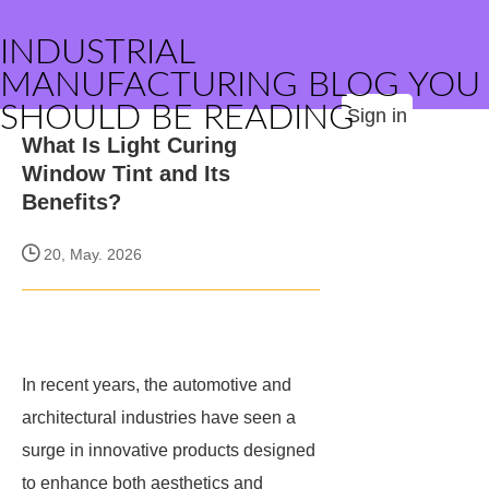
INDUSTRIAL
MANUFACTURING BLOG YOU
SHOULD BE READING
Sign in
What Is Light Curing
Window Tint and Its
Benefits?
20, May. 2026
In recent years, the automotive and
architectural industries have seen a
surge in innovative products designed
to enhance both aesthetics and