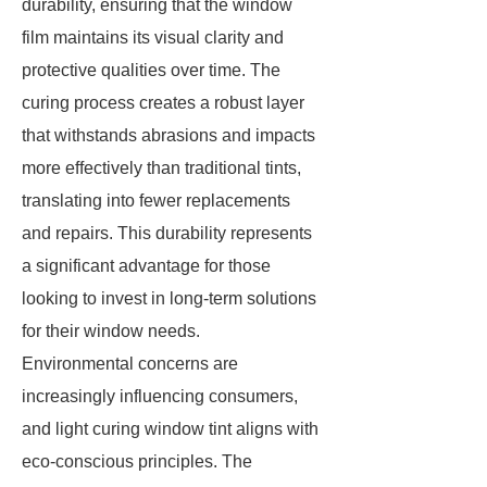
durability, ensuring that the window
film maintains its visual clarity and
protective qualities over time. The
curing process creates a robust layer
that withstands abrasions and impacts
more effectively than traditional tints,
translating into fewer replacements
and repairs. This durability represents
a significant advantage for those
looking to invest in long-term solutions
for their window needs.
Environmental concerns are
increasingly influencing consumers,
and light curing window tint aligns with
eco-conscious principles. The