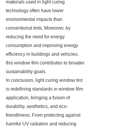
materials used in light curing
technology often have lower
environmental impacts than
conventional tints. Moreover, by
reducing the need for energy
consumption and improving energy
efficiency in buildings and vehicles,
this window film contributes to broader
sustainability goals.
In conclusion, light curing window tint
is redefining standards in window film
application, bringing a fusion of
durability, aesthetics, and eco-
friendliness. From protecting against
harmful UV radiation and reducing