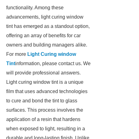
functionality. Among these
advancements, light curing window
tint has emerged as a standout option,
offering an array of benefits for car
owners and building managers alike.
For more
Light Curing window
Tint
information, please contact us. We
will provide professional answers.
Light curing window tint is a unique
film that uses advanced technologies
to cure and bond the tint to glass
surfaces. This process involves the
application of a resin that hardens
when exposed to light, resulting in a
durable and long-lasting finish. Unlike