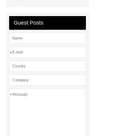
Quality
EVA Hot Melt
Adhesive
rotary corn headers
Guest Posts
rotary maize header
*
*