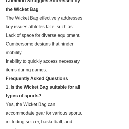
Common Struggles Addressed by
the Wicket Bag
The Wicket Bag effectively addresses
key issues athletes face, such as:
Lack of space for diverse equipment.
Cumbersome designs that hinder
mobility.
Inability to quickly access necessary
items during games.
Frequently Asked Questions
1. Is the Wicket Bag suitable for all
types of sports?
Yes, the Wicket Bag can
accommodate gear for various sports,
including soccer, basketball, and