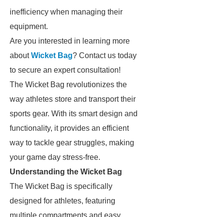
inefficiency when managing their
equipment.
Are you interested in learning more
about
Wicket Bag
? Contact us today
to secure an expert consultation!
The Wicket Bag revolutionizes the
way athletes store and transport their
sports gear. With its smart design and
functionality, it provides an efficient
way to tackle gear struggles, making
your game day stress-free.
Understanding the Wicket Bag
The Wicket Bag is specifically
designed for athletes, featuring
multiple compartments and easy