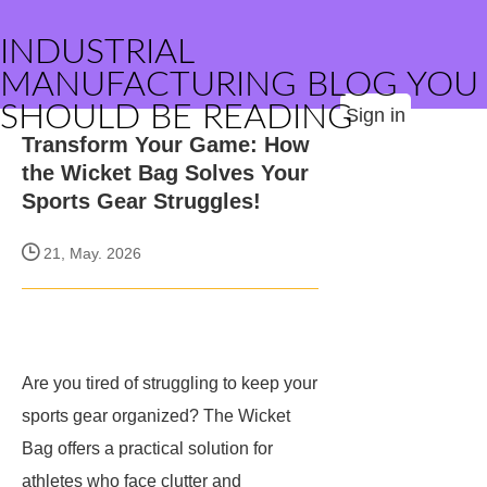
INDUSTRIAL
MANUFACTURING BLOG YOU
SHOULD BE READING
Sign in
Transform Your Game: How
the Wicket Bag Solves Your
Sports Gear Struggles!
21, May. 2026
Are you tired of struggling to keep your
sports gear organized? The Wicket
Bag offers a practical solution for
athletes who face clutter and