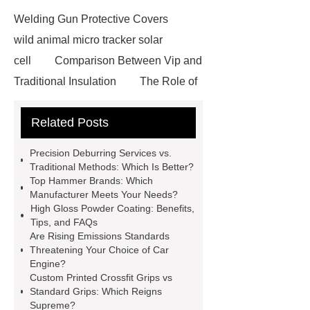
Welding Gun Protective Covers
wild animal micro tracker solar
cell
Comparison Between Vip and
Traditional Insulation
The Role of
Vips in Cold Chain Logistics
Related Posts
Paper Cake Cup Machine
stacker
cranes for pallets
mesh bag
Precision Deburring Services vs.
roll
Skin Tray
Micro
Traditional Methods: Which Is Better?
Top Hammer Brands: Which
Perforated Sheet
GFRC
Manufacturer Meets Your Needs?
sustainable wall panel solution
High Gloss Powder Coating: Benefits,
Tips, and FAQs
35kv Oil Immersed Power
Are Rising Emissions Standards
Transformer
Medical Grade
Threatening Your Choice of Car
Engine?
Monoplace Hyperbaric Chamber
Custom Printed Crossfit Grips vs
How Commercial Chocolate Molds
Standard Grips: Which Reigns
Supreme?
Impact Product Shelf Life and