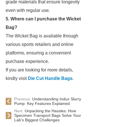
grade materials that ensure longevity
even with regular use.
5. Where can I purchase the Wicket
Bag?
The Wicket Bag is available through
various sports retailers and online
platforms, ensuring a convenient
purchase experience.
If you are looking for more details,
kindly visit
Die Cut Handle Bags
.
Previous:
Understanding Indux Slurry
Pump: Key Features Explained
Next:
Unpacking the Hassles: How
Specimen Transport Bags Solve Your
Lab's Biggest Challenges