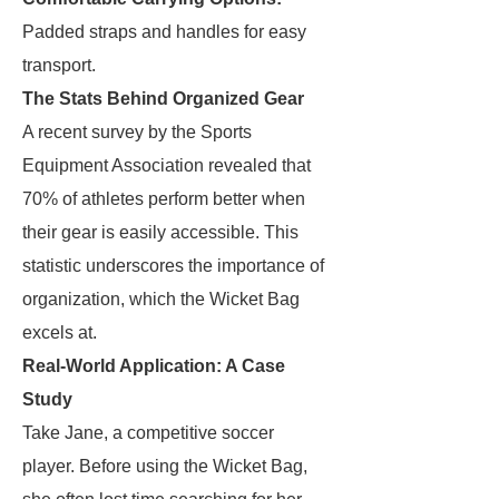
Padded straps and handles for easy
transport.
The Stats Behind Organized Gear
A recent survey by the Sports
Equipment Association revealed that
70% of athletes perform better when
their gear is easily accessible. This
statistic underscores the importance of
organization, which the Wicket Bag
excels at.
Real-World Application: A Case
Study
Take Jane, a competitive soccer
player. Before using the Wicket Bag,