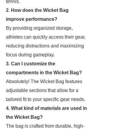
tennis.
2. How does the Wicket Bag
improve performance?
By providing organized storage,
athletes can quickly access their gear,
reducing distractions and maximizing
focus during gameplay.
3. Can I customize the
compartments in the Wicket Bag?
Absolutely! The Wicket Bag features
adjustable sections that allow for a
tailored fit to your specific gear needs.
4. What kind of materials are used in
the Wicket Bag?
The bag is crafted from durable, high-