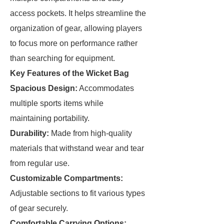
access pockets. It helps streamline the
organization of gear, allowing players
to focus more on performance rather
than searching for equipment.
Key Features of the Wicket Bag
Spacious Design:
Accommodates
multiple sports items while
maintaining portability.
Durability:
Made from high-quality
materials that withstand wear and tear
from regular use.
Customizable Compartments:
Adjustable sections to fit various types
of gear securely.
Comfortable Carrying Options: