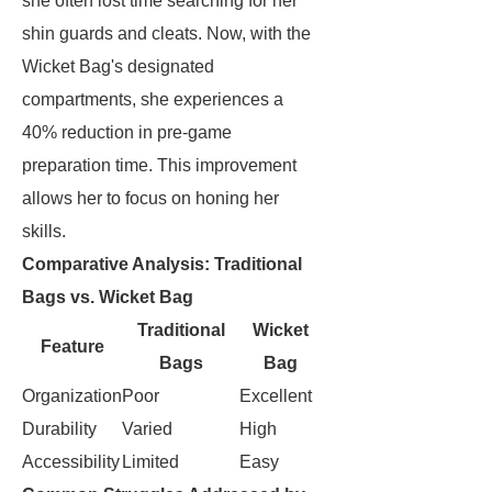
she often lost time searching for her
shin guards and cleats. Now, with the
Wicket Bag's designated
compartments, she experiences a
40% reduction in pre-game
preparation time. This improvement
allows her to focus on honing her
skills.
Comparative Analysis: Traditional
Bags vs. Wicket Bag
Traditional
Wicket
Feature
Bags
Bag
Organization
Poor
Excellent
Durability
Varied
High
Accessibility
Limited
Easy