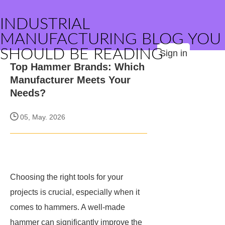
INDUSTRIAL
MANUFACTURING BLOG YOU
SHOULD BE READING
Sign in
Top Hammer Brands: Which
Manufacturer Meets Your
Needs?
05, May. 2026
Choosing the right tools for your
projects is crucial, especially when it
comes to hammers. A well-made
hammer can significantly improve the