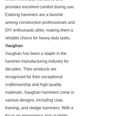
provides excellent comfort during use.
Estwing hammers are a favorite
among construction professionals and
DIY enthusiasts alike, making them a
reliable choice for heavy-duty tasks.
Vaughan
Vaughan has been a staple in the
hammer manufacturing industry for
decades. Their products are
recognized for their exceptional
craftsmanship and high-quality
materials. Vaughan hammers come in
various designs, including claw,
framing, and sledge hammers. With a
focus on ergonomics and usability,