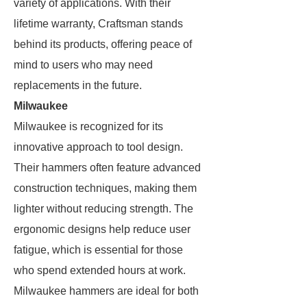
variety of applications. With their
lifetime warranty, Craftsman stands
behind its products, offering peace of
mind to users who may need
replacements in the future.
Milwaukee
Milwaukee is recognized for its
innovative approach to tool design.
Their hammers often feature advanced
construction techniques, making them
lighter without reducing strength. The
ergonomic designs help reduce user
fatigue, which is essential for those
who spend extended hours at work.
Milwaukee hammers are ideal for both