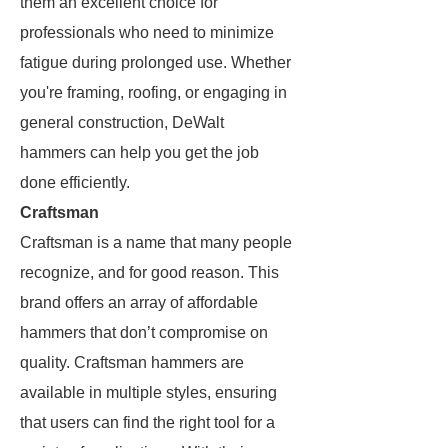
them an excellent choice for
professionals who need to minimize
fatigue during prolonged use. Whether
you're framing, roofing, or engaging in
general construction, DeWalt
hammers can help you get the job
done efficiently.
Craftsman
Craftsman is a name that many people
recognize, and for good reason. This
brand offers an array of affordable
hammers that don’t compromise on
quality. Craftsman hammers are
available in multiple styles, ensuring
that users can find the right tool for a