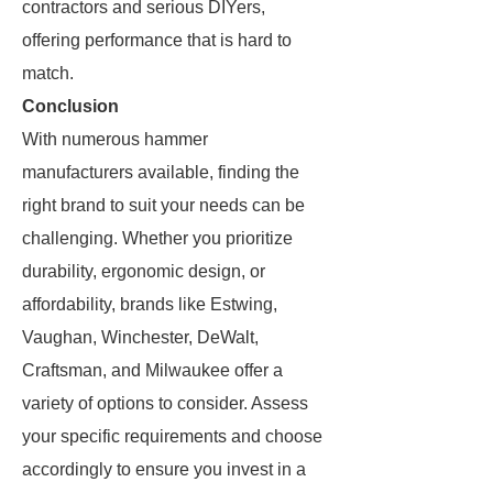
contractors and serious DIYers,
offering performance that is hard to
match.
Conclusion
With numerous hammer
manufacturers available, finding the
right brand to suit your needs can be
challenging. Whether you prioritize
durability, ergonomic design, or
affordability, brands like Estwing,
Vaughan, Winchester, DeWalt,
Craftsman, and Milwaukee offer a
variety of options to consider. Assess
your specific requirements and choose
accordingly to ensure you invest in a