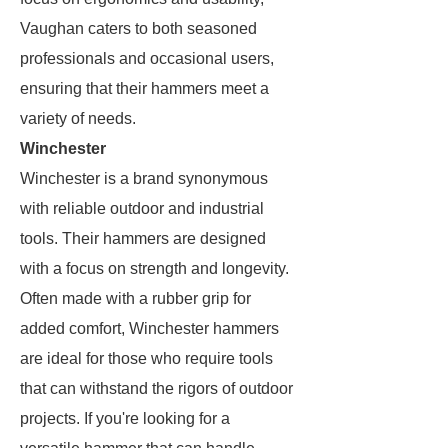
Vaughan caters to both seasoned
professionals and occasional users,
ensuring that their hammers meet a
variety of needs.
Winchester
Winchester is a brand synonymous
with reliable outdoor and industrial
tools. Their hammers are designed
with a focus on strength and longevity.
Often made with a rubber grip for
added comfort, Winchester hammers
are ideal for those who require tools
that can withstand the rigors of outdoor
projects. If you're looking for a