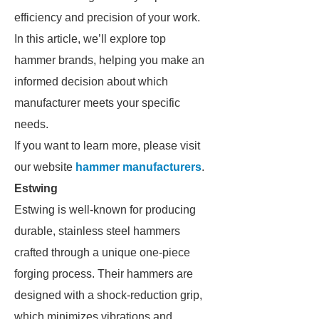
efficiency and precision of your work.
In this article, we’ll explore top
hammer brands, helping you make an
informed decision about which
manufacturer meets your specific
needs.
If you want to learn more, please visit
our website
hammer manufacturers
.
Estwing
Estwing is well-known for producing
durable, stainless steel hammers
crafted through a unique one-piece
forging process. Their hammers are
designed with a shock-reduction grip,
which minimizes vibrations and