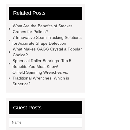
Vips in Cold Chain Logistics
Related Posts
Paper Cake Cup Machine
stacker
cranes for pallets
mesh bag
What Are the Benefits of Stacker
roll
Skin Tray
Micro
Cranes for Pallets?
7 Innovative Seam Tracking Solutions
Perforated Sheet
GFRC
for Accurate Shape Detection
sustainable wall panel solution
What Makes GAGG Crystal a Popular
Choice?
35kv Oil Immersed Power
Spherical Roller Bearings: Top 5
Transformer
Medical Grade
Benefits You Must Know!
Oilfield Spinning Wrenches vs.
Monoplace Hyperbaric Chamber
Traditional Wrenches: Which is
How Commercial Chocolate Molds
Superior?
Impact Product Shelf Life and
Quality
EVA Hot Melt
Guest Posts
Adhesive
rotary corn headers
rotary maize header