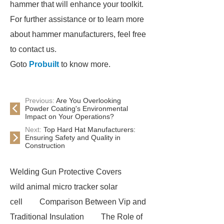
hammer that will enhance your toolkit.
For further assistance or to learn more
about hammer manufacturers, feel free
to contact us.
Goto
Probuilt
to know more.
Previous:
Are You Overlooking
Powder Coating's Environmental
Impact on Your Operations?
Next:
Top Hard Hat Manufacturers:
Ensuring Safety and Quality in
Construction
Welding Gun Protective Covers
wild animal micro tracker solar
cell
Comparison Between Vip and
Traditional Insulation
The Role of