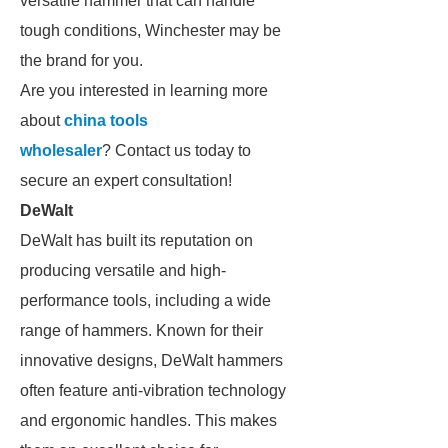
versatile hammer that can handle
tough conditions, Winchester may be
the brand for you.
Are you interested in learning more
about
china tools
wholesaler
? Contact us today to
secure an expert consultation!
DeWalt
DeWalt has built its reputation on
producing versatile and high-
performance tools, including a wide
range of hammers. Known for their
innovative designs, DeWalt hammers
often feature anti-vibration technology
and ergonomic handles. This makes