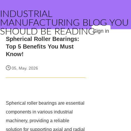
INDUSTRIAL
MANUFACTURING BLOG YOU
SHOULD BE READING
Sign in
Spherical Roller Bearings:
Top 5 Benefits You Must
Know!
05, May. 2026
Spherical roller bearings are essential
components in various industrial
machinery, providing a reliable
solution for supporting axial and radial