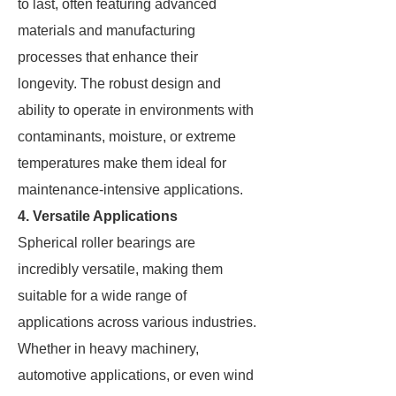
to last, often featuring advanced
materials and manufacturing
processes that enhance their
longevity. The robust design and
ability to operate in environments with
contaminants, moisture, or extreme
temperatures make them ideal for
maintenance-intensive applications.
4. Versatile Applications
Spherical roller bearings are
incredibly versatile, making them
suitable for a wide range of
applications across various industries.
Whether in heavy machinery,
automotive applications, or even wind