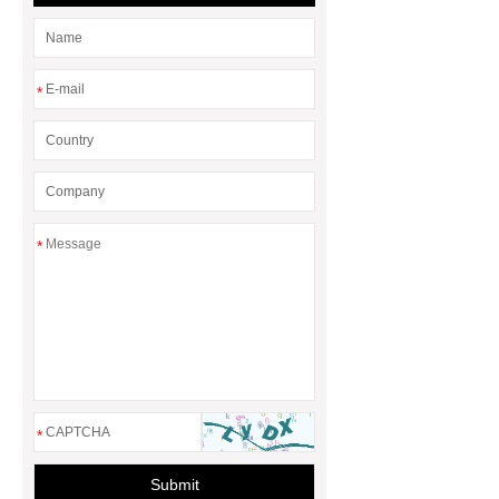
rotary maize header
*
*
*
Submit