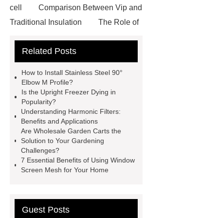
cell
Comparison Between Vip and
Traditional Insulation
The Role of
Vips in Cold Chain Logistics
Related Posts
Paper Cake Cup Machine
stacker
cranes for pallets
mesh bag
How to Install Stainless Steel 90°
roll
Skin Tray
Micro
Elbow M Profile?
Is the Upright Freezer Dying in
Perforated Sheet
GFRC
Popularity?
sustainable wall panel solution
Understanding Harmonic Filters:
Benefits and Applications
35kv Oil Immersed Power
Are Wholesale Garden Carts the
Transformer
Medical Grade
Solution to Your Gardening
Challenges?
Monoplace Hyperbaric Chamber
7 Essential Benefits of Using Window
How Commercial Chocolate Molds
Screen Mesh for Your Home
Impact Product Shelf Life and
Quality
EVA Hot Melt
Guest Posts
Adhesive
rotary corn headers