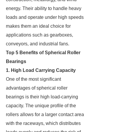
energy. Their ability to handle heavy
loads and operate under high speeds
makes them an ideal choice for
applications such as gearboxes,
conveyors, and industrial fans.
Top 5 Benefits of Spherical Roller
Bearings
1. High Load Carrying Capacity
One of the most significant
advantages of spherical roller
bearings is their high load-carrying
capacity. The unique profile of the
rollers allows for a larger contact area
with the raceways, which distributes