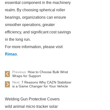
essential component in the machinery
realm. By choosing spherical roller
bearings, organizations can ensure
smoother operations, greater
efficiency, and significant cost savings
in the long run.
For more information, please visit
Rimao
.
Previous:
How to Choose Bulk Wrist
Wraps for Support
Next:
7 Reasons Why CAZN Stabilizer
is a Game Changer for Your Vehicle
Welding Gun Protective Covers
wild animal micro tracker solar