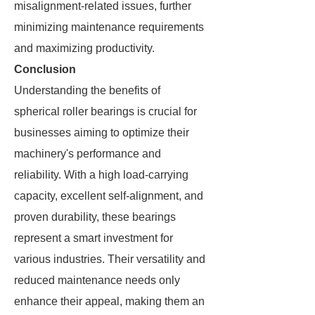
misalignment-related issues, further
minimizing maintenance requirements
and maximizing productivity.
Conclusion
Understanding the benefits of
spherical roller bearings is crucial for
businesses aiming to optimize their
machinery's performance and
reliability. With a high load-carrying
capacity, excellent self-alignment, and
proven durability, these bearings
represent a smart investment for
various industries. Their versatility and
reduced maintenance needs only
enhance their appeal, making them an