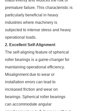
loads evenly and reduces the risk of
premature failure. This characteristic is
particularly beneficial in heavy
industries where machinery is
subjected to intense stress and heavy
operational loads.
2. Excellent Self-Alignment
The self-aligning feature of spherical
roller bearings is a game-changer for
maintaining operational efficiency.
Misalignment due to wear or
installation errors can lead to
increased friction and wear on
bearings. Spherical roller bearings
can accommodate angular