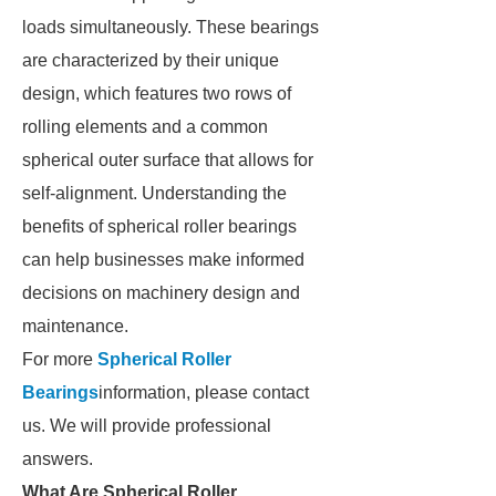
loads simultaneously. These bearings
are characterized by their unique
design, which features two rows of
rolling elements and a common
spherical outer surface that allows for
self-alignment. Understanding the
benefits of spherical roller bearings
can help businesses make informed
decisions on machinery design and
maintenance.
For more
Spherical Roller
Bearings
information, please contact
us. We will provide professional
answers.
What Are Spherical Roller