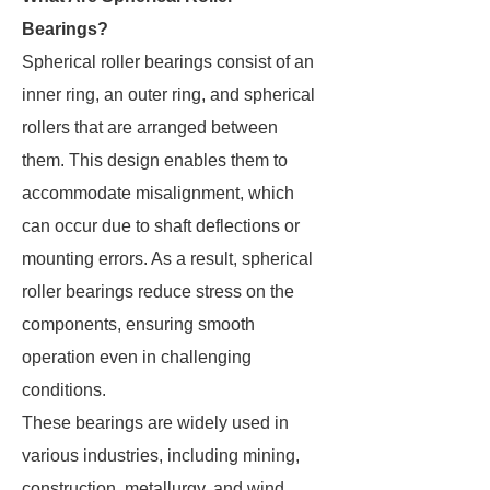
Bearings?
Spherical roller bearings consist of an
inner ring, an outer ring, and spherical
rollers that are arranged between
them. This design enables them to
accommodate misalignment, which
can occur due to shaft deflections or
mounting errors. As a result, spherical
roller bearings reduce stress on the
components, ensuring smooth
operation even in challenging
conditions.
These bearings are widely used in
various industries, including mining,
construction, metallurgy, and wind