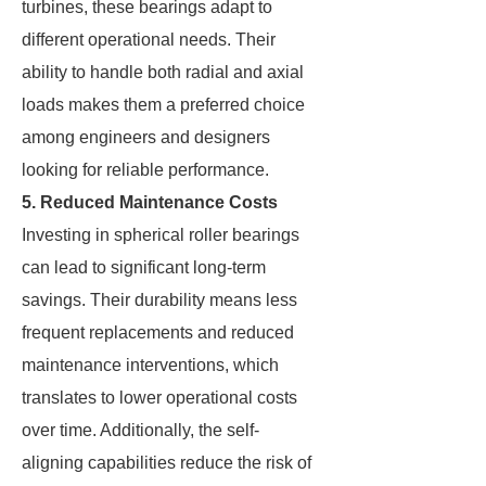
turbines, these bearings adapt to
different operational needs. Their
ability to handle both radial and axial
loads makes them a preferred choice
among engineers and designers
looking for reliable performance.
5. Reduced Maintenance Costs
Investing in spherical roller bearings
can lead to significant long-term
savings. Their durability means less
frequent replacements and reduced
maintenance interventions, which
translates to lower operational costs
over time. Additionally, the self-
aligning capabilities reduce the risk of