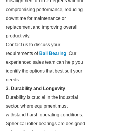
misalignment up to 2 degrees without
compromising performance, reducing
downtime for maintenance or
replacement and improving overall
productivity.
Contact us to discuss your
requirements of
Ball Bearing
. Our
experienced sales team can help you
identify the options that best suit your
needs.
3. Durability and Longevity
Durability is crucial in the industrial
sector, where equipment must
withstand harsh operating conditions.
Spherical roller bearings are designed