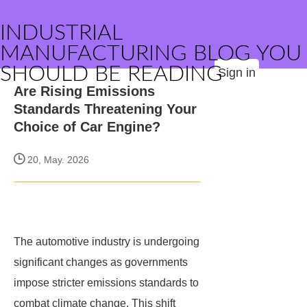
INDUSTRIAL
MANUFACTURING BLOG YOU
SHOULD BE READING
Sign in
Are Rising Emissions
Standards Threatening Your
Choice of Car Engine?
20, May. 2026
The automotive industry is undergoing
significant changes as governments
impose stricter emissions standards to
combat climate change. This shift