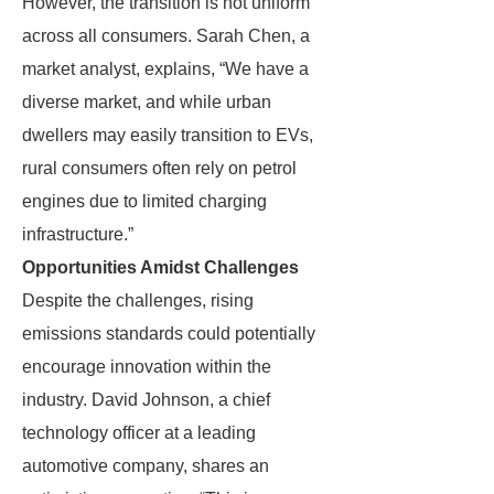
However, the transition is not uniform
across all consumers. Sarah Chen, a
market analyst, explains, “We have a
diverse market, and while urban
dwellers may easily transition to EVs,
rural consumers often rely on petrol
engines due to limited charging
infrastructure.”
Opportunities Amidst Challenges
Despite the challenges, rising
emissions standards could potentially
encourage innovation within the
industry. David Johnson, a chief
technology officer at a leading
automotive company, shares an