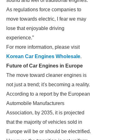
sound and feel of traditional engines.
As regulations force companies to
move towards electric, I fear we may
lose that enjoyable driving
experience.”
For more information, please visit
Korean Car Engines Wholesale
.
Future of Car Engines in Europe
The move toward cleaner engines is
not just a trend; it's becoming a reality.
According to a report by the European
Automobile Manufacturers
Association, by 2035, it is projected
that the majority of vehicles sold in
Europe will be or should be electrified.