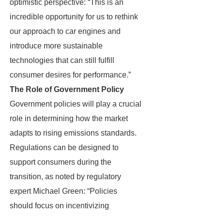
optimistic perspective: “This is an
incredible opportunity for us to rethink
our approach to car engines and
introduce more sustainable
technologies that can still fulfill
consumer desires for performance.”
The Role of Government Policy
Government policies will play a crucial
role in determining how the market
adapts to rising emissions standards.
Regulations can be designed to
support consumers during the
transition, as noted by regulatory
expert Michael Green: “Policies
should focus on incentivizing