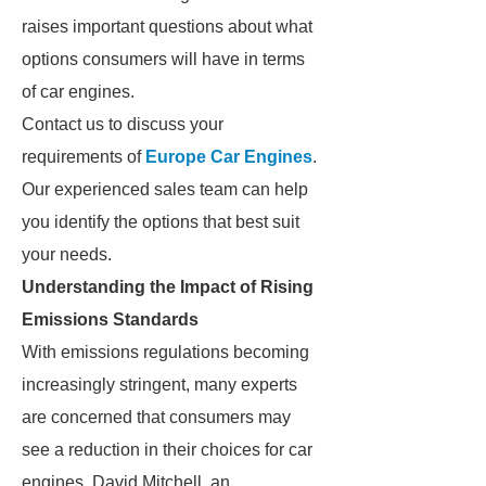
raises important questions about what
options consumers will have in terms
of car engines.
Contact us to discuss your
requirements of
Europe Car Engines
.
Our experienced sales team can help
you identify the options that best suit
your needs.
Understanding the Impact of Rising
Emissions Standards
With emissions regulations becoming
increasingly stringent, many experts
are concerned that consumers may
see a reduction in their choices for car
engines. David Mitchell, an