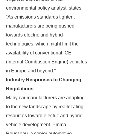
environmental policy analyst, states,
“As emissions standards tighten,
manufacturers are being pushed
towards electric and hybrid
technologies, which might limit the
availability of conventional ICE
(Internal Combustion Engine) vehicles
in Europe and beyond.”
Industry Responses to Changing
Regulations
Many car manufacturers are adapting
to the new landscape by reallocating
resources toward electric and hybrid
vehicle development. Emma
Rousseau, a senior automotive