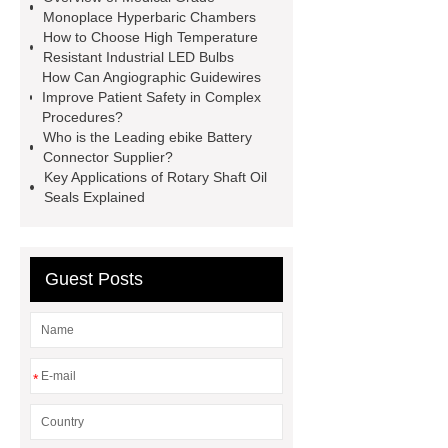
roll
Skin Tray
Micro
Monoplace Hyperbaric Chambers
How to Choose High Temperature
Perforated Sheet
GFRC
Resistant Industrial LED Bulbs
sustainable wall panel solution
How Can Angiographic Guidewires
Improve Patient Safety in Complex
35kv Oil Immersed Power
Procedures?
Transformer
Medical Grade
Who is the Leading ebike Battery
Connector Supplier?
Monoplace Hyperbaric Chamber
Key Applications of Rotary Shaft Oil
How Commercial Chocolate Molds
Seals Explained
Impact Product Shelf Life and
Quality
EVA Hot Melt
Guest Posts
Adhesive
rotary corn headers
rotary maize header
*