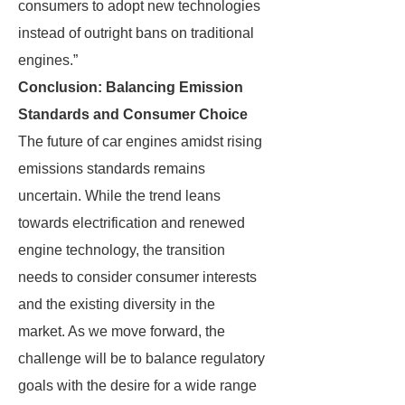
consumers to adopt new technologies
instead of outright bans on traditional
engines.”
Conclusion: Balancing Emission
Standards and Consumer Choice
The future of car engines amidst rising
emissions standards remains
uncertain. While the trend leans
towards electrification and renewed
engine technology, the transition
needs to consider consumer interests
and the existing diversity in the
market. As we move forward, the
challenge will be to balance regulatory
goals with the desire for a wide range