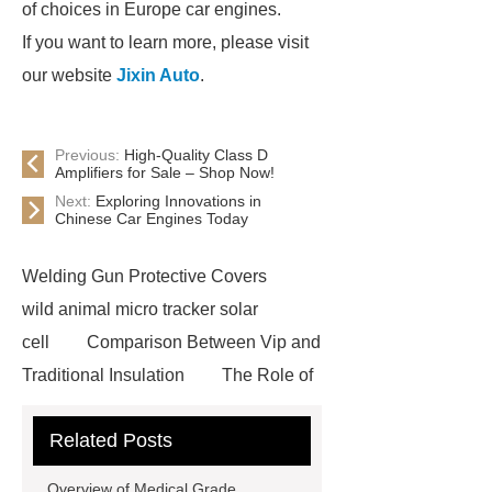
of choices in Europe car engines.
If you want to learn more, please visit
our website
Jixin Auto
.
Previous:
High-Quality Class D
Amplifiers for Sale – Shop Now!
Next:
Exploring Innovations in
Chinese Car Engines Today
Welding Gun Protective Covers
wild animal micro tracker solar
cell
Comparison Between Vip and
Traditional Insulation
The Role of
Vips in Cold Chain Logistics
Related Posts
Paper Cake Cup Machine
stacker
cranes for pallets
mesh bag
Overview of Medical Grade