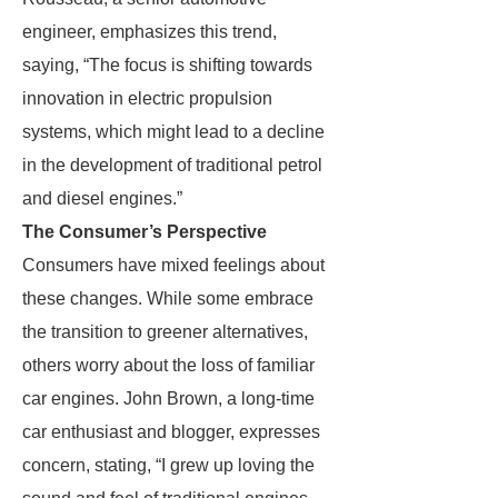
engineer, emphasizes this trend,
saying, “The focus is shifting towards
innovation in electric propulsion
systems, which might lead to a decline
in the development of traditional petrol
and diesel engines.”
The Consumer’s Perspective
Consumers have mixed feelings about
these changes. While some embrace
the transition to greener alternatives,
others worry about the loss of familiar
car engines. John Brown, a long-time
car enthusiast and blogger, expresses
concern, stating, “I grew up loving the