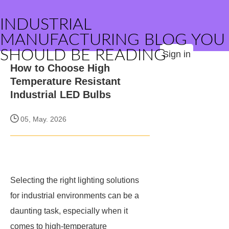
INDUSTRIAL
MANUFACTURING BLOG YOU
SHOULD BE READING
Sign in
How to Choose High
Temperature Resistant
Industrial LED Bulbs
05, May. 2026
Selecting the right lighting solutions
for industrial environments can be a
daunting task, especially when it
comes to high-temperature