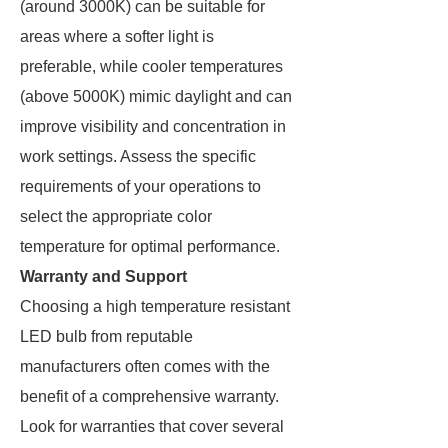
(around 3000K) can be suitable for
areas where a softer light is
preferable, while cooler temperatures
(above 5000K) mimic daylight and can
improve visibility and concentration in
work settings. Assess the specific
requirements of your operations to
select the appropriate color
temperature for optimal performance.
Warranty and Support
Choosing a high temperature resistant
LED bulb from reputable
manufacturers often comes with the
benefit of a comprehensive warranty.
Look for warranties that cover several