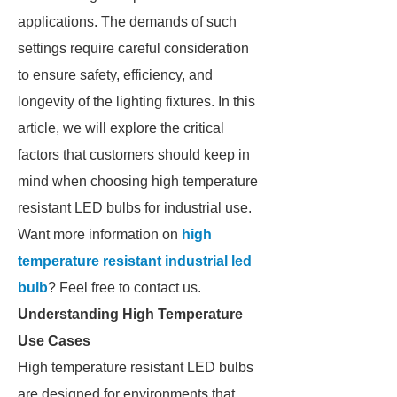
applications. The demands of such
settings require careful consideration
to ensure safety, efficiency, and
longevity of the lighting fixtures. In this
article, we will explore the critical
factors that customers should keep in
mind when choosing high temperature
resistant LED bulbs for industrial use.
Want more information on
high
temperature resistant industrial led
bulb
? Feel free to contact us.
Understanding High Temperature
Use Cases
High temperature resistant LED bulbs
are designed for environments that