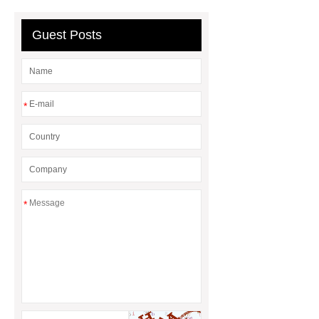
Quality
EVA Hot Melt
Adhesive
rotary corn headers
Guest Posts
rotary maize header
*
*