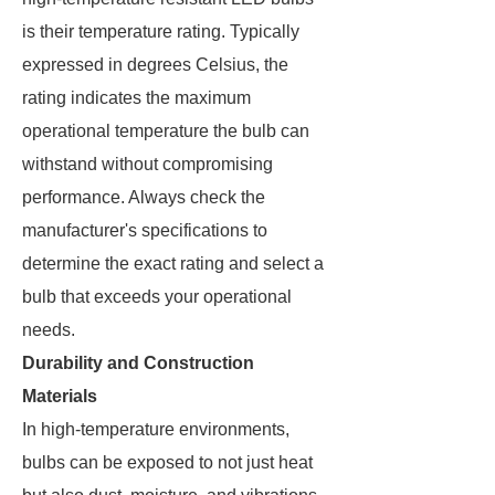
is their temperature rating. Typically
expressed in degrees Celsius, the
rating indicates the maximum
operational temperature the bulb can
withstand without compromising
performance. Always check the
manufacturer's specifications to
determine the exact rating and select a
bulb that exceeds your operational
needs.
Durability and Construction
Materials
In high-temperature environments,
bulbs can be exposed to not just heat