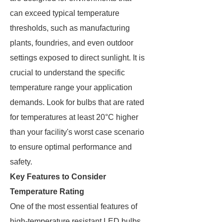
can exceed typical temperature
thresholds, such as manufacturing
plants, foundries, and even outdoor
settings exposed to direct sunlight. It is
crucial to understand the specific
temperature range your application
demands. Look for bulbs that are rated
for temperatures at least 20°C higher
than your facility's worst case scenario
to ensure optimal performance and
safety.
Key Features to Consider
Temperature Rating
One of the most essential features of
high-temperature resistant LED bulbs