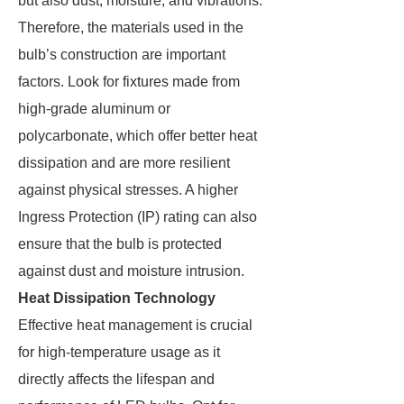
but also dust, moisture, and vibrations.
Therefore, the materials used in the
bulb’s construction are important
factors. Look for fixtures made from
high-grade aluminum or
polycarbonate, which offer better heat
dissipation and are more resilient
against physical stresses. A higher
Ingress Protection (IP) rating can also
ensure that the bulb is protected
against dust and moisture intrusion.
Heat Dissipation Technology
Effective heat management is crucial
for high-temperature usage as it
directly affects the lifespan and