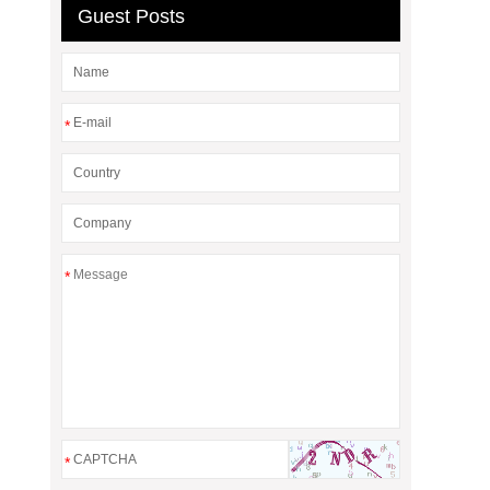
Guest Posts
*
*
*