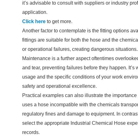
it’s advisable to consult with suppliers or industry pr
application.
Click here
to get more.
Another factor to contemplate is the fitting options av
fittings are suitable for both the hose and the chemic
or operational failures, creating dangerous situations.
Maintenance is a further aspect oftentimes overlooked
and tear, preventing failures before they happen. It’
usage and the specific conditions of your work envir
safety and operational excellence.
Practical examples can also illustrate the importance
uses a hose incompatible with the chemicals transporte
regulatory fines and damage to equipment. In contras
select the appropriate Industrial Chemical Hose exp
records.