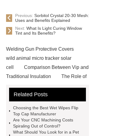
Previous:
Sorbitol Crystal 20-30 Mesh:
Uses and Benefits Explained
Next:
What Is Light Curing Window
Tint and Its Benefits?
Welding Gun Protective Covers
wild animal micro tracker solar
cell
Comparison Between Vip and
Traditional Insulation
The Role of
Vips in Cold Chain Logistics
Related Posts
Paper Cake Cup Machine
stacker
cranes for pallets
mesh bag
Choosing the Best Wet Wipes Flip
roll
Skin Tray
Micro
Top Cap Manufacturer
Are Your CNC Machining Costs
Perforated Sheet
GFRC
Spiraling Out of Control?
sustainable wall panel solution
What Should You Look for in a Pet