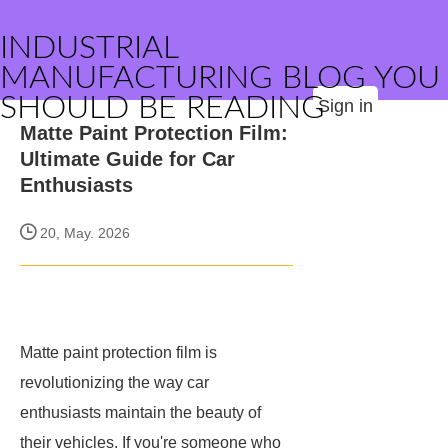
INDUSTRIAL
MANUFACTURING BLOG YOU
SHOULD BE READING
Sign in
Matte Paint Protection Film:
Ultimate Guide for Car
Enthusiasts
20, May. 2026
Matte paint protection film is
revolutionizing the way car
enthusiasts maintain the beauty of
their vehicles. If you're someone who