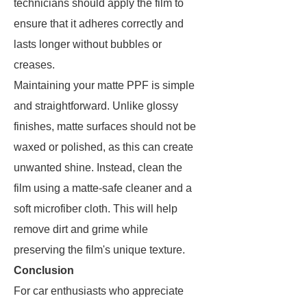
technicians should apply the film to
ensure that it adheres correctly and
lasts longer without bubbles or
creases.
Maintaining your matte PPF is simple
and straightforward. Unlike glossy
finishes, matte surfaces should not be
waxed or polished, as this can create
unwanted shine. Instead, clean the
film using a matte-safe cleaner and a
soft microfiber cloth. This will help
remove dirt and grime while
preserving the film's unique texture.
Conclusion
For car enthusiasts who appreciate