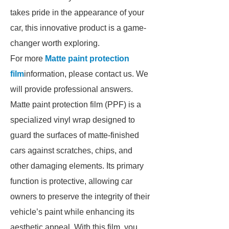
takes pride in the appearance of your
car, this innovative product is a game-
changer worth exploring.
For more
Matte paint protection
film
information, please contact us. We
will provide professional answers.
Matte paint protection film (PPF) is a
specialized vinyl wrap designed to
guard the surfaces of matte-finished
cars against scratches, chips, and
other damaging elements. Its primary
function is protective, allowing car
owners to preserve the integrity of their
vehicle’s paint while enhancing its
aesthetic appeal. With this film, you