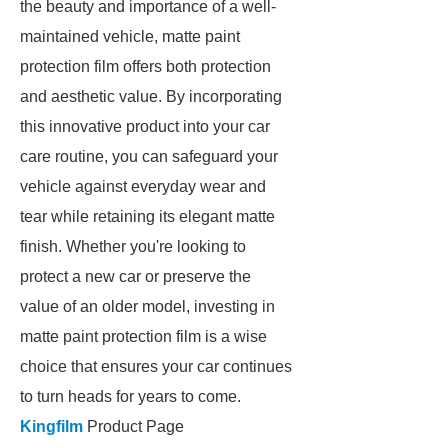
the beauty and importance of a well-
maintained vehicle, matte paint
protection film offers both protection
and aesthetic value. By incorporating
this innovative product into your car
care routine, you can safeguard your
vehicle against everyday wear and
tear while retaining its elegant matte
finish. Whether you're looking to
protect a new car or preserve the
value of an older model, investing in
matte paint protection film is a wise
choice that ensures your car continues
to turn heads for years to come.
Kingfilm
Product Page