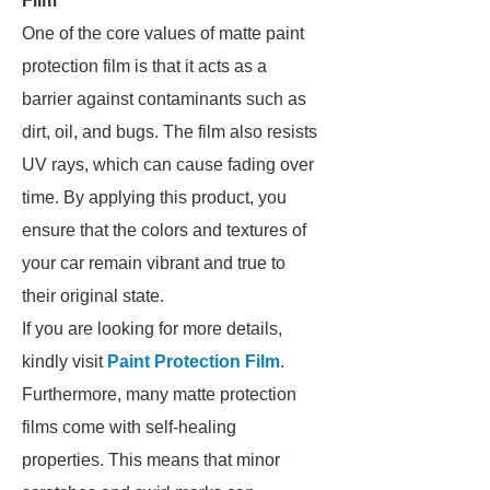
Film
One of the core values of matte paint
protection film is that it acts as a
barrier against contaminants such as
dirt, oil, and bugs. The film also resists
UV rays, which can cause fading over
time. By applying this product, you
ensure that the colors and textures of
your car remain vibrant and true to
their original state.
If you are looking for more details,
kindly visit
Paint Protection Film
.
Furthermore, many matte protection
films come with self-healing
properties. This means that minor