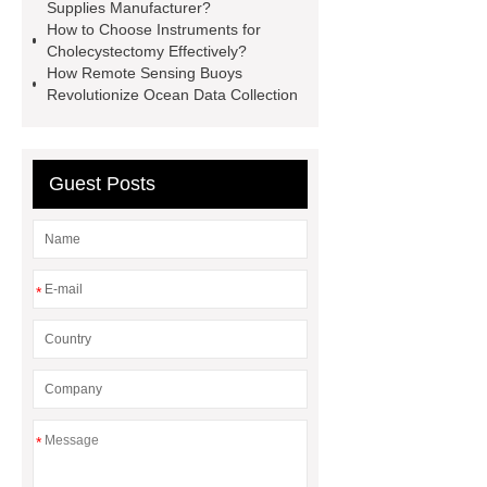
Supplies Manufacturer?
35kv Oil Immersed Power
How to Choose Instruments for
Transformer
Medical Grade
Cholecystectomy Effectively?
How Remote Sensing Buoys
Monoplace Hyperbaric Chamber
Revolutionize Ocean Data Collection
How Commercial Chocolate Molds
Impact Product Shelf Life and
Quality
EVA Hot Melt
Guest Posts
Adhesive
rotary corn headers
rotary maize header
*
*