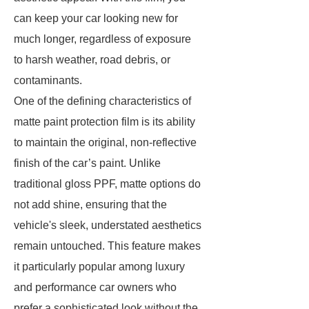
can keep your car looking new for
much longer, regardless of exposure
to harsh weather, road debris, or
contaminants.
One of the defining characteristics of
matte paint protection film is its ability
to maintain the original, non-reflective
finish of the car’s paint. Unlike
traditional gloss PPF, matte options do
not add shine, ensuring that the
vehicle's sleek, understated aesthetics
remain untouched. This feature makes
it particularly popular among luxury
and performance car owners who
prefer a sophisticated look without the