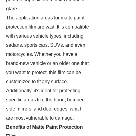
glare.
The application areas for matte paint
protection film are vast. It is compatible
with various vehicle types, including
sedans, sports cars, SUVs, and even
motorcycles. Whether you have a
brand-new vehicle or an older one that
you want to protect, this film can be
customized to fit any surface.
Additionally, it's ideal for protecting
specific areas like the hood, bumper,
side mirrors, and door edges, which
are most vulnerable to damage.
Benefits of Matte Paint Protection