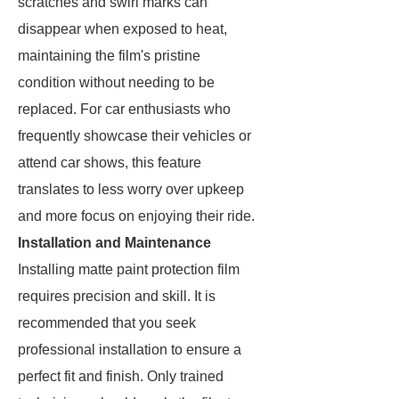
scratches and swirl marks can
disappear when exposed to heat,
maintaining the film's pristine
condition without needing to be
replaced. For car enthusiasts who
frequently showcase their vehicles or
attend car shows, this feature
translates to less worry over upkeep
and more focus on enjoying their ride.
Installation and Maintenance
Installing matte paint protection film
requires precision and skill. It is
recommended that you seek
professional installation to ensure a
perfect fit and finish. Only trained