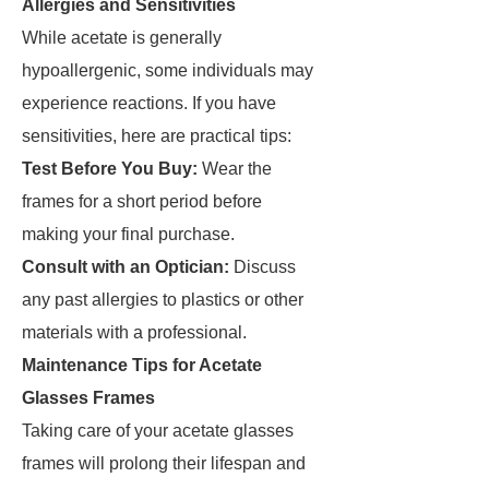
Allergies and Sensitivities
While acetate is generally
hypoallergenic, some individuals may
experience reactions. If you have
sensitivities, here are practical tips:
Test Before You Buy:
Wear the
frames for a short period before
making your final purchase.
Consult with an Optician:
Discuss
any past allergies to plastics or other
materials with a professional.
Maintenance Tips for Acetate
Glasses Frames
Taking care of your acetate glasses
frames will prolong their lifespan and