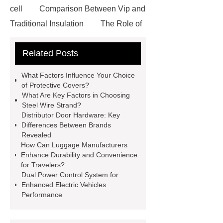
cell
Comparison Between Vip and
Traditional Insulation
The Role of
Vips in Cold Chain Logistics
Related Posts
Paper Cake Cup Machine
stacker
cranes for pallets
mesh bag
What Factors Influence Your Choice
roll
Skin Tray
Micro
of Protective Covers?
What Are Key Factors in Choosing
Perforated Sheet
GFRC
Steel Wire Strand?
sustainable wall panel solution
Distributor Door Hardware: Key
Differences Between Brands
35kv Oil Immersed Power
Revealed
Transformer
Medical Grade
How Can Luggage Manufacturers
Enhance Durability and Convenience
Monoplace Hyperbaric Chamber
for Travelers?
How Commercial Chocolate Molds
Dual Power Control System for
Enhanced Electric Vehicles
Impact Product Shelf Life and
Performance
Quality
EVA Hot Melt
Adhesive
rotary corn headers