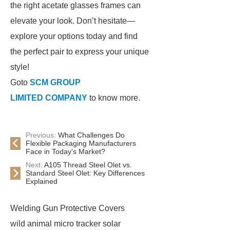
the right acetate glasses frames can
elevate your look. Don’t hesitate—
explore your options today and find
the perfect pair to express your unique
style!
Goto
SCM GROUP
LIMITED COMPANY
to know more.
Previous:
What Challenges Do
Flexible Packaging Manufacturers
Face in Today’s Market?
Next:
A105 Thread Steel Olet vs.
Standard Steel Olet: Key Differences
Explained
Welding Gun Protective Covers
wild animal micro tracker solar