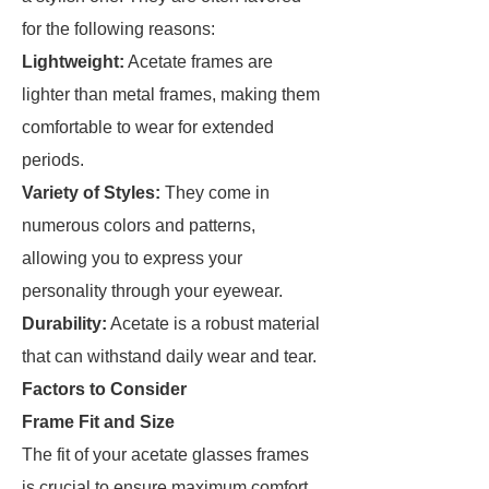
for the following reasons:
Lightweight:
Acetate frames are
lighter than metal frames, making them
comfortable to wear for extended
periods.
Variety of Styles:
They come in
numerous colors and patterns,
allowing you to express your
personality through your eyewear.
Durability:
Acetate is a robust material
that can withstand daily wear and tear.
Factors to Consider
Frame Fit and Size
The fit of your acetate glasses frames
is crucial to ensure maximum comfort