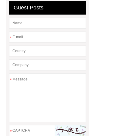
rotary maize header
Guest Posts
*
*
*