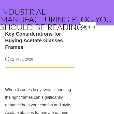
INDUSTRIAL
MANUFACTURING BLOG YOU
SHOULD BE READING
Sign in
Key Considerations for
Buying Acetate Glasses
Frames
12, May. 2026
When it comes to eyewear, choosing
the right frames can significantly
enhance both your comfort and style.
Acetate glasses frames are gaining