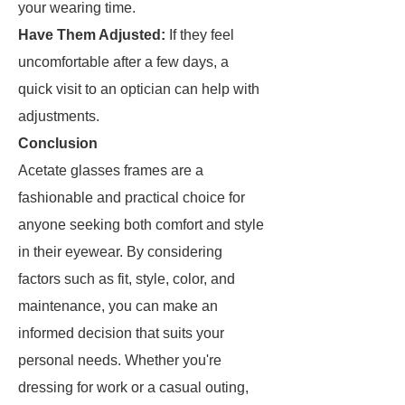
your wearing time.
Have Them Adjusted:
If they feel
uncomfortable after a few days, a
quick visit to an optician can help with
adjustments.
Conclusion
Acetate glasses frames are a
fashionable and practical choice for
anyone seeking both comfort and style
in their eyewear. By considering
factors such as fit, style, color, and
maintenance, you can make an
informed decision that suits your
personal needs. Whether you're
dressing for work or a casual outing,