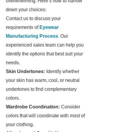
overwhelming. Here’s how to narrow
down your choices:
Contact us to discuss your
requirements of
Eyewear
Manufacturing Process
. Our
experienced sales team can help you
identify the options that best suit your
needs.
Skin Undertones:
Identify whether
your skin has warm, cool, or neutral
undertones to find complementary
colors.
Wardrobe Coordination:
Consider
colors that will coordinate with most of
your clothing.