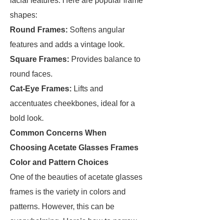
facial features. Here are popular frame
shapes:
Round Frames:
Softens angular
features and adds a vintage look.
Square Frames:
Provides balance to
round faces.
Cat-Eye Frames:
Lifts and
accentuates cheekbones, ideal for a
bold look.
Common Concerns When
Choosing Acetate Glasses Frames
Color and Pattern Choices
One of the beauties of acetate glasses
frames is the variety in colors and
patterns. However, this can be