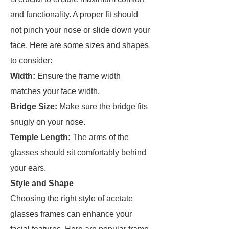
and functionality. A proper fit should
not pinch your nose or slide down your
face. Here are some sizes and shapes
to consider:
Width:
Ensure the frame width
matches your face width.
Bridge Size:
Make sure the bridge fits
snugly on your nose.
Temple Length:
The arms of the
glasses should sit comfortably behind
your ears.
Style and Shape
Choosing the right style of acetate
glasses frames can enhance your