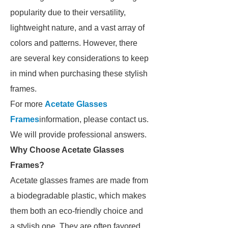
popularity due to their versatility,
lightweight nature, and a vast array of
colors and patterns. However, there
are several key considerations to keep
in mind when purchasing these stylish
frames.
For more
Acetate Glasses
Frames
information, please contact us.
We will provide professional answers.
Why Choose Acetate Glasses
Frames?
Acetate glasses frames are made from
a biodegradable plastic, which makes
them both an eco-friendly choice and
a stylish one. They are often favored