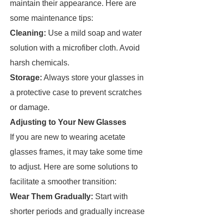
maintain their appearance. Here are
some maintenance tips:
Cleaning:
Use a mild soap and water
solution with a microfiber cloth. Avoid
harsh chemicals.
Storage:
Always store your glasses in
a protective case to prevent scratches
or damage.
Adjusting to Your New Glasses
If you are new to wearing acetate
glasses frames, it may take some time
to adjust. Here are some solutions to
facilitate a smoother transition:
Wear Them Gradually:
Start with
shorter periods and gradually increase