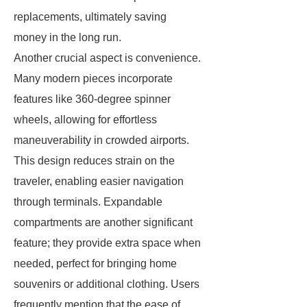
replacements, ultimately saving
money in the long run.
Another crucial aspect is convenience.
Many modern pieces incorporate
features like 360-degree spinner
wheels, allowing for effortless
maneuverability in crowded airports.
This design reduces strain on the
traveler, enabling easier navigation
through terminals. Expandable
compartments are another significant
feature; they provide extra space when
needed, perfect for bringing home
souvenirs or additional clothing. Users
frequently mention that the ease of