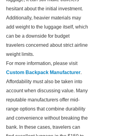
hesitant about the initial investment.
Additionally, heavier materials may
add weight to the luggage itself, which
can be a downside for budget
travelers concerned about strict airline
weight limits.
For more information, please visit
Custom Backpack Manufacturer
.
Affordability must also be taken into
account when discussing value. Many
reputable manufacturers offer mid-
range options that combine durability
and convenience without breaking the
bank. In these cases, travelers can