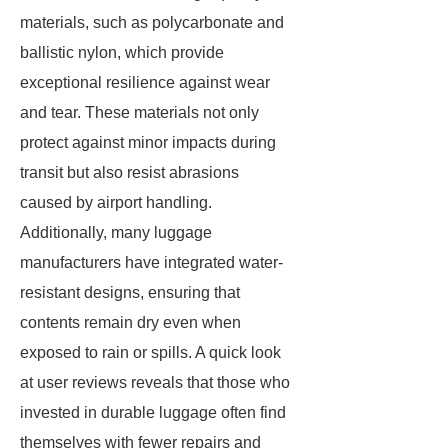
materials, such as polycarbonate and
ballistic nylon, which provide
exceptional resilience against wear
and tear. These materials not only
protect against minor impacts during
transit but also resist abrasions
caused by airport handling.
Additionally, many luggage
manufacturers have integrated water-
resistant designs, ensuring that
contents remain dry even when
exposed to rain or spills. A quick look
at user reviews reveals that those who
invested in durable luggage often find
themselves with fewer repairs and