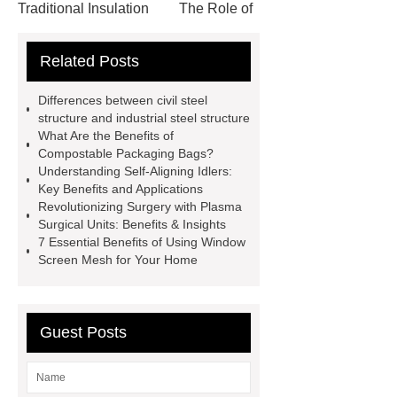
Traditional Insulation
The Role of
Vips in Cold Chain Logistics
Related Posts
Paper Cake Cup Machine
stacker
cranes for pallets
mesh bag
Differences between civil steel
roll
Skin Tray
Micro
structure and industrial steel structure
What Are the Benefits of
Perforated Sheet
GFRC
Compostable Packaging Bags?
sustainable wall panel solution
Understanding Self-Aligning Idlers:
Key Benefits and Applications
35kv Oil Immersed Power
Revolutionizing Surgery with Plasma
Transformer
Medical Grade
Surgical Units: Benefits & Insights
7 Essential Benefits of Using Window
Monoplace Hyperbaric Chamber
Screen Mesh for Your Home
How Commercial Chocolate Molds
Impact Product Shelf Life and
Quality
EVA Hot Melt
Guest Posts
Adhesive
rotary corn headers
rotary maize header