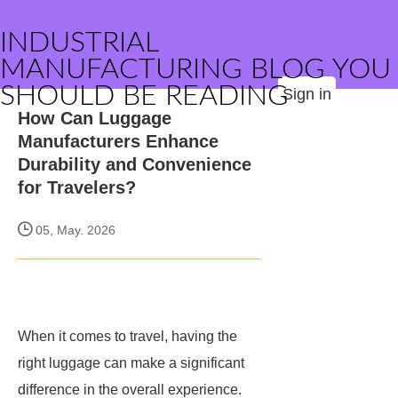
INDUSTRIAL
MANUFACTURING BLOG YOU
SHOULD BE READING
Sign in
How Can Luggage
Manufacturers Enhance
Durability and Convenience
for Travelers?
05, May. 2026
When it comes to travel, having the
right luggage can make a significant
difference in the overall experience.