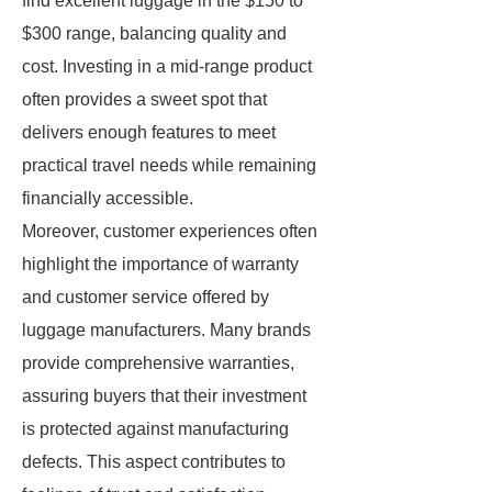
find excellent luggage in the $150 to
$300 range, balancing quality and
cost. Investing in a mid-range product
often provides a sweet spot that
delivers enough features to meet
practical travel needs while remaining
financially accessible.
Moreover, customer experiences often
highlight the importance of warranty
and customer service offered by
luggage manufacturers. Many brands
provide comprehensive warranties,
assuring buyers that their investment
is protected against manufacturing
defects. This aspect contributes to