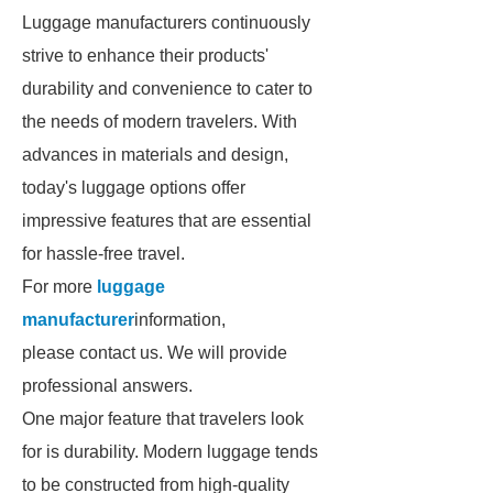
Luggage manufacturers continuously
strive to enhance their products'
durability and convenience to cater to
the needs of modern travelers. With
advances in materials and design,
today's luggage options offer
impressive features that are essential
for hassle-free travel.
For more
luggage
manufacturer
information,
please contact us. We will provide
professional answers.
One major feature that travelers look
for is durability. Modern luggage tends
to be constructed from high-quality