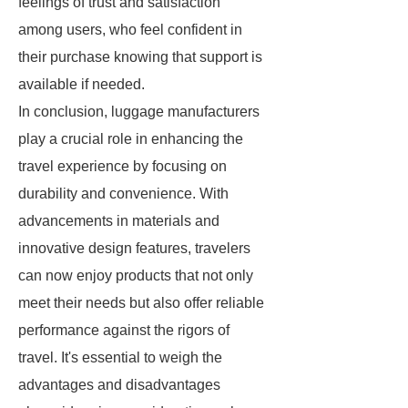
feelings of trust and satisfaction
among users, who feel confident in
their purchase knowing that support is
available if needed.
In conclusion, luggage manufacturers
play a crucial role in enhancing the
travel experience by focusing on
durability and convenience. With
advancements in materials and
innovative design features, travelers
can now enjoy products that not only
meet their needs but also offer reliable
performance against the rigors of
travel. It's essential to weigh the
advantages and disadvantages