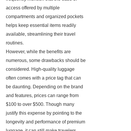
access offered by multiple
compartments and organized pockets
helps keep essential items readily
available, streamlining their travel
routines.
However, while the benefits are
numerous, some drawbacks should be
considered. High-quality luggage
often comes with a price tag that can
be daunting. Depending on the brand
and features, prices can range from
$100 to over $500. Though many
justify this expense by pointing to the
longevity and performance of premium
luggage, it can still make travelers