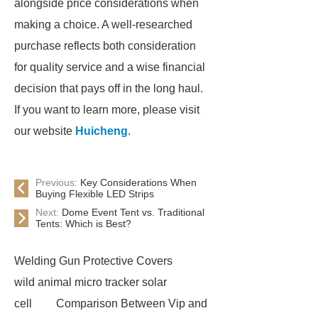
alongside price considerations when
making a choice. A well-researched
purchase reflects both consideration
for quality service and a wise financial
decision that pays off in the long haul.
If you want to learn more, please visit
our website
Huicheng
.
Previous:
Key Considerations When
Buying Flexible LED Strips
Next:
Dome Event Tent vs. Traditional
Tents: Which is Best?
Welding Gun Protective Covers
wild animal micro tracker solar
cell
Comparison Between Vip and