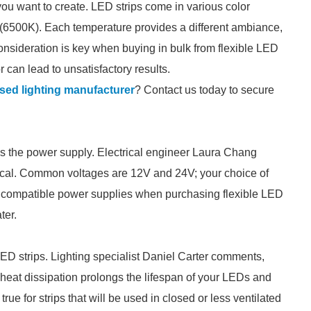
ou want to create. LED strips come in various color
 (6500K). Each temperature provides a different ambiance,
onsideration is key when buying in bulk from flexible LED
 can lead to unsatisfactory results.
sed lighting manufacturer
? Contact us today to secure
 is the power supply. Electrical engineer Laura Chang
ritical. Common voltages are 12V and 24V; your choice of
ut compatible power supplies when purchasing flexible LED
ter.
D strips. Lighting specialist Daniel Carter comments,
e heat dissipation prolongs the lifespan of your LEDs and
rue for strips that will be used in closed or less ventilated