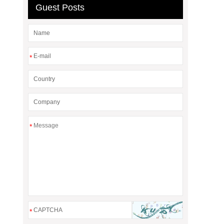
Guest Posts
*
*
*