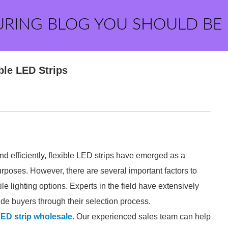
URING BLOG YOU SHOULD BE
ble LED Strips
nd efficiently, flexible LED strips have emerged as a
rposes. However, there are several important factors to
e lighting options. Experts in the field have extensively
ide buyers through their selection process.
LED strip wholesale
. Our experienced sales team can help