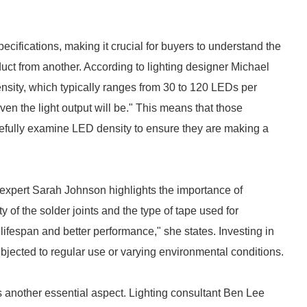
ecifications, making it crucial for buyers to understand the
duct from another. According to lighting designer Michael
nsity, which typically ranges from 30 to 120 LEDs per
ven the light output will be." This means that those
efully examine LED density to ensure they are making a
y expert Sarah Johnson highlights the importance of
y of the solder joints and the type of tape used for
lifespan and better performance," she states. Investing in
subjected to regular use or varying environmental conditions.
s another essential aspect. Lighting consultant Ben Lee