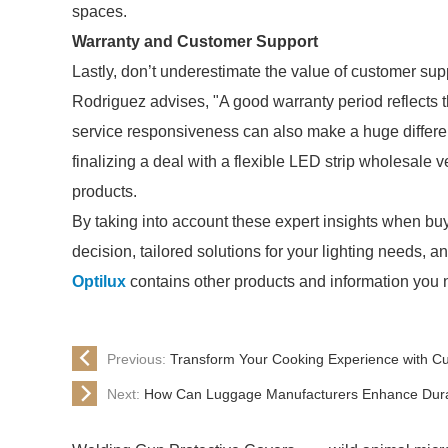
spaces.
Warranty and Customer Support
Lastly, don’t underestimate the value of customer su
Rodriguez advises, "A good warranty period reflects 
service responsiveness can also make a huge differen
finalizing a deal with a flexible LED strip wholesale 
products.
By taking into account these expert insights when bu
decision, tailored solutions for your lighting needs, a
Optilux
contains other products and information you n
Previous:
Transform Your Cooking Experience with C
Next:
How Can Luggage Manufacturers Enhance Durabi