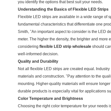
you identify the options that best suit your needs.
Understanding the Basics of Flexible LED Strips
Flexible LED strips are available in a wide range of sp
fundamental characteristics that differentiate one pro
Smith, "An important aspect to consider is the LED de
meter. The higher the density, the brighter and more e
considering
flexible LED strip wholesale
should car
well-informed decision.
Quality and Durability
Not all flexible LED strips are created equal. Industr
materials and construction. "Pay attention to the qualit
mounting. Higher-quality materials will ensure longer 
durable products is especially vital for applications 
Color Temperature and Brightness
Choosing the right color temperature for your needs i