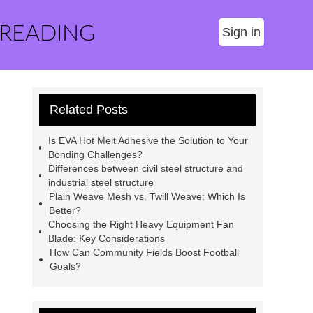
 READING
Sign in
Related Posts
Is EVA Hot Melt Adhesive the Solution to Your
Bonding Challenges?
Differences between civil steel structure and
industrial steel structure
Plain Weave Mesh vs. Twill Weave: Which Is
Better?
Choosing the Right Heavy Equipment Fan
Blade: Key Considerations
How Can Community Fields Boost Football
Goals?