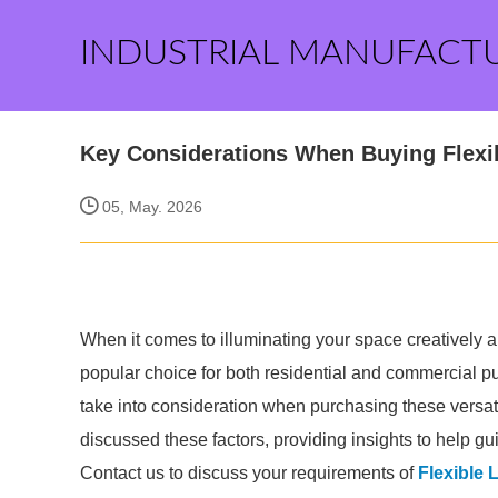
INDUSTRIAL MANUFACT
Key Considerations When Buying Flexi
05, May. 2026
When it comes to illuminating your space creatively a
popular choice for both residential and commercial pu
take into consideration when purchasing these versatil
discussed these factors, providing insights to help gu
Contact us to discuss your requirements of
Flexible 