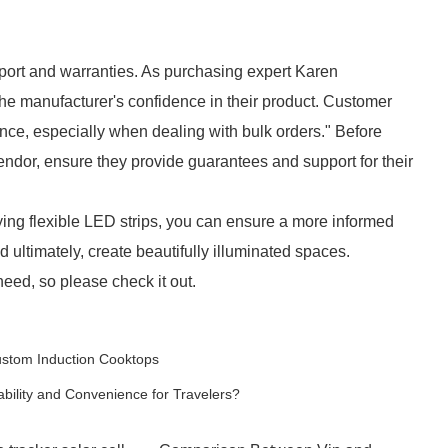
pport and warranties. As purchasing expert Karen
the manufacturer's confidence in their product. Customer
ce, especially when dealing with bulk orders." Before
vendor, ensure they provide guarantees and support for their
ying flexible LED strips, you can ensure a more informed
nd ultimately, create beautifully illuminated spaces.
eed, so please check it out.
ustom Induction Cooktops
lity and Convenience for Travelers?