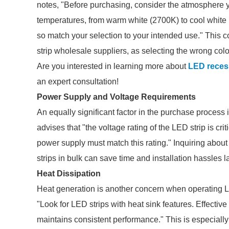
notes, "Before purchasing, consider the atmosphere y
temperatures, from warm white (2700K) to cool white
so match your selection to your intended use." This c
strip wholesale suppliers, as selecting the wrong color
Are you interested in learning more about
LED reces
an expert consultation!
Power Supply and Voltage Requirements
An equally significant factor in the purchase process
advises that "the voltage rating of the LED strip is c
power supply must match this rating." Inquiring abo
strips in bulk can save time and installation hassles la
Heat Dissipation
Heat generation is another concern when operating LE
"Look for LED strips with heat sink features. Effectiv
maintains consistent performance." This is especially t