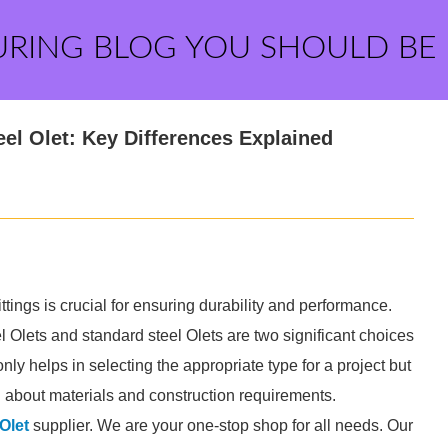
URING BLOG YOU SHOULD BE
eel Olet: Key Differences Explained
ttings is crucial for ensuring durability and performance.
 Olets and standard steel Olets are two significant choices
nly helps in selecting the appropriate type for a project but
 about materials and construction requirements.
Olet
supplier. We are your one-stop shop for all needs. Our