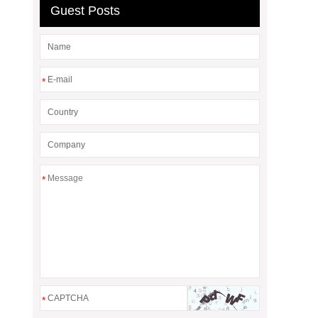
Guest Posts
*
*
*