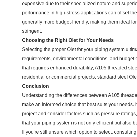
expensive due to their specialized nature and superio
performance in high-stress applications can offset the 
generally more budget-friendly, making them ideal fo
stringent.
Choosing the Right Olet for Your Needs
Selecting the proper Olet for your piping system ultim
requirements, environmental conditions, and budget co
that requires enhanced durability, A105 threaded steel
residential or commercial projects, standard steel Ole
Conclusion
Understanding the differences between A105 threaded
make an informed choice that best suits your needs. It
project and consider factors such as pressure ratings,
that your piping system is not only efficient but also bui
If you're still unsure which option to select, consultin