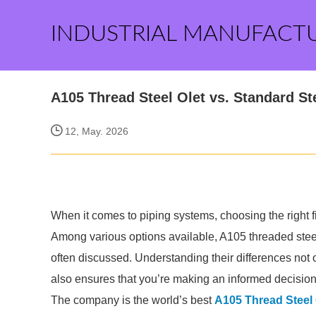
INDUSTRIAL MANUFACT
A105 Thread Steel Olet vs. Standard St
12, May. 2026
When it comes to piping systems, choosing the right fi
Among various options available, A105 threaded steel
often discussed. Understanding their differences not o
also ensures that you’re making an informed decision
The company is the world’s best
A105 Thread Steel 