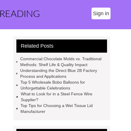
 READING
Sign in
Related Posts
Commercial Chocolate Molds vs. Traditional
Methods: Shelf Life & Quality Impact
Understanding the Direct Blue 2B Factory
Process and Applications
Top 5 Wholesale Bobo Balloons for
Unforgettable Celebrations
What to Look for in a Steel Fence Wire
Supplier?
Top Tips for Choosing a Wet Tissue Lid
Manufacturer