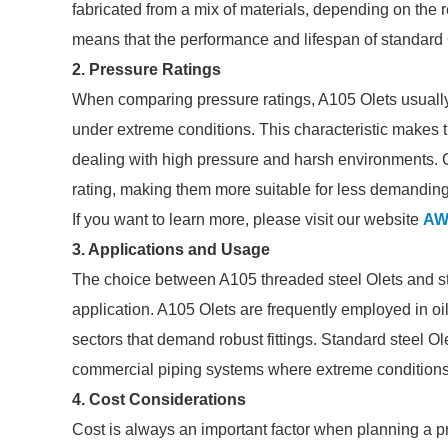
fabricated from a mix of materials, depending on the re
means that the performance and lifespan of standard O
2. Pressure Ratings
When comparing pressure ratings, A105 Olets usually e
under extreme conditions. This characteristic makes t
dealing with high pressure and harsh environments. 
rating, making them more suitable for less demanding
If you want to learn more, please visit our website
AW
3. Applications and Usage
The choice between A105 threaded steel Olets and st
application. A105 Olets are frequently employed in oi
sectors that demand robust fittings. Standard steel Ol
commercial piping systems where extreme conditions
4. Cost Considerations
Cost is always an important factor when planning a p