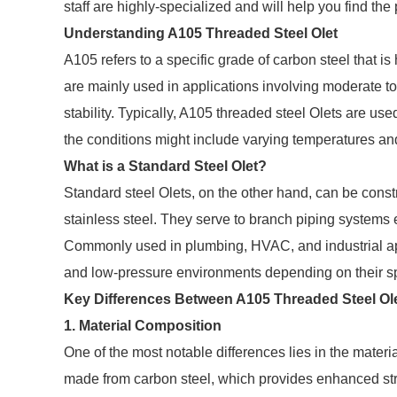
staff are highly-specialized and will help you find th
Understanding A105 Threaded Steel Olet
A105 refers to a specific grade of carbon steel that is 
are mainly used in applications involving moderate to
stability. Typically, A105 threaded steel Olets are use
the conditions might include varying temperatures an
What is a Standard Steel Olet?
Standard steel Olets, on the other hand, can be const
stainless steel. They serve to branch piping systems e
Commonly used in plumbing, HVAC, and industrial appl
and low-pressure environments depending on their sp
Key Differences Between A105 Threaded Steel Ole
1. Material Composition
One of the most notable differences lies in the materi
made from carbon steel, which provides enhanced str