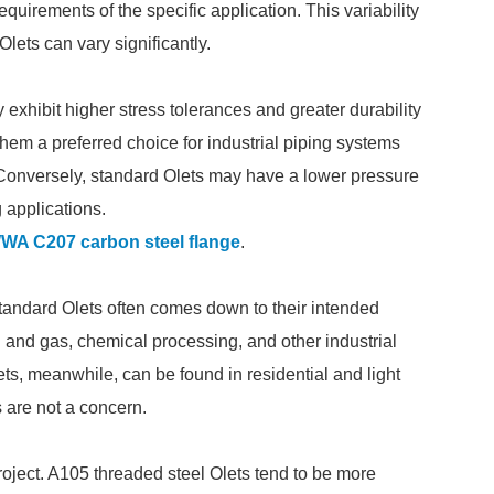
quirements of the specific application. This variability
lets can vary significantly.
xhibit higher stress tolerances and greater durability
hem a preferred choice for industrial piping systems
Conversely, standard Olets may have a lower pressure
 applications.
WA C207 carbon steel flange
.
andard Olets often comes down to their intended
l and gas, chemical processing, and other industrial
ets, meanwhile, can be found in residential and light
 are not a concern.
roject. A105 threaded steel Olets tend to be more