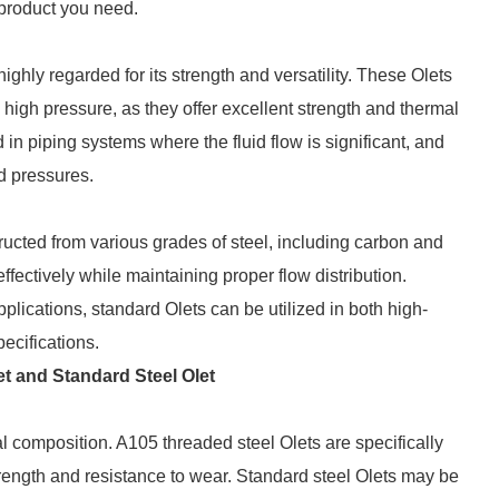
e product you need.
highly regarded for its strength and versatility. These Olets
 high pressure, as they offer excellent strength and thermal
d in piping systems where the fluid flow is significant, and
d pressures.
ructed from various grades of steel, including carbon and
ffectively while maintaining proper flow distribution.
ications, standard Olets can be utilized in both high-
ecifications.
t and Standard Steel Olet
al composition. A105 threaded steel Olets are specifically
ength and resistance to wear. Standard steel Olets may be