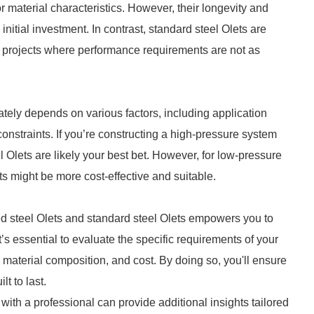
r material characteristics. However, their longevity and
initial investment. In contrast, standard steel Olets are
r projects where performance requirements are not as
ately depends on various factors, including application
nstraints. If you’re constructing a high-pressure system
 Olets are likely your best bet. However, for low-pressure
ts might be more cost-effective and suitable.
 steel Olets and standard steel Olets empowers you to
’s essential to evaluate the specific requirements of your
 material composition, and cost. By doing so, you'll ensure
lt to last.
g with a professional can provide additional insights tailored