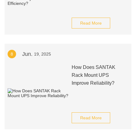
Read More
Jun.
8
19, 2025
How Does SANTAK
Rack Mount UPS
Improve Reliability?
Read More