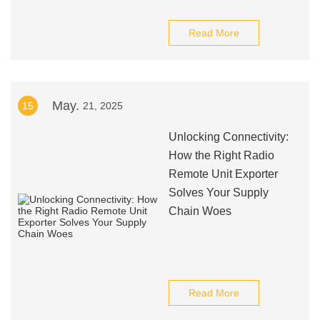
Read More
May.
15
21, 2025
Unlocking Connectivity:
How the Right Radio
Remote Unit Exporter
Solves Your Supply
Chain Woes
Read More