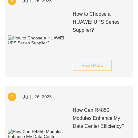
Jun.
6
26, 2025
How to Choose a
HUAWEI UPS Series
Supplier?
Read More
Jun.
7
26, 2025
How Can R4850
Modules Enhance My
Data Center Efficiency?