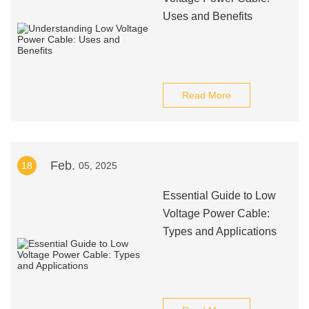
Uses and Benefits
Read More
Feb.
18
05, 2025
Essential Guide to Low
Voltage Power Cable:
Types and Applications