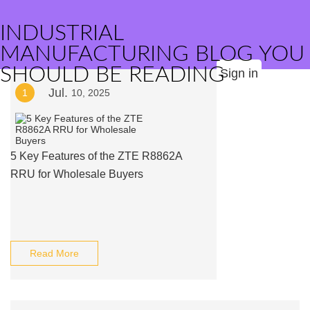
INDUSTRIAL
MANUFACTURING BLOG YOU
SHOULD BE READING
Sign in
Jul.
1
10, 2025
5 Key Features of the ZTE R8862A
RRU for Wholesale Buyers
Read More