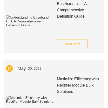
Baseband Unit: A
Comprehensive
Definition Guide
Read More
May.
14
30, 2025
Maximize Efficiency with
Rectifier Module Bulk
Solutions