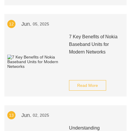
Jun.
12
05, 2025
7 Key Benefits of Nokia
Baseband Units for
Modern Networks
Read More
Jun.
13
02, 2025
Understanding