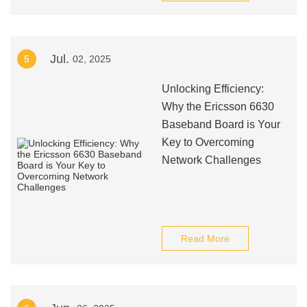
Jul.
5
02, 2025
Unlocking Efficiency:
Why the Ericsson 6630
Baseband Board is Your
Key to Overcoming
Network Challenges
Read More