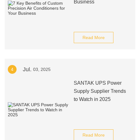
Business
Read More
Jul.
4
03, 2025
SANTAK UPS Power
Supply Supplier Trends
to Watch in 2025
Read More