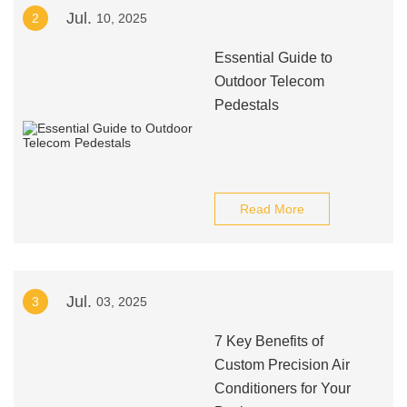
Jul.
2
10, 2025
Essential Guide to
Outdoor Telecom
Pedestals
Read More
Jul.
3
03, 2025
7 Key Benefits of
Custom Precision Air
Conditioners for Your