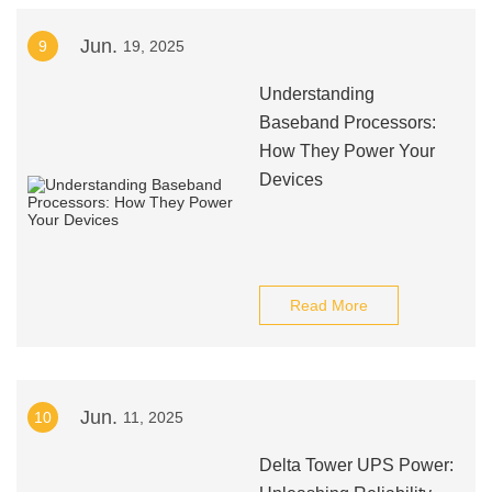
Jun.
9
19, 2025
Understanding
Baseband Processors:
How They Power Your
Devices
Read More
Jun.
10
11, 2025
Delta Tower UPS Power: