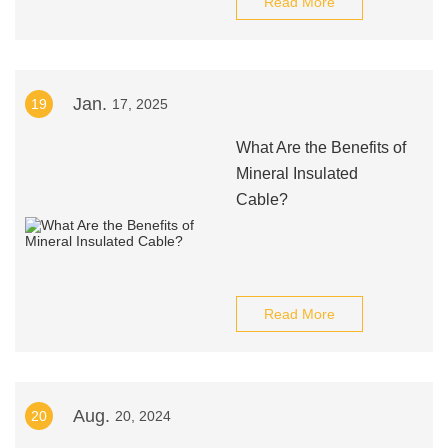
Read More
Jan.
19
17, 2025
What Are the Benefits of
Mineral Insulated
Cable?
Read More
Aug.
20
20, 2024