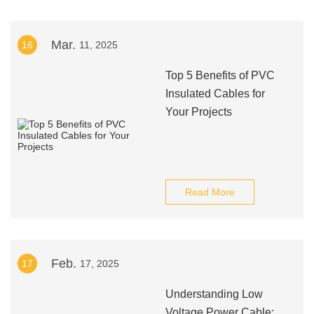
Mar.
16
11, 2025
Top 5 Benefits of PVC
Insulated Cables for
Your Projects
Read More
Feb.
17
17, 2025
Understanding Low
Voltage Power Cable: