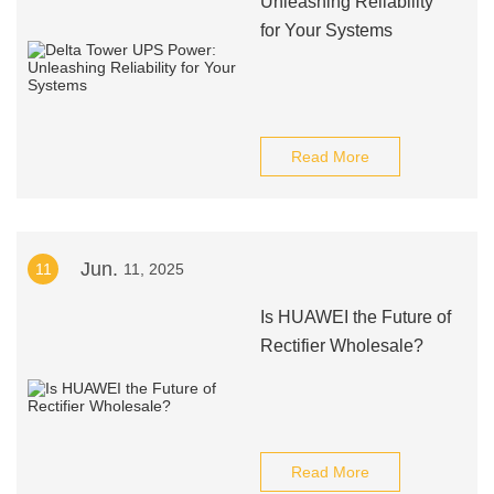
Unleashing Reliability
for Your Systems
Read More
Jun.
11
11, 2025
Is HUAWEI the Future of
Rectifier Wholesale?
Read More