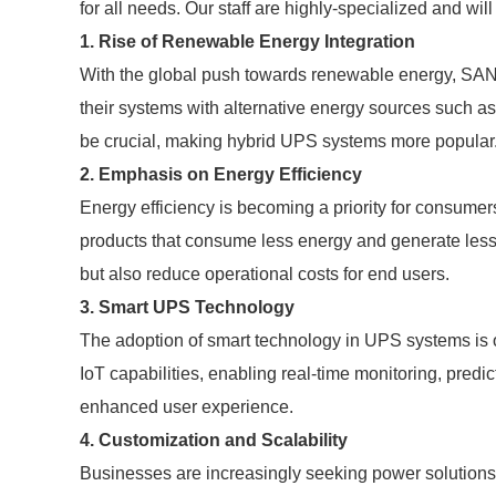
for all needs. Our staff are highly-specialized and wil
1. Rise of Renewable Energy Integration
With the global push towards renewable energy, SAN
their systems with alternative energy sources such as s
be crucial, making hybrid UPS systems more popular
2. Emphasis on Energy Efficiency
Energy efficiency is becoming a priority for consumer
products that consume less energy and generate less 
but also reduce operational costs for end users.
3. Smart UPS Technology
The adoption of smart technology in UPS systems is o
IoT capabilities, enabling real-time monitoring, pre
enhanced user experience.
4. Customization and Scalability
Businesses are increasingly seeking power solutions