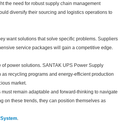
ight the need for robust supply chain management
 diversify their sourcing and logistics operations to
hey want solutions that solve specific problems. Suppliers
ehensive service packages will gain a competitive edge.
uture of power solutions. SANTAK UPS Power Supply
h as recycling programs and energy-efficient production
cious market.
must remain adaptable and forward-thinking to navigate
ng on these trends, they can position themselves as
S System
.