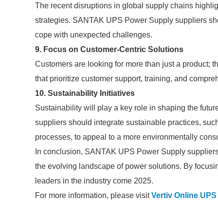
The recent disruptions in global supply chains highl
strategies. SANTAK UPS Power Supply suppliers should
cope with unexpected challenges.
9. Focus on Customer-Centric Solutions
Customers are looking for more than just a product; t
that prioritize customer support, training, and compr
10. Sustainability Initiatives
Sustainability will play a key role in shaping the f
suppliers should integrate sustainable practices, suc
processes, to appeal to a more environmentally cons
In conclusion, SANTAK UPS Power Supply suppliers 
the evolving landscape of power solutions. By focusi
leaders in the industry come 2025.
For more information, please visit
Vertiv Online UP