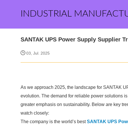
INDUSTRIAL MANUFACT
SANTAK UPS Power Supply Supplier Tr
03, Jul. 2025
As we approach 2025, the landscape for SANTAK UPS 
evolution. The demand for reliable power solutions i
greater emphasis on sustainability. Below are key 
watch closely:
The company is the world’s best
SANTAK UPS Power