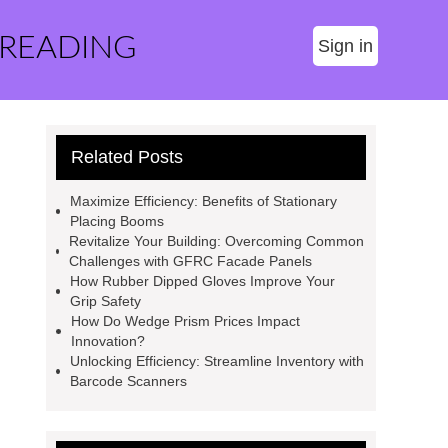
 READING
Sign in
Related Posts
Maximize Efficiency: Benefits of Stationary
Placing Booms
Revitalize Your Building: Overcoming Common
Challenges with GFRC Facade Panels
How Rubber Dipped Gloves Improve Your
Grip Safety
How Do Wedge Prism Prices Impact
Innovation?
Unlocking Efficiency: Streamline Inventory with
Barcode Scanners