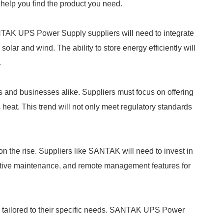
l help you find the product you need.
TAK UPS Power Supply suppliers will need to integrate
olar and wind. The ability to store energy efficiently will
.
s and businesses alike. Suppliers must focus on offering
heat. This trend will not only meet regulatory standards
n the rise. Suppliers like SANTAK will need to invest in
dictive maintenance, and remote management features for
 tailored to their specific needs. SANTAK UPS Power