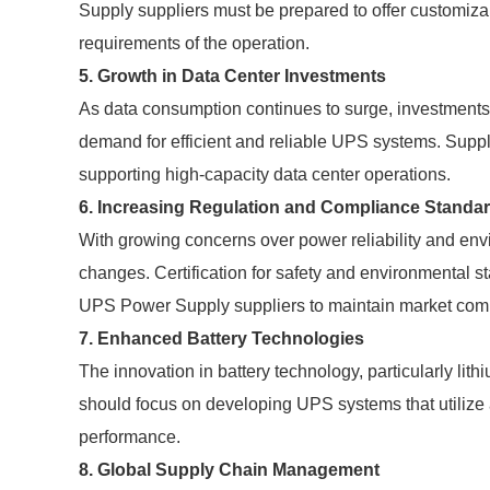
Supply suppliers must be prepared to offer customiza
requirements of the operation.
5. Growth in Data Center Investments
As data consumption continues to surge, investments i
demand for efficient and reliable UPS systems. Suppli
supporting high-capacity data center operations.
6. Increasing Regulation and Compliance Standa
With growing concerns over power reliability and env
changes. Certification for safety and environmental 
UPS Power Supply suppliers to maintain market comp
7. Enhanced Battery Technologies
The innovation in battery technology, particularly lith
should focus on developing UPS systems that utilize 
performance.
8. Global Supply Chain Management