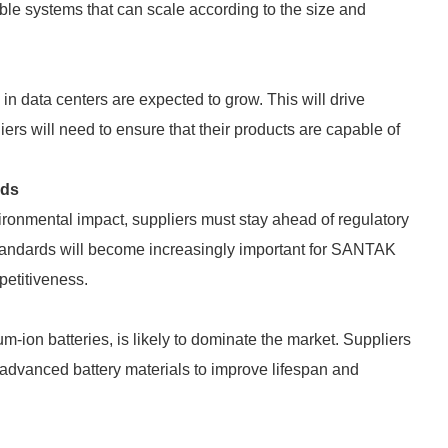
ble systems that can scale according to the size and
n data centers are expected to grow. This will drive
ers will need to ensure that their products are capable of
rds
ironmental impact, suppliers must stay ahead of regulatory
standards will become increasingly important for SANTAK
etitiveness.
ium-ion batteries, is likely to dominate the market. Suppliers
advanced battery materials to improve lifespan and