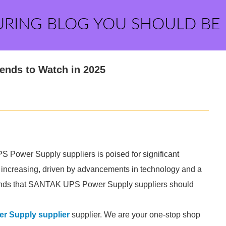
URING BLOG YOU SHOULD BE
ends to Watch in 2025
Power Supply suppliers is poised for significant
s increasing, driven by advancements in technology and a
trends that SANTAK UPS Power Supply suppliers should
 Supply supplier
supplier. We are your one-stop shop