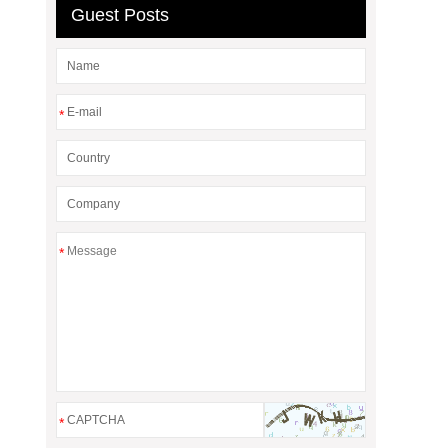
Guest Posts
*
*
*