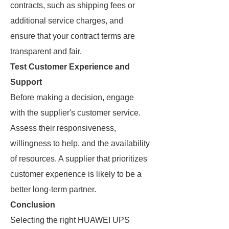
contracts, such as shipping fees or
additional service charges, and
ensure that your contract terms are
transparent and fair.
Test Customer Experience and
Support
Before making a decision, engage
with the supplier's customer service.
Assess their responsiveness,
willingness to help, and the availability
of resources. A supplier that prioritizes
customer experience is likely to be a
better long-term partner.
Conclusion
Selecting the right HUAWEI UPS