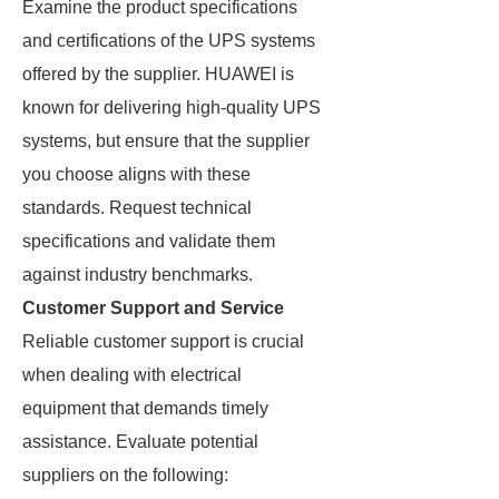
Examine the product specifications
and certifications of the UPS systems
offered by the supplier. HUAWEI is
known for delivering high-quality UPS
systems, but ensure that the supplier
you choose aligns with these
standards. Request technical
specifications and validate them
against industry benchmarks.
Customer Support and Service
Reliable customer support is crucial
when dealing with electrical
equipment that demands timely
assistance. Evaluate potential
suppliers on the following: