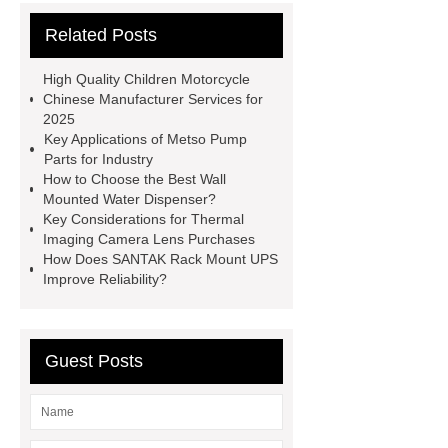
Parts
satellite aluminum
Related Posts
honeycomb sandwich panel
V
Belts
Mining Equipment Parts
High Quality Children Motorcycle
Suppliers
Anti-Corrosion Steel
Chinese Manufacturer Services for
2025
Pipe
Micro Perforated Metal
Key Applications of Metso Pump
Sheet
Pulp Molding AOI
Parts for Industry
How to Choose the Best Wall
Machine
masterbatch factory
Mounted Water Dispenser?
UHPC Cement
rotary corn
Key Considerations for Thermal
Imaging Camera Lens Purchases
headers
bearing bar grating
How Does SANTAK Rack Mount UPS
manufacturer
custom step drill bits
Improve Reliability?
supplier
Guest Posts