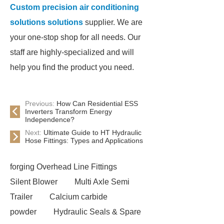
Custom precision air conditioning
solutions solutions
supplier. We are
your one-stop shop for all needs. Our
staff are highly-specialized and will
help you find the product you need.
Previous:
How Can Residential ESS
Inverters Transform Energy
Independence?
Next:
Ultimate Guide to HT Hydraulic
Hose Fittings: Types and Applications
forging Overhead Line Fittings
Silent Blower
Multi Axle Semi
Trailer
Calcium carbide
powder
Hydraulic Seals & Spare