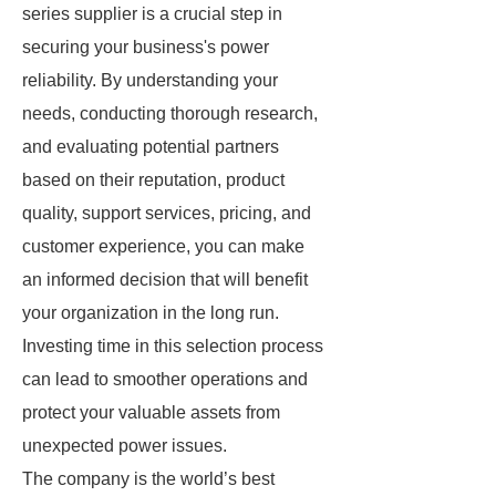
series supplier is a crucial step in
securing your business's power
reliability. By understanding your
needs, conducting thorough research,
and evaluating potential partners
based on their reputation, product
quality, support services, pricing, and
customer experience, you can make
an informed decision that will benefit
your organization in the long run.
Investing time in this selection process
can lead to smoother operations and
protect your valuable assets from
unexpected power issues.
The company is the world’s best