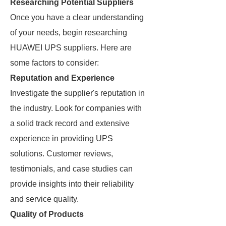
Researching Potential Suppliers
Once you have a clear understanding
of your needs, begin researching
HUAWEI UPS suppliers. Here are
some factors to consider:
Reputation and Experience
Investigate the supplier's reputation in
the industry. Look for companies with
a solid track record and extensive
experience in providing UPS
solutions. Customer reviews,
testimonials, and case studies can
provide insights into their reliability
and service quality.
Quality of Products