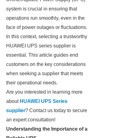
system is crucial in ensuring that
operations run smoothly, even in the
face of power outages or fluctuations.
In this context, selecting a trustworthy
HUAWEI UPS series supplier is
essential. This article guides end
customers on the key considerations
when seeking a supplier that meets
their operational needs.
Are you interested in learning more
about
HUAWEI UPS Series
supplier
? Contact us today to secure
an expert consultation!
Understanding the Importance of a