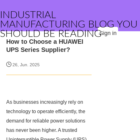
INDUSTRIAL
MANUFACTURING BLOG YOU
SHOULD BE READING
Sign in
How to Choose a HUAWEI
UPS Series Supplier?
26, Jun. 2025
As businesses increasingly rely on
technology to operate efficiently, the
demand for reliable power solutions
has never been higher. A trusted
Uninterruptible Power Supply (UPS)