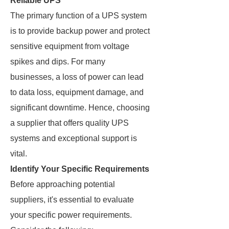
Reliable UPS
The primary function of a UPS system
is to provide backup power and protect
sensitive equipment from voltage
spikes and dips. For many
businesses, a loss of power can lead
to data loss, equipment damage, and
significant downtime. Hence, choosing
a supplier that offers quality UPS
systems and exceptional support is
vital.
Identify Your Specific Requirements
Before approaching potential
suppliers, it's essential to evaluate
your specific power requirements.