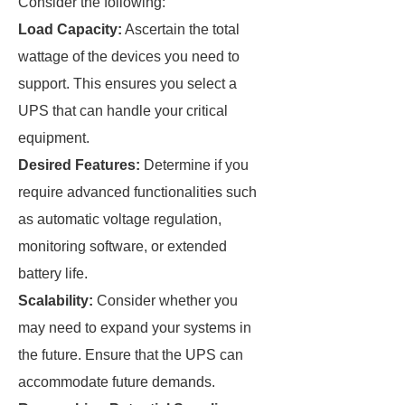
Consider the following:
Load Capacity:
Ascertain the total
wattage of the devices you need to
support. This ensures you select a
UPS that can handle your critical
equipment.
Desired Features:
Determine if you
require advanced functionalities such
as automatic voltage regulation,
monitoring software, or extended
battery life.
Scalability:
Consider whether you
may need to expand your systems in
the future. Ensure that the UPS can
accommodate future demands.