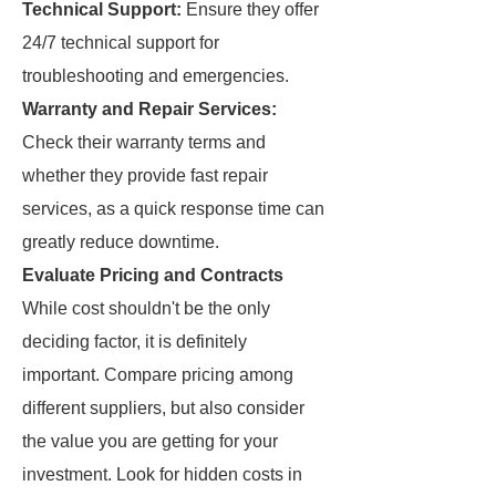
Technical Support:
Ensure they offer
24/7 technical support for
troubleshooting and emergencies.
Warranty and Repair Services:
Check their warranty terms and
whether they provide fast repair
services, as a quick response time can
greatly reduce downtime.
Evaluate Pricing and Contracts
While cost shouldn't be the only
deciding factor, it is definitely
important. Compare pricing among
different suppliers, but also consider
the value you are getting for your
investment. Look for hidden costs in